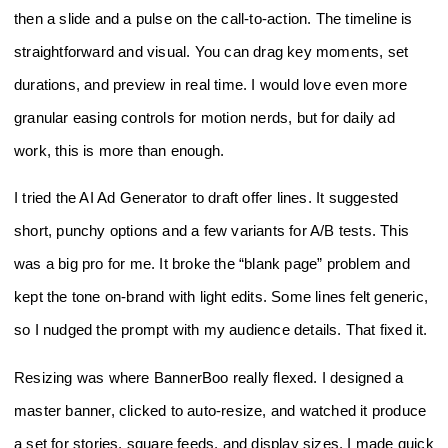
then a slide and a pulse on the call‑to‑action. The timeline is
straightforward and visual. You can drag key moments, set
durations, and preview in real time. I would love even more
granular easing controls for motion nerds, but for daily ad
work, this is more than enough.
I tried the AI Ad Generator to draft offer lines. It suggested
short, punchy options and a few variants for A/B tests. This
was a big pro for me. It broke the “blank page” problem and
kept the tone on‑brand with light edits. Some lines felt generic,
so I nudged the prompt with my audience details. That fixed it.
Resizing was where BannerBoo really flexed. I designed a
master banner, clicked to auto‑resize, and watched it produce
a set for stories, square feeds, and display sizes. I made quick