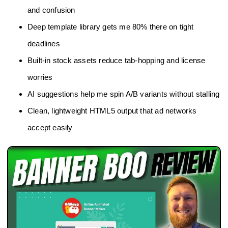
and confusion
Deep template library gets me 80% there on tight
deadlines
Built‑in stock assets reduce tab‑hopping and license
worries
AI suggestions help me spin A/B variants without stalling
Clean, lightweight HTML5 output that ad networks
accept easily