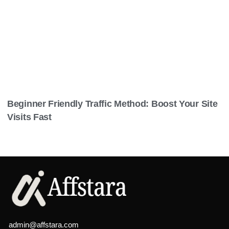
Beginner Friendly Traffic Method: Boost Your Site
Visits Fast
admin@affstara.com