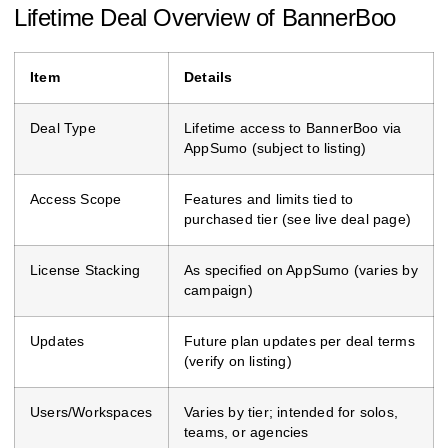
Lifetime Deal Overview of BannerBoo
Item
Details
Deal Type
Lifetime access to BannerBoo via
AppSumo (subject to listing)
Access Scope
Features and limits tied to
purchased tier (see live deal page)
License Stacking
As specified on AppSumo (varies by
campaign)
Updates
Future plan updates per deal terms
(verify on listing)
Users/Workspaces
Varies by tier; intended for solos,
teams, or agencies