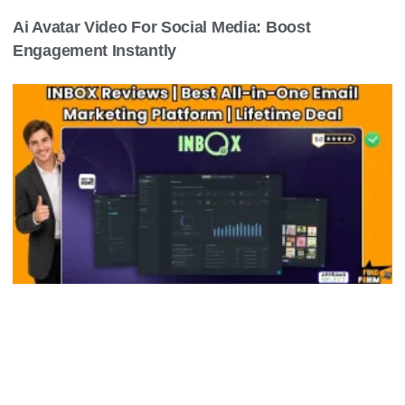
Ai Avatar Video For Social Media: Boost
Engagement Instantly