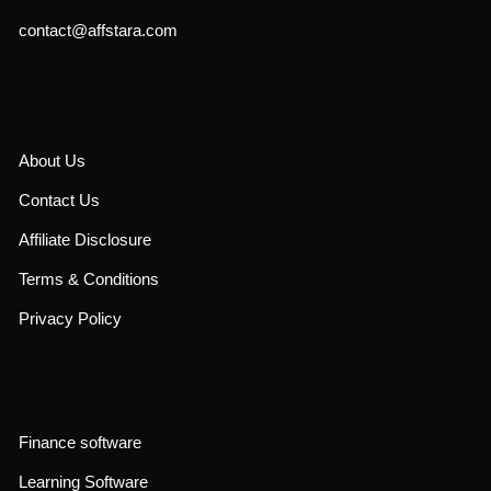
contact@affstara.com
About Us
Contact Us
Affiliate Disclosure
Terms & Conditions
Privacy Policy
Finance software
Learning Software