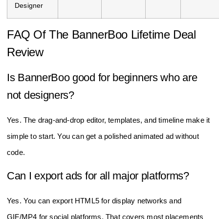
Designer
FAQ Of The BannerBoo Lifetime Deal
Review
Is BannerBoo good for beginners who are
not designers?
Yes. The drag‑and‑drop editor, templates, and timeline make it
simple to start. You can get a polished animated ad without
code.
Can I export ads for all major platforms?
Yes. You can export HTML5 for display networks and
GIF/MP4 for social platforms. That covers most placements