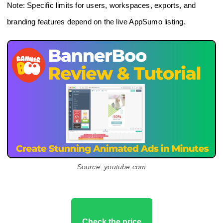
Note: Specific limits for users, workspaces, exports, and
branding features depend on the live AppSumo listing.
Source: youtube.com
Check the price