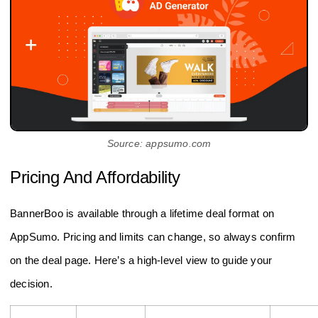
Source: appsumo.com
Pricing And Affordability
BannerBoo is available through a lifetime deal format on
AppSumo. Pricing and limits can change, so always confirm
on the deal page. Here’s a high‑level view to guide your
decision.