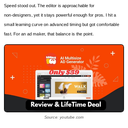
Speed stood out. The editor is approachable for
non‑designers, yet it stays powerful enough for pros. I hit a
small learning curve on advanced timing but got comfortable
fast. For an ad maker, that balance is the point.
Source: youtube.com