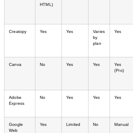
HTML)
Creatopy
Yes
Yes
Varies
Yes
by
plan
Canva
No
Yes
Yes
Yes
(Pro)
Adobe
No
Yes
Yes
Yes
Express
Google
Yes
Limited
No
Manual
Web