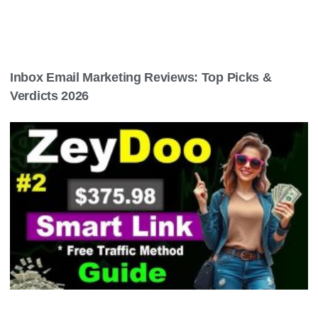
Inbox Email Marketing Reviews: Top Picks &
Verdicts 2026