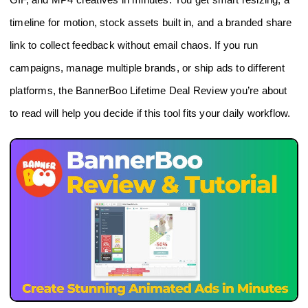
timeline for motion, stock assets built in, and a branded share
link to collect feedback without email chaos. If you run
campaigns, manage multiple brands, or ship ads to different
platforms, the BannerBoo Lifetime Deal Review you’re about
to read will help you decide if this tool fits your daily workflow.