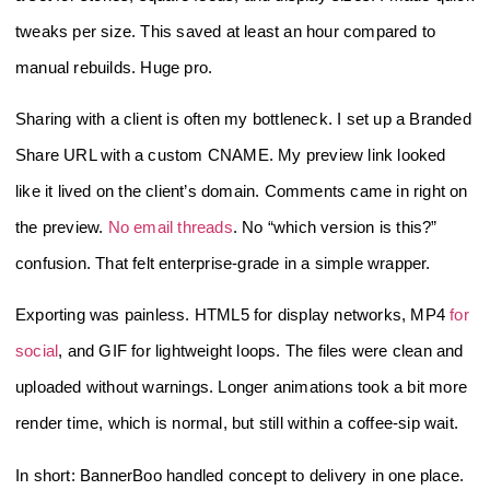
tweaks per size. This saved at least an hour compared to
manual rebuilds. Huge pro.
Sharing with a client is often my bottleneck. I set up a Branded
Share URL with a custom CNAME. My preview link looked
like it lived on the client’s domain. Comments came in right on
the preview.
No email threads
. No “which version is this?”
confusion. That felt enterprise‑grade in a simple wrapper.
Exporting was painless. HTML5 for display networks, MP4
for
social
, and GIF for lightweight loops. The files were clean and
uploaded without warnings. Longer animations took a bit more
render time, which is normal, but still within a coffee‑sip wait.
In short: BannerBoo handled concept to delivery in one place.