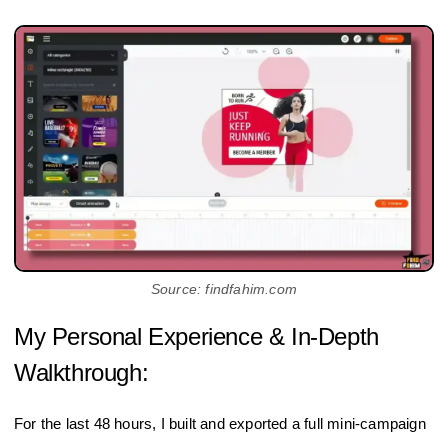
Source: findfahim.com
My Personal Experience & In-Depth
Walkthrough:
For the last 48 hours, I built and exported a full mini‑campaign