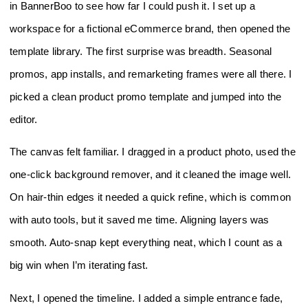
in BannerBoo to see how far I could push it. I set up a
workspace for a fictional eCommerce brand, then opened the
template library. The first surprise was breadth. Seasonal
promos, app installs, and remarketing frames were all there. I
picked a clean product promo template and jumped into the
editor.
The canvas felt familiar. I dragged in a product photo, used the
one‑click background remover, and it cleaned the image well.
On hair‑thin edges it needed a quick refine, which is common
with auto tools, but it saved me time. Aligning layers was
smooth. Auto‑snap kept everything neat, which I count as a
big win when I’m iterating fast.
Next, I opened the timeline. I added a simple entrance fade,