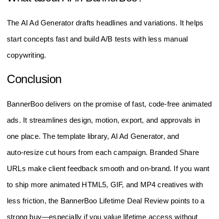
The AI Ad Generator drafts headlines and variations. It helps
start concepts fast and build A/B tests with less manual
copywriting.
Conclusion
BannerBoo delivers on the promise of fast, code‑free animated
ads. It streamlines design, motion, export, and approvals in
one place. The template library, AI Ad Generator, and
auto‑resize cut hours from each campaign. Branded Share
URLs make client feedback smooth and on‑brand. If you want
to ship more animated HTML5, GIF, and MP4 creatives with
less friction, the BannerBoo Lifetime Deal Review points to a
strong buy—especially if you value lifetime access without