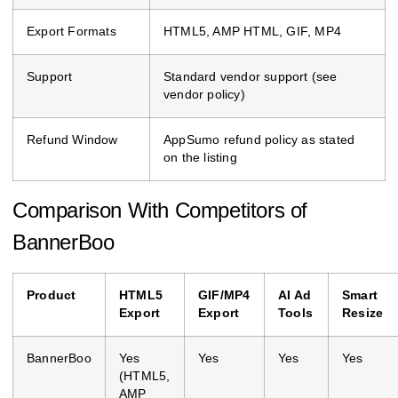
Export Formats
HTML5, AMP HTML, GIF, MP4
Support
Standard vendor support (see
vendor policy)
Refund Window
AppSumo refund policy as stated
on the listing
Comparison With Competitors of
BannerBoo
Product
HTML5
GIF/MP4
AI Ad
Smart
Export
Export
Tools
Resize
BannerBoo
Yes
Yes
Yes
Yes
(HTML5,
AMP