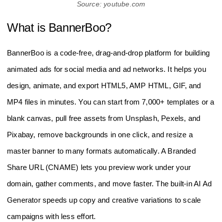
Source: youtube.com
What is BannerBoo?
BannerBoo is a code‑free, drag‑and‑drop platform for building
animated ads for social media and ad networks. It helps you
design, animate, and export HTML5, AMP HTML, GIF, and
MP4 files in minutes. You can start from 7,000+ templates or a
blank canvas, pull free assets from Unsplash, Pexels, and
Pixabay, remove backgrounds in one click, and resize a
master banner to many formats automatically. A Branded
Share URL (CNAME) lets you preview work under your
domain, gather comments, and move faster. The built‑in AI Ad
Generator speeds up copy and creative variations to scale
campaigns with less effort.