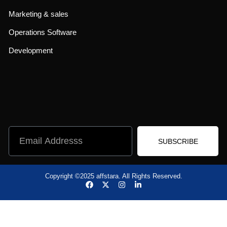
Marketing & sales
Operations Software
Development
SUBSCRIBE
Copyright ©2025 affstara. All Rights Reserved.