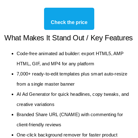
Check the price
What Makes It Stand Out / Key Features
Code‑free animated ad builder: export HTML5, AMP
HTML, GIF, and MP4 for any platform
7,000+ ready‑to‑edit templates plus smart auto‑resize
from a single master banner
AI Ad Generator for quick headlines, copy tweaks, and
creative variations
Branded Share URL (CNAME) with commenting for
client‑friendly reviews
One‑click background remover for faster product