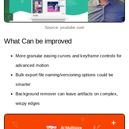
Source: youtube.com
What Can be improved
More granular easing curves and keyframe controls for
advanced motion
Bulk export file naming/versioning options could be
smarter
Background remover can leave artifacts on complex,
wispy edges