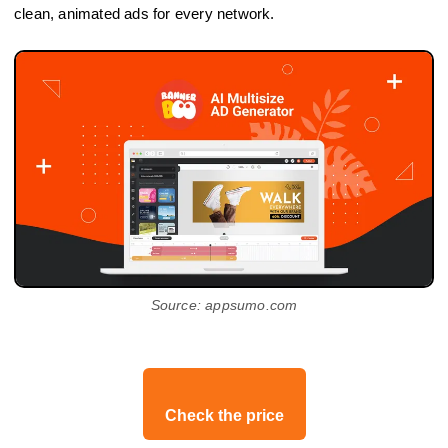
clean, animated ads for every network.
Source: appsumo.com
Check the price