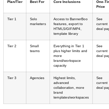
Plan/Tier
Best For
Core Inclusions
One‑Ti
Price
Tier 1
Solo
Access to BannerBoo
See
marketers
features, export to
current
HTML5/GIF/MP4,
deal pa
template library
Tier 2
Small
Everything in Tier 1
See
teams
plus higher limits and
current
more
deal pa
brand/workspace
capacity
Tier 3
Agencies
Highest limits,
See
advanced
current
collaboration, more
deal pa
brand
templates/workspaces