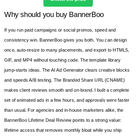
Why should you buy BannerBoo
If you run paid campaigns or social promos, speed and
consistency win. BannerBoo gives you both. You can design
once, auto‑resize to many placements, and export to HTML5,
GIF, and MP4 without touching code. The template library
jump‑starts ideas. The AI Ad Generator clears creative blocks
and speeds A/B testing. The Branded Share URL (CNAME)
makes client reviews smooth and on‑brand. I built a complete
set of animated ads in a few hours, and approvals were faster
than usual. For agencies and in‑house marketers alike, the
BannerBoo Lifetime Deal Review points to a strong value:
lifetime access that removes monthly bloat while you ship