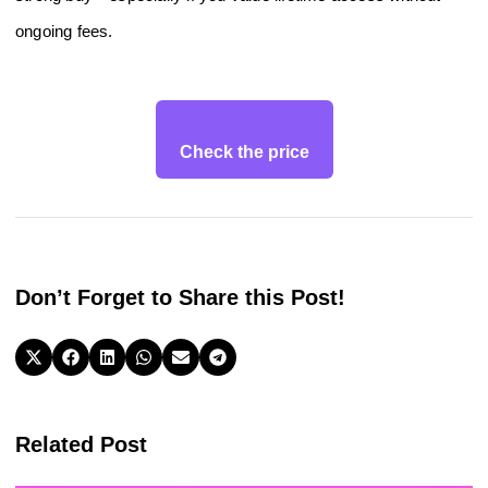
ongoing fees.
Check the price
Don’t Forget to Share this Post!
Related Post