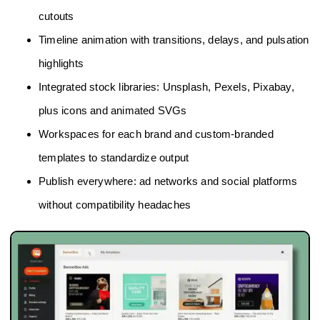
cutouts
Timeline animation with transitions, delays, and pulsation
highlights
Integrated stock libraries: Unsplash, Pexels, Pixabay,
plus icons and animated SVGs
Workspaces for each brand and custom‑branded
templates to standardize output
Publish everywhere: ad networks and social platforms
without compatibility headaches