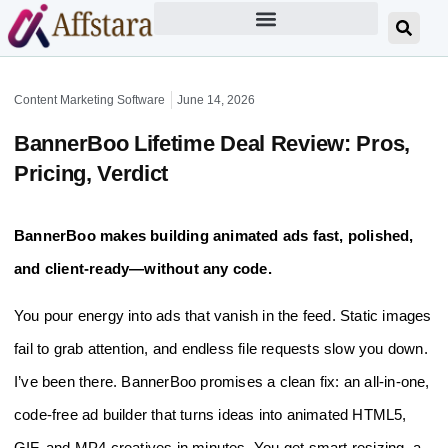
Content Marketing Software
June 14, 2026
BannerBoo Lifetime Deal Review: Pros,
Pricing, Verdict
BannerBoo makes building animated ads fast, polished,
and client-ready—without any code.
You pour energy into ads that vanish in the feed. Static images
fail to grab attention, and endless file requests slow you down.
I’ve been there. BannerBoo promises a clean fix: an all‑in‑one,
code‑free ad builder that turns ideas into animated HTML5,
GIF, and MP4 creatives in minutes. You get smart resizing, a