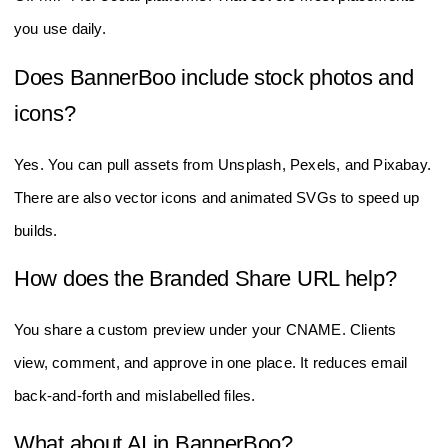
you use daily.
Does BannerBoo include stock photos and
icons?
Yes. You can pull assets from Unsplash, Pexels, and Pixabay.
There are also vector icons and animated SVGs to speed up
builds.
How does the Branded Share URL help?
You share a custom preview under your CNAME. Clients
view, comment, and approve in one place. It reduces email
back‑and‑forth and mislabelled files.
What about AI in BannerBoo?