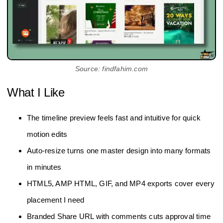
Source: findfahim.com
What I Like
The timeline preview feels fast and intuitive for quick
motion edits
Auto‑resize turns one master design into many formats
in minutes
HTML5, AMP HTML, GIF, and MP4 exports cover every
placement I need
Branded Share URL with comments cuts approval time