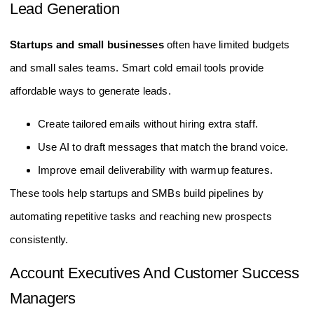
Lead Generation
Startups and small businesses
often have limited budgets
and small sales teams. Smart cold email tools provide
affordable ways to generate leads.
Create tailored emails without hiring extra staff.
Use AI to draft messages that match the brand voice.
Improve email deliverability with warmup features.
These tools help startups and SMBs build pipelines by
automating repetitive tasks and reaching new prospects
consistently.
Account Executives And Customer Success
Managers