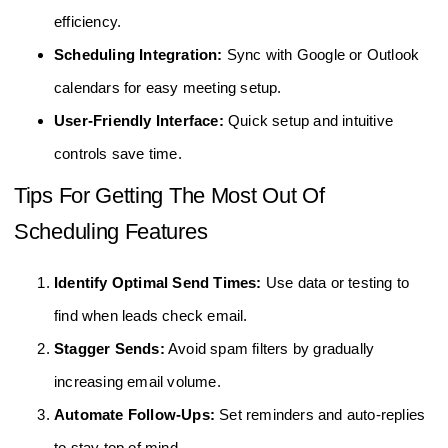
efficiency.
Scheduling Integration:
Sync with Google or Outlook
calendars for easy meeting setup.
User-Friendly Interface:
Quick setup and intuitive
controls save time.
Tips For Getting The Most Out Of
Scheduling Features
Identify Optimal Send Times:
Use data or testing to
find when leads check email.
Stagger Sends:
Avoid spam filters by gradually
increasing email volume.
Automate Follow-Ups:
Set reminders and auto-replies
to stay top of mind.