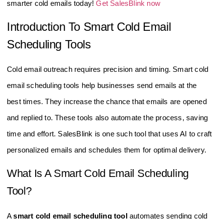
smarter cold emails today!
Get SalesBlink now
Introduction To Smart Cold Email
Scheduling Tools
Cold email outreach requires precision and timing. Smart cold
email scheduling tools help businesses send emails at the
best times. They increase the chance that emails are opened
and replied to. These tools also automate the process, saving
time and effort. SalesBlink is one such tool that uses AI to craft
personalized emails and schedules them for optimal delivery.
What Is A Smart Cold Email Scheduling
Tool?
A
smart cold email scheduling tool
automates sending cold