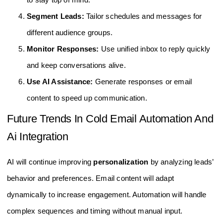
Segment Leads:
Tailor schedules and messages for
different audience groups.
Monitor Responses:
Use unified inbox to reply quickly
and keep conversations alive.
Use AI Assistance:
Generate responses or email
content to speed up communication.
Future Trends In Cold Email Automation And
Ai Integration
AI will continue improving
personalization
by analyzing leads’
behavior and preferences. Email content will adapt
dynamically to increase engagement. Automation will handle
complex sequences and timing without manual input.