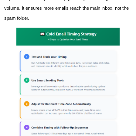
volume. It ensures more emails reach the main inbox, not the
spam folder.