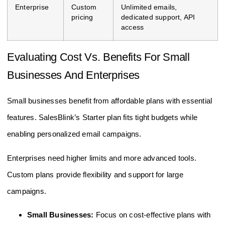
Enterprise
Custom
Unlimited emails,
pricing
dedicated support, API
access
Evaluating Cost Vs. Benefits For Small
Businesses And Enterprises
Small businesses benefit from affordable plans with essential
features. SalesBlink’s Starter plan fits tight budgets while
enabling personalized email campaigns.
Enterprises need higher limits and more advanced tools.
Custom plans provide flexibility and support for large
campaigns.
Small Businesses:
Focus on cost-effective plans with