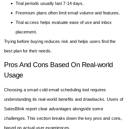
Trial periods usually last 7-14 days.
Freemium plans often limit email volume and features.
Trial access helps evaluate ease of use and inbox
placement.
Trying before buying reduces risk and helps users find the
best plan for their needs.
Pros And Cons Based On Real-world
Usage
Choosing a smart cold email scheduling tool requires
understanding its real-world benefits and drawbacks. Users of
SalesBlink report clear advantages alongside some
challenges. This section breaks down the key pros and cons,
based on actual user experiences.