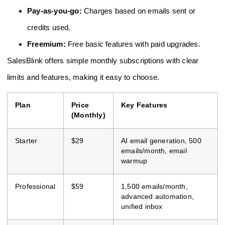
Pay-as-you-go:
Charges based on emails sent or
credits used.
Freemium:
Free basic features with paid upgrades.
SalesBlink offers simple monthly subscriptions with clear
limits and features, making it easy to choose.
Plan
Price
Key Features
(Monthly)
Starter
$29
AI email generation, 500
emails/month, email
warmup
Professional
$59
1,500 emails/month,
advanced automation,
unified inbox