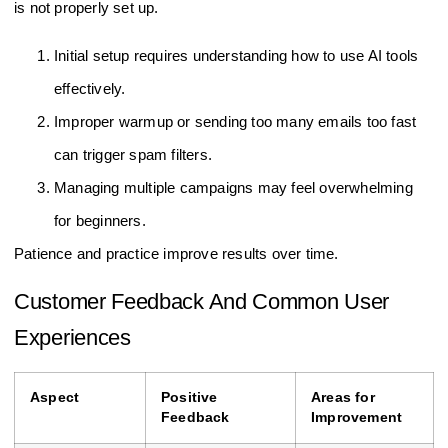
is not properly set up.
Initial setup requires understanding how to use AI tools
effectively.
Improper warmup or sending too many emails too fast
can trigger spam filters.
Managing multiple campaigns may feel overwhelming
for beginners.
Patience and practice improve results over time.
Customer Feedback And Common User
Experiences
Aspect
Positive
Areas for
Feedback
Improvement