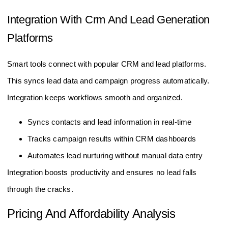
Integration With Crm And Lead Generation
Platforms
Smart tools connect with popular CRM and lead platforms.
This syncs lead data and campaign progress automatically.
Integration keeps workflows smooth and organized.
Syncs contacts and lead information in real-time
Tracks campaign results within CRM dashboards
Automates lead nurturing without manual data entry
Integration boosts productivity and ensures no lead falls
through the cracks.
Pricing And Affordability Analysis