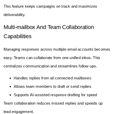
This feature keeps campaigns on track and maximizes
deliverability.
Multi-mailbox And Team Collaboration
Capabilities
Managing responses across multiple email accounts becomes
easy. Teams can collaborate from one unified inbox. This
centralizes communication and streamlines follow-ups.
Handles replies from all connected mailboxes
Allows team members to draft or send replies
Supports AI-assisted response drafting for speed
Team collaboration reduces missed replies and speeds up
lead engagement.