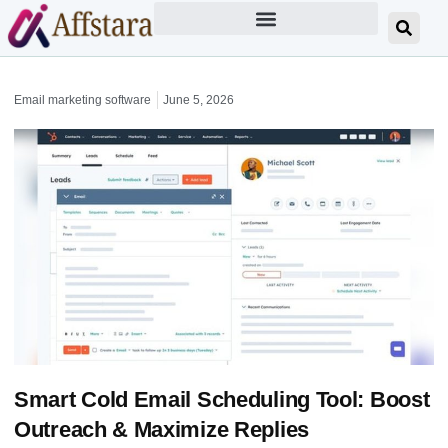
Email marketing software
June 5, 2026
Smart Cold Email Scheduling Tool: Boost
Outreach & Maximize Replies