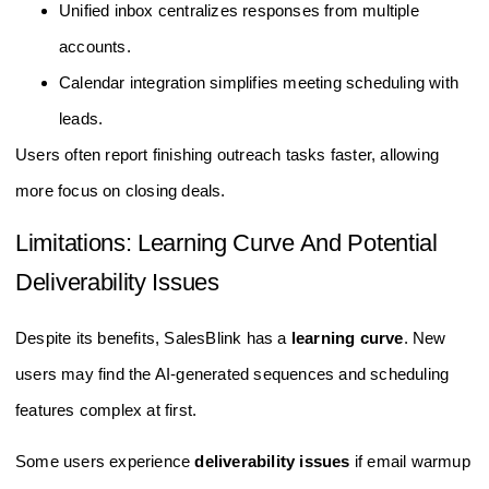
Unified inbox centralizes responses from multiple
accounts.
Calendar integration simplifies meeting scheduling with
leads.
Users often report finishing outreach tasks faster, allowing
more focus on closing deals.
Limitations: Learning Curve And Potential
Deliverability Issues
Despite its benefits, SalesBlink has a
learning curve
. New
users may find the AI-generated sequences and scheduling
features complex at first.
Some users experience
deliverability issues
if email warmup