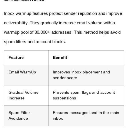
Inbox warmup features protect sender reputation and improve
deliverability. They gradually increase email volume with a
warmup pool of 30,000+ addresses. This method helps avoid
spam filters and account blocks.
Feature
Benefit
Email WarmUp
Improves inbox placement and
sender score
Gradual Volume
Prevents spam flags and account
Increase
suspensions
Spam Filter
Ensures messages land in the main
Avoidance
inbox