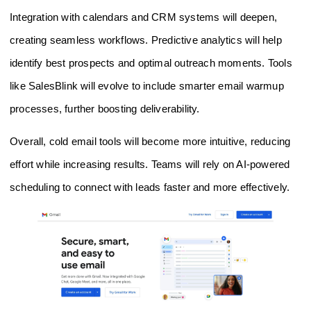
Integration with calendars and CRM systems will deepen,
creating seamless workflows. Predictive analytics will help
identify best prospects and optimal outreach moments. Tools
like SalesBlink will evolve to include smarter email warmup
processes, further boosting deliverability.
Overall, cold email tools will become more intuitive, reducing
effort while increasing results. Teams will rely on AI-powered
scheduling to connect with leads faster and more effectively.