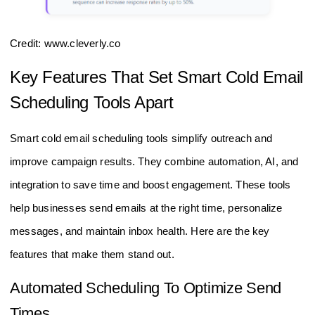
Credit: www.cleverly.co
Key Features That Set Smart Cold Email
Scheduling Tools Apart
Smart cold email scheduling tools simplify outreach and
improve campaign results. They combine automation, AI, and
integration to save time and boost engagement. These tools
help businesses send emails at the right time, personalize
messages, and maintain inbox health. Here are the key
features that make them stand out.
Automated Scheduling To Optimize Send
Times