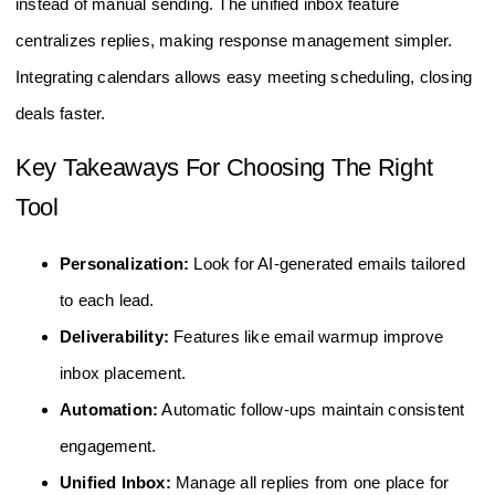
instead of manual sending. The unified inbox feature
centralizes replies, making response management simpler.
Integrating calendars allows easy meeting scheduling, closing
deals faster.
Key Takeaways For Choosing The Right
Tool
Personalization:
Look for AI-generated emails tailored
to each lead.
Deliverability:
Features like email warmup improve
inbox placement.
Automation:
Automatic follow-ups maintain consistent
engagement.
Unified Inbox:
Manage all replies from one place for