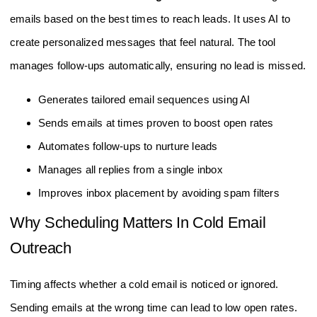
emails based on the best times to reach leads. It uses AI to
create personalized messages that feel natural. The tool
manages follow-ups automatically, ensuring no lead is missed.
Generates tailored email sequences using AI
Sends emails at times proven to boost open rates
Automates follow-ups to nurture leads
Manages all replies from a single inbox
Improves inbox placement by avoiding spam filters
Why Scheduling Matters In Cold Email
Outreach
Timing affects whether a cold email is noticed or ignored.
Sending emails at the wrong time can lead to low open rates.