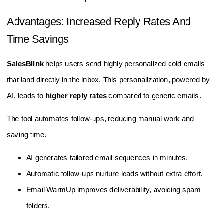
Advantages: Increased Reply Rates And
Time Savings
SalesBlink
helps users send highly personalized cold emails
that land directly in the inbox. This personalization, powered by
AI, leads to
higher reply rates
compared to generic emails.
The tool automates follow-ups, reducing manual work and
saving time.
AI generates tailored email sequences in minutes.
Automatic follow-ups nurture leads without extra effort.
Email WarmUp improves deliverability, avoiding spam
folders.