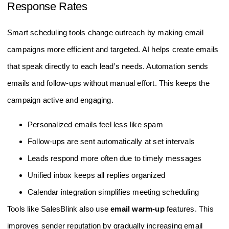
Response Rates
Smart scheduling tools change outreach by making email
campaigns more efficient and targeted. AI helps create emails
that speak directly to each lead’s needs. Automation sends
emails and follow-ups without manual effort. This keeps the
campaign active and engaging.
Personalized emails feel less like spam
Follow-ups are sent automatically at set intervals
Leads respond more often due to timely messages
Unified inbox keeps all replies organized
Calendar integration simplifies meeting scheduling
Tools like SalesBlink also use
email warm-up
features. This
improves sender reputation by gradually increasing email