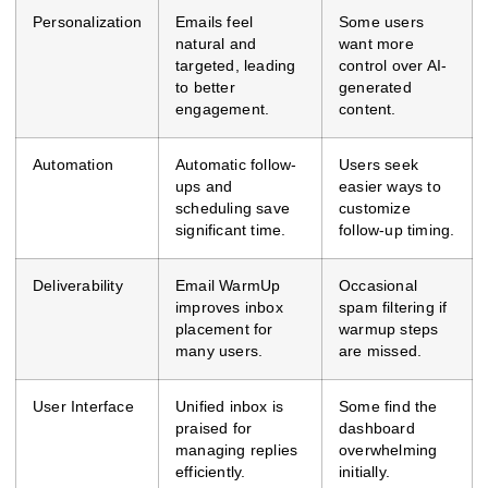
Personalization
Emails feel
Some users
natural and
want more
targeted, leading
control over AI-
to better
generated
engagement.
content.
Automation
Automatic follow-
Users seek
ups and
easier ways to
scheduling save
customize
significant time.
follow-up timing.
Deliverability
Email WarmUp
Occasional
improves inbox
spam filtering if
placement for
warmup steps
many users.
are missed.
User Interface
Unified inbox is
Some find the
praised for
dashboard
managing replies
overwhelming
efficiently.
initially.