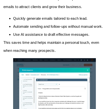
emails to attract clients and grow their business.
Quickly generate emails tailored to each lead.
Automate sending and follow-ups without manual work.
Use AI assistance to draft effective messages.
This saves time and helps maintain a personal touch, even
when reaching many prospects.