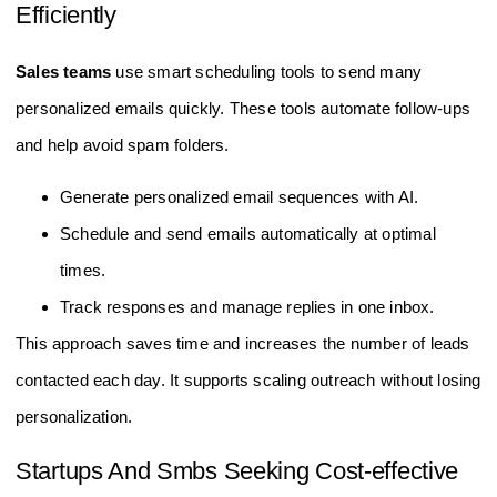
Efficiently
Sales teams
use smart scheduling tools to send many
personalized emails quickly. These tools automate follow-ups
and help avoid spam folders.
Generate personalized email sequences with AI.
Schedule and send emails automatically at optimal
times.
Track responses and manage replies in one inbox.
This approach saves time and increases the number of leads
contacted each day. It supports scaling outreach without losing
personalization.
Startups And Smbs Seeking Cost-effective