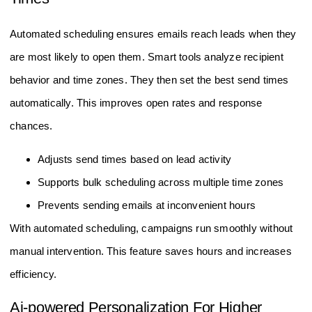
Automated scheduling ensures emails reach leads when they
are most likely to open them. Smart tools analyze recipient
behavior and time zones. They then set the best send times
automatically. This improves open rates and response
chances.
Adjusts send times based on lead activity
Supports bulk scheduling across multiple time zones
Prevents sending emails at inconvenient hours
With automated scheduling, campaigns run smoothly without
manual intervention. This feature saves hours and increases
efficiency.
Ai-powered Personalization For Higher