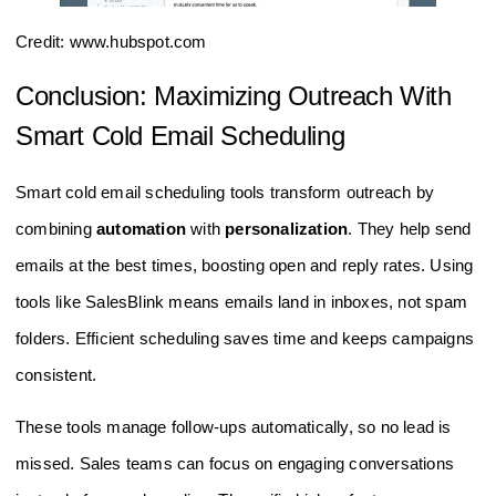
Credit: www.hubspot.com
Conclusion: Maximizing Outreach With
Smart Cold Email Scheduling
Smart cold email scheduling tools transform outreach by
combining
automation
with
personalization
. They help send
emails at the best times, boosting open and reply rates. Using
tools like SalesBlink means emails land in inboxes, not spam
folders. Efficient scheduling saves time and keeps campaigns
consistent.
These tools manage follow-ups automatically, so no lead is
missed. Sales teams can focus on engaging conversations