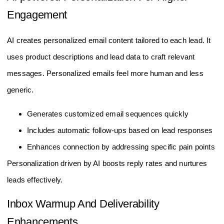
Engagement
AI creates personalized email content tailored to each lead. It
uses product descriptions and lead data to craft relevant
messages. Personalized emails feel more human and less
generic.
Generates customized email sequences quickly
Includes automatic follow-ups based on lead responses
Enhances connection by addressing specific pain points
Personalization driven by AI boosts reply rates and nurtures
leads effectively.
Inbox Warmup And Deliverability
Enhancements