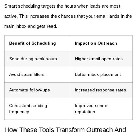
Smart scheduling targets the hours when leads are most
active. This increases the chances that your email lands in the
main inbox and gets read.
Benefit of Scheduling
Impact on Outreach
Send during peak hours
Higher email open rates
Avoid spam filters
Better inbox placement
Automate follow-ups
Increased response rates
Consistent sending
Improved sender
frequency
reputation
How These Tools Transform Outreach And