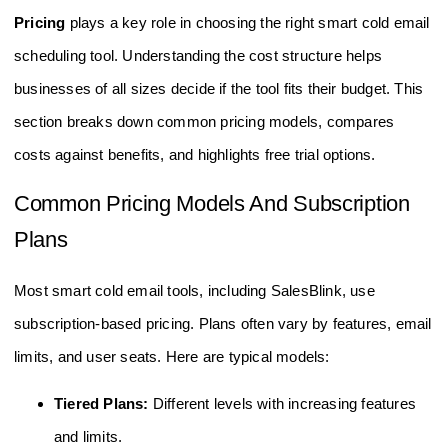
Pricing
plays a key role in choosing the right smart cold email
scheduling tool. Understanding the cost structure helps
businesses of all sizes decide if the tool fits their budget. This
section breaks down common pricing models, compares
costs against benefits, and highlights free trial options.
Common Pricing Models And Subscription
Plans
Most smart cold email tools, including SalesBlink, use
subscription-based pricing. Plans often vary by features, email
limits, and user seats. Here are typical models:
Tiered Plans:
Different levels with increasing features
and limits.