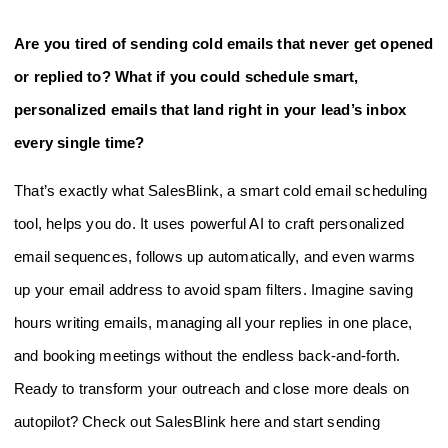
Are you tired of sending cold emails that never get opened
or replied to? What if you could schedule smart,
personalized emails that land right in your lead’s inbox
every single time?
That’s exactly what SalesBlink, a smart cold email scheduling
tool, helps you do. It uses powerful AI to craft personalized
email sequences, follows up automatically, and even warms
up your email address to avoid spam filters. Imagine saving
hours writing emails, managing all your replies in one place,
and booking meetings without the endless back-and-forth.
Ready to transform your outreach and close more deals on
autopilot? Check out SalesBlink here and start sending