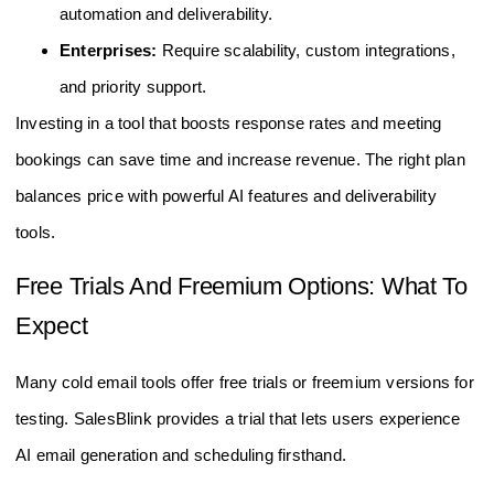
automation and deliverability.
Enterprises:
Require scalability, custom integrations,
and priority support.
Investing in a tool that boosts response rates and meeting
bookings can save time and increase revenue. The right plan
balances price with powerful AI features and deliverability
tools.
Free Trials And Freemium Options: What To
Expect
Many cold email tools offer free trials or freemium versions for
testing. SalesBlink provides a trial that lets users experience
AI email generation and scheduling firsthand.