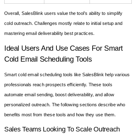
Overall, SalesBlink users value the tool’s ability to simplify
cold outreach. Challenges mostly relate to initial setup and
mastering email deliverability best practices.
Ideal Users And Use Cases For Smart
Cold Email Scheduling Tools
Smart cold email scheduling tools like SalesBlink help various
professionals reach prospects efficiently. These tools
automate email sending, boost deliverability, and allow
personalized outreach. The following sections describe who
benefits most from these tools and how they use them.
Sales Teams Looking To Scale Outreach