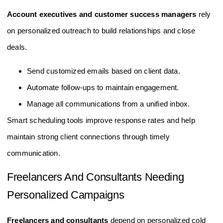
Account executives and customer success managers
rely
on personalized outreach to build relationships and close
deals.
Send customized emails based on client data.
Automate follow-ups to maintain engagement.
Manage all communications from a unified inbox.
Smart scheduling tools improve response rates and help
maintain strong client connections through timely
communication.
Freelancers And Consultants Needing
Personalized Campaigns
Freelancers and consultants
depend on personalized cold