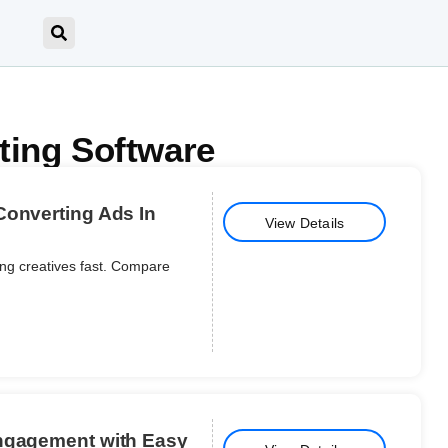
ting Software
Converting Ads In
View Details
ping creatives fast. Compare
Engagement with Easy