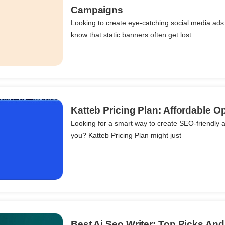
Campaigns
Looking to create eye-catching social media ads 
ils
know that static banners often get lost
Katteb Pricing Plan: Affordable Op
Looking for a smart way to create SEO-friendly art
you? Katteb Pricing Plan might just
ils
Best Ai Seo Writer: Top Picks An