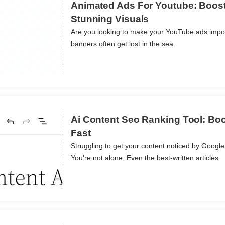
Animated Ads For Youtube: Boos
Stunning Visuals
Are you looking to make your YouTube ads imposs
ils
banners often get lost in the sea
Ai Content Seo Ranking Tool: Boos
Fast
Struggling to get your content noticed by Googl
ils
You’re not alone. Even the best-written articles