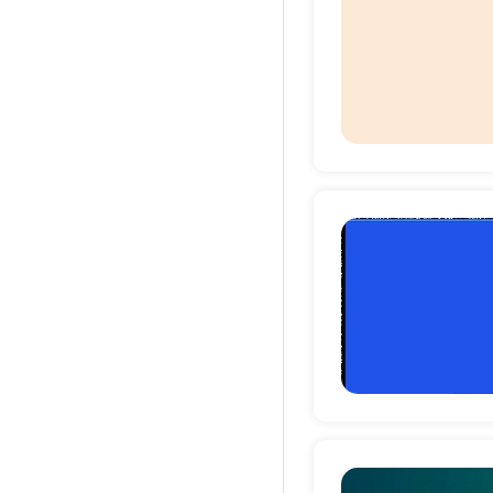
Deta
Deta