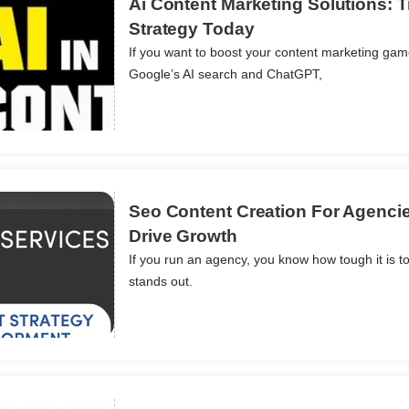
Ai Content Marketing Solutions: 
Strategy Today
If you want to boost your content marketing game
ils
Google’s AI search and ChatGPT,
Seo Content Creation For Agenci
Drive Growth
If you run an agency, you know how tough it is to
ils
stands out.