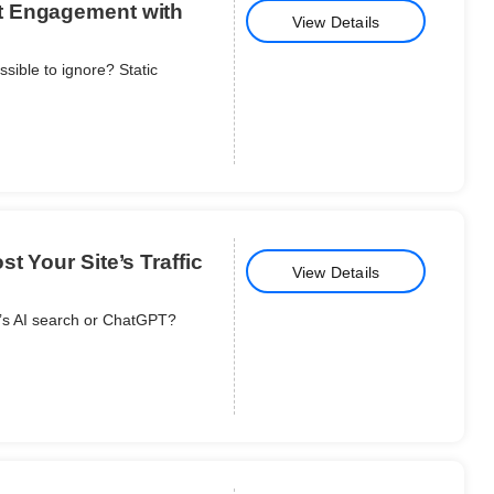
t Engagement with
View Details
ible to ignore? Static
t Your Site’s Traffic
View Details
e’s AI search or ChatGPT?