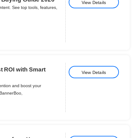
View Details
ntent. See top tools, features,
st ROI with Smart
View Details
ention and boost your
 BannerBoo,