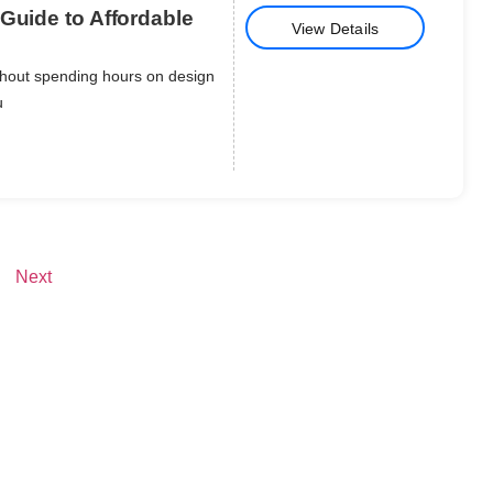
Guide to Affordable
View Details
thout spending hours on design
u
Next