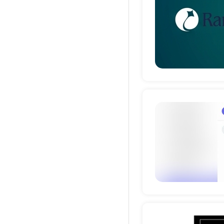
Deta
Deta