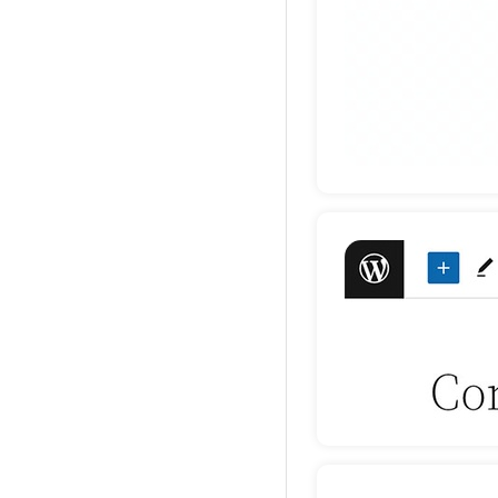
Deta
Deta