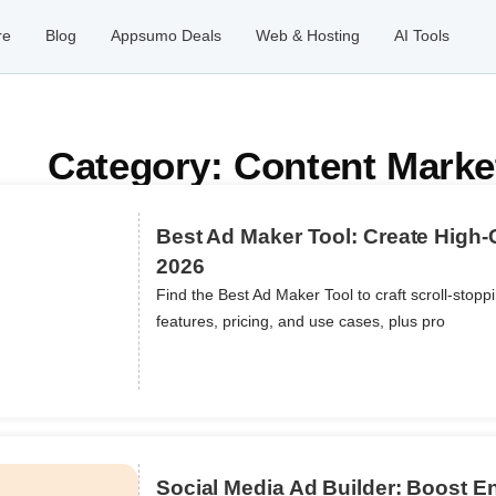
re
Blog
Appsumo Deals
Web & Hosting
AI Tools
Category: Content Marke
Best Ad Maker Tool: Create High-
2026
Find the Best Ad Maker Tool to craft scroll-stop
ils
features, pricing, and use cases, plus pro
Social Media Ad Builder: Boost 