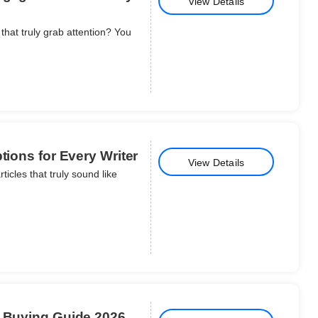
View Details
that truly grab attention? You
tions for Every Writer
View Details
icles that truly sound like
d Buying Guide 2026