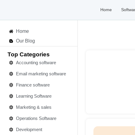
Home
Softwa
Home
Our Blog
Top Categories
Accounting software
Email marketing software
Deta
Finance software
Learning Software
Marketing & sales
Operations Software
Development