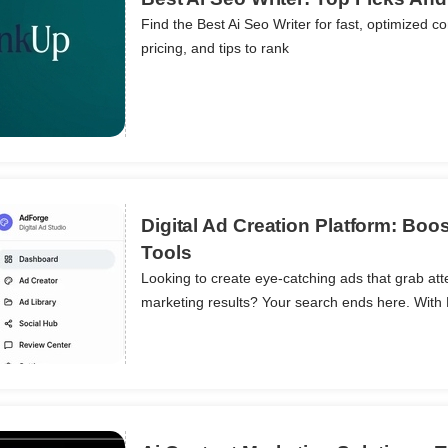
Find the Best Ai Seo Writer for fast, optimized co
pricing, and tips to rank
ils
Digital Ad Creation Platform: Boo
Tools
Looking to create eye-catching ads that grab att
ils
marketing results? Your search ends here. With