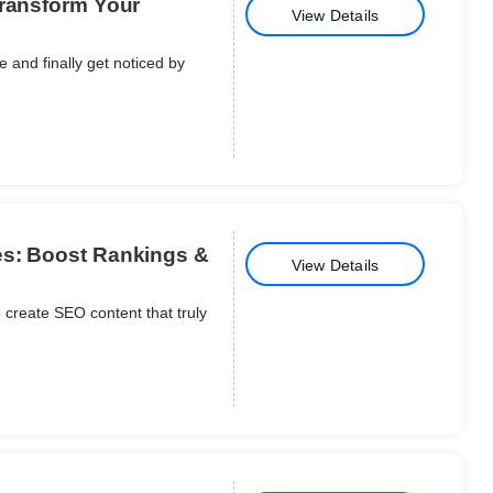
Transform Your
View Details
 and finally get noticed by
es: Boost Rankings &
View Details
 create SEO content that truly