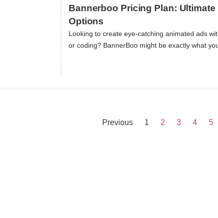
Bannerboo Pricing Plan: Ultimate 
Options
Looking to create eye-catching animated ads wi
ils
or coding? BannerBoo might be exactly what yo
Previous
1
2
3
4
5