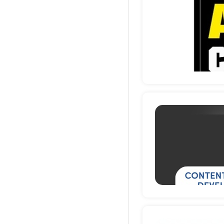
Deta
Deta