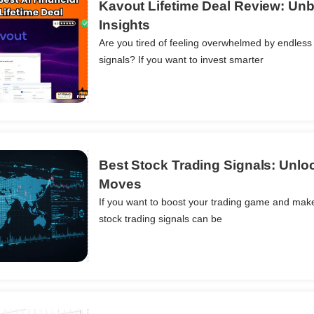
Kavout Lifetime Deal Review: Unb
Insights
Are you tired of feeling overwhelmed by endless 
ils
signals? If you want to invest smarter
Best Stock Trading Signals: Unloc
Moves
If you want to boost your trading game and make
ils
stock trading signals can be