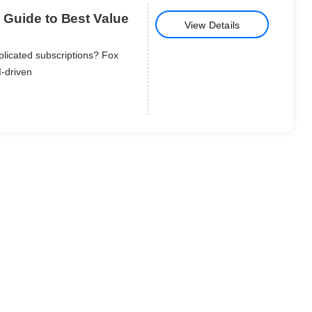
e Guide to Best Value
View Details
plicated subscriptions? Fox
I-driven