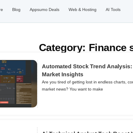
re
Blog
Appsumo Deals
Web & Hosting
AI Tools
Category: Finance 
Automated Stock Trend Analysis: 
Market Insights
Are you tired of getting lost in endless charts, co
ils
market news? You want to make