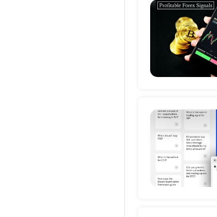
Deta
Deta