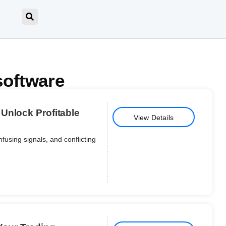
software
Unlock Profitable
View Details
nfusing signals, and conflicting