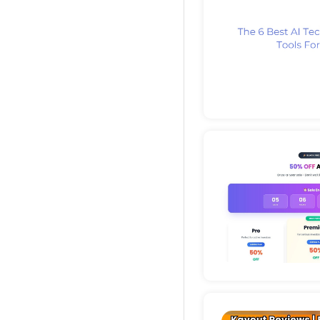
Deta
Deta