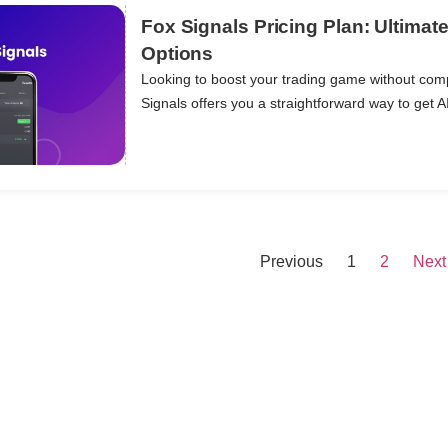
Fox Signals Pricing Plan: Ultimat
Options
Looking to boost your trading game without com
ils
Signals offers you a straightforward way to get A
Previous
1
2
Next