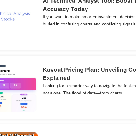
Ai Technical Analyst Tool: Boost 
Accuracy Today
If you want to make smarter investment decisio
ils
buried in confusing charts and conflicting signals
Kavout Pricing Plan: Unveiling Co
Explained
Looking for a smarter way to navigate the fast-m
ils
not alone. The flood of data—from charts