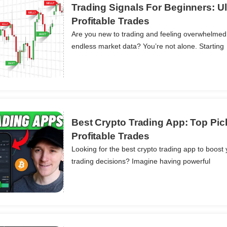
Trading Signals For Beginners: Ul
Profitable Trades
Are you new to trading and feeling overwhelmed
ils
endless market data? You’re not alone. Starting
Best Crypto Trading App: Top Pic
Profitable Trades
Looking for the best crypto trading app to boost 
ils
trading decisions? Imagine having powerful