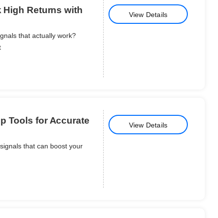
k High Returns with
View Details
gnals that actually work?
t
p Tools for Accurate
View Details
signals that can boost your