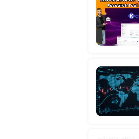
Deta
Deta