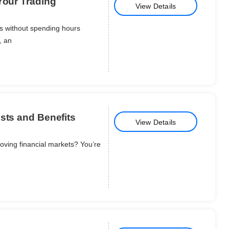
Your Trading
View Details
ns without spending hours
, an
sts and Benefits
View Details
oving financial markets? You’re