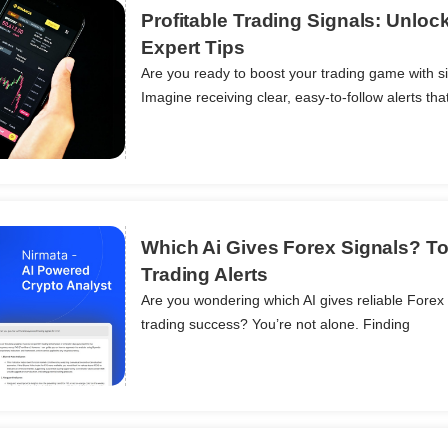
Profitable Trading Signals: Unloc
Expert Tips
Are you ready to boost your trading game with si
ils
Imagine receiving clear, easy-to-follow alerts tha
Which Ai Gives Forex Signals? To
Trading Alerts
Are you wondering which AI gives reliable Forex 
ils
trading success? You’re not alone. Finding