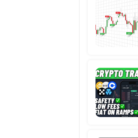
Deta
Deta