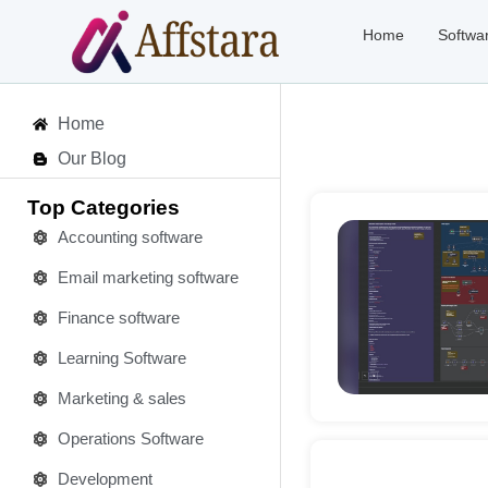
Home
Softwa
Home
Our Blog
Top Categories
Accounting software
Email marketing software
Deta
Finance software
Learning Software
Marketing & sales
Operations Software
Development