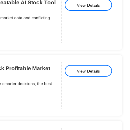
eatable AI Stock Tool
View Details
market data and conflicting
k Profitable Market
View Details
 smarter decisions, the best