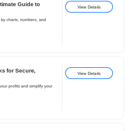
timate Guide to
View Details
 by charts, numbers, and
ks for Secure,
View Details
your profits and simplify your