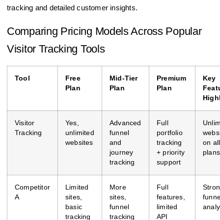
tracking and detailed customer insights.
Comparing Pricing Models Across Popular
Visitor Tracking Tools
Tool
Free
Mid-Tier
Premium
Key
Plan
Plan
Plan
Feat
High
Visitor
Yes,
Advanced
Full
Unlim
Tracking
unlimited
funnel
portfolio
webs
websites
and
tracking
on al
journey
+ priority
plans
tracking
support
Competitor
Limited
More
Full
Stro
A
sites,
sites,
features,
funne
basic
funnel
limited
analy
tracking
tracking
API