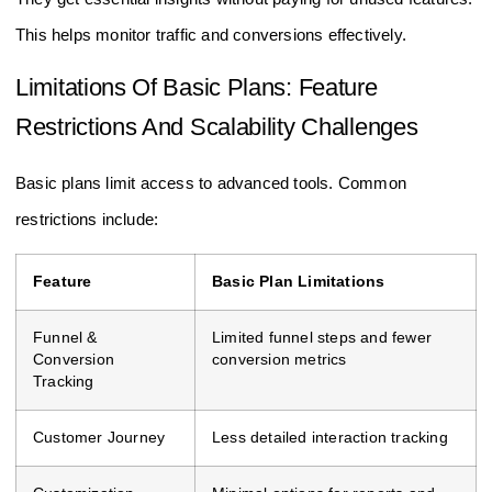
They get essential insights without paying for unused features.
This helps monitor traffic and conversions effectively.
Limitations Of Basic Plans: Feature
Restrictions And Scalability Challenges
Basic plans limit access to advanced tools. Common
restrictions include:
Feature
Basic Plan Limitations
Funnel &
Limited funnel steps and fewer
Conversion
conversion metrics
Tracking
Customer Journey
Less detailed interaction tracking