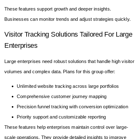
Tracking
from one dashboard
These features support growth and deeper insights.
Businesses can monitor trends and adjust strategies quickly.
Visitor Tracking Solutions Tailored For Large
Enterprises
Large enterprises need robust solutions that handle high visitor
volumes and complex data. Plans for this group offer:
Unlimited website tracking across large portfolios
Comprehensive customer journey mapping
Precision funnel tracking with conversion optimization
Priority support and customizable reporting
These features help enterprises maintain control over large-