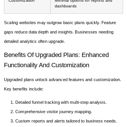
Customization
Minimal options for reports and
dashboards
Scaling websites may outgrow basic plans quickly. Feature
gaps reduce data depth and insights. Businesses needing
detailed analytics often upgrade.
Benefits Of Upgraded Plans: Enhanced
Functionality And Customization
Upgraded plans unlock advanced features and customization.
Key benefits include:
Detailed funnel tracking with multi-step analysis.
Comprehensive visitor journey mapping.