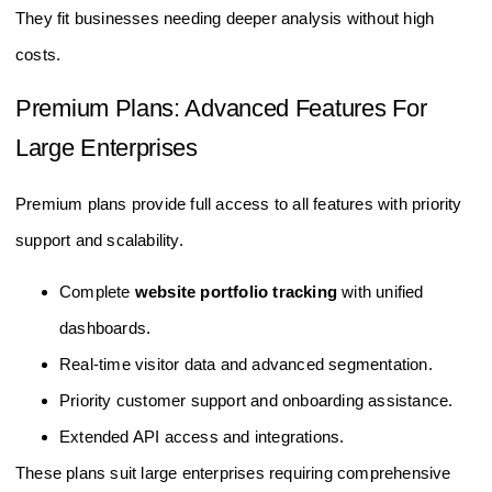
They fit businesses needing deeper analysis without high
costs.
Premium Plans: Advanced Features For
Large Enterprises
Premium plans provide full access to all features with priority
support and scalability.
Complete
website portfolio tracking
with unified
dashboards.
Real-time visitor data and advanced segmentation.
Priority customer support and onboarding assistance.
Extended API access and integrations.
These plans suit large enterprises requiring comprehensive