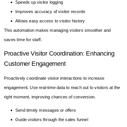
Speeds up visitor logging
Improves accuracy of visitor records
Allows easy access to visitor history
This automation makes managing visitors smoother and
saves time for staff.
Proactive Visitor Coordination: Enhancing
Customer Engagement
Proactively coordinate visitor interactions to increase
engagement. Use real-time data to reach out to visitors at the
right moment, improving chances of conversion.
Send timely messages or offers
Guide visitors through the sales funnel