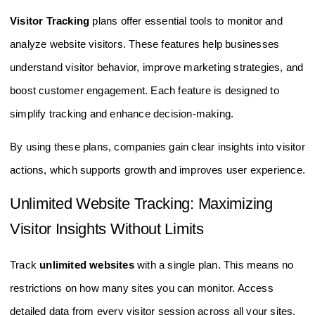
Visitor Tracking
plans offer essential tools to monitor and
analyze website visitors. These features help businesses
understand visitor behavior, improve marketing strategies, and
boost customer engagement. Each feature is designed to
simplify tracking and enhance decision-making.
By using these plans, companies gain clear insights into visitor
actions, which supports growth and improves user experience.
Unlimited Website Tracking: Maximizing
Visitor Insights Without Limits
Track
unlimited websites
with a single plan. This means no
restrictions on how many sites you can monitor. Access
detailed data from every visitor session across all your sites.