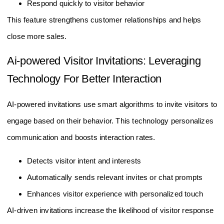
Respond quickly to visitor behavior
This feature strengthens customer relationships and helps
close more sales.
Ai-powered Visitor Invitations: Leveraging
Technology For Better Interaction
AI-powered invitations use smart algorithms to invite visitors to
engage based on their behavior. This technology personalizes
communication and boosts interaction rates.
Detects visitor intent and interests
Automatically sends relevant invites or chat prompts
Enhances visitor experience with personalized touch
AI-driven invitations increase the likelihood of visitor response