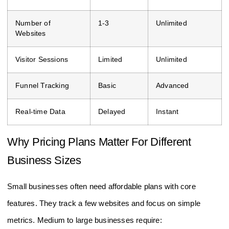
Number of
1-3
Unlimited
Websites
Visitor Sessions
Limited
Unlimited
Funnel Tracking
Basic
Advanced
Real-time Data
Delayed
Instant
Why Pricing Plans Matter For Different
Business Sizes
Small businesses often need affordable plans with core
features. They track a few websites and focus on simple
metrics. Medium to large businesses require: