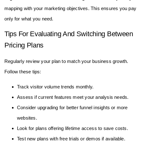
Align features like conversion tracking and customer journey
mapping with your marketing objectives. This ensures you pay
only for what you need.
Tips For Evaluating And Switching Between
Pricing Plans
Regularly review your plan to match your business growth.
Follow these tips:
Track visitor volume trends monthly.
Assess if current features meet your analysis needs.
Consider upgrading for better funnel insights or more
websites.
Look for plans offering lifetime access to save costs.