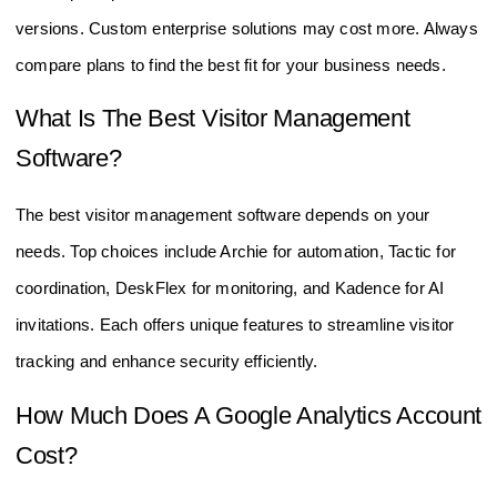
subscription plans. Some offer free trials or basic free
versions. Custom enterprise solutions may cost more. Always
compare plans to find the best fit for your business needs.
What Is The Best Visitor Management
Software?
The best visitor management software depends on your
needs. Top choices include Archie for automation, Tactic for
coordination, DeskFlex for monitoring, and Kadence for AI
invitations. Each offers unique features to streamline visitor
tracking and enhance security efficiently.
How Much Does A Google Analytics Account
Cost?