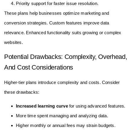
Custom reports and alerts tailored to business needs.
Priority support for faster issue resolution.
These plans help businesses optimize marketing and
conversion strategies. Custom features improve data
relevance. Enhanced functionality suits growing or complex
websites.
Potential Drawbacks: Complexity, Overhead,
And Cost Considerations
Higher-tier plans introduce complexity and costs. Consider
these drawbacks:
Increased learning curve
for using advanced features.
More time spent managing and analyzing data.