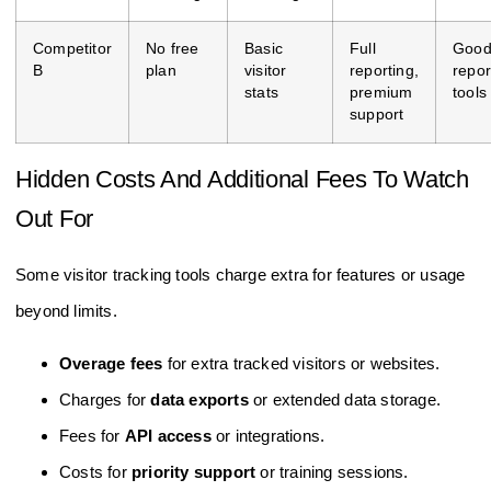
Competitor
No free
Basic
Full
Goo
B
plan
visitor
reporting,
repor
stats
premium
tools
support
Hidden Costs And Additional Fees To Watch
Out For
Some visitor tracking tools charge extra for features or usage
beyond limits.
Overage fees
for extra tracked visitors or websites.
Charges for
data exports
or extended data storage.
Fees for
API access
or integrations.
Costs for
priority support
or training sessions.