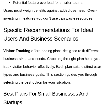
Higher monthly or annual fees may strain budgets.
Potential feature overload for smaller teams.
Users must weigh benefits against added overhead. Over-
investing in features you don’t use can waste resources.
Specific Recommendations For Ideal
Users And Business Scenarios
Visitor Tracking
offers pricing plans designed to fit different
business sizes and needs. Choosing the right plan helps you
track visitor behavior effectively. Each plan suits distinct user
types and business goals. This section guides you through
selecting the best option for your situation.
Best Plans For Small Businesses And