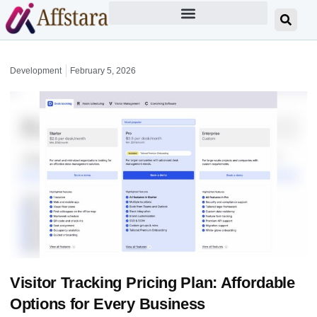
Development
February 5, 2026
Visitor Tracking Pricing Plan: Affordable
Options for Every Business