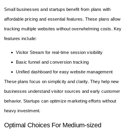
Startups
Small businesses and startups benefit from plans with
affordable pricing and essential features. These plans allow
tracking multiple websites without overwhelming costs. Key
features include:
Visitor Stream for real-time session visibility
Basic funnel and conversion tracking
Unified dashboard for easy website management
These plans focus on simplicity and clarity. They help new
businesses understand visitor sources and early customer
behavior. Startups can optimize marketing efforts without
heavy investment.