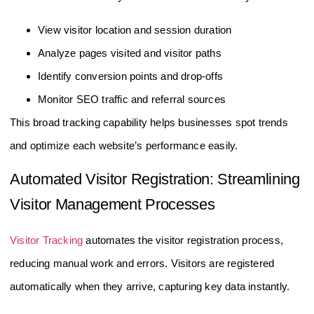
View visitor location and session duration
Analyze pages visited and visitor paths
Identify conversion points and drop-offs
Monitor SEO traffic and referral sources
This broad tracking capability helps businesses spot trends
and optimize each website’s performance easily.
Automated Visitor Registration: Streamlining
Visitor Management Processes
Visitor Tracking
automates the visitor registration process,
reducing manual work and errors. Visitors are registered
automatically when they arrive, capturing key data instantly.