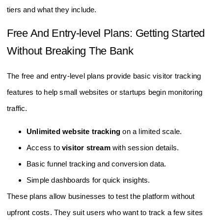
tiers and what they include.
Free And Entry-level Plans: Getting Started
Without Breaking The Bank
The free and entry-level plans provide basic visitor tracking
features to help small websites or startups begin monitoring
traffic.
Unlimited website tracking
on a limited scale.
Access to
visitor stream
with session details.
Basic funnel tracking and conversion data.
Simple dashboards for quick insights.
These plans allow businesses to test the platform without
upfront costs. They suit users who want to track a few sites