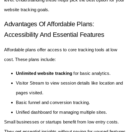
level. Understanding these helps pick the best option for your
website tracking goals.
Advantages Of Affordable Plans:
Accessibility And Essential Features
Affordable plans offer access to core tracking tools at low
cost. These plans include:
Unlimited website tracking
for basic analytics.
Visitor Stream to view session details like location and
pages visited.
Basic funnel and conversion tracking.
Unified dashboard for managing multiple sites.
Small businesses or startups benefit from low entry costs.