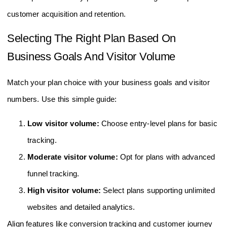
scale operations. They provide detailed insights to improve
customer acquisition and retention.
Selecting The Right Plan Based On
Business Goals And Visitor Volume
Match your plan choice with your business goals and visitor
numbers. Use this simple guide:
Low visitor volume:
Choose entry-level plans for basic
tracking.
Moderate visitor volume:
Opt for plans with advanced
funnel tracking.
High visitor volume:
Select plans supporting unlimited
websites and detailed analytics.