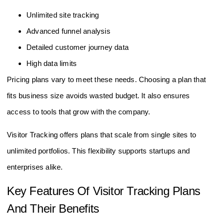
Unlimited site tracking
Advanced funnel analysis
Detailed customer journey data
High data limits
Pricing plans vary to meet these needs. Choosing a plan that
fits business size avoids wasted budget. It also ensures
access to tools that grow with the company.
Visitor Tracking offers plans that scale from single sites to
unlimited portfolios. This flexibility supports startups and
enterprises alike.
Key Features Of Visitor Tracking Plans
And Their Benefits