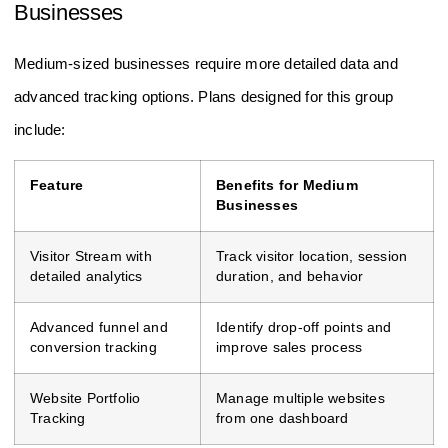
Optimal Choices For Medium-sized
Businesses
Medium-sized businesses require more detailed data and
advanced tracking options. Plans designed for this group
include:
Feature
Benefits for Medium
Businesses
Visitor Stream with
Track visitor location, session
detailed analytics
duration, and behavior
Advanced funnel and
Identify drop-off points and
conversion tracking
improve sales process
Website Portfolio
Manage multiple websites