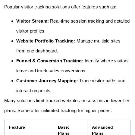
Popular visitor tracking solutions offer features such as:
Visitor Stream:
Real-time session tracking and detailed
visitor profiles.
Website Portfolio Tracking:
Manage multiple sites
from one dashboard.
Funnel & Conversion Tracking:
Identify where visitors
leave and track sales conversions.
Customer Journey Mapping:
Trace visitor paths and
interaction points.
Many solutions limit tracked websites or sessions in lower-tier
plans. Some offer unlimited tracking for higher prices.
Feature
Basic
Advanced
Plans
Plans