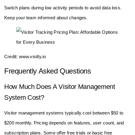
Test new plans with free trials or demos if available.
Switch plans during low activity periods to avoid data loss.
Keep your team informed about changes.
Credit: www.visitly.io
Frequently Asked Questions
How Much Does A Visitor Management
System Cost?
Visitor management systems typically cost between $50 to
$200 monthly. Pricing depends on features, user count, and