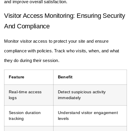
and improve overall satisfaction.
Visitor Access Monitoring: Ensuring Security
And Compliance
Monitor visitor access to protect your site and ensure
compliance with policies. Track who visits, when, and what
they do during their session.
Feature
Benefit
Real-time access
Detect suspicious activity
logs
immediately
Session duration
Understand visitor engagement
tracking
levels