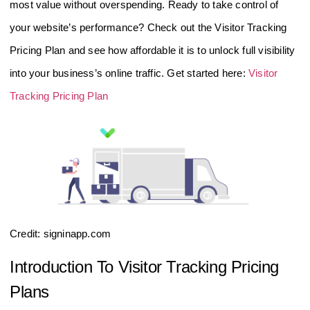
most value without overspending. Ready to take control of
your website’s performance? Check out the Visitor Tracking
Pricing Plan and see how affordable it is to unlock full visibility
into your business’s online traffic. Get started here:
Visitor
Tracking Pricing Plan
Credit: signinapp.com
Introduction To Visitor Tracking Pricing
Plans