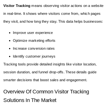
Visitor Tracking
means observing visitor actions on a website
in real-time. It shows where visitors come from, which pages
they visit, and how long they stay. This data helps businesses:
Improve user experience
Optimize marketing efforts
Increase conversion rates
Identify customer journeys
Tracking tools provide detailed insights like visitor location,
session duration, and funnel drop-offs. These details guide
smarter decisions that boost sales and engagement.
Overview Of Common Visitor Tracking
Solutions In The Market