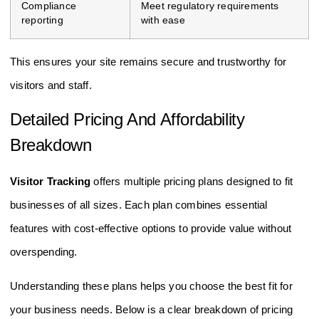
Compliance
Meet regulatory requirements
reporting
with ease
This ensures your site remains secure and trustworthy for
visitors and staff.
Detailed Pricing And Affordability
Breakdown
Visitor Tracking
offers multiple pricing plans designed to fit
businesses of all sizes. Each plan combines essential
features with cost-effective options to provide value without
overspending.
Understanding these plans helps you choose the best fit for
your business needs. Below is a clear breakdown of pricing