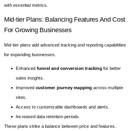
with essential metrics.
Mid-tier Plans: Balancing Features And Cost
For Growing Businesses
Mid-tier plans add advanced tracking and reporting capabilities
for expanding businesses.
Enhanced
funnel and conversion tracking
for better
sales insights.
Improved
customer journey mapping
across multiple
sites.
Access to customizable dashboards and alerts.
Increased data retention periods.
These plans strike a balance between price and features.