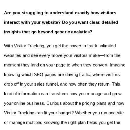
Are you struggling to understand exactly how visitors
interact with your website? Do you want clear, detailed
insights that go beyond generic analytics?
With Visitor Tracking, you get the power to track unlimited
websites and see every move your visitors make—from the
moment they land on your page to when they convert. Imagine
knowing which SEO pages are driving traffic, where visitors
drop off in your sales funnel, and how often they return. This
kind of information can transform how you manage and grow
your online business. Curious about the pricing plans and how
Visitor Tracking can fit your budget? Whether you run one site
or manage multiple, knowing the right plan helps you get the