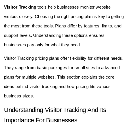
Visitor Tracking
tools help businesses monitor website
visitors closely. Choosing the right pricing plan is key to getting
the most from these tools. Plans differ by features, limits, and
support levels. Understanding these options ensures
businesses pay only for what they need.
Visitor Tracking pricing plans offer flexibility for different needs.
They range from basic packages for small sites to advanced
plans for multiple websites. This section explains the core
ideas behind visitor tracking and how pricing fits various
business sizes.
Understanding Visitor Tracking And Its
Importance For Businesses