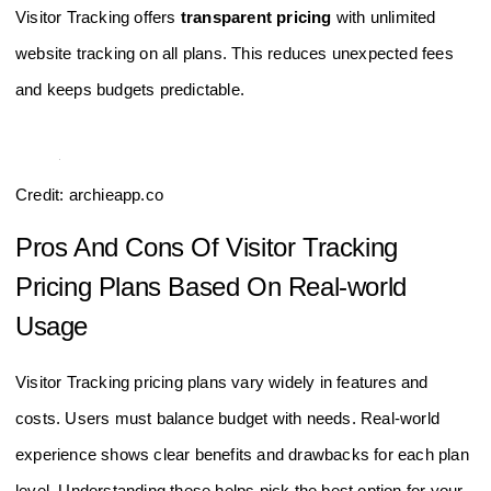
Visitor Tracking offers
transparent pricing
with unlimited
website tracking on all plans. This reduces unexpected fees
and keeps budgets predictable.
Credit: archieapp.co
Pros And Cons Of Visitor Tracking
Pricing Plans Based On Real-world
Usage
Visitor Tracking pricing plans vary widely in features and
costs. Users must balance budget with needs. Real-world
experience shows clear benefits and drawbacks for each plan