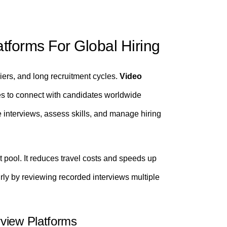
atforms For Global Hiring
iers, and long recruitment cycles.
Video
s to connect with candidates worldwide
ne interviews, assess skills, and manage hiring
 pool. It reduces travel costs and speeds up
ly by reviewing recorded interviews multiple
view Platforms