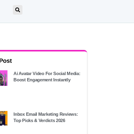
 Post
Ai Avatar Video For Social Media:
Boost Engagement Instantly
Inbox Email Marketing Reviews:
Top Picks & Verdicts 2026