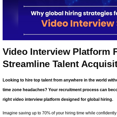
Video Interview Platform F
Streamline Talent Acquisi
Looking to hire top talent from anywhere in the world wit
time zone headaches? Your recruitment process can becom
right video interview platform designed for global hiring.
Imagine saving up to 70% of your hiring time while confidently 