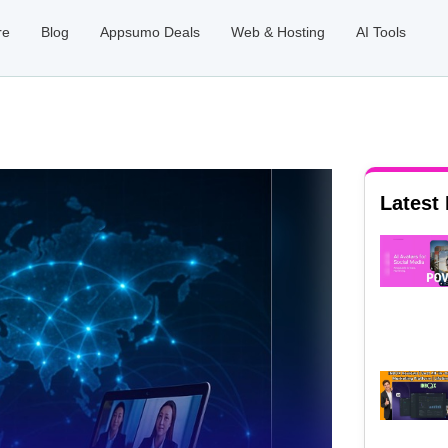
re
Blog
Appsumo Deals
Web & Hosting
AI Tools
Latest