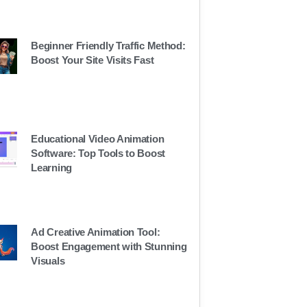
Beginner Friendly Traffic Method:
Boost Your Site Visits Fast
Educational Video Animation
Software: Top Tools to Boost
Learning
Ad Creative Animation Tool:
Boost Engagement with Stunning
Visuals