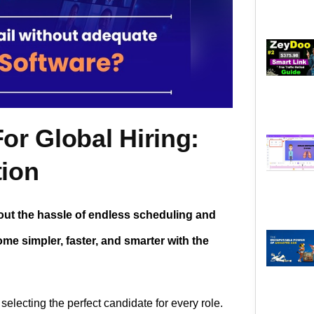
or Global Hiring:
tion
hout the hassle of endless scheduling and
e simpler, faster, and smarter with the
selecting the perfect candidate for every role.