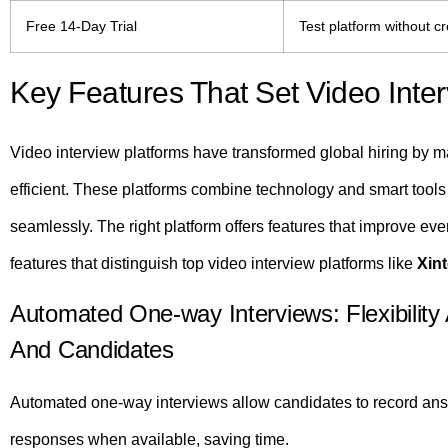
Free 14-Day Trial
Test platform without cr
Key Features That Set Video Inter
Video interview platforms have transformed global hiring by ma
efficient. These platforms combine technology and smart tools
seamlessly. The right platform offers features that improve eve
features that distinguish top video interview platforms like
Xin
Automated One-way Interviews: Flexibility 
And Candidates
Automated one-way interviews allow candidates to record answ
responses when available, saving time.