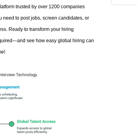
platform trusted by over 1200 companies
u need to post jobs, screen candidates, or
ess. Ready to transform your hiring
required—and see how easy global hiring can
me!