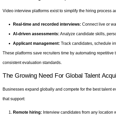
Video interview platforms exist to simplify the hiring process 
Real-time and recorded interviews:
Connect live or wa
AI-driven assessments:
Analyze candidate skills, persona
Applicant management:
Track candidates, schedule in
These platforms save recruiters time by automating repetitive 
consistent evaluation standards.
The Growing Need For Global Talent Acquis
Businesses expand globally and compete for the best talent e
that support:
Remote hiring:
Interview candidates from any location w