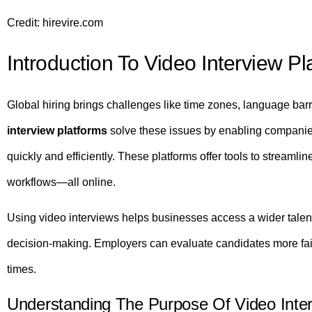
Credit: hirevire.com
Introduction To Video Interview Pl
Global hiring brings challenges like time zones, language barr
interview platforms
solve these issues by enabling companie
quickly and efficiently. These platforms offer tools to streamli
workflows—all online.
Using video interviews helps businesses access a wider talent
decision-making. Employers can evaluate candidates more fair
times.
Understanding The Purpose Of Video Inter