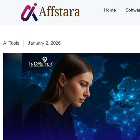
Home
Softwa
AI Tools
January 2, 2026