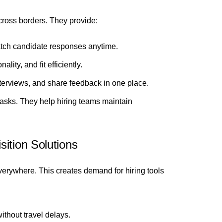
across borders. They provide:
tch candidate responses anytime.
lity, and fit efficiently.
terviews, and share feedback in one place.
tasks. They help hiring teams maintain
ition Solutions
verywhere. This creates demand for hiring tools
ithout travel delays.