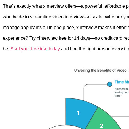
That’s exactly what xinterview offers—a powerful, affordable 
worldwide to streamline video interviews at scale. Whether yo
manage applicants all in one place, xinterview makes it effortl
experience? Try xinterview free for 14 days—no credit card 
be.
Start your free trial today
and hire the right person every ti