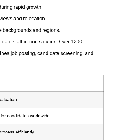
uring rapid growth.
views and relocation.
e backgrounds and regions.
rdable, all-in-one solution. Over 1200
mbines job posting, candidate screening, and
aluation
 for candidates worldwide
rocess efficiently