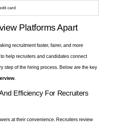
edit card
view Platforms Apart
king recruitment faster, fairer, and more
 to help recruiters and candidates connect
ry step of the hiring process. Below are the key
terview
.
And Efficiency For Recruiters
ers at their convenience. Recruiters review