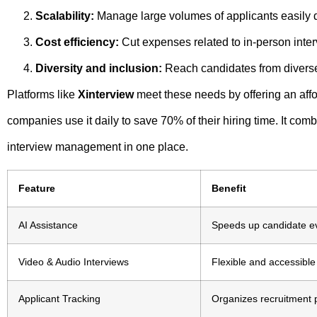
Scalability:
Manage large volumes of applicants easily d
Cost efficiency:
Cut expenses related to in-person inter
Diversity and inclusion:
Reach candidates from divers
Platforms like
Xinterview
meet these needs by offering an affo
companies use it daily to save 70% of their hiring time. It co
interview management in one place.
Feature
Benefit
AI Assistance
Speeds up candidate ev
Video & Audio Interviews
Flexible and accessible
Applicant Tracking
Organizes recruitment p