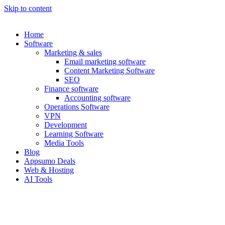
Skip to content
Home
Software
Marketing & sales
Email marketing software
Content Marketing Software
SEO
Finance software
Accounting software
Operations Software
VPN
Development
Learning Software
Media Tools
Blog
Appsumo Deals
Web & Hosting
AI Tools