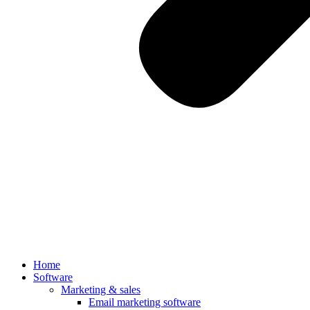
Home
Software
Marketing & sales
Email marketing software