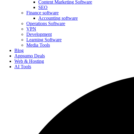
Content Marketing Software
SEO
Finance software
Accounting software
Operations Software
VPN
Development
Learning Software
Media Tools
Blog
Appsumo Deals
Web & Hosting
AI Tools