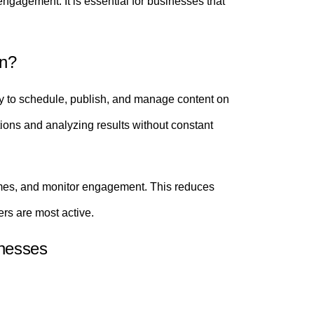
gagement. It is essential for businesses that
on?
 to schedule, publish, and manage content on
ctions and analyzing results without constant
 times, and monitor engagement. This reduces
rs are most active.
nesses