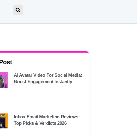
 Post
Ai Avatar Video For Social Media:
Boost Engagement Instantly
Inbox Email Marketing Reviews:
Top Picks & Verdicts 2026