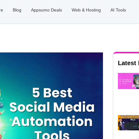
re
Blog
Appsumo Deals
Web & Hosting
AI Tools
Latest