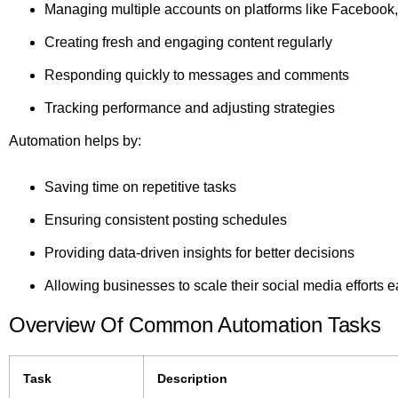
Managing multiple accounts on platforms like Facebook,
Creating fresh and engaging content regularly
Responding quickly to messages and comments
Tracking performance and adjusting strategies
Automation helps by:
Saving time on repetitive tasks
Ensuring consistent posting schedules
Providing data-driven insights for better decisions
Allowing businesses to scale their social media efforts e
Overview Of Common Automation Tasks
Task
Description