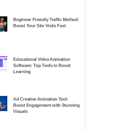
Beginner Friendly Traffic Method:
Boost Your Site Visits Fast
Educational Video Animation
Software: Top Tools to Boost
Learning
Ad Creative Animation Tool:
Boost Engagement with Stunning
Visuals