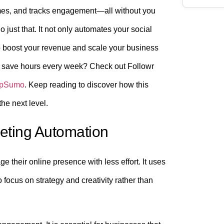
times, and tracks engagement—all without you
o just that. It not only automates your social
o boost your revenue and scale your business
nd save hours every week? Check out Followr
ppSumo
. Keep reading to discover how this
he next level.
keting Automation
their online presence with less effort. It uses
 focus on strategy and creativity rather than