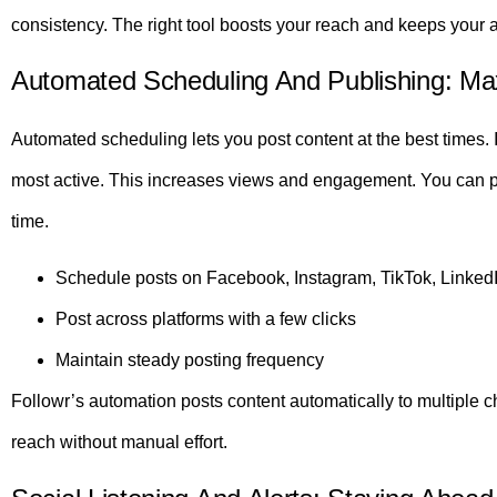
consistency. The right tool boosts your reach and keeps your
Automated Scheduling And Publishing: Ma
Automated scheduling lets you post content at the best times. 
most active. This increases views and engagement. You can p
time.
Schedule posts on Facebook, Instagram, TikTok, Linked
Post across platforms with a few clicks
Maintain steady posting frequency
Followr’s automation posts content automatically to multiple ch
reach without manual effort.