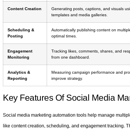
Content Creation
Generating posts, captions, and visuals u
templates and media galleries.
Scheduling &
Automatically publishing content on multipl
Posting
optimal times.
Engagement
Tracking likes, comments, shares, and re
Monitoring
from one dashboard.
Analytics &
Measuring campaign performance and provi
Reporting
improve strategy.
Key Features Of Social Media Mar
Social media marketing automation tools help manage multiple p
like content creation, scheduling, and engagement tracking. 