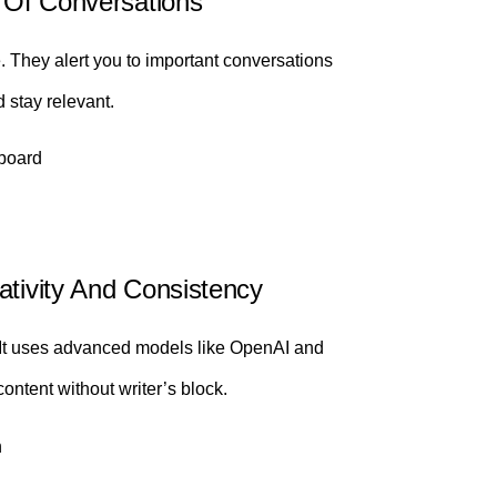
d Of Conversations
e. They alert you to important conversations
 stay relevant.
board
ativity And Consistency
. It uses advanced models like OpenAI and
ontent without writer’s block.
n