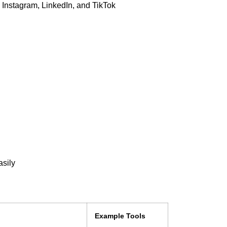
 Instagram, LinkedIn, and TikTok
asily
Example Tools