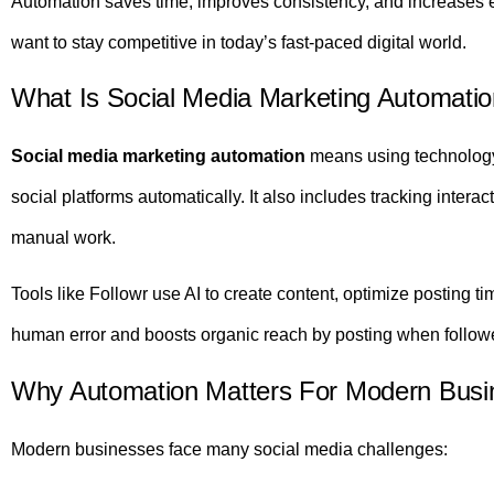
Automation saves time, improves consistency, and increases en
want to stay competitive in today’s fast-paced digital world.
What Is Social Media Marketing Automati
Social media marketing automation
means using technology
social platforms automatically. It also includes tracking intera
manual work.
Tools like Followr use AI to create content, optimize posting
human error and boosts organic reach by posting when followe
Why Automation Matters For Modern Busi
Modern businesses face many social media challenges: