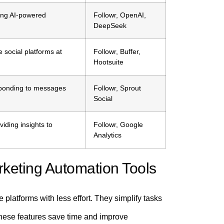
sing AI-powered
Followr, OpenAI,
DeepSeek
e social platforms at
Followr, Buffer,
Hootsuite
sponding to messages
Followr, Sprout
Social
ding insights to
Followr, Google
Analytics
keting Automation Tools
latforms with less effort. They simplify tasks
These features save time and improve