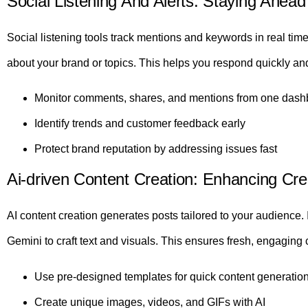
Social Listening And Alerts: Staying Ahea
Social listening tools track mentions and keywords in real tim
about your brand or topics. This helps you respond quickly and
Monitor comments, shares, and mentions from one dash
Identify trends and customer feedback early
Protect brand reputation by addressing issues fast
Ai-driven Content Creation: Enhancing Cre
AI content creation generates posts tailored to your audience
Gemini to craft text and visuals. This ensures fresh, engaging c
Use pre-designed templates for quick content generatio
Create unique images, videos, and GIFs with AI