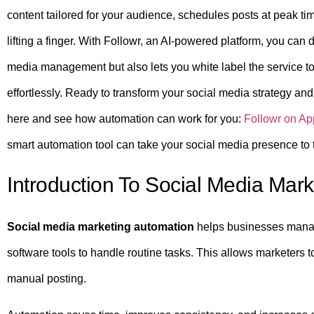
content tailored for your audience, schedules posts at peak 
lifting a finger. With Followr, an AI-powered platform, you can d
media management but also lets you white label the service t
effortlessly. Ready to transform your social media strategy a
here and see how automation can work for you:
Followr on A
smart automation tool can take your social media presence to t
Introduction To Social Media Mar
Social media marketing automation
helps businesses manage 
software tools to handle routine tasks. This allows marketers to
manual posting.