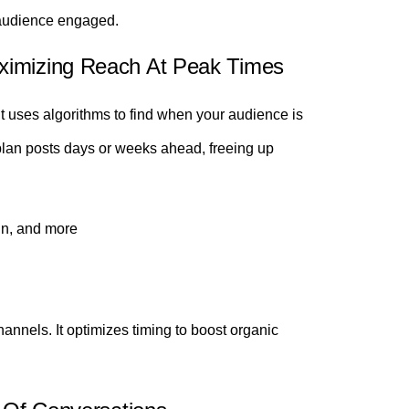
 audience engaged.
ximizing Reach At Peak Times
It uses algorithms to find when your audience is
lan posts days or weeks ahead, freeing up
In, and more
annels. It optimizes timing to boost organic