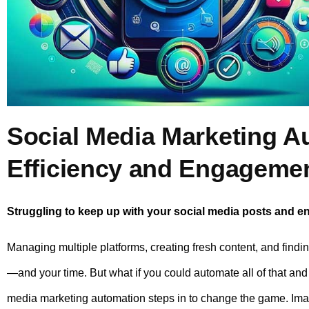
Social Media Marketing A
Efficiency and Engageme
Struggling to keep up with your social media posts and 
Managing multiple platforms, creating fresh content, and findi
—and your time. But what if you could automate all of that and
media marketing automation steps in to change the game. Imag