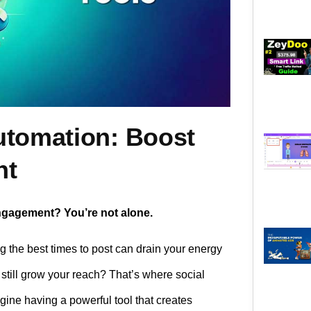
utomation: Boost
nt
engagement? You’re not alone.
ng the best times to post can drain your energy
 still grow your reach? That’s where social
ine having a powerful tool that creates