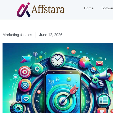
Home
Softwa
Marketing & sales
June 12, 2026