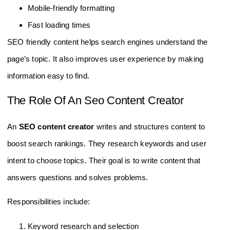
Mobile-friendly formatting
Fast loading times
SEO friendly content helps search engines understand the
page’s topic. It also improves user experience by making
information easy to find.
The Role Of An Seo Content Creator
An
SEO content creator
writes and structures content to
boost search rankings. They research keywords and user
intent to choose topics. Their goal is to write content that
answers questions and solves problems.
Responsibilities include:
Keyword research and selection