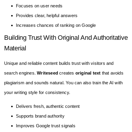
Focuses on user needs
Provides clear, helpful answers
Increases chances of ranking on Google
Building Trust With Original And Authoritative
Material
Unique and reliable content builds trust with visitors and
search engines.
Writeseed
creates
original text
that avoids
plagiarism and sounds natural. You can also train the AI with
your writing style for consistency.
Delivers fresh, authentic content
Supports brand authority
Improves Google trust signals