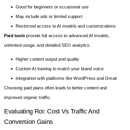
Good for beginners or occasional use
May include ads or limited support
Restricted access to AI models and customizations
Paid tools
provide full access to advanced AI models,
unlimited usage, and detailed SEO analytics.
Higher content output and quality
Custom AI training to match your brand voice
Integration with platforms like WordPress and Gmail
Choosing paid plans often leads to better content and
improved organic traffic.
Evaluating Roi: Cost Vs Traffic And
Conversion Gains