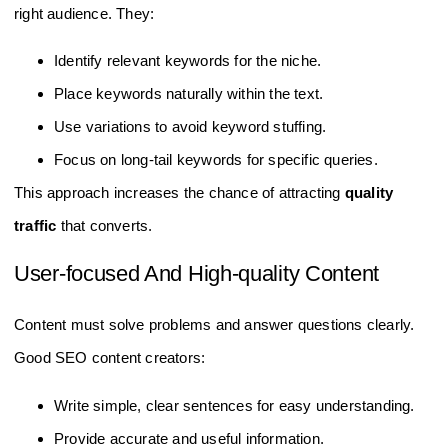
right audience. They:
Identify relevant keywords for the niche.
Place keywords naturally within the text.
Use variations to avoid keyword stuffing.
Focus on long-tail keywords for specific queries.
This approach increases the chance of attracting
quality
traffic
that converts.
User-focused And High-quality Content
Content must solve problems and answer questions clearly.
Good SEO content creators:
Write simple, clear sentences for easy understanding.
Provide accurate and useful information.