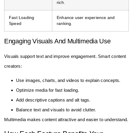
rich.
Fast Loading
Enhance user experience and
Speed
ranking.
Engaging Visuals And Multimedia Use
Visuals support text and improve engagement. Smart content
creators:
Use images, charts, and videos to explain concepts.
Optimize media for fast loading.
Add descriptive captions and alt tags.
Balance text and visuals to avoid clutter.
Multimedia makes content attractive and easier to understand.