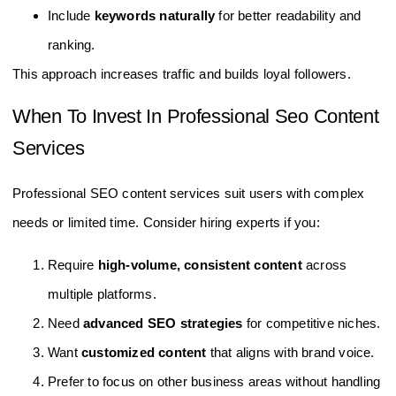
Include
keywords naturally
for better readability and
ranking.
This approach increases traffic and builds loyal followers.
When To Invest In Professional Seo Content
Services
Professional SEO content services suit users with complex
needs or limited time. Consider hiring experts if you:
Require
high-volume, consistent content
across
multiple platforms.
Need
advanced SEO strategies
for competitive niches.
Want
customized content
that aligns with brand voice.
Prefer to focus on other business areas without handling