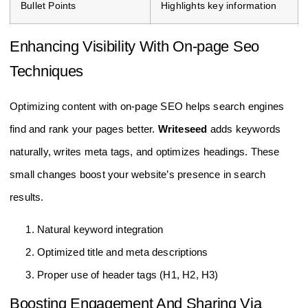
Bullet Points
Highlights key information
Enhancing Visibility With On-page Seo
Techniques
Optimizing content with on-page SEO helps search engines
find and rank your pages better.
Writeseed
adds keywords
naturally, writes meta tags, and optimizes headings. These
small changes boost your website’s presence in search
results.
Natural keyword integration
Optimized title and meta descriptions
Proper use of header tags (H1, H2, H3)
Boosting Engagement And Sharing Via