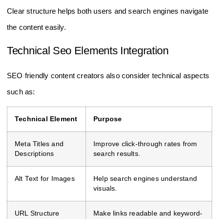
Clear structure helps both users and search engines navigate
the content easily.
Technical Seo Elements Integration
SEO friendly content creators also consider technical aspects
such as:
Technical Element
Purpose
Meta Titles and
Improve click-through rates from
Descriptions
search results.
Alt Text for Images
Help search engines understand
visuals.
URL Structure
Make links readable and keyword-