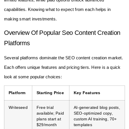
capabilities. Knowing what to expect from each helps in
making smart investments.
Overview Of Popular Seo Content Creation
Platforms
Several platforms dominate the SEO content creation market.
Each offers unique features and pricing tiers. Here is a quick
look at some popular choices:
Platform
Starting Price
Key Features
Writeseed
Free trial
AI-generated blog posts,
available; Paid
SEO-optimized copy,
plans start at
custom AI training, 70+
$29/month
templates