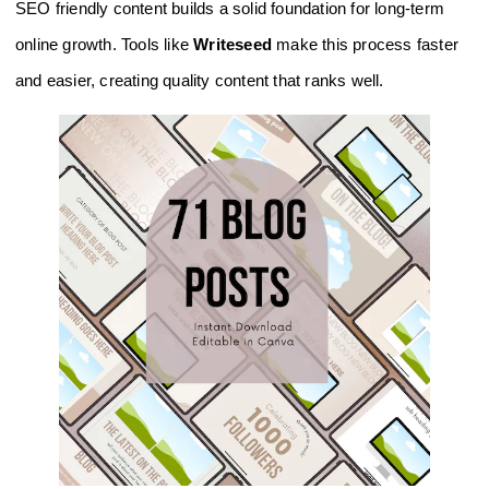
SEO friendly content builds a solid foundation for long-term
online growth. Tools like
Writeseed
make this process faster
and easier, creating quality content that ranks well.