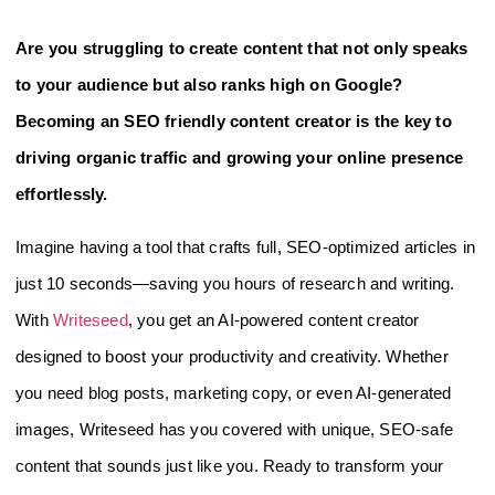
Are you struggling to create content that not only speaks
to your audience but also ranks high on Google?
Becoming an SEO friendly content creator is the key to
driving organic traffic and growing your online presence
effortlessly.
Imagine having a tool that crafts full, SEO-optimized articles in
just 10 seconds—saving you hours of research and writing.
With
Writeseed
, you get an AI-powered content creator
designed to boost your productivity and creativity. Whether
you need blog posts, marketing copy, or even AI-generated
images, Writeseed has you covered with unique, SEO-safe
content that sounds just like you. Ready to transform your