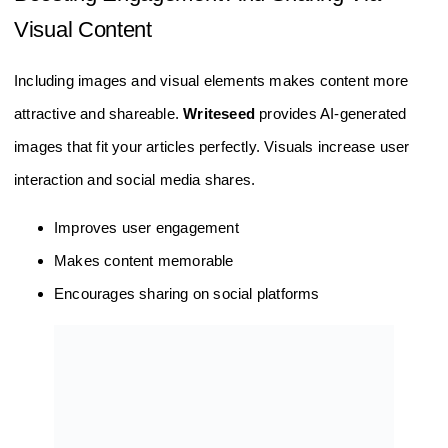
Visual Content
Including images and visual elements makes content more
attractive and shareable.
Writeseed
provides AI-generated
images that fit your articles perfectly. Visuals increase user
interaction and social media shares.
Improves user engagement
Makes content memorable
Encourages sharing on social platforms