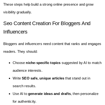
These steps help build a strong online presence and grow
visibility gradually.
Seo Content Creation For Bloggers And
Influencers
Bloggers and influencers need content that ranks and engages
readers. They should:
Choose
niche-specific topics
suggested by AI to match
audience interests.
Write
SEO safe, unique articles
that stand out in
search results.
Use AI to
generate ideas and drafts
, then personalize
for authenticity.