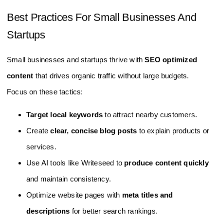
Best Practices For Small Businesses And
Startups
Small businesses and startups thrive with
SEO optimized
content
that drives organic traffic without large budgets.
Focus on these tactics:
Target local keywords
to attract nearby customers.
Create
clear, concise blog posts
to explain products or
services.
Use AI tools like Writeseed to
produce content quickly
and maintain consistency.
Optimize website pages with
meta titles and
descriptions
for better search rankings.