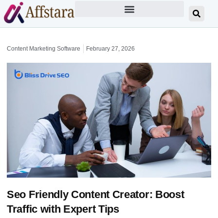
Content Marketing Software
February 27, 2026
Seo Friendly Content Creator: Boost
Traffic with Expert Tips