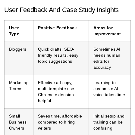
User Feedback And Case Study Insights
User
Positive Feedback
Areas for
Type
Improvement
Bloggers
Quick drafts, SEO-
Sometimes AI
friendly results, easy
needs human
topic suggestions
edits for
accuracy
Marketing
Effective ad copy,
Learning to
Teams
multi-template use,
customize AI
Chrome extension
voice takes time
helpful
Small
Saves time, affordable
Initial setup and
Business
compared to hiring
training can be
Owners
writers
confusing