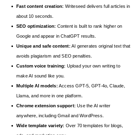
Fast content creation:
Writeseed delivers full articles in
about 10 seconds.
SEO optimization:
Content is built to rank higher on
Google and appear in ChatGPT results.
Unique and safe content:
AI generates original text that
avoids plagiarism and SEO penalties.
Custom voice training:
Upload your own writing to
make AI sound like you.
Multiple AI models:
Access GPT-5, GPT-4o, Claude,
Llama, and more in one platform.
Chrome extension support:
Use the AI writer
anywhere, including Gmail and WordPress.
Wide template variety:
Over 70 templates for blogs,