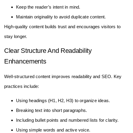
Keep the reader’s intent in mind.
Maintain originality to avoid duplicate content.
High-quality content builds trust and encourages visitors to
stay longer.
Clear Structure And Readability
Enhancements
Well-structured content improves readability and SEO. Key
practices include:
Using headings (H1, H2, H3) to organize ideas.
Breaking text into short paragraphs.
Including bullet points and numbered lists for clarity.
Using simple words and active voice.