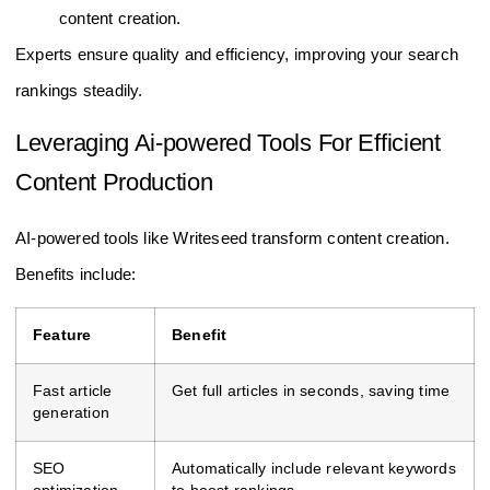
content creation.
Experts ensure quality and efficiency, improving your search
rankings steadily.
Leveraging Ai-powered Tools For Efficient
Content Production
AI-powered tools like Writeseed transform content creation.
Benefits include:
Feature
Benefit
Fast article
Get full articles in seconds, saving time
generation
SEO
Automatically include relevant keywords