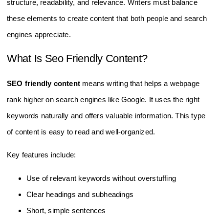
structure, readability, and relevance. Writers must balance
these elements to create content that both people and search
engines appreciate.
What Is Seo Friendly Content?
SEO friendly content
means writing that helps a webpage
rank higher on search engines like Google. It uses the right
keywords naturally and offers valuable information. This type
of content is easy to read and well-organized.
Key features include:
Use of relevant keywords without overstuffing
Clear headings and subheadings
Short, simple sentences