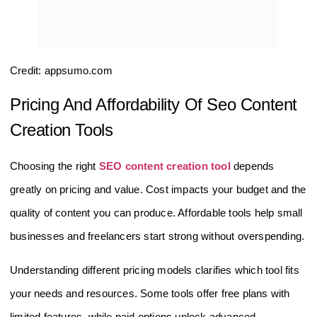
Credit: appsumo.com
Pricing And Affordability Of Seo Content
Creation Tools
Choosing the right
SEO content creation tool
depends
greatly on pricing and value. Cost impacts your budget and the
quality of content you can produce. Affordable tools help small
businesses and freelancers start strong without overspending.
Understanding different pricing models clarifies which tool fits
your needs and resources. Some tools offer free plans with
limited features, while paid options unlock advanced