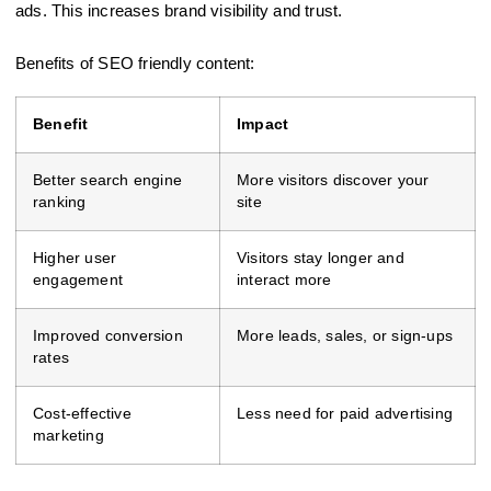
ads. This increases brand visibility and trust.
Benefits of SEO friendly content:
Benefit
Impact
Better search engine
More visitors discover your
ranking
site
Higher user
Visitors stay longer and
engagement
interact more
Improved conversion
More leads, sales, or sign-ups
rates
Cost-effective
Less need for paid advertising
marketing