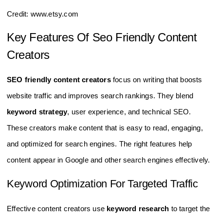
Credit: www.etsy.com
Key Features Of Seo Friendly Content
Creators
SEO friendly content creators
focus on writing that boosts
website traffic and improves search rankings. They blend
keyword strategy
, user experience, and technical SEO.
These creators make content that is easy to read, engaging,
and optimized for search engines. The right features help
content appear in Google and other search engines effectively.
Keyword Optimization For Targeted Traffic
Effective content creators use
keyword research
to target the