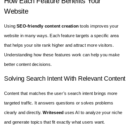
How Each Feature Benefits Your
Website
Using
SEO-friendly content creation
tools improves your
website in many ways. Each feature targets a specific area
that helps your site rank higher and attract more visitors.
Understanding how these features work can help you make
better content decisions.
Solving Search Intent With Relevant Content
Content that matches the user’s search intent brings more
targeted traffic. It answers questions or solves problems
clearly and directly.
Writeseed
uses AI to analyze your niche
and generate topics that fit exactly what users want.