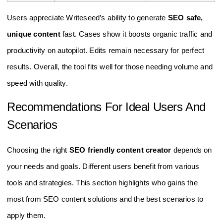
Users appreciate Writeseed’s ability to generate
SEO safe,
unique content
fast. Cases show it boosts organic traffic and
productivity on autopilot. Edits remain necessary for perfect
results. Overall, the tool fits well for those needing volume and
speed with quality.
Recommendations For Ideal Users And
Scenarios
Choosing the right
SEO friendly content creator
depends on
your needs and goals. Different users benefit from various
tools and strategies. This section highlights who gains the
most from SEO content solutions and the best scenarios to
apply them.