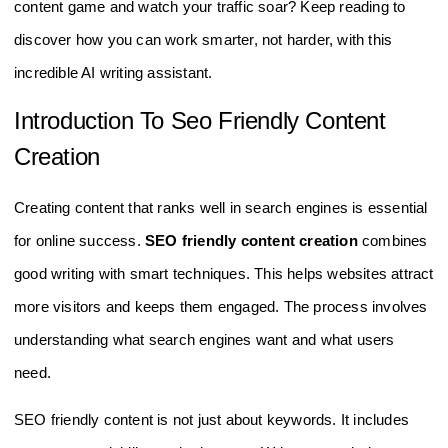
content game and watch your traffic soar? Keep reading to
discover how you can work smarter, not harder, with this
incredible AI writing assistant.
Introduction To Seo Friendly Content
Creation
Creating content that ranks well in search engines is essential
for online success.
SEO friendly content creation
combines
good writing with smart techniques. This helps websites attract
more visitors and keeps them engaged. The process involves
understanding what search engines want and what users
need.
SEO friendly content is not just about keywords. It includes