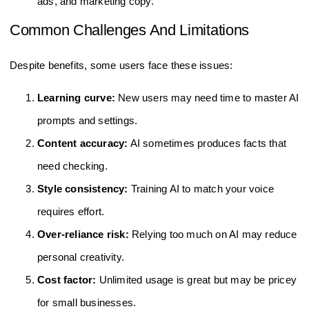
ads, and marketing copy.
Common Challenges And Limitations
Despite benefits, some users face these issues:
Learning curve:
New users may need time to master AI
prompts and settings.
Content accuracy:
AI sometimes produces facts that
need checking.
Style consistency:
Training AI to match your voice
requires effort.
Over-reliance risk:
Relying too much on AI may reduce
personal creativity.
Cost factor:
Unlimited usage is great but may be pricey
for small businesses.