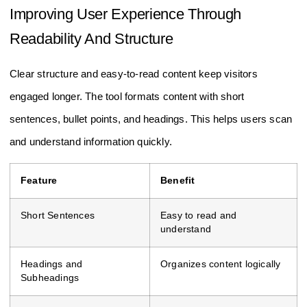
Improving User Experience Through
Readability And Structure
Clear structure and easy-to-read content keep visitors
engaged longer. The tool formats content with short
sentences, bullet points, and headings. This helps users scan
and understand information quickly.
Feature
Benefit
Short Sentences
Easy to read and
understand
Headings and
Organizes content logically
Subheadings