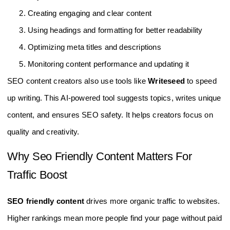
Creating engaging and clear content
Using headings and formatting for better readability
Optimizing meta titles and descriptions
Monitoring content performance and updating it
SEO content creators also use tools like
Writeseed
to speed
up writing. This AI-powered tool suggests topics, writes unique
content, and ensures SEO safety. It helps creators focus on
quality and creativity.
Why Seo Friendly Content Matters For
Traffic Boost
SEO friendly content
drives more organic traffic to websites.
Higher rankings mean more people find your page without paid