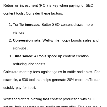
Return on investment (ROI) is key when paying for SEO
content tools. Consider these factors:
Traffic increase:
Better SEO content draws more
visitors.
Conversion rate:
Well-written copy boosts sales and
sign-ups.
Time saved:
AI tools speed up content creation,
reducing labor costs.
Calculate monthly fees against gains in traffic and sales. For
example, a $30 tool that helps generate 20% more traffic can
quickly pay for itself.
Writeseed offers blazing fast content production with SEO
safety, helping users grow traffic on auto-pilot. This can result