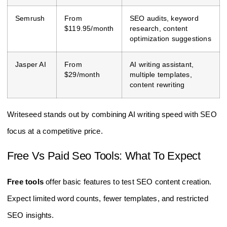
Semrush
From
SEO audits, keyword
$119.95/month
research, content
optimization suggestions
Jasper AI
From
AI writing assistant,
$29/month
multiple templates,
content rewriting
Writeseed stands out by combining AI writing speed with SEO
focus at a competitive price.
Free Vs Paid Seo Tools: What To Expect
Free tools
offer basic features to test SEO content creation.
Expect limited word counts, fewer templates, and restricted
SEO insights.