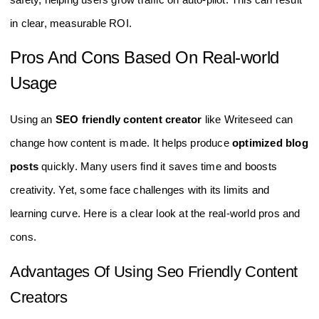
in clear, measurable ROI.
Pros And Cons Based On Real-world
Usage
Using an
SEO friendly content creator
like Writeseed can
change how content is made. It helps produce
optimized blog
posts
quickly. Many users find it saves time and boosts
creativity. Yet, some face challenges with its limits and
learning curve. Here is a clear look at the real-world pros and
cons.
Advantages Of Using Seo Friendly Content
Creators