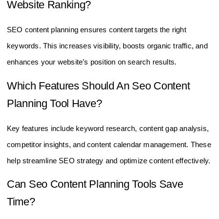
Website Ranking?
SEO content planning ensures content targets the right
keywords. This increases visibility, boosts organic traffic, and
enhances your website’s position on search results.
Which Features Should An Seo Content
Planning Tool Have?
Key features include keyword research, content gap analysis,
competitor insights, and content calendar management. These
help streamline SEO strategy and optimize content effectively.
Can Seo Content Planning Tools Save
Time?