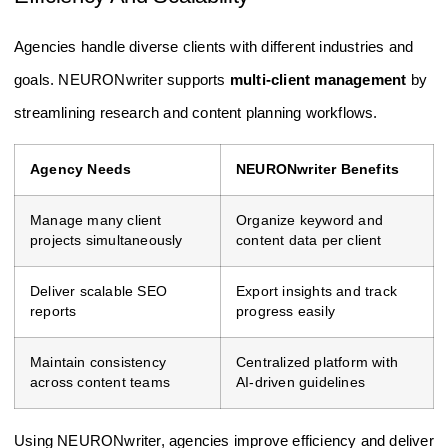
Agencies handle diverse clients with different industries and
goals. NEURONwriter supports
multi-client management
by
streamlining research and content planning workflows.
Agency Needs
NEURONwriter Benefits
Manage many client
Organize keyword and
projects simultaneously
content data per client
Deliver scalable SEO
Export insights and track
reports
progress easily
Maintain consistency
Centralized platform with
across content teams
AI-driven guidelines
Using NEURONwriter, agencies improve efficiency and deliver