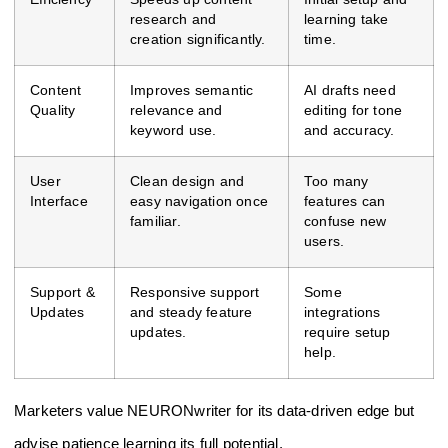
research and
learning take
creation significantly.
time.
Content
Improves semantic
AI drafts need
Quality
relevance and
editing for tone
keyword use.
and accuracy.
User
Clean design and
Too many
Interface
easy navigation once
features can
familiar.
confuse new
users.
Support &
Responsive support
Some
Updates
and steady feature
integrations
updates.
require setup
help.
Marketers value NEURONwriter for its data-driven edge but
advise patience learning its full potential.