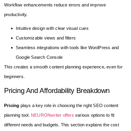
Workflow enhancements reduce errors and improve
productivity.
Intuitive design with clear visual cues
Customizable views and filters
Seamless integrations with tools like WordPress and
Google Search Console
This creates a smooth content planning experience, even for
beginners.
Pricing And Affordability Breakdown
Pricing
plays a key role in choosing the right SEO content
planning tool.
NEURONwriter offers
various options to fit
different needs and budgets. This section explains the cost