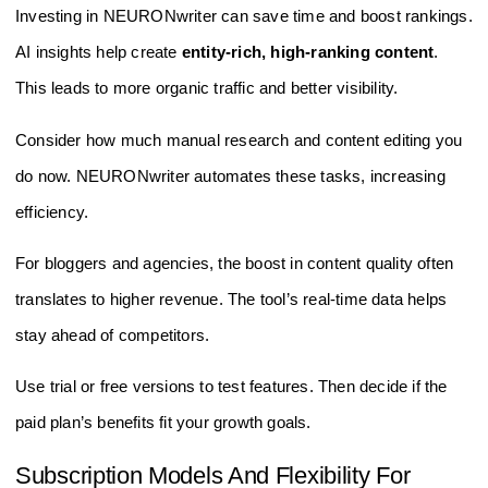
Investing in NEURONwriter can save time and boost rankings.
AI insights help create
entity-rich, high-ranking content
.
This leads to more organic traffic and better visibility.
Consider how much manual research and content editing you
do now. NEURONwriter automates these tasks, increasing
efficiency.
For bloggers and agencies, the boost in content quality often
translates to higher revenue. The tool’s real-time data helps
stay ahead of competitors.
Use trial or free versions to test features. Then decide if the
paid plan’s benefits fit your growth goals.
Subscription Models And Flexibility For