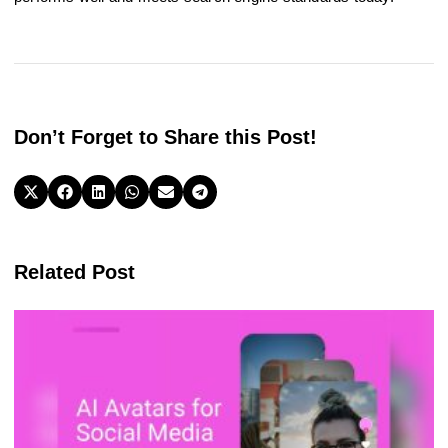
Don’t Forget to Share this Post!
Related Post