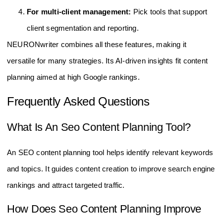
For multi-client management:
Pick tools that support
client segmentation and reporting.
NEURONwriter combines all these features, making it
versatile for many strategies. Its AI-driven insights fit content
planning aimed at high Google rankings.
Frequently Asked Questions
What Is An Seo Content Planning Tool?
An SEO content planning tool helps identify relevant keywords
and topics. It guides content creation to improve search engine
rankings and attract targeted traffic.
How Does Seo Content Planning Improve