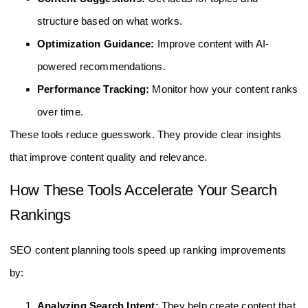
structure based on what works.
Optimization Guidance:
Improve content with AI-
powered recommendations.
Performance Tracking:
Monitor how your content ranks
over time.
These tools reduce guesswork. They provide clear insights
that improve content quality and relevance.
How These Tools Accelerate Your Search
Rankings
SEO content planning tools speed up ranking improvements
by:
Analyzing Search Intent:
They help create content that