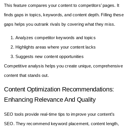
This feature compares your content to competitors’ pages. It
finds gaps in topics, keywords, and content depth. Filling these
gaps helps you outrank rivals by covering what they miss.
Analyzes competitor keywords and topics
Highlights areas where your content lacks
Suggests new content opportunities
Competitive analysis helps you create unique, comprehensive
content that stands out.
Content Optimization Recommendations:
Enhancing Relevance And Quality
SEO tools provide real-time tips to improve your content’s
SEO. They recommend keyword placement, content length,