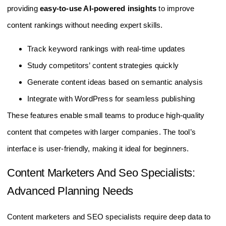
providing
easy-to-use AI-powered insights
to improve
content rankings without needing expert skills.
Track keyword rankings with real-time updates
Study competitors’ content strategies quickly
Generate content ideas based on semantic analysis
Integrate with WordPress for seamless publishing
These features enable small teams to produce high-quality
content that competes with larger companies. The tool’s
interface is user-friendly, making it ideal for beginners.
Content Marketers And Seo Specialists:
Advanced Planning Needs
Content marketers and SEO specialists require deep data to