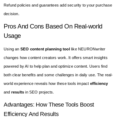
Refund policies and guarantees add security to your purchase
decision.
Pros And Cons Based On Real-world
Usage
Using an
SEO content planning tool
like NEURONwriter
changes how content creators work. It offers smart insights
powered by AI to help plan and optimize content. Users find
both clear benefits and some challenges in daily use. The real-
world experience reveals how these tools impact
efficiency
and
results
in SEO projects.
Advantages: How These Tools Boost
Efficiency And Results