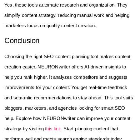
Yes, these tools automate research and organization. They
simplify content strategy, reducing manual work and helping
marketers focus on quality content creation.
Conclusion
Choosing the right SEO content planning tool makes content
creation easier. NEURONwriter offers AI-driven insights to
help you rank higher. It analyzes competitors and suggests
improvements for your content. You get real-time feedback
and semantic recommendations to stay ahead. This tool suits
bloggers, marketers, and agencies looking for smart SEO
help. Explore how NEURONwriter can improve your content
strategy by visiting
this link
. Start planning content that
performs well and meets search engine standards today.