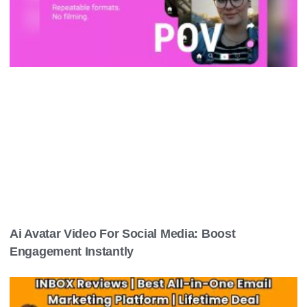
Ai Avatar Video For Social Media: Boost
Engagement Instantly