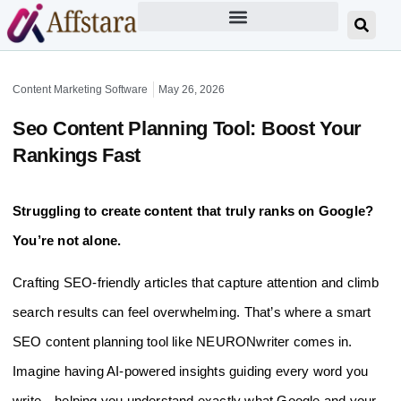
Content Marketing Software
May 26, 2026
Seo Content Planning Tool: Boost Your
Rankings Fast
Struggling to create content that truly ranks on Google?
You’re not alone.
Crafting SEO-friendly articles that capture attention and climb
search results can feel overwhelming. That’s where a smart
SEO content planning tool like NEURONwriter comes in.
Imagine having AI-powered insights guiding every word you
write—helping you understand exactly what Google and your