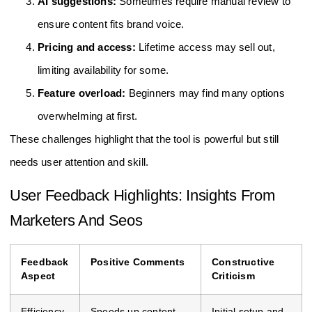
AI suggestions:
Sometimes require manual review to
ensure content fits brand voice.
Pricing and access:
Lifetime access may sell out,
limiting availability for some.
Feature overload:
Beginners may find many options
overwhelming at first.
These challenges highlight that the tool is powerful but still
needs user attention and skill.
User Feedback Highlights: Insights From
Marketers And Seos
Feedback
Positive Comments
Constructive
Aspect
Criticism
Efficiency
Speeds up content
Initial setup and