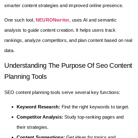
smarter content strategies and improved online presence.
One such tool,
NEURONwriter
, uses AI and semantic
analysis to guide content creation. It helps users track
rankings, analyze competitors, and plan content based on real
data.
Understanding The Purpose Of Seo Content
Planning Tools
SEO content planning tools serve several key functions:
Keyword Research:
Find the right keywords to target.
Competitor Analysis:
Study top-ranking pages and
their strategies.
Content Suggestions:
Get ideas for topics and