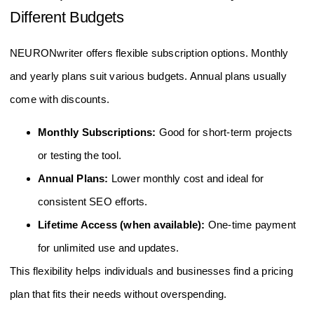
Different Budgets
NEURONwriter offers flexible subscription options. Monthly
and yearly plans suit various budgets. Annual plans usually
come with discounts.
Monthly Subscriptions:
Good for short-term projects
or testing the tool.
Annual Plans:
Lower monthly cost and ideal for
consistent SEO efforts.
Lifetime Access (when available):
One-time payment
for unlimited use and updates.
This flexibility helps individuals and businesses find a pricing
plan that fits their needs without overspending.