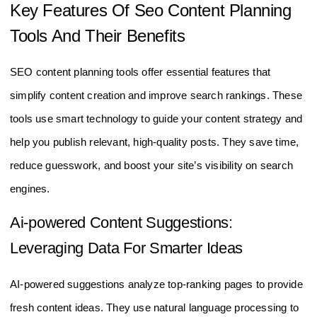
Key Features Of Seo Content Planning
Tools And Their Benefits
SEO content planning tools offer essential features that
simplify content creation and improve search rankings. These
tools use smart technology to guide your content strategy and
help you publish relevant, high-quality posts. They save time,
reduce guesswork, and boost your site’s visibility on search
engines.
Ai-powered Content Suggestions:
Leveraging Data For Smarter Ideas
AI-powered suggestions analyze top-ranking pages to provide
fresh content ideas. They use natural language processing to