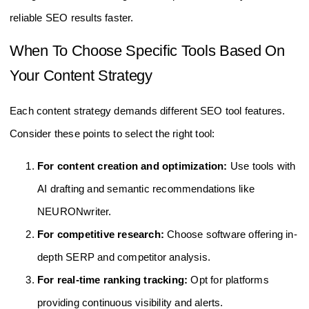
reliable SEO results faster.
When To Choose Specific Tools Based On
Your Content Strategy
Each content strategy demands different SEO tool features.
Consider these points to select the right tool:
For content creation and optimization:
Use tools with
AI drafting and semantic recommendations like
NEURONwriter.
For competitive research:
Choose software offering in-
depth SERP and competitor analysis.
For real-time ranking tracking:
Opt for platforms
providing continuous visibility and alerts.