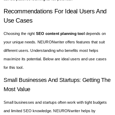
Recommendations For Ideal Users And
Use Cases
Choosing the right
SEO content planning tool
depends on
your unique needs. NEURONwriter offers features that suit
different users. Understanding who benefits most helps
maximize its potential. Below are ideal users and use cases
for this tool.
Small Businesses And Startups: Getting The
Most Value
Small businesses and startups often work with tight budgets
and limited SEO knowledge. NEURONwriter helps by