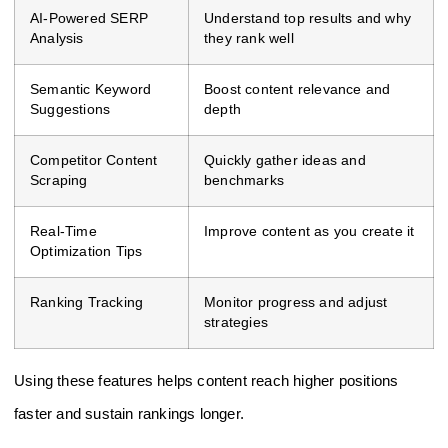
AI-Powered SERP
Understand top results and why
Analysis
they rank well
Semantic Keyword
Boost content relevance and
Suggestions
depth
Competitor Content
Quickly gather ideas and
Scraping
benchmarks
Real-Time
Improve content as you create it
Optimization Tips
Ranking Tracking
Monitor progress and adjust
strategies
Using these features helps content reach higher positions
faster and sustain rankings longer.