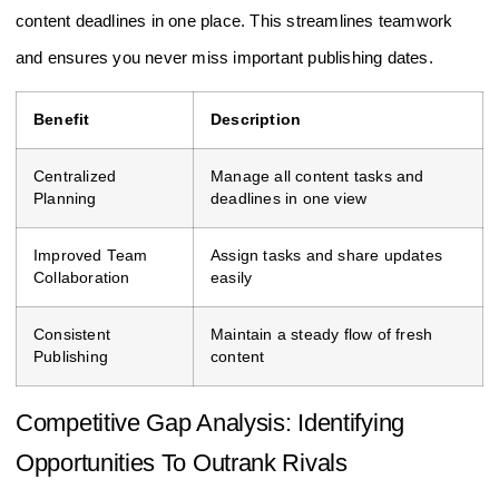
content deadlines in one place. This streamlines teamwork
and ensures you never miss important publishing dates.
Benefit
Description
Centralized
Manage all content tasks and
Planning
deadlines in one view
Improved Team
Assign tasks and share updates
Collaboration
easily
Consistent
Maintain a steady flow of fresh
Publishing
content
Competitive Gap Analysis: Identifying
Opportunities To Outrank Rivals