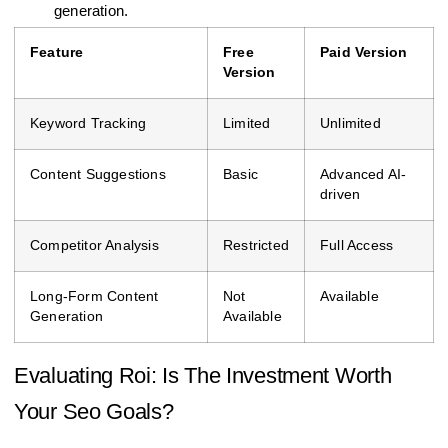
generation.
Feature
Free
Paid Version
Version
Keyword Tracking
Limited
Unlimited
Content Suggestions
Basic
Advanced AI-
driven
Competitor Analysis
Restricted
Full Access
Long-Form Content
Not
Available
Generation
Available
Evaluating Roi: Is The Investment Worth
Your Seo Goals?