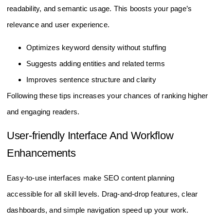
readability, and semantic usage. This boosts your page’s
relevance and user experience.
Optimizes keyword density without stuffing
Suggests adding entities and related terms
Improves sentence structure and clarity
Following these tips increases your chances of ranking higher
and engaging readers.
User-friendly Interface And Workflow
Enhancements
Easy-to-use interfaces make SEO content planning
accessible for all skill levels. Drag-and-drop features, clear
dashboards, and simple navigation speed up your work.