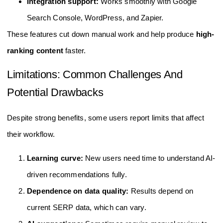
Integration support:
Works smoothly with Google
Search Console, WordPress, and Zapier.
These features cut down manual work and help produce
high-
ranking content
faster.
Limitations: Common Challenges And
Potential Drawbacks
Despite strong benefits, some users report limits that affect
their workflow.
Learning curve:
New users need time to understand AI-
driven recommendations fully.
Dependence on data quality:
Results depend on
current SERP data, which can vary.