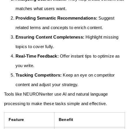
matches what users want.
Providing Semantic Recommendations:
Suggest
related terms and concepts to enrich content.
Ensuring Content Completeness:
Highlight missing
topics to cover fully.
Real-Time Feedback:
Offer instant tips to optimize as
you write.
Tracking Competitors:
Keep an eye on competitor
content and adjust your strategy.
Tools like NEURONwriter use AI and natural language
processing to make these tasks simple and effective.
Feature
Benefit