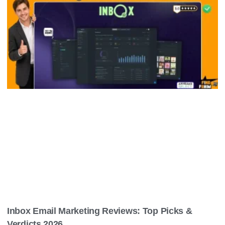
Inbox Email Marketing Reviews: Top Picks &
Verdicts 2026