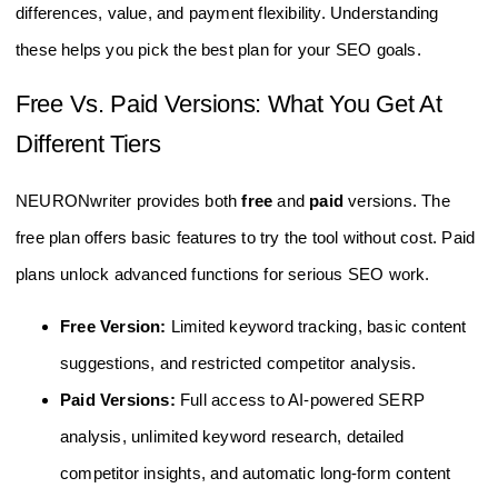
differences, value, and payment flexibility. Understanding
these helps you pick the best plan for your SEO goals.
Free Vs. Paid Versions: What You Get At
Different Tiers
NEURONwriter provides both
free
and
paid
versions. The
free plan offers basic features to try the tool without cost. Paid
plans unlock advanced functions for serious SEO work.
Free Version:
Limited keyword tracking, basic content
suggestions, and restricted competitor analysis.
Paid Versions:
Full access to AI-powered SERP
analysis, unlimited keyword research, detailed
competitor insights, and automatic long-form content