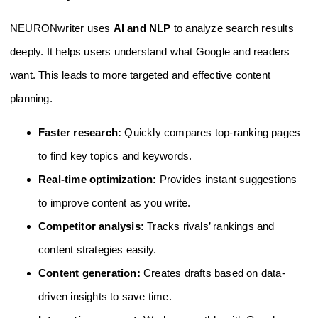
NEURONwriter uses
AI and NLP
to analyze search results
deeply. It helps users understand what Google and readers
want. This leads to more targeted and effective content
planning.
Faster research:
Quickly compares top-ranking pages
to find key topics and keywords.
Real-time optimization:
Provides instant suggestions
to improve content as you write.
Competitor analysis:
Tracks rivals’ rankings and
content strategies easily.
Content generation:
Creates drafts based on data-
driven insights to save time.