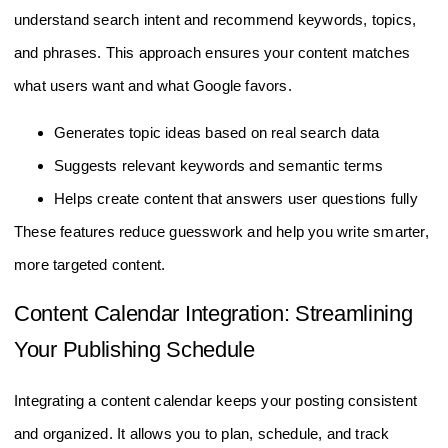
understand search intent and recommend keywords, topics,
and phrases. This approach ensures your content matches
what users want and what Google favors.
Generates topic ideas based on real search data
Suggests relevant keywords and semantic terms
Helps create content that answers user questions fully
These features reduce guesswork and help you write smarter,
more targeted content.
Content Calendar Integration: Streamlining
Your Publishing Schedule
Integrating a content calendar keeps your posting consistent
and organized. It allows you to plan, schedule, and track