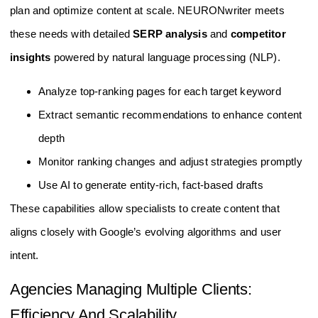
plan and optimize content at scale. NEURONwriter meets
these needs with detailed
SERP analysis
and
competitor
insights
powered by natural language processing (NLP).
Analyze top-ranking pages for each target keyword
Extract semantic recommendations to enhance content
depth
Monitor ranking changes and adjust strategies promptly
Use AI to generate entity-rich, fact-based drafts
These capabilities allow specialists to create content that
aligns closely with Google’s evolving algorithms and user
intent.
Agencies Managing Multiple Clients:
Efficiency And Scalability