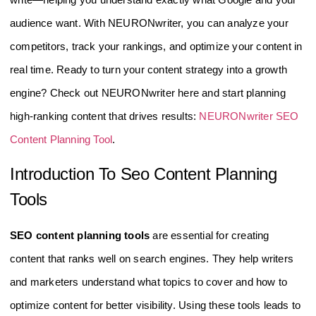
audience want. With NEURONwriter, you can analyze your
competitors, track your rankings, and optimize your content in
real time. Ready to turn your content strategy into a growth
engine? Check out NEURONwriter here and start planning
high-ranking content that drives results:
NEURONwriter SEO
Content Planning Tool
.
Introduction To Seo Content Planning
Tools
SEO content planning tools
are essential for creating
content that ranks well on search engines. They help writers
and marketers understand what topics to cover and how to
optimize content for better visibility. Using these tools leads to