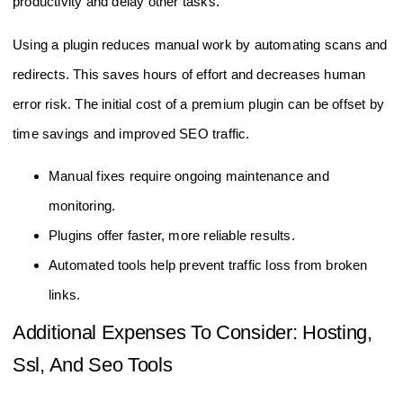
productivity and delay other tasks.
Using a plugin reduces manual work by automating scans and
redirects. This saves hours of effort and decreases human
error risk. The initial cost of a premium plugin can be offset by
time savings and improved SEO traffic.
Manual fixes require ongoing maintenance and
monitoring.
Plugins offer faster, more reliable results.
Automated tools help prevent traffic loss from broken
links.
Additional Expenses To Consider: Hosting,
Ssl, And Seo Tools