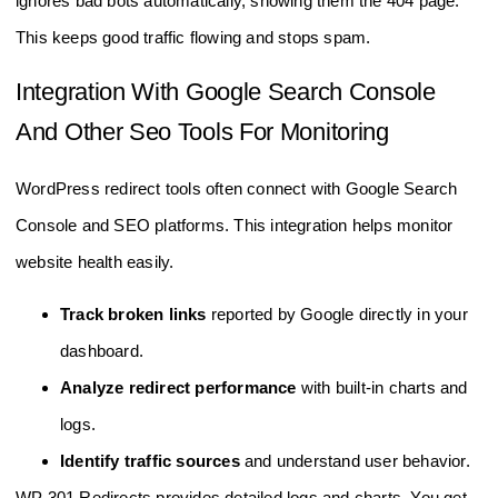
ignores bad bots automatically, showing them the 404 page.
This keeps good traffic flowing and stops spam.
Integration With Google Search Console
And Other Seo Tools For Monitoring
WordPress redirect tools often connect with Google Search
Console and SEO platforms. This integration helps monitor
website health easily.
Track broken links
reported by Google directly in your
dashboard.
Analyze redirect performance
with built-in charts and
logs.
Identify traffic sources
and understand user behavior.
WP 301 Redirects provides detailed logs and charts. You get