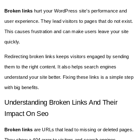
Broken links
hurt your WordPress site’s performance and
user experience. They lead visitors to pages that do not exist.
This causes frustration and can make users leave your site
quickly.
Redirecting broken links keeps visitors engaged by sending
them to the right content. It also helps search engines
understand your site better. Fixing these links is a simple step
with big benefits.
Understanding Broken Links And Their
Impact On Seo
Broken links
are URLs that lead to missing or deleted pages.
They show a 404 error to visitors and search engines.