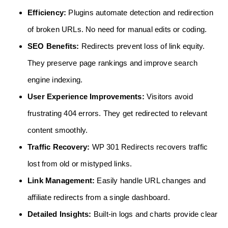
Efficiency:
Plugins automate detection and redirection
of broken URLs. No need for manual edits or coding.
SEO Benefits:
Redirects prevent loss of link equity.
They preserve page rankings and improve search
engine indexing.
User Experience Improvements:
Visitors avoid
frustrating 404 errors. They get redirected to relevant
content smoothly.
Traffic Recovery:
WP 301 Redirects recovers traffic
lost from old or mistyped links.
Link Management:
Easily handle URL changes and
affiliate redirects from a single dashboard.
Detailed Insights:
Built-in logs and charts provide clear