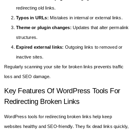
redirecting old links.
Typos in URLs:
Mistakes in internal or external links.
Theme or plugin changes:
Updates that alter permalink
structures.
Expired external links:
Outgoing links to removed or
inactive sites.
Regularly scanning your site for broken links prevents traffic
loss and SEO damage.
Key Features Of WordPress Tools For
Redirecting Broken Links
WordPress tools for redirecting broken links help keep
websites healthy and SEO-friendly. They fix dead links quickly,