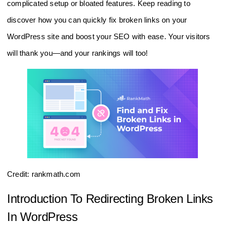
complicated setup or bloated features. Keep reading to
discover how you can quickly fix broken links on your
WordPress site and boost your SEO with ease. Your visitors
will thank you—and your rankings will too!
Credit: rankmath.com
Introduction To Redirecting Broken Links
In WordPress