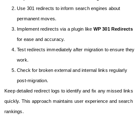
Use 301 redirects to inform search engines about
permanent moves.
Implement redirects via a plugin like
WP 301 Redirects
for ease and accuracy.
Test redirects immediately after migration to ensure they
work.
Check for broken external and internal links regularly
post-migration.
Keep detailed redirect logs to identify and fix any missed links
quickly. This approach maintains user experience and search
rankings.