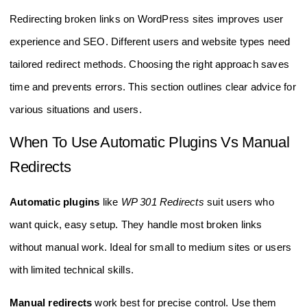
Redirecting broken links on WordPress sites improves user
experience and SEO. Different users and website types need
tailored redirect methods. Choosing the right approach saves
time and prevents errors. This section outlines clear advice for
various situations and users.
When To Use Automatic Plugins Vs Manual
Redirects
Automatic plugins
like
WP 301 Redirects
suit users who
want quick, easy setup. They handle most broken links
without manual work. Ideal for small to medium sites or users
with limited technical skills.
Manual redirects
work best for precise control. Use them