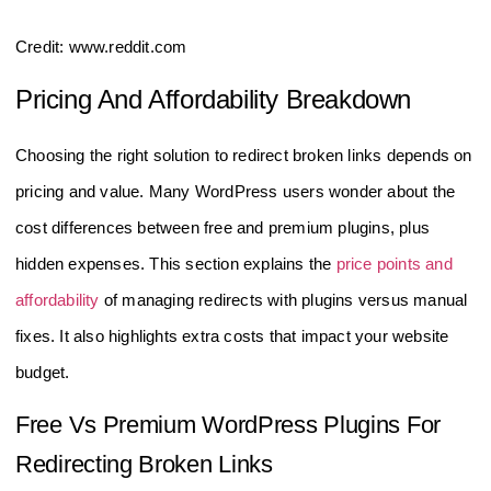
Credit: www.reddit.com
Pricing And Affordability Breakdown
Choosing the right solution to redirect broken links depends on
pricing and value. Many WordPress users wonder about the
cost differences between free and premium plugins, plus
hidden expenses. This section explains the
price points and
affordability
of managing redirects with plugins versus manual
fixes. It also highlights extra costs that impact your website
budget.
Free Vs Premium WordPress Plugins For
Redirecting Broken Links