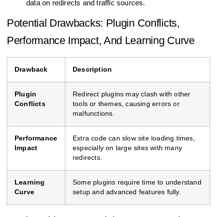
data on redirects and traffic sources.
Potential Drawbacks: Plugin Conflicts,
Performance Impact, And Learning Curve
Drawback
Description
Plugin
Redirect plugins may clash with other
Conflicts
tools or themes, causing errors or
malfunctions.
Performance
Extra code can slow site loading times,
Impact
especially on large sites with many
redirects.
Learning
Some plugins require time to understand
Curve
setup and advanced features fully.