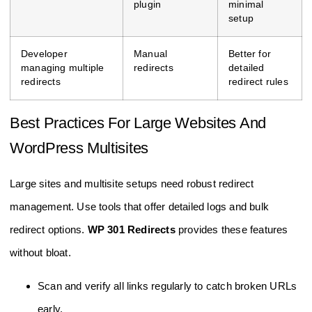
plugin
minimal
setup
Developer
Manual
Better for
managing multiple
redirects
detailed
redirects
redirect rules
Best Practices For Large Websites And
WordPress Multisites
Large sites and multisite setups need robust redirect
management. Use tools that offer detailed logs and bulk
redirect options.
WP 301 Redirects
provides these features
without bloat.
Scan and verify all links regularly to catch broken URLs
early.