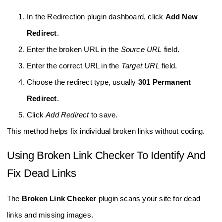
In the Redirection plugin dashboard, click
Add New
Redirect
.
Enter the broken URL in the
Source URL
field.
Enter the correct URL in the
Target URL
field.
Choose the redirect type, usually
301 Permanent
Redirect
.
Click
Add Redirect
to save.
This method helps fix individual broken links without coding.
Using Broken Link Checker To Identify And
Fix Dead Links
The
Broken Link Checker
plugin scans your site for dead
links and missing images.