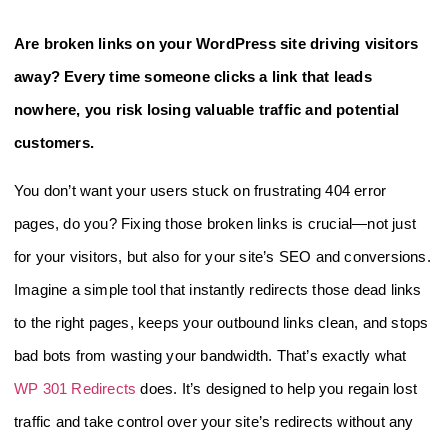
Are broken links on your WordPress site driving visitors
away? Every time someone clicks a link that leads
nowhere, you risk losing valuable traffic and potential
customers.
You don’t want your users stuck on frustrating 404 error
pages, do you? Fixing those broken links is crucial—not just
for your visitors, but also for your site’s SEO and conversions.
Imagine a simple tool that instantly redirects those dead links
to the right pages, keeps your outbound links clean, and stops
bad bots from wasting your bandwidth. That’s exactly what
WP 301 Redirects
does. It’s designed to help you regain lost
traffic and take control over your site’s redirects without any