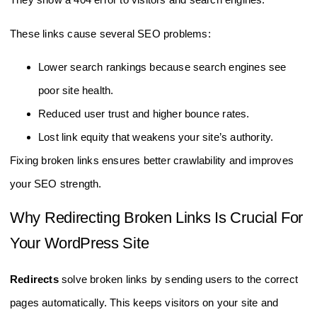
These links cause several SEO problems:
Lower search rankings because search engines see
poor site health.
Reduced user trust and higher bounce rates.
Lost link equity that weakens your site’s authority.
Fixing broken links ensures better crawlability and improves
your SEO strength.
Why Redirecting Broken Links Is Crucial For
Your WordPress Site
Redirects
solve broken links by sending users to the correct
pages automatically. This keeps visitors on your site and