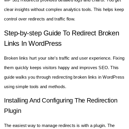
clear insights without complex analytics tools. This helps keep
control over redirects and traffic flow.
Step-by-step Guide To Redirect Broken
Links In WordPress
Broken links hurt your site’s traffic and user experience. Fixing
them quickly keeps visitors happy and improves SEO. This
guide walks you through redirecting broken links in WordPress
using simple tools and methods.
Installing And Configuring The Redirection
Plugin
The easiest way to manage redirects is with a plugin. The