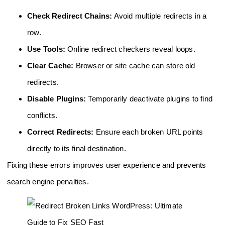
Check Redirect Chains:
Avoid multiple redirects in a
row.
Use Tools:
Online redirect checkers reveal loops.
Clear Cache:
Browser or site cache can store old
redirects.
Disable Plugins:
Temporarily deactivate plugins to find
conflicts.
Correct Redirects:
Ensure each broken URL points
directly to its final destination.
Fixing these errors improves user experience and prevents
search engine penalties.