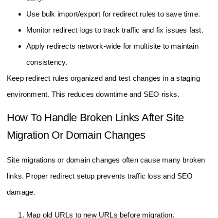
Use bulk import/export for redirect rules to save time.
Monitor redirect logs to track traffic and fix issues fast.
Apply redirects network-wide for multisite to maintain
consistency.
Keep redirect rules organized and test changes in a staging
environment. This reduces downtime and SEO risks.
How To Handle Broken Links After Site
Migration Or Domain Changes
Site migrations or domain changes often cause many broken
links. Proper redirect setup prevents traffic loss and SEO
damage.
Map old URLs to new URLs before migration.