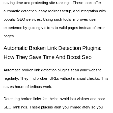
saving time and protecting site rankings. These tools offer
automatic detection, easy redirect setup, and integration with
popular SEO services. Using such tools improves user
experience by guiding visitors to valid pages instead of error
pages.
Automatic Broken Link Detection Plugins:
How They Save Time And Boost Seo
Automatic broken link detection plugins scan your website
regularly. They find broken URLs without manual checks. This
saves hours of tedious work.
Detecting broken links fast helps avoid lost visitors and poor
SEO rankings. These plugins alert you immediately so you