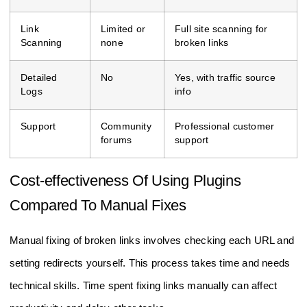
Link
Limited or
Full site scanning for
Scanning
none
broken links
Detailed
No
Yes, with traffic source
Logs
info
Support
Community
Professional customer
forums
support
Cost-effectiveness Of Using Plugins
Compared To Manual Fixes
Manual fixing of broken links involves checking each URL and
setting redirects yourself. This process takes time and needs
technical skills. Time spent fixing links manually can affect