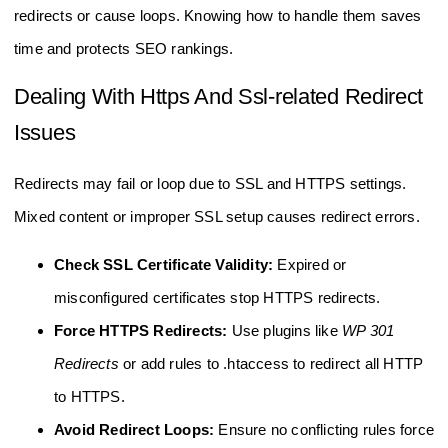
redirects or cause loops. Knowing how to handle them saves
time and protects SEO rankings.
Dealing With Https And Ssl-related Redirect
Issues
Redirects may fail or loop due to SSL and HTTPS settings.
Mixed content or improper SSL setup causes redirect errors.
Check SSL Certificate Validity:
Expired or
misconfigured certificates stop HTTPS redirects.
Force HTTPS Redirects:
Use plugins like
WP 301
Redirects
or add rules to .htaccess to redirect all HTTP
to HTTPS.
Avoid Redirect Loops:
Ensure no conflicting rules force