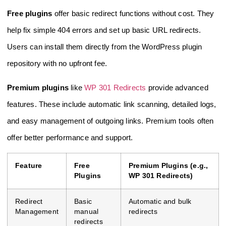
Free plugins
offer basic redirect functions without cost. They
help fix simple 404 errors and set up basic URL redirects.
Users can install them directly from the WordPress plugin
repository with no upfront fee.
Premium plugins
like
WP 301 Redirects
provide advanced
features. These include automatic link scanning, detailed logs,
and easy management of outgoing links. Premium tools often
offer better performance and support.
Feature
Free
Premium Plugins (e.g.,
Plugins
WP 301 Redirects)
Redirect
Basic
Automatic and bulk
Management
manual
redirects
redirects