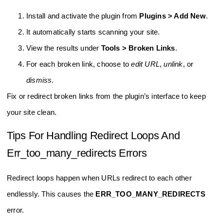
Install and activate the plugin from
Plugins > Add New
.
It automatically starts scanning your site.
View the results under
Tools > Broken Links
.
For each broken link, choose to
edit URL
,
unlink
, or
dismiss
.
Fix or redirect broken links from the plugin’s interface to keep
your site clean.
Tips For Handling Redirect Loops And
Err_too_many_redirects Errors
Redirect loops happen when URLs redirect to each other
endlessly. This causes the
ERR_TOO_MANY_REDIRECTS
error.