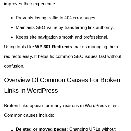
improves their experience.
Prevents losing traffic to 404 error pages.
Maintains SEO value by transferring link authority.
Keeps site navigation smooth and professional.
Using tools like
WP 301 Redirects
makes managing these
redirects easy. It helps fix common SEO issues fast without
confusion.
Overview Of Common Causes For Broken
Links In WordPress
Broken links appear for many reasons in WordPress sites.
Common causes include:
Deleted or moved pages:
Changing URLs without