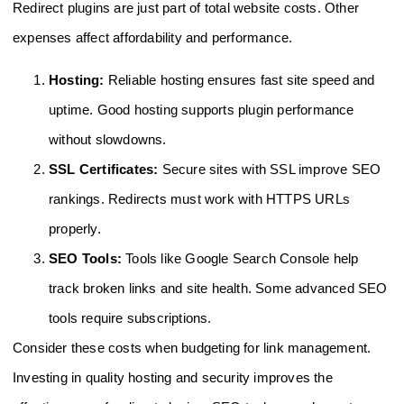
Redirect plugins are just part of total website costs. Other
expenses affect affordability and performance.
Hosting:
Reliable hosting ensures fast site speed and
uptime. Good hosting supports plugin performance
without slowdowns.
SSL Certificates:
Secure sites with SSL improve SEO
rankings. Redirects must work with HTTPS URLs
properly.
SEO Tools:
Tools like Google Search Console help
track broken links and site health. Some advanced SEO
tools require subscriptions.
Consider these costs when budgeting for link management.
Investing in quality hosting and security improves the