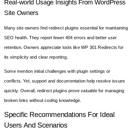
Real-world Usage Insights From WordPress
Site Owners
Many site owners find redirect plugins essential for maintaining
SEO health. They report fewer 404 errors and better user
retention. Owners appreciate tools like WP 301 Redirects for
its simplicity and clear reporting.
Some mention initial challenges with plugin settings or
conflicts. Yet, support and documentation help resolve issues
quickly. Overall, redirect plugins prove valuable for managing
broken links without coding knowledge.
Specific Recommendations For Ideal
Users And Scenarios