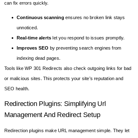
can fix errors quickly.
Continuous scanning
ensures no broken link stays
unnoticed.
Real-time alerts
let you respond to issues promptly.
Improves SEO
by preventing search engines from
indexing dead pages.
Tools like WP 301 Redirects also check outgoing links for bad
or malicious sites. This protects your site’s reputation and
SEO health.
Redirection Plugins: Simplifying Url
Management And Redirect Setup
Redirection plugins make URL management simple. They let