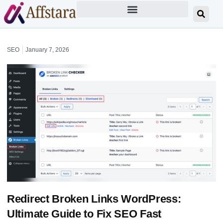
SEO
January 7, 2026
Redirect Broken Links WordPress:
Ultimate Guide to Fix SEO Fast