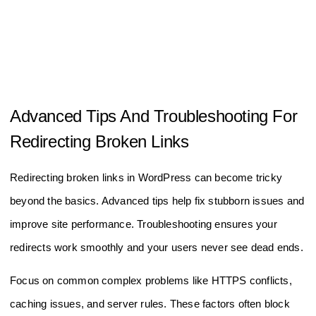
Advanced Tips And Troubleshooting For
Redirecting Broken Links
Redirecting broken links in WordPress can become tricky
beyond the basics. Advanced tips help fix stubborn issues and
improve site performance. Troubleshooting ensures your
redirects work smoothly and your users never see dead ends.
Focus on common complex problems like HTTPS conflicts,
caching issues, and server rules. These factors often block