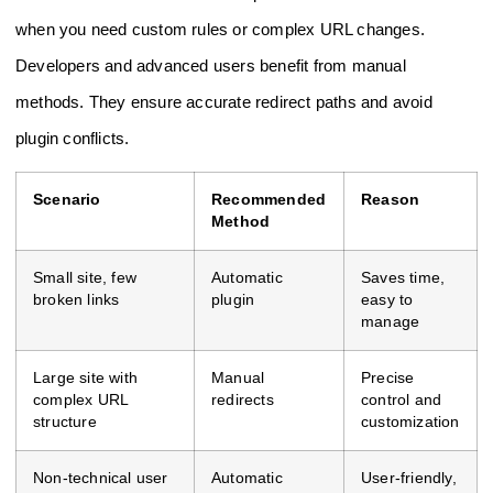
when you need custom rules or complex URL changes.
Developers and advanced users benefit from manual
methods. They ensure accurate redirect paths and avoid
plugin conflicts.
Scenario
Recommended
Reason
Method
Small site, few
Automatic
Saves time,
broken links
plugin
easy to
manage
Large site with
Manual
Precise
complex URL
redirects
control and
structure
customization
Non-technical user
Automatic
User-friendly,