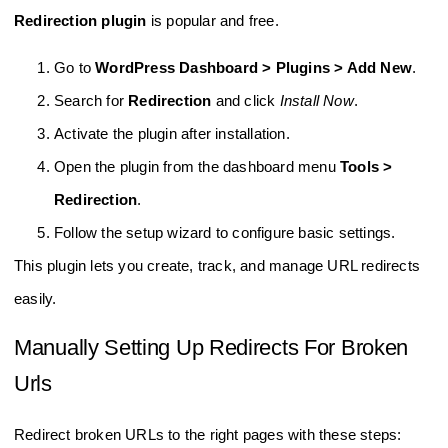
Redirection plugin
is popular and free.
Go to
WordPress Dashboard > Plugins > Add New
.
Search for
Redirection
and click
Install Now
.
Activate the plugin after installation.
Open the plugin from the dashboard menu
Tools >
Redirection
.
Follow the setup wizard to configure basic settings.
This plugin lets you create, track, and manage URL redirects
easily.
Manually Setting Up Redirects For Broken
Urls
Redirect broken URLs to the right pages with these steps: