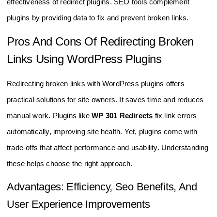
effectiveness of redirect plugins. SEO tools complement
plugins by providing data to fix and prevent broken links.
Pros And Cons Of Redirecting Broken
Links Using WordPress Plugins
Redirecting broken links with WordPress plugins offers
practical solutions for site owners. It saves time and reduces
manual work. Plugins like
WP 301 Redirects
fix link errors
automatically, improving site health. Yet, plugins come with
trade-offs that affect performance and usability. Understanding
these helps choose the right approach.
Advantages: Efficiency, Seo Benefits, And
User Experience Improvements