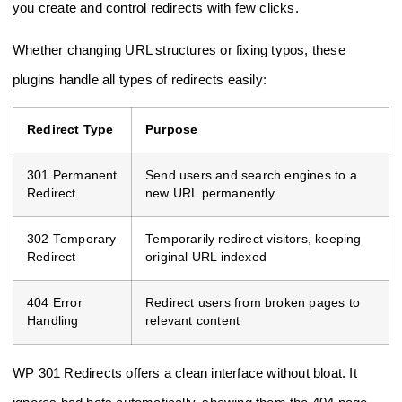
you create and control redirects with few clicks.
Whether changing URL structures or fixing typos, these
plugins handle all types of redirects easily:
Redirect Type
Purpose
301 Permanent
Send users and search engines to a
Redirect
new URL permanently
302 Temporary
Temporarily redirect visitors, keeping
Redirect
original URL indexed
404 Error
Redirect users from broken pages to
Handling
relevant content
WP 301 Redirects offers a clean interface without bloat. It