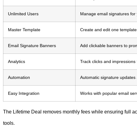
Unlimited Users
Manage email signatures for y
Master Template
Create and edit one template 
Email Signature Banners
Add clickable banners to pro
Analytics
Track clicks and impression
Automation
Automatic signature updates a
Easy Integration
Works with popular email ser
The Lifetime Deal removes monthly fees while ensuring full
tools.