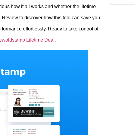
rious how it all works and whether the lifetime
l Review to discover how this tool can save you
formance effortlessly. Ready to take control of
ewoldstamp Lifetime Deal
.