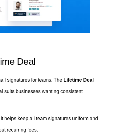
time Deal
ail signatures for teams. The
Lifetime Deal
eal suits businesses wanting consistent
t helps keep all team signatures uniform and
ut recurring fees.