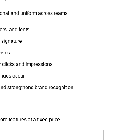
ional and uniform across teams.
ors, and fonts
 signature
vents
r clicks and impressions
anges occur
and strengthens brand recognition.
e features at a fixed price.