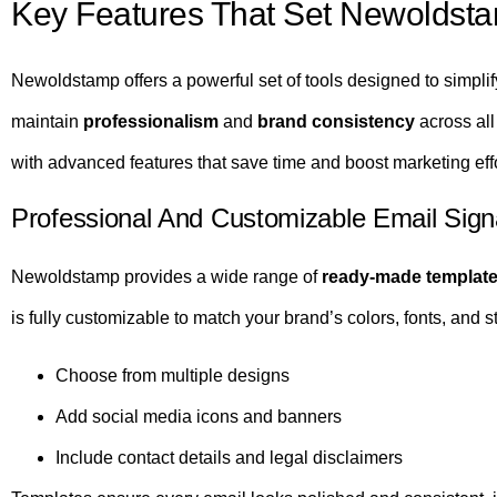
Key Features That Set Newoldsta
Newoldstamp offers a powerful set of tools designed to simpli
maintain
professionalism
and
brand consistency
across all
with advanced features that save time and boost marketing effo
Professional And Customizable Email Sign
Newoldstamp provides a wide range of
ready-made templat
is fully customizable to match your brand’s colors, fonts, and st
Choose from multiple designs
Add social media icons and banners
Include contact details and legal disclaimers