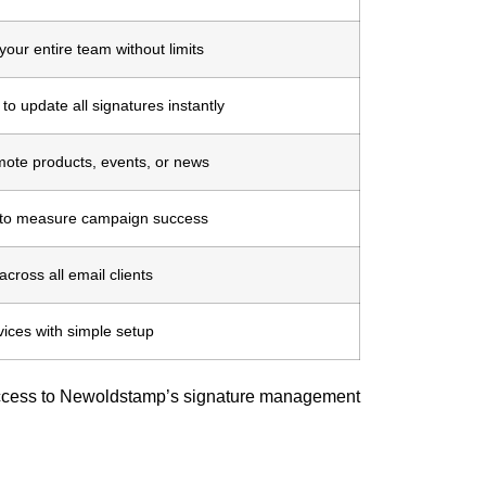
our entire team without limits
to update all signatures instantly
mote products, events, or news
s to measure campaign success
cross all email clients
vices with simple setup
 access to Newoldstamp’s signature management