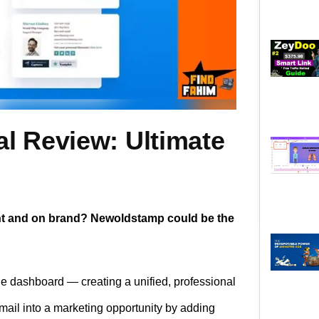
l Review: Ultimate
ent and on brand? Newoldstamp could be the
 dashboard — creating a unified, professional
 email into a marketing opportunity by adding