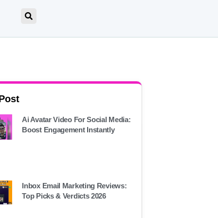
 Post
Ai Avatar Video For Social Media:
Boost Engagement Instantly
Inbox Email Marketing Reviews:
Top Picks & Verdicts 2026