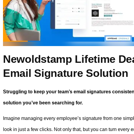
Newoldstamp Lifetime Dea
Email Signature Solution
Struggling to keep your team’s email signatures consist
solution you’ve been searching for.
Imagine managing every employee’s signature from one simple
look in just a few clicks. Not only that, but you can turn every