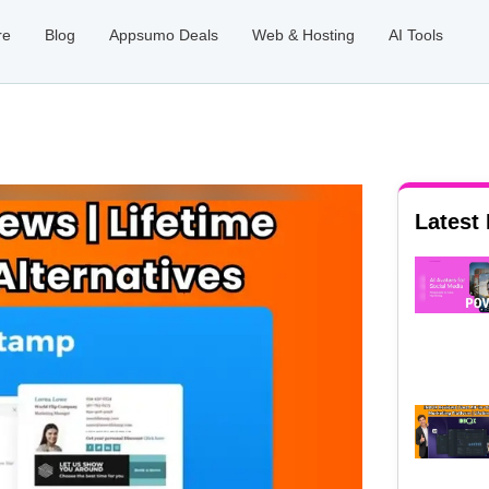
re
Blog
Appsumo Deals
Web & Hosting
AI Tools
Latest