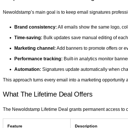
Newoldstamp’s main goal is to keep email signatures profess
Brand consistency:
All emails show the same logo, col
Time-saving:
Bulk updates save manual editing of each
Marketing channel:
Add banners to promote offers or e
Performance tracking:
Built-in analytics monitor banne
Automation:
Signatures update automatically when ch
This approach turns every email into a marketing opportunity 
What The Lifetime Deal Offers
The Newoldstamp Lifetime Deal grants permanent access to cor
Feature
Description