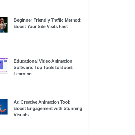
Beginner Friendly Traffic Method:
Boost Your Site Visits Fast
Educational Video Animation
Software: Top Tools to Boost
Learning
Ad Creative Animation Tool:
Boost Engagement with Stunning
Visuals