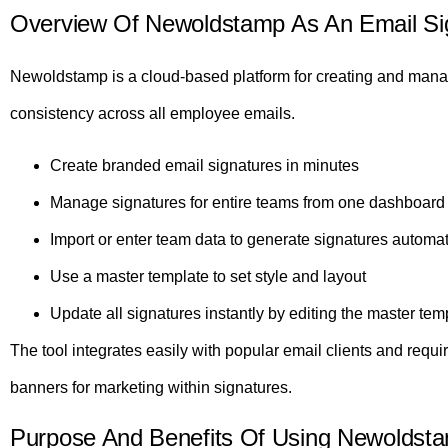
Overview Of Newoldstamp As An Email Sig
Newoldstamp is a cloud-based platform for creating and manag
consistency across all employee emails.
Create branded email signatures in minutes
Manage signatures for entire teams from one dashboard
Import or enter team data to generate signatures automat
Use a master template to set style and layout
Update all signatures instantly by editing the master tem
The tool integrates easily with popular email clients and requi
banners for marketing within signatures.
Purpose And Benefits Of Using Newoldst