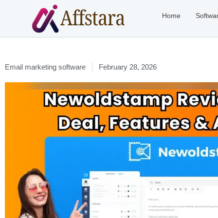
Home
Softwa
Email marketing software
February 28, 2026