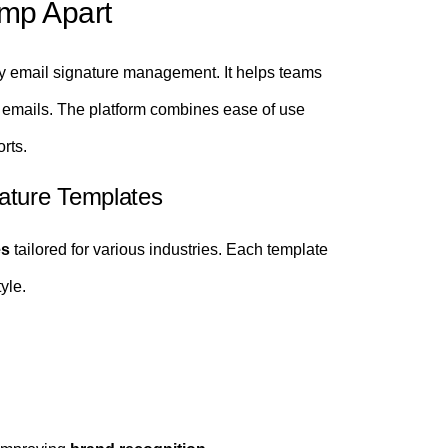
mp Apart
fy email signature management. It helps teams
 emails. The platform combines ease of use
rts.
ature Templates
es
tailored for various industries. Each template
yle.