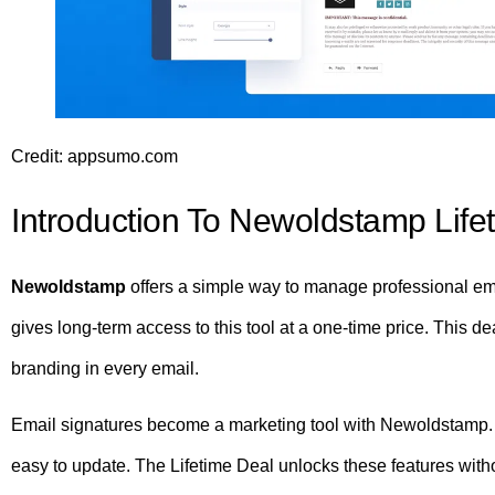
Credit: appsumo.com
Introduction To Newoldstamp Life
Newoldstamp
offers a simple way to manage professional em
gives long-term access to this tool at a one-time price. This d
branding in every email.
Email signatures become a marketing tool with Newoldstamp. I
easy to update. The Lifetime Deal unlocks these features witho