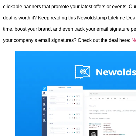
clickable banners that promote your latest offers or events. Cu
deal is worth it? Keep reading this Newoldstamp Lifetime Dea
time, boost your brand, and even track your email signature per
your company’s email signatures? Check out the deal here:
N