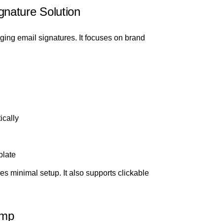
nature Solution
ing email signatures. It focuses on brand
ically
plate
res minimal setup. It also supports clickable
amp