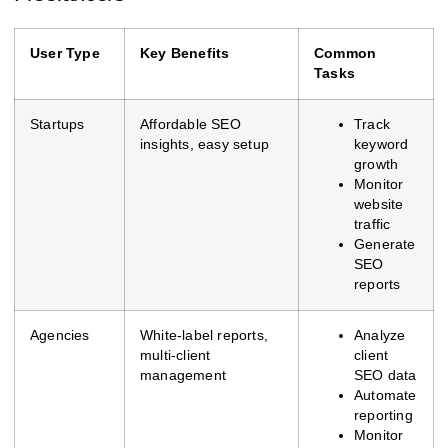
User Type
Key Benefits
Common
Tasks
Startups
Affordable SEO
Track
insights, easy setup
keyword
growth
Monitor
website
traffic
Generate
SEO
reports
Agencies
White-label reports,
Analyze
multi-client
client
management
SEO data
Automate
reporting
Monitor