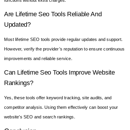
functions without extra charges.
Are Lifetime Seo Tools Reliable And
Updated?
Most lifetime SEO tools provide regular updates and support.
However, verify the provider’s reputation to ensure continuous
improvements and reliable service.
Can Lifetime Seo Tools Improve Website
Rankings?
Yes, these tools offer keyword tracking, site audits, and
competitor analysis. Using them effectively can boost your
website’s SEO and search rankings.