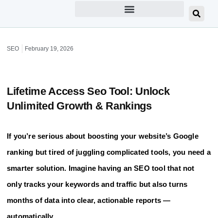
SEO
February 19, 2026
Lifetime Access Seo Tool: Unlock
Unlimited Growth & Rankings
If you’re serious about boosting your website’s Google
ranking but tired of juggling complicated tools, you need a
smarter solution. Imagine having an SEO tool that not
only tracks your keywords and traffic but also turns
months of data into clear, actionable reports —
automatically.