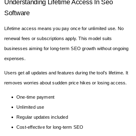
Understanding Lifetime Access In Seo
Software
Lifetime access means you pay once for unlimited use. No
renewal fees or subscriptions apply. This model suits
businesses aiming for long-term SEO growth without ongoing
expenses.
Users get all updates and features during the tool’s lifetime. It
removes worries about sudden price hikes or losing access.
One-time payment
Unlimited use
Regular updates included
Cost-effective for long-term SEO