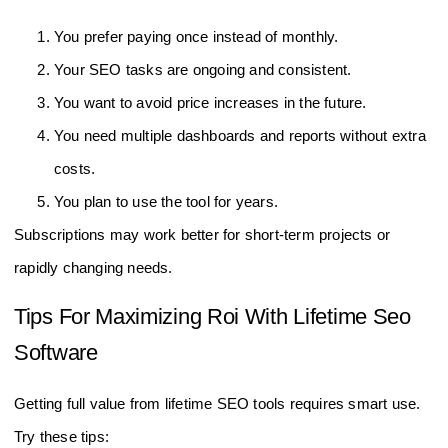
You prefer paying once instead of monthly.
Your SEO tasks are ongoing and consistent.
You want to avoid price increases in the future.
You need multiple dashboards and reports without extra
costs.
You plan to use the tool for years.
Subscriptions may work better for short-term projects or
rapidly changing needs.
Tips For Maximizing Roi With Lifetime Seo
Software
Getting full value from lifetime SEO tools requires smart use.
Try these tips: