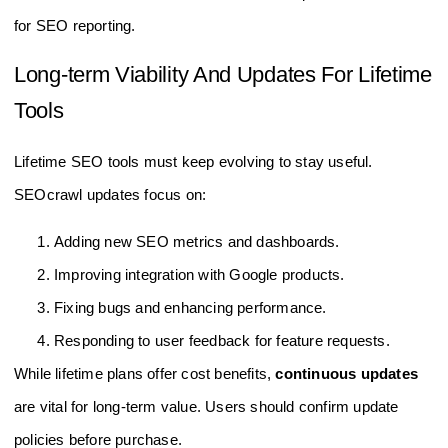
for SEO reporting.
Long-term Viability And Updates For Lifetime
Tools
Lifetime SEO tools must keep evolving to stay useful.
SEOcrawl updates focus on:
Adding new SEO metrics and dashboards.
Improving integration with Google products.
Fixing bugs and enhancing performance.
Responding to user feedback for feature requests.
While lifetime plans offer cost benefits,
continuous updates
are vital for long-term value. Users should confirm update
policies before purchase.