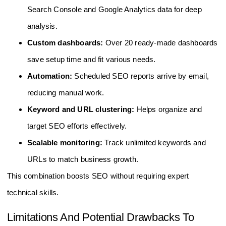
Search Console and Google Analytics data for deep
analysis.
Custom dashboards:
Over 20 ready-made dashboards
save setup time and fit various needs.
Automation:
Scheduled SEO reports arrive by email,
reducing manual work.
Keyword and URL clustering:
Helps organize and
target SEO efforts effectively.
Scalable monitoring:
Track unlimited keywords and
URLs to match business growth.
This combination boosts SEO without requiring expert
technical skills.
Limitations And Potential Drawbacks To