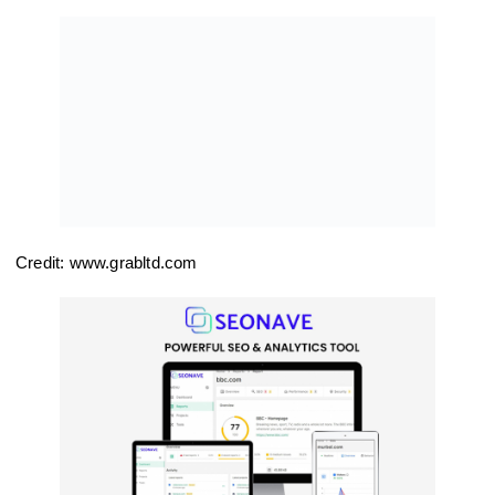
Credit: www.grabltd.com