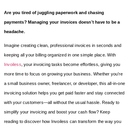
Are you tired of juggling paperwork and chasing
payments? Managing your invoices doesn’t have to be a
headache.
Imagine creating clean, professional invoices in seconds and
keeping all your billing organized in one simple place. With
Invoiless
, your invoicing tasks become effortless, giving you
more time to focus on growing your business. Whether you’re
a small business owner, freelancer, or developer, this all-in-one
invoicing solution helps you get paid faster and stay connected
with your customers—all without the usual hassle. Ready to
simplify your invoicing and boost your cash flow? Keep
reading to discover how Invoiless can transform the way you