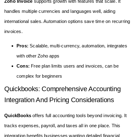
Zoho Invoice
supports growth with features that scale. It
handles multiple currencies and languages well, aiding
international sales. Automation options save time on recurring
invoices.
Pros:
Scalable, multi-currency, automation, integrates
with other Zoho apps
Cons:
Free plan limits users and invoices, can be
complex for beginners
Quickbooks: Comprehensive Accounting
Integration And Pricing Considerations
QuickBooks
offers full accounting tools beyond invoicing. It
tracks expenses, payroll, and taxes all in one place. This
integration benefits businesses wanting detailed financial