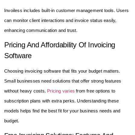
Invoiless includes built-in customer management tools. Users
can monitor client interactions and invoice status easily,
enhancing communication and trust.
Pricing And Affordability Of Invoicing
Software
Choosing invoicing software that fits your budget matters.
Small businesses need solutions that offer strong features
without heavy costs.
Pricing varies
from free options to
subscription plans with extra perks. Understanding these
models helps find the best fit for your business needs and
budget.