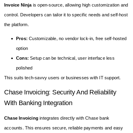
Invoice Ninja
is open-source, allowing high customization and
control. Developers can tailor it to specific needs and self-host
the platform.
Pros:
Customizable, no vendor lock-in, free self-hosted
option
Cons:
Setup can be technical, user interface less
polished
This suits tech-savvy users or businesses with IT support.
Chase Invoicing: Security And Reliability
With Banking Integration
Chase Invoicing
integrates directly with Chase bank
accounts. This ensures secure, reliable payments and easy