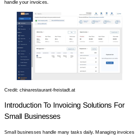
handle your invoices.
Credit: chinarestaurant-freistadt.at
Introduction To Invoicing Solutions For
Small Businesses
Small businesses handle many tasks daily. Managing invoices