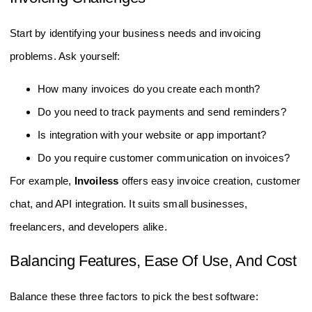
Start by identifying your business needs and invoicing
problems. Ask yourself:
How many invoices do you create each month?
Do you need to track payments and send reminders?
Is integration with your website or app important?
Do you require customer communication on invoices?
For example,
Invoiless
offers easy invoice creation, customer
chat, and API integration. It suits small businesses,
freelancers, and developers alike.
Balancing Features, Ease Of Use, And Cost
Balance these three factors to pick the best software: