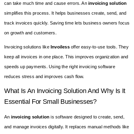
can take much time and cause errors. An
invoicing solution
simplifies this process. It helps businesses create, send, and
track invoices quickly. Saving time lets business owners focus
on growth and customers.
Invoicing solutions like
Invoiless
offer easy-to-use tools. They
keep all invoices in one place. This improves organization and
speeds up payments. Using the right invoicing software
reduces stress and improves cash flow.
What Is An Invoicing Solution And Why Is It
Essential For Small Businesses?
An
invoicing solution
is software designed to create, send,
and manage invoices digitally. It replaces manual methods like