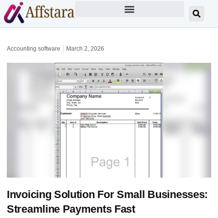
Accounting software
March 2, 2026
Invoicing Solution For Small Businesses:
Streamline Payments Fast