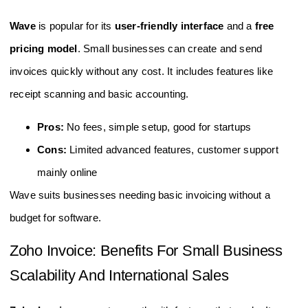
Wave
is popular for its
user-friendly interface
and a
free
pricing model
. Small businesses can create and send
invoices quickly without any cost. It includes features like
receipt scanning and basic accounting.
Pros:
No fees, simple setup, good for startups
Cons:
Limited advanced features, customer support
mainly online
Wave suits businesses needing basic invoicing without a
budget for software.
Zoho Invoice: Benefits For Small Business
Scalability And International Sales