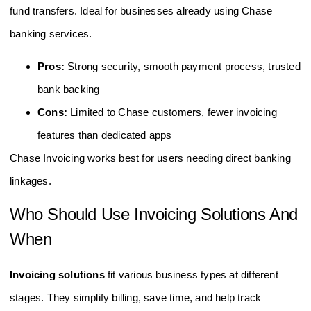
fund transfers. Ideal for businesses already using Chase
banking services.
Pros:
Strong security, smooth payment process, trusted
bank backing
Cons:
Limited to Chase customers, fewer invoicing
features than dedicated apps
Chase Invoicing works best for users needing direct banking
linkages.
Who Should Use Invoicing Solutions And
When
Invoicing solutions
fit various business types at different
stages. They simplify billing, save time, and help track