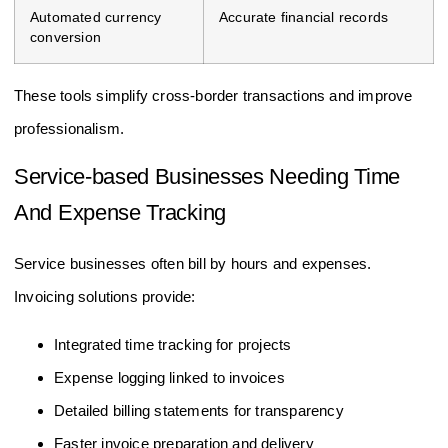
Automated currency
Accurate financial records
conversion
These tools simplify cross-border transactions and improve
professionalism.
Service-based Businesses Needing Time
And Expense Tracking
Service businesses often bill by hours and expenses.
Invoicing solutions provide:
Integrated time tracking for projects
Expense logging linked to invoices
Detailed billing statements for transparency
Faster invoice preparation and delivery