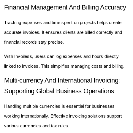
Financial Management And Billing Accuracy
Tracking expenses and time spent on projects helps create
accurate invoices. It ensures clients are billed correctly and
financial records stay precise.
With Invoiless, users can log expenses and hours directly
linked to invoices. This simplifies managing costs and billing.
Multi-currency And International Invoicing:
Supporting Global Business Operations
Handling multiple currencies is essential for businesses
working internationally. Effective invoicing solutions support
various currencies and tax rules.