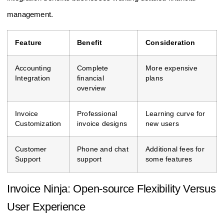
management.
Feature
Benefit
Consideration
Accounting
Complete
More expensive
Integration
financial
plans
overview
Invoice
Professional
Learning curve for
Customization
invoice designs
new users
Customer
Phone and chat
Additional fees for
Support
support
some features
Invoice Ninja: Open-source Flexibility Versus
User Experience