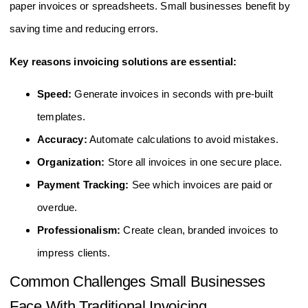
paper invoices or spreadsheets. Small businesses benefit by
saving time and reducing errors.
Key reasons invoicing solutions are essential:
Speed:
Generate invoices in seconds with pre-built
templates.
Accuracy:
Automate calculations to avoid mistakes.
Organization:
Store all invoices in one secure place.
Payment Tracking:
See which invoices are paid or
overdue.
Professionalism:
Create clean, branded invoices to
impress clients.
Common Challenges Small Businesses
Face With Traditional Invoicing