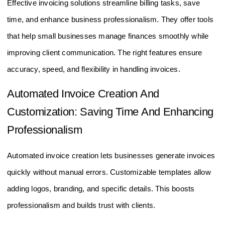
Effective invoicing solutions streamline billing tasks, save
time, and enhance business professionalism. They offer tools
that help small businesses manage finances smoothly while
improving client communication. The right features ensure
accuracy, speed, and flexibility in handling invoices.
Automated Invoice Creation And
Customization: Saving Time And Enhancing
Professionalism
Automated invoice creation lets businesses generate invoices
quickly without manual errors. Customizable templates allow
adding logos, branding, and specific details. This boosts
professionalism and builds trust with clients.