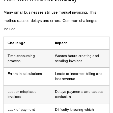
Many small businesses still use manual invoicing. This
method causes delays and errors. Common challenges
include:
Challenge
Impact
Time-consuming
Wastes hours creating and
process
sending invoices
Errors in calculations
Leads to incorrect billing and
lost revenue
Lost or misplaced
Delays payments and causes
invoices
confusion
Lack of payment
Difficulty knowing which