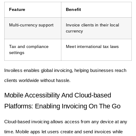
Feature
Benefit
Multi-currency support
Invoice clients in their local
currency
Tax and compliance
Meet international tax laws
settings
Invoiless enables global invoicing, helping businesses reach
clients worldwide without hassle.
Mobile Accessibility And Cloud-based
Platforms: Enabling Invoicing On The Go
Cloud-based invoicing allows access from any device at any
time. Mobile apps let users create and send invoices while