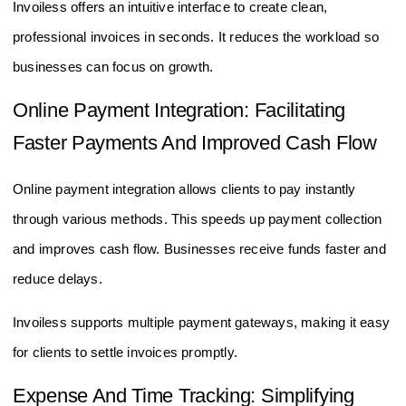
Invoiless offers an intuitive interface to create clean,
professional invoices in seconds. It reduces the workload so
businesses can focus on growth.
Online Payment Integration: Facilitating
Faster Payments And Improved Cash Flow
Online payment integration allows clients to pay instantly
through various methods. This speeds up payment collection
and improves cash flow. Businesses receive funds faster and
reduce delays.
Invoiless supports multiple payment gateways, making it easy
for clients to settle invoices promptly.
Expense And Time Tracking: Simplifying