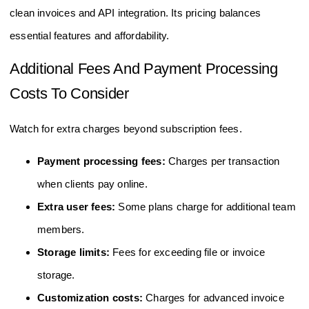
clean invoices and API integration. Its pricing balances
essential features and affordability.
Additional Fees And Payment Processing
Costs To Consider
Watch for extra charges beyond subscription fees.
Payment processing fees:
Charges per transaction
when clients pay online.
Extra user fees:
Some plans charge for additional team
members.
Storage limits:
Fees for exceeding file or invoice
storage.
Customization costs:
Charges for advanced invoice