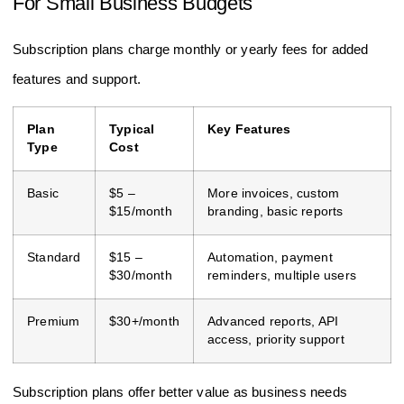
For Small Business Budgets
Subscription plans charge monthly or yearly fees for added
features and support.
Plan
Typical
Key Features
Type
Cost
Basic
$5 –
More invoices, custom
$15/month
branding, basic reports
Standard
$15 –
Automation, payment
$30/month
reminders, multiple users
Premium
$30+/month
Advanced reports, API
access, priority support
Subscription plans offer better value as business needs