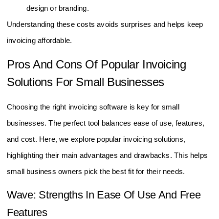
design or branding.
Understanding these costs avoids surprises and helps keep
invoicing affordable.
Pros And Cons Of Popular Invoicing
Solutions For Small Businesses
Choosing the right invoicing software is key for small
businesses. The perfect tool balances ease of use, features,
and cost. Here, we explore popular invoicing solutions,
highlighting their main advantages and drawbacks. This helps
small business owners pick the best fit for their needs.
Wave: Strengths In Ease Of Use And Free
Features