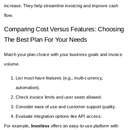
increase. They help streamline invoicing and improve cash
flow.
Comparing Cost Versus Features: Choosing
The Best Plan For Your Needs
Match your plan choice with your business goals and invoice
volume.
List must-have features (e.g., multi-currency,
automation).
Check invoice limits and user seats allowed.
Consider ease of use and customer support quality.
Evaluate integration options like API access.
For example,
Invoiless
offers an easy-to-use platform with