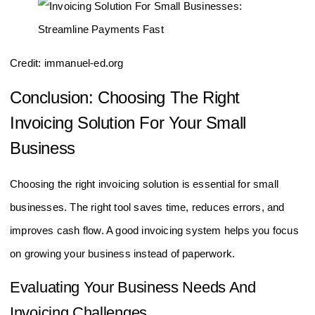
Credit: immanuel-ed.org
Conclusion: Choosing The Right
Invoicing Solution For Your Small
Business
Choosing the right invoicing solution is essential for small
businesses. The right tool saves time, reduces errors, and
improves cash flow. A good invoicing system helps you focus
on growing your business instead of paperwork.
Evaluating Your Business Needs And
Invoicing Challenges