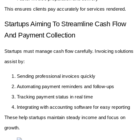
This ensures clients pay accurately for services rendered.
Startups Aiming To Streamline Cash Flow
And Payment Collection
Startups must manage cash flow carefully. Invoicing solutions
assist by:
Sending professional invoices quickly
Automating payment reminders and follow-ups
Tracking payment status in real time
Integrating with accounting software for easy reporting
These help startups maintain steady income and focus on
growth.