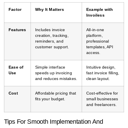
Factor
Why It Matters
Example with
Invoiless
Features
Includes invoice
All-in-one
creation, tracking,
platform,
reminders, and
professional
customer support.
templates, API
access.
Ease of
Simple interface
Intuitive design,
Use
speeds up invoicing
fast invoice filling,
and reduces mistakes.
clean layout.
Cost
Affordable pricing that
Cost-effective for
fits your budget.
small businesses
and freelancers.
Tips For Smooth Implementation And