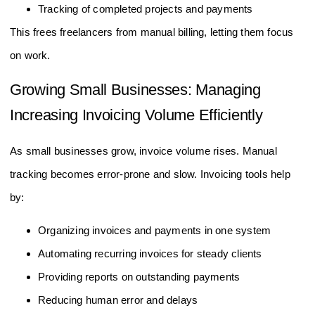
Tracking of completed projects and payments
This frees freelancers from manual billing, letting them focus
on work.
Growing Small Businesses: Managing
Increasing Invoicing Volume Efficiently
As small businesses grow, invoice volume rises. Manual
tracking becomes error-prone and slow. Invoicing tools help
by:
Organizing invoices and payments in one system
Automating recurring invoices for steady clients
Providing reports on outstanding payments
Reducing human error and delays