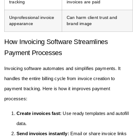
tracking
invoices are paid
Unprofessional invoice
Can harm client trust and
appearance
brand image
How Invoicing Software Streamlines
Payment Processes
Invoicing software automates and simplifies payments. It
handles the entire billing cycle from invoice creation to
payment tracking. Here is how it improves payment
processes:
Create invoices fast:
Use ready templates and autofill
data.
Send invoices instantly:
Email or share invoice links