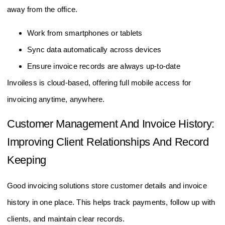
away from the office.
Work from smartphones or tablets
Sync data automatically across devices
Ensure invoice records are always up-to-date
Invoiless is cloud-based, offering full mobile access for
invoicing anytime, anywhere.
Customer Management And Invoice History:
Improving Client Relationships And Record
Keeping
Good invoicing solutions store customer details and invoice
history in one place. This helps track payments, follow up with
clients, and maintain clear records.