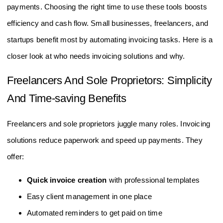
payments. Choosing the right time to use these tools boosts
efficiency and cash flow. Small businesses, freelancers, and
startups benefit most by automating invoicing tasks. Here is a
closer look at who needs invoicing solutions and why.
Freelancers And Sole Proprietors: Simplicity
And Time-saving Benefits
Freelancers and sole proprietors juggle many roles. Invoicing
solutions reduce paperwork and speed up payments. They
offer:
Quick invoice creation
with professional templates
Easy client management in one place
Automated reminders to get paid on time