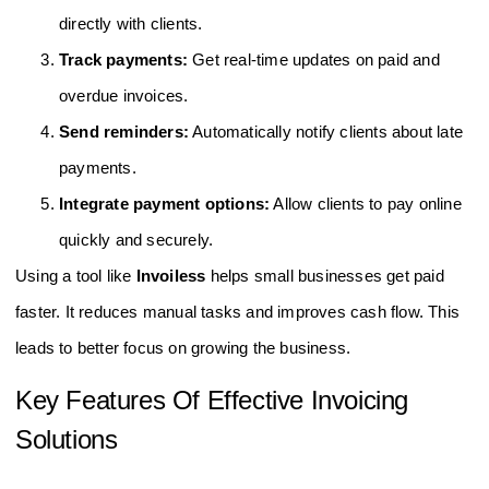
directly with clients.
Track payments:
Get real-time updates on paid and
overdue invoices.
Send reminders:
Automatically notify clients about late
payments.
Integrate payment options:
Allow clients to pay online
quickly and securely.
Using a tool like
Invoiless
helps small businesses get paid
faster. It reduces manual tasks and improves cash flow. This
leads to better focus on growing the business.
Key Features Of Effective Invoicing
Solutions