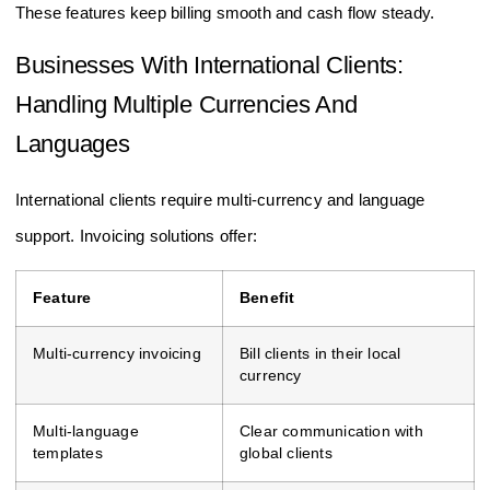
These features keep billing smooth and cash flow steady.
Businesses With International Clients:
Handling Multiple Currencies And
Languages
International clients require multi-currency and language
support. Invoicing solutions offer:
Feature
Benefit
Multi-currency invoicing
Bill clients in their local
currency
Multi-language
Clear communication with
templates
global clients