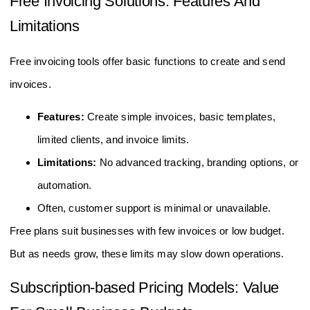
Free Invoicing Solutions: Features And
Limitations
Free invoicing tools offer basic functions to create and send
invoices.
Features:
Create simple invoices, basic templates,
limited clients, and invoice limits.
Limitations:
No advanced tracking, branding options, or
automation.
Often, customer support is minimal or unavailable.
Free plans suit businesses with few invoices or low budget.
But as needs grow, these limits may slow down operations.
Subscription-based Pricing Models: Value