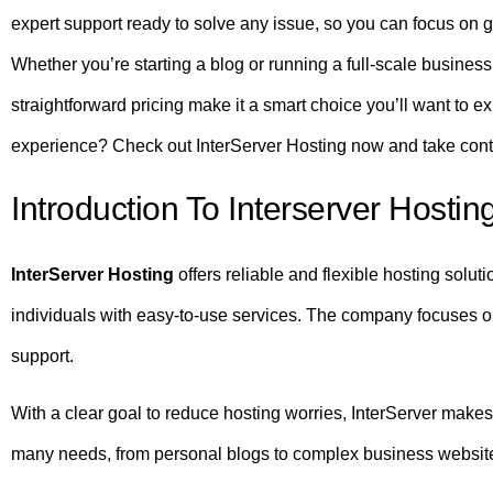
expert support ready to solve any issue, so you can focus on 
Whether you’re starting a blog or running a full-scale business
straightforward pricing make it a smart choice you’ll want to e
experience? Check out InterServer Hosting now and take contr
Introduction To Interserver Hostin
InterServer Hosting
offers reliable and flexible hosting solut
individuals with easy-to-use services. The company focuses 
support.
With a clear goal to reduce hosting worries, InterServer makes
many needs, from personal blogs to complex business websit