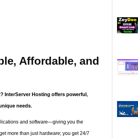
ble, Affordable, and
t? InterServer Hosting offers powerful,
 unique needs.
plications and software—giving you the
 get more than just hardware; you get 24/7