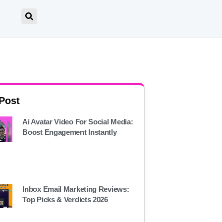
 Post
Ai Avatar Video For Social Media:
Boost Engagement Instantly
Inbox Email Marketing Reviews:
Top Picks & Verdicts 2026