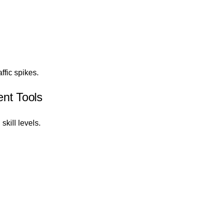
ffic spikes.
nt Tools
skill levels.