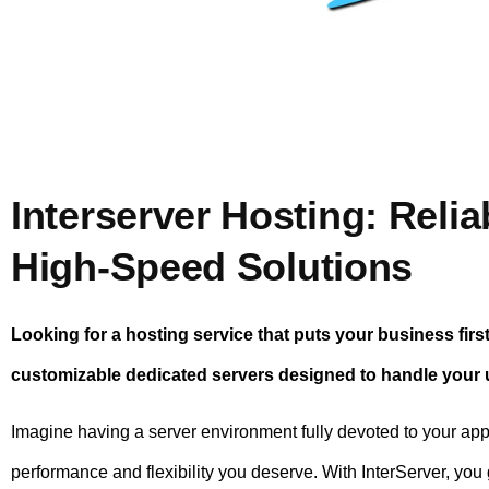
Interserver Hosting: Relia
High-Speed Solutions
Looking for a hosting service that puts your business firs
customizable dedicated servers designed to handle your
Imagine having a server environment fully devoted to your ap
performance and flexibility you deserve. With InterServer, you