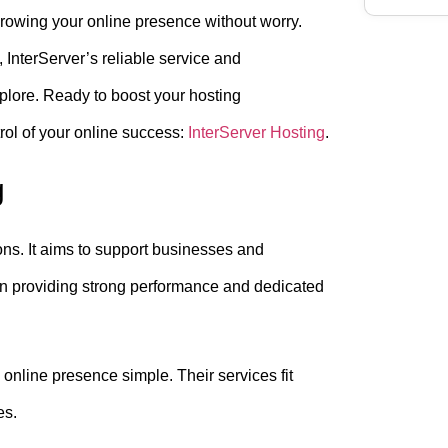
growing your online presence without worry.
, InterServer’s reliable service and
xplore. Ready to boost your hosting
ol of your online success:
InterServer Hosting
.
g
ions. It aims to support businesses and
on providing strong performance and dedicated
 online presence simple. Their services fit
es.