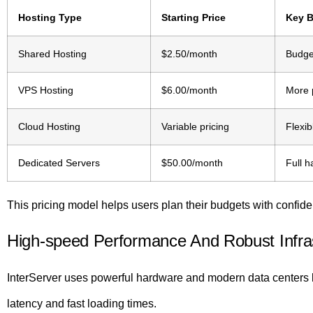
Hosting Type
Starting Price
Key B
Shared Hosting
$2.50/month
Budget
VPS Hosting
$6.00/month
More 
Cloud Hosting
Variable pricing
Flexib
Dedicated Servers
$50.00/month
Full 
This pricing model helps users plan their budgets with confid
High-speed Performance And Robust Infra
InterServer uses powerful hardware and modern data centers l
latency and fast loading times.