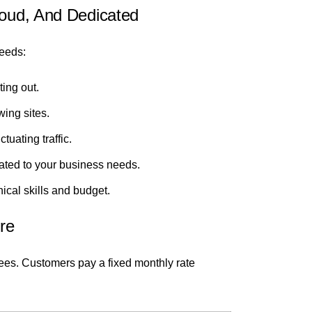
loud, And Dedicated
needs:
ting out.
wing sites.
tuating traffic.
ated to your business needs.
nical skills and budget.
re
 fees. Customers pay a fixed monthly rate