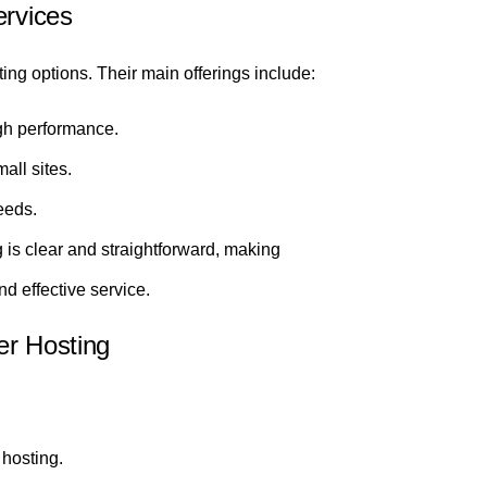
ervices
ing options. Their main offerings include:
gh performance.
mall sites.
eeds.
is clear and straightforward, making
nd effective service.
er Hosting
hosting.