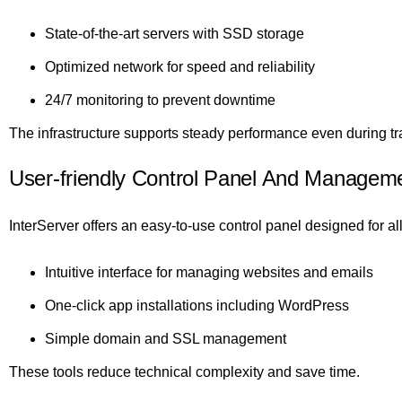
State-of-the-art servers with SSD storage
Optimized network for speed and reliability
24/7 monitoring to prevent downtime
The infrastructure supports steady performance even during tra
User-friendly Control Panel And Manageme
InterServer offers an easy-to-use control panel designed for all 
Intuitive interface for managing websites and emails
One-click app installations including WordPress
Simple domain and SSL management
These tools reduce technical complexity and save time.