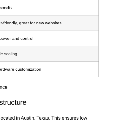
enefit
-friendly, great for new websites
power and control
le scaling
hardware customization
ence.
structure
ocated in Austin, Texas. This ensures low