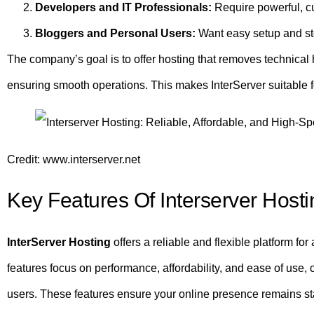
Developers and IT Professionals:
Require powerful, c
Bloggers and Personal Users:
Want easy setup and st
The company’s goal is to offer hosting that removes technical 
ensuring smooth operations. This makes InterServer suitable f
Credit: www.interserver.net
Key Features Of Interserver Hosti
InterServer Hosting
offers a reliable and flexible platform for
features focus on performance, affordability, and ease of use,
users. These features ensure your online presence remains sta