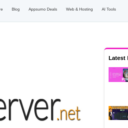
re
Blog
Appsumo Deals
Web & Hosting
AI Tools
Latest