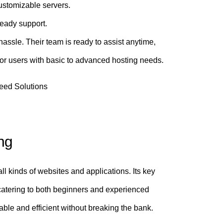
ustomizable servers.
eady support.
hassle. Their team is ready to assist anytime,
or users with basic to advanced hosting needs.
ng
 all kinds of websites and applications. Its key
 catering to both beginners and experienced
ble and efficient without breaking the bank.