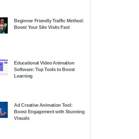
Beginner Friendly Traffic Method:
Boost Your Site Visits Fast
Educational Video Animation
Software: Top Tools to Boost
Learning
Ad Creative Animation Tool:
Boost Engagement with Stunning
Visuals