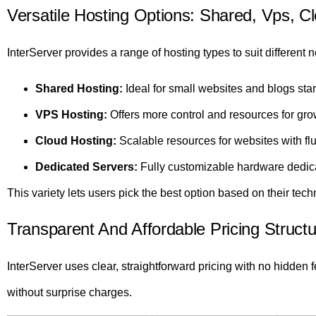
Versatile Hosting Options: Shared, Vps, C
InterServer provides a range of hosting types to suit different 
Shared Hosting:
Ideal for small websites and blogs star
VPS Hosting:
Offers more control and resources for gro
Cloud Hosting:
Scalable resources for websites with fluc
Dedicated Servers:
Fully customizable hardware dedic
This variety lets users pick the best option based on their tech
Transparent And Affordable Pricing Structu
InterServer uses clear, straightforward pricing with no hidden
without surprise charges.