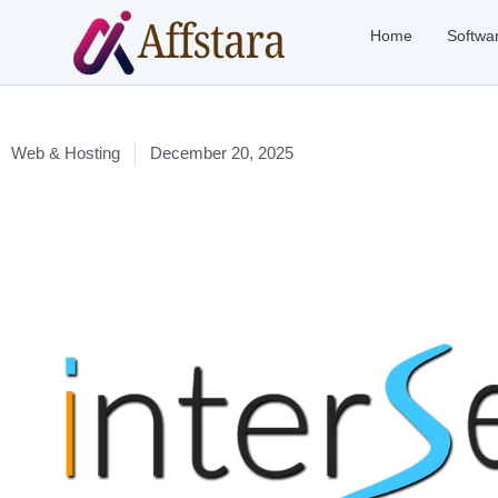
Home
Softwa
Web & Hosting
December 20, 2025