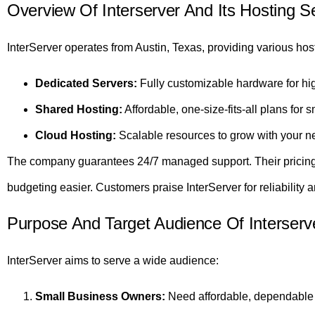
Overview Of Interserver And Its Hosting S
InterServer operates from Austin, Texas, providing various host
Dedicated Servers:
Fully customizable hardware for hi
Shared Hosting:
Affordable, one-size-fits-all plans for s
Cloud Hosting:
Scalable resources to grow with your n
The company guarantees 24/7 managed support. Their pricing 
budgeting easier. Customers praise InterServer for reliability a
Purpose And Target Audience Of Interserv
InterServer aims to serve a wide audience:
Small Business Owners:
Need affordable, dependable 