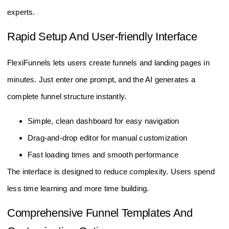
experts.
Rapid Setup And User-friendly Interface
FlexiFunnels lets users create funnels and landing pages in
minutes. Just enter one prompt, and the AI generates a
complete funnel structure instantly.
Simple, clean dashboard for easy navigation
Drag-and-drop editor for manual customization
Fast loading times and smooth performance
The interface is designed to reduce complexity. Users spend
less time learning and more time building.
Comprehensive Funnel Templates And