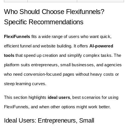
Who Should Choose Flexifunnels?
Specific Recommendations
FlexiFunnels
fits a wide range of users who want quick,
efficient funnel and website building. It offers
AI-powered
tools
that speed up creation and simplify complex tasks. The
platform suits entrepreneurs, small businesses, and agencies
who need conversion-focused pages without heavy costs or
steep learning curves.
This section highlights
ideal users
, best scenarios for using
FlexiFunnels, and when other options might work better.
Ideal Users: Entrepreneurs, Small