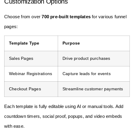
Customization Options
Choose from over
700 pre-built templates
for various funnel
pages:
Template Type
Purpose
Sales Pages
Drive product purchases
Webinar Registrations
Capture leads for events
Checkout Pages
Streamline customer payments
Each template is fully editable using AI or manual tools. Add
countdown timers, social proof, popups, and video embeds
with ease.