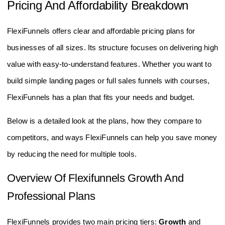
Pricing And Affordability Breakdown
FlexiFunnels offers clear and affordable pricing plans for
businesses of all sizes. Its structure focuses on delivering high
value with easy-to-understand features. Whether you want to
build simple landing pages or full sales funnels with courses,
FlexiFunnels has a plan that fits your needs and budget.
Below is a detailed look at the plans, how they compare to
competitors, and ways FlexiFunnels can help you save money
by reducing the need for multiple tools.
Overview Of Flexifunnels Growth And
Professional Plans
FlexiFunnels provides two main pricing tiers:
Growth
and