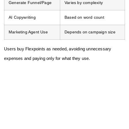
Generate Funnel/Page
Varies by complexity
AI Copywriting
Based on word count
Marketing Agent Use
Depends on campaign size
Users buy Flexpoints as needed, avoiding unnecessary
expenses and paying only for what they use.