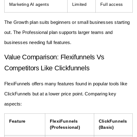
Marketing AI agents
Limited
Full access
The Growth plan suits beginners or small businesses starting
out. The Professional plan supports larger teams and
businesses needing full features.
Value Comparison: Flexifunnels Vs
Competitors Like Clickfunnels
FlexiFunnels offers many features found in popular tools like
ClickFunnels but at a lower price point. Comparing key
aspects:
Feature
FlexiFunnels
ClickFunnels
(Professional)
(Basic)