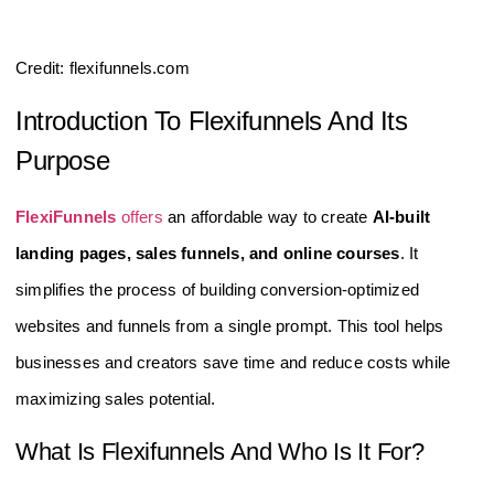
Credit: flexifunnels.com
Introduction To Flexifunnels And Its
Purpose
FlexiFunnels
offers
an affordable way to create
AI-built
landing pages, sales funnels, and online courses
. It
simplifies the process of building conversion-optimized
websites and funnels from a single prompt. This tool helps
businesses and creators save time and reduce costs while
maximizing sales potential.
What Is Flexifunnels And Who Is It For?