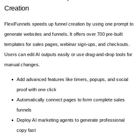
Creation
FlexiFunnels speeds up funnel creation by using one prompt to
generate websites and funnels. It offers over 700 pre-built
templates for sales pages, webinar sign-ups, and checkouts.
Users can edit AI outputs easily or use drag-and-drop tools for
manual changes.
Add advanced features like timers, popups, and social
proof with one click
Automatically connect pages to form complete sales
funnels
Deploy AI marketing agents to generate professional
copy fast