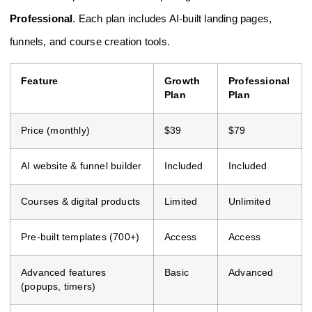
Professional
. Each plan includes AI-built landing pages,
funnels, and course creation tools.
Feature
Growth
Professional
Plan
Plan
Price (monthly)
$39
$79
AI website & funnel builder
Included
Included
Courses & digital products
Limited
Unlimited
Pre-built templates (700+)
Access
Access
Advanced features
Basic
Advanced
(popups, timers)