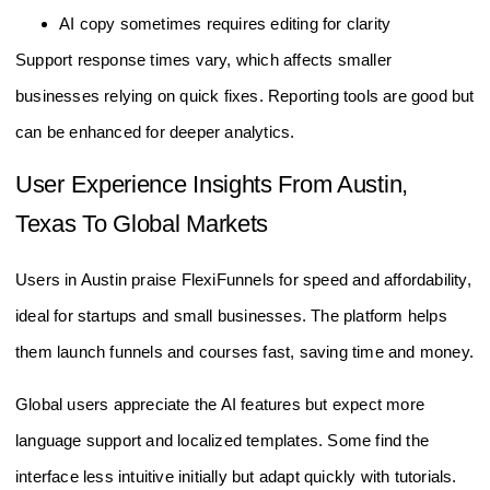
AI copy sometimes requires editing for clarity
Support response times vary, which affects smaller
businesses relying on quick fixes. Reporting tools are good but
can be enhanced for deeper analytics.
User Experience Insights From Austin,
Texas To Global Markets
Users in Austin praise FlexiFunnels for speed and affordability,
ideal for startups and small businesses. The platform helps
them launch funnels and courses fast, saving time and money.
Global users appreciate the AI features but expect more
language support and localized templates. Some find the
interface less intuitive initially but adapt quickly with tutorials.