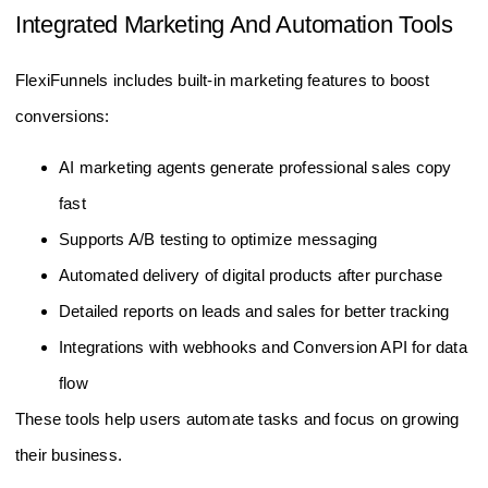
Integrated Marketing And Automation Tools
FlexiFunnels includes built-in marketing features to boost
conversions:
AI marketing agents generate professional sales copy
fast
Supports A/B testing to optimize messaging
Automated delivery of digital products after purchase
Detailed reports on leads and sales for better tracking
Integrations with webhooks and Conversion API for data
flow
These tools help users automate tasks and focus on growing
their business.