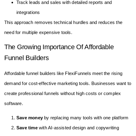
Track leads and sales with detailed reports and
integrations
This approach removes technical hurdles and reduces the
need for multiple expensive tools.
The Growing Importance Of Affordable
Funnel Builders
Affordable funnel builders like FlexiFunnels meet the rising
demand for cost-effective marketing tools. Businesses want to
create professional funnels without high costs or complex
software.
Save money
by replacing many tools with one platform
Save time
with AI-assisted design and copywriting