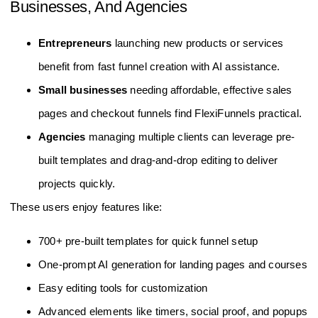
Businesses, And Agencies
Entrepreneurs
launching new products or services
benefit from fast funnel creation with AI assistance.
Small businesses
needing affordable, effective sales
pages and checkout funnels find FlexiFunnels practical.
Agencies
managing multiple clients can leverage pre-
built templates and drag-and-drop editing to deliver
projects quickly.
These users enjoy features like:
700+ pre-built templates for quick funnel setup
One-prompt AI generation for landing pages and courses
Easy editing tools for customization
Advanced elements like timers, social proof, and popups