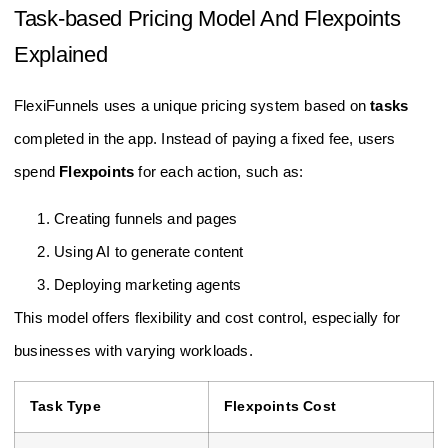
Task-based Pricing Model And Flexpoints
Explained
FlexiFunnels uses a unique pricing system based on
tasks
completed in the app. Instead of paying a fixed fee, users
spend
Flexpoints
for each action, such as:
Creating funnels and pages
Using AI to generate content
Deploying marketing agents
This model offers flexibility and cost control, especially for
businesses with varying workloads.
Task Type
Flexpoints Cost