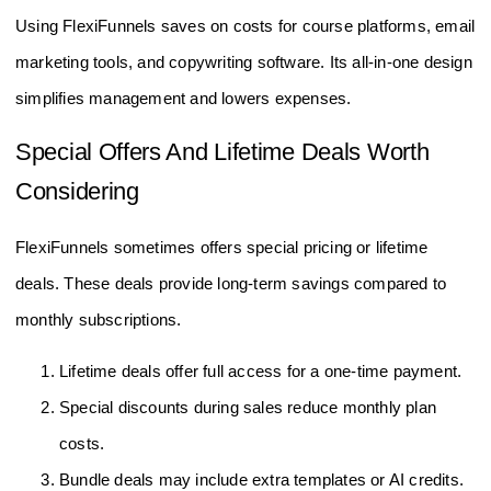
Using FlexiFunnels saves on costs for course platforms, email
marketing tools, and copywriting software. Its all-in-one design
simplifies management and lowers expenses.
Special Offers And Lifetime Deals Worth
Considering
FlexiFunnels sometimes offers special pricing or lifetime
deals. These deals provide long-term savings compared to
monthly subscriptions.
Lifetime deals offer full access for a one-time payment.
Special discounts during sales reduce monthly plan
costs.
Bundle deals may include extra templates or AI credits.