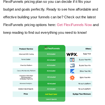
FlexiFunnels pricing plan so you can decide if it fits your
budget and goals perfectly. Ready to see how affordable and
effective building your funnels can be? Check out the latest
FlexiFunnels pricing options here:
Get FlexiFunnels Now
and
keep reading to find out everything you need to know!