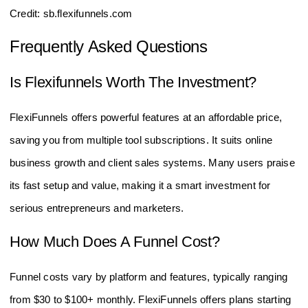
Credit: sb.flexifunnels.com
Frequently Asked Questions
Is Flexifunnels Worth The Investment?
FlexiFunnels offers powerful features at an affordable price,
saving you from multiple tool subscriptions. It suits online
business growth and client sales systems. Many users praise
its fast setup and value, making it a smart investment for
serious entrepreneurs and marketers.
How Much Does A Funnel Cost?
Funnel costs vary by platform and features, typically ranging
from $30 to $100+ monthly. FlexiFunnels offers plans starting