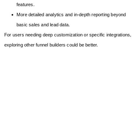
features.
More detailed analytics and in-depth reporting beyond
basic sales and lead data.
For users needing deep customization or specific integrations,
exploring other funnel builders could be better.