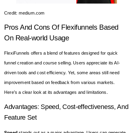
Credit: medium.com
Pros And Cons Of Flexifunnels Based
On Real-world Usage
FlexiFunnels offers a blend of features designed for quick
funnel creation and course selling. Users appreciate its AI-
driven tools and cost efficiency. Yet, some areas still need
improvement based on feedback from various markets.
Here’s a clear look at its advantages and limitations.
Advantages: Speed, Cost-effectiveness, And
Feature Set
Speed
stands out as a major advantage. Users can generate