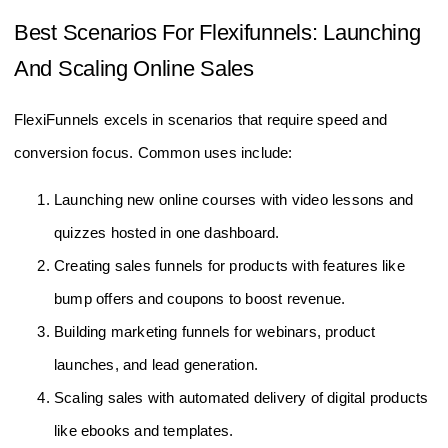
Best Scenarios For Flexifunnels: Launching
And Scaling Online Sales
FlexiFunnels excels in scenarios that require speed and
conversion focus. Common uses include:
Launching new online courses with video lessons and
quizzes hosted in one dashboard.
Creating sales funnels for products with features like
bump offers and coupons to boost revenue.
Building marketing funnels for webinars, product
launches, and lead generation.
Scaling sales with automated delivery of digital products
like ebooks and templates.