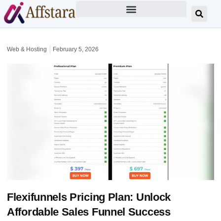
Web & Hosting
February 5, 2026
Flexifunnels Pricing Plan: Unlock
Affordable Sales Funnel Success