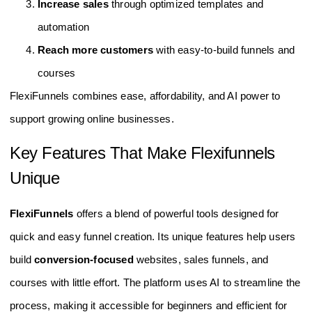
Increase sales
through optimized templates and
automation
Reach more customers
with easy-to-build funnels and
courses
FlexiFunnels combines ease, affordability, and AI power to
support growing online businesses.
Key Features That Make Flexifunnels
Unique
FlexiFunnels
offers a blend of powerful tools designed for
quick and easy funnel creation. Its unique features help users
build
conversion-focused
websites, sales funnels, and
courses with little effort. The platform uses AI to streamline the
process, making it accessible for beginners and efficient for