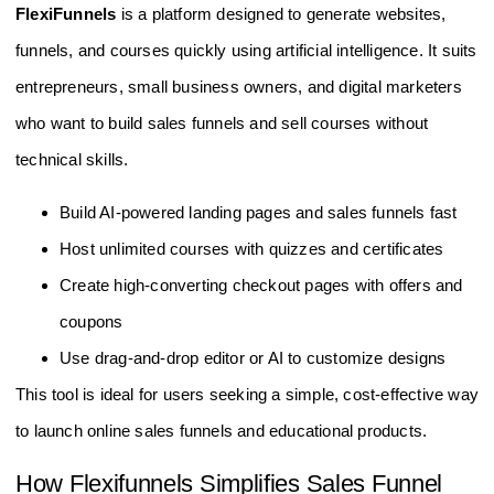
FlexiFunnels
is a platform designed to generate websites,
funnels, and courses quickly using artificial intelligence. It suits
entrepreneurs, small business owners, and digital marketers
who want to build sales funnels and sell courses without
technical skills.
Build AI-powered landing pages and sales funnels fast
Host unlimited courses with quizzes and certificates
Create high-converting checkout pages with offers and
coupons
Use drag-and-drop editor or AI to customize designs
This tool is ideal for users seeking a simple, cost-effective way
to launch online sales funnels and educational products.
How Flexifunnels Simplifies Sales Funnel