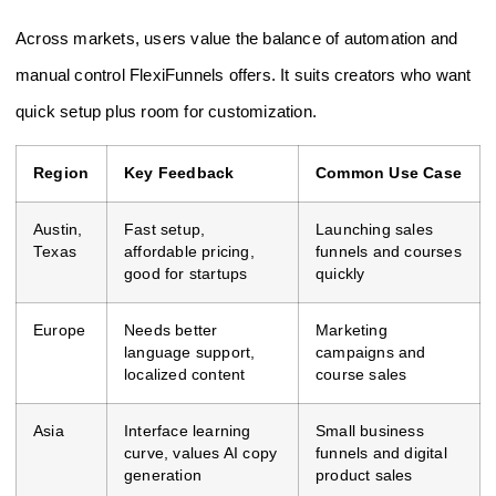
Across markets, users value the balance of automation and
manual control FlexiFunnels offers. It suits creators who want
quick setup plus room for customization.
Region
Key Feedback
Common Use Case
Austin,
Fast setup,
Launching sales
Texas
affordable pricing,
funnels and courses
good for startups
quickly
Europe
Needs better
Marketing
language support,
campaigns and
localized content
course sales
Asia
Interface learning
Small business
curve, values AI copy
funnels and digital
generation
product sales