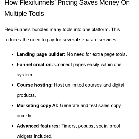
How Flexifunnels’ Pricing Saves Money On
Multiple Tools
FlexiFunnels bundles many tools into one platform. This
reduces the need to pay for several separate services.
Landing page builder:
No need for extra page tools.
Funnel creation:
Connect pages easily within one
system.
Course hosting:
Host unlimited courses and digital
products.
Marketing copy AI:
Generate and test sales copy
quickly.
Advanced features:
Timers, popups, social proof
widgets included.