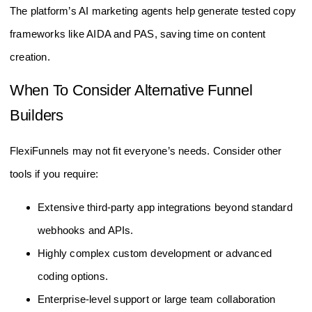
The platform’s AI marketing agents help generate tested copy
frameworks like AIDA and PAS, saving time on content
creation.
When To Consider Alternative Funnel
Builders
FlexiFunnels may not fit everyone’s needs. Consider other
tools if you require:
Extensive third-party app integrations beyond standard
webhooks and APIs.
Highly complex custom development or advanced
coding options.
Enterprise-level support or large team collaboration