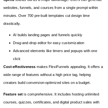
websites, funnels, and courses from a single prompt within
minutes. Over 700 pre-built templates cut design time
drastically.
AI builds landing pages and funnels quickly
Drag-and-drop editor for easy customization
Advanced elements like timers and popups with one
click
Cost-effectiveness
makes FlexiFunnels appealing. It offers a
wide range of features without a high price tag, helping
creators build conversion-optimized sites on a budget.
Feature set
is comprehensive. It includes hosting unlimited
courses, quizzes, certificates, and digital product sales with