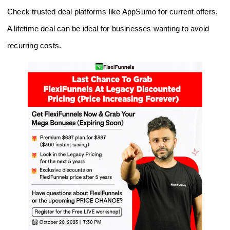
Check trusted deal platforms like AppSumo for current offers.
A lifetime deal can be ideal for businesses wanting to avoid
recurring costs.