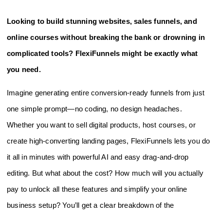
Looking to build stunning websites, sales funnels, and
online courses without breaking the bank or drowning in
complicated tools? FlexiFunnels might be exactly what
you need.
Imagine generating entire conversion-ready funnels from just
one simple prompt—no coding, no design headaches.
Whether you want to sell digital products, host courses, or
create high-converting landing pages, FlexiFunnels lets you do
it all in minutes with powerful AI and easy drag-and-drop
editing. But what about the cost? How much will you actually
pay to unlock all these features and simplify your online
business setup? You’ll get a clear breakdown of the