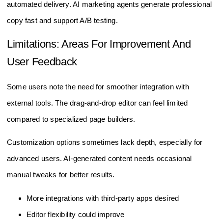
automated delivery. AI marketing agents generate professional
copy fast and support A/B testing.
Limitations: Areas For Improvement And
User Feedback
Some users note the need for smoother integration with
external tools. The drag-and-drop editor can feel limited
compared to specialized page builders.
Customization options sometimes lack depth, especially for
advanced users. AI-generated content needs occasional
manual tweaks for better results.
More integrations with third-party apps desired
Editor flexibility could improve