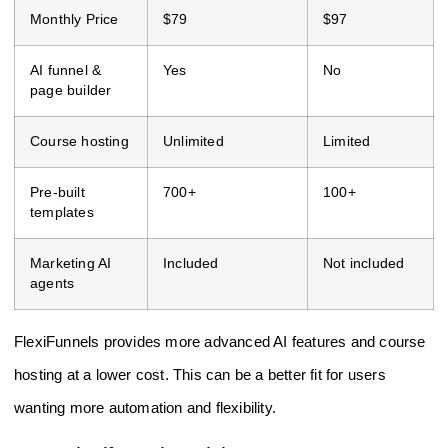
Monthly Price
$79
$97
AI funnel &
Yes
No
page builder
Course hosting
Unlimited
Limited
Pre-built
700+
100+
templates
Marketing AI
Included
Not included
agents
FlexiFunnels provides more advanced AI features and course
hosting at a lower cost. This can be a better fit for users
wanting more automation and flexibility.