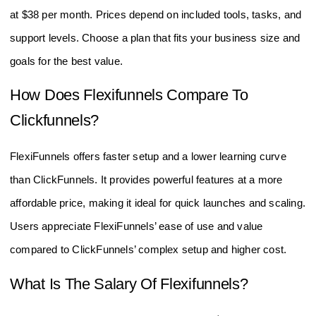
at $38 per month. Prices depend on included tools, tasks, and
support levels. Choose a plan that fits your business size and
goals for the best value.
How Does Flexifunnels Compare To
Clickfunnels?
FlexiFunnels offers faster setup and a lower learning curve
than ClickFunnels. It provides powerful features at a more
affordable price, making it ideal for quick launches and scaling.
Users appreciate FlexiFunnels’ ease of use and value
compared to ClickFunnels’ complex setup and higher cost.
What Is The Salary Of Flexifunnels?