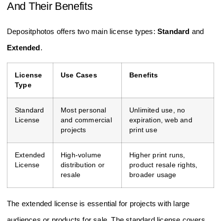
And Their Benefits
Depositphotos offers two main license types:
Standard
and
Extended
.
License
Use Cases
Benefits
Type
Standard
Most personal
Unlimited use, no
License
and commercial
expiration, web and
projects
print use
Extended
High-volume
Higher print runs,
License
distribution or
product resale rights,
resale
broader usage
The extended license is essential for projects with large
audiences or products for sale. The standard license covers