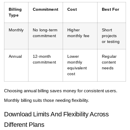
Billing
Commitment
Cost
Best For
Type
Monthly
No long-term
Higher
Short
commitment
monthly fee
projects
or testing
Annual
12-month
Lower
Regular
commitment
monthly
content
equivalent
needs
cost
Choosing annual billing saves money for consistent users.
Monthly billing suits those needing flexibility.
Download Limits And Flexibility Across
Different Plans