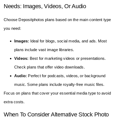
Needs: Images, Videos, Or Audio
Choose Depositphotos plans based on the main content type
you need:
Images:
Ideal for blogs, social media, and ads. Most
plans include vast image libraries.
Videos:
Best for marketing videos or presentations.
Check plans that offer video downloads.
Audio:
Perfect for podcasts, videos, or background
music. Some plans include royalty-free music files.
Focus on plans that cover your essential media type to avoid
extra costs.
When To Consider Alternative Stock Photo