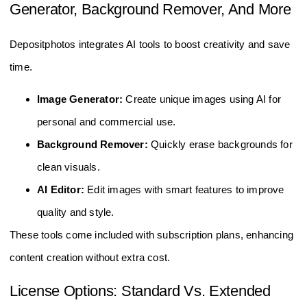
Generator, Background Remover, And More
Depositphotos integrates AI tools to boost creativity and save
time.
Image Generator:
Create unique images using AI for
personal and commercial use.
Background Remover:
Quickly erase backgrounds for
clean visuals.
AI Editor:
Edit images with smart features to improve
quality and style.
These tools come included with subscription plans, enhancing
content creation without extra cost.
License Options: Standard Vs. Extended