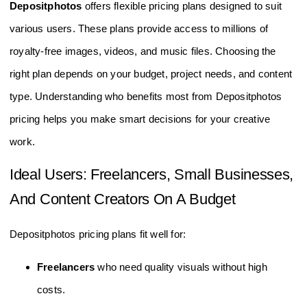
Depositphotos
offers flexible pricing plans designed to suit
various users. These plans provide access to millions of
royalty-free images, videos, and music files. Choosing the
right plan depends on your budget, project needs, and content
type. Understanding who benefits most from Depositphotos
pricing helps you make smart decisions for your creative
work.
Ideal Users: Freelancers, Small Businesses,
And Content Creators On A Budget
Depositphotos pricing plans fit well for:
Freelancers
who need quality visuals without high
costs.