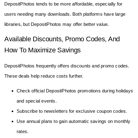
DepositPhotos tends to be more affordable, especially for
users needing many downloads. Both platforms have large
libraries, but DepositPhotos may offer better value.
Available Discounts, Promo Codes, And
How To Maximize Savings
DepositPhotos frequently offers discounts and promo codes.
These deals help reduce costs further.
Check official DepositPhotos promotions during holidays
and special events.
Subscribe to newsletters for exclusive coupon codes.
Use annual plans to gain automatic savings on monthly
rates.