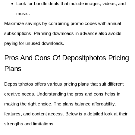
Look for bundle deals that include images, videos, and
music.
Maximize savings by combining promo codes with annual
subscriptions. Planning downloads in advance also avoids
paying for unused downloads.
Pros And Cons Of Depositphotos Pricing
Plans
Depositphotos offers various pricing plans that suit different
creative needs. Understanding the pros and cons helps in
making the right choice. The plans balance affordability,
features, and content access. Below is a detailed look at their
strengths and limitations.