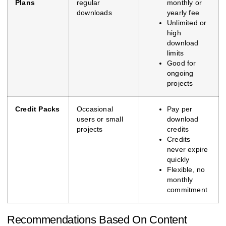
Plans
regular
monthly or
downloads
yearly fee
Unlimited or
high
download
limits
Good for
ongoing
projects
Credit Packs
Occasional
Pay per
users or small
download
projects
credits
Credits
never expire
quickly
Flexible, no
monthly
commitment
Recommendations Based On Content