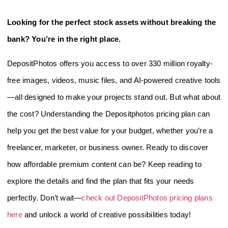
Looking for the perfect stock assets without breaking the
bank? You’re in the right place.
DepositPhotos offers you access to over 330 million royalty-
free images, videos, music files, and AI-powered creative tools
—all designed to make your projects stand out. But what about
the cost? Understanding the Depositphotos pricing plan can
help you get the best value for your budget, whether you’re a
freelancer, marketer, or business owner. Ready to discover
how affordable premium content can be? Keep reading to
explore the details and find the plan that fits your needs
perfectly. Don’t wait—
check out DepositPhotos pricing plans
here
and unlock a world of creative possibilities today!