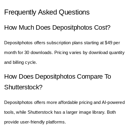
Frequently Asked Questions
How Much Does Depositphotos Cost?
Depositphotos offers subscription plans starting at $49 per
month for 30 downloads. Pricing varies by download quantity
and billing cycle.
How Does Depositphotos Compare To
Shutterstock?
Depositphotos offers more affordable pricing and AI-powered
tools, while Shutterstock has a larger image library. Both
provide user-friendly platforms.