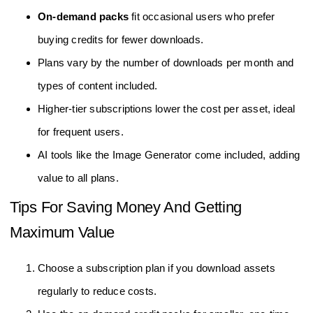
On-demand packs
fit occasional users who prefer
buying credits for fewer downloads.
Plans vary by the number of downloads per month and
types of content included.
Higher-tier subscriptions lower the cost per asset, ideal
for frequent users.
AI tools like the Image Generator come included, adding
value to all plans.
Tips For Saving Money And Getting
Maximum Value
Choose a subscription plan if you download assets
regularly to reduce costs.