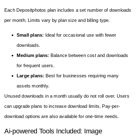
Each Depositphotos plan includes a set number of downloads
per month. Limits vary by plan size and billing type.
Small plans:
Ideal for occasional use with fewer
downloads.
Medium plans:
Balance between cost and downloads
for frequent users.
Large plans:
Best for businesses requiring many
assets monthly.
Unused downloads in a month usually do not roll over. Users
can upgrade plans to increase download limits. Pay-per-
download options are also available for one-time needs.
Ai-powered Tools Included: Image