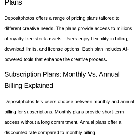
Plans
Depositphotos offers a range of pricing plans tailored to
different creative needs. The plans provide access to millions
of royalty-free stock assets. Users enjoy flexibility in billing,
download limits, and license options. Each plan includes AI-
powered tools that enhance the creative process.
Subscription Plans: Monthly Vs. Annual
Billing Explained
Depositphotos lets users choose between monthly and annual
billing for subscriptions. Monthly plans provide short-term
access without a long commitment. Annual plans offer a
discounted rate compared to monthly billing.