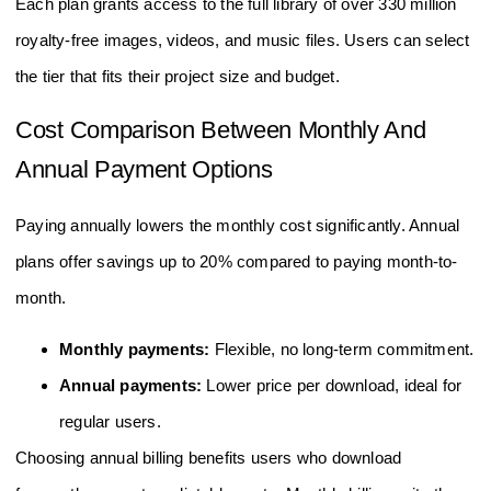
Each plan grants access to the full library of over 330 million
royalty-free images, videos, and music files. Users can select
the tier that fits their project size and budget.
Cost Comparison Between Monthly And
Annual Payment Options
Paying annually lowers the monthly cost significantly. Annual
plans offer savings up to 20% compared to paying month-to-
month.
Monthly payments:
Flexible, no long-term commitment.
Annual payments:
Lower price per download, ideal for
regular users.
Choosing annual billing benefits users who download