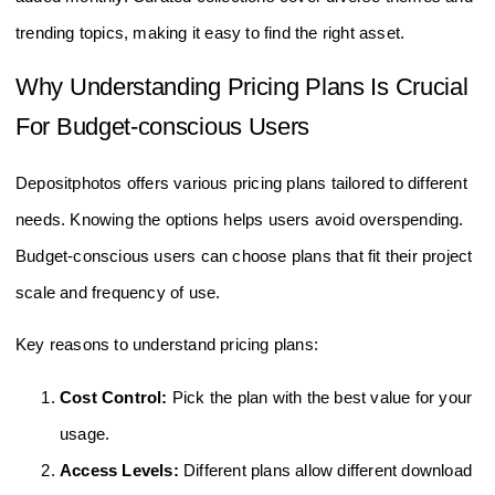
trending topics, making it easy to find the right asset.
Why Understanding Pricing Plans Is Crucial
For Budget-conscious Users
Depositphotos offers various pricing plans tailored to different
needs. Knowing the options helps users avoid overspending.
Budget-conscious users can choose plans that fit their project
scale and frequency of use.
Key reasons to understand pricing plans:
Cost Control:
Pick the plan with the best value for your
usage.
Access Levels:
Different plans allow different download