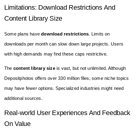
Limitations: Download Restrictions And
Content Library Size
Some plans have
download restrictions
. Limits on
downloads per month can slow down large projects. Users
with high demands may find these caps restrictive.
The
content library size
is vast, but not unlimited. Although
Depositphotos offers over 330 million files, some niche topics
may have fewer options. Specialized industries might need
additional sources.
Real-world User Experiences And Feedback
On Value