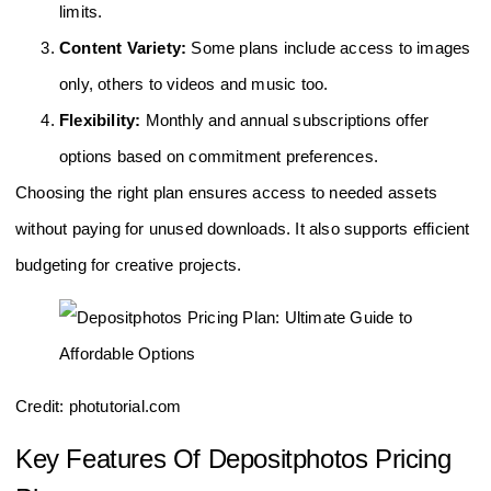
limits.
Content Variety:
Some plans include access to images
only, others to videos and music too.
Flexibility:
Monthly and annual subscriptions offer
options based on commitment preferences.
Choosing the right plan ensures access to needed assets
without paying for unused downloads. It also supports efficient
budgeting for creative projects.
Credit: photutorial.com
Key Features Of Depositphotos Pricing