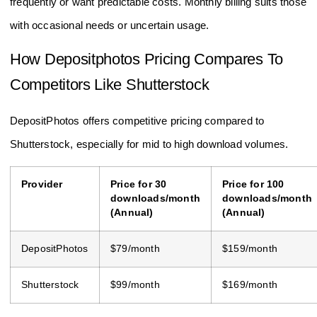
frequently or want predictable costs. Monthly billing suits those
with occasional needs or uncertain usage.
How Depositphotos Pricing Compares To
Competitors Like Shutterstock
DepositPhotos offers competitive pricing compared to
Shutterstock, especially for mid to high download volumes.
Provider
Price for 30
Price for 100
downloads/month
downloads/month
(Annual)
(Annual)
DepositPhotos
$79/month
$159/month
Shutterstock
$99/month
$169/month