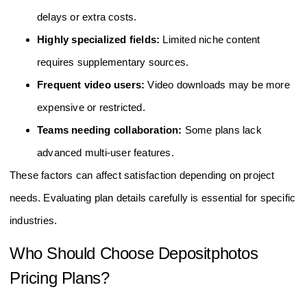
delays or extra costs.
Highly specialized fields:
Limited niche content
requires supplementary sources.
Frequent video users:
Video downloads may be more
expensive or restricted.
Teams needing collaboration:
Some plans lack
advanced multi-user features.
These factors can affect satisfaction depending on project
needs. Evaluating plan details carefully is essential for specific
industries.
Who Should Choose Depositphotos
Pricing Plans?