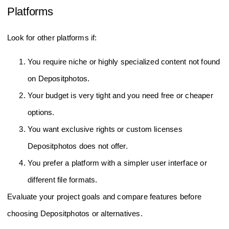
Platforms
Look for other platforms if:
You require niche or highly specialized content not found
on Depositphotos.
Your budget is very tight and you need free or cheaper
options.
You want exclusive rights or custom licenses
Depositphotos does not offer.
You prefer a platform with a simpler user interface or
different file formats.
Evaluate your project goals and compare features before
choosing Depositphotos or alternatives.