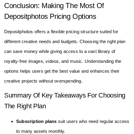
Conclusion: Making The Most Of
Depositphotos Pricing Options
Depositphotos offers a flexible pricing structure suited for
different creative needs and budgets. Choosing the right plan
can save money while giving access to a vast library of
royalty-free images, videos, and music. Understanding the
options helps users get the best value and enhances their
creative projects without overspending.
Summary Of Key Takeaways For Choosing
The Right Plan
Subscription plans
suit users who need regular access
to many assets monthly.