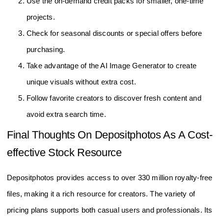
Use the on-demand credit packs for smaller, one-time
projects.
Check for seasonal discounts or special offers before
purchasing.
Take advantage of the AI Image Generator to create
unique visuals without extra cost.
Follow favorite creators to discover fresh content and
avoid extra search time.
Final Thoughts On Depositphotos As A Cost-
effective Stock Resource
Depositphotos provides access to over 330 million royalty-free
files, making it a rich resource for creators. The variety of
pricing plans supports both casual users and professionals. Its