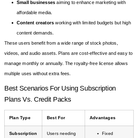
Small businesses
aiming to enhance marketing with
affordable media.
Content creators
working with limited budgets but high
content demands.
These users benefit from a wide range of stock photos,
videos, and audio assets. Plans are cost-effective and easy to
manage monthly or annually. The royalty-free license allows
multiple uses without extra fees.
Best Scenarios For Using Subscription
Plans Vs. Credit Packs
Plan Type
Best For
Advantages
Subscription
Users needing
Fixed