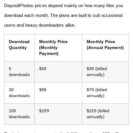
DepositPhotos prices depend mainly on how many files you
download each month. The plans are built to suit occasional
users and heavy downloaders alike.
Download
Monthly Price
Monthly Price
Quantity
(Monthly
(Annual Payment)
Payment)
5
$49
$39 (billed
downloads
annually)
30
$99
$79 (billed
downloads
annually)
100
$199
$159 (billed
downloads
annually)