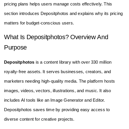
pricing plans helps users manage costs effectively. This
section introduces Depositphotos and explains why its pricing
matters for budget-conscious users.
What Is Depositphotos? Overview And
Purpose
Depositphotos
is a content library with over 330 million
royalty-free assets. It serves businesses, creators, and
marketers needing high-quality media. The platform hosts
images, videos, vectors, illustrations, and music. It also
includes AI tools like an Image Generator and Editor.
Depositphotos saves time by providing easy access to
diverse content for creative projects.