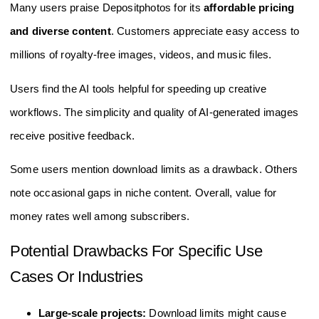
Many users praise Depositphotos for its
affordable pricing
and diverse content
. Customers appreciate easy access to
millions of royalty-free images, videos, and music files.
Users find the AI tools helpful for speeding up creative
workflows. The simplicity and quality of AI-generated images
receive positive feedback.
Some users mention download limits as a drawback. Others
note occasional gaps in niche content. Overall, value for
money rates well among subscribers.
Potential Drawbacks For Specific Use
Cases Or Industries
Large-scale projects:
Download limits might cause