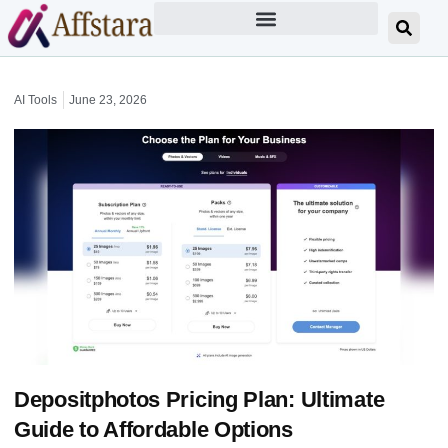
AI Tools
June 23, 2026
Depositphotos Pricing Plan: Ultimate
Guide to Affordable Options