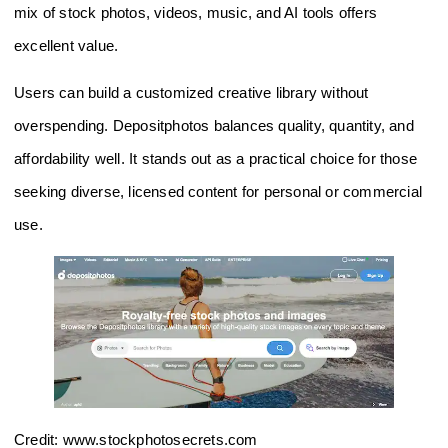
mix of stock photos, videos, music, and AI tools offers
excellent value.
Users can build a customized creative library without
overspending. Depositphotos balances quality, quantity, and
affordability well. It stands out as a practical choice for those
seeking diverse, licensed content for personal or commercial
use.
Credit: www.stockphotosecrets.com