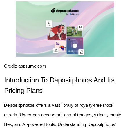
Credit: appsumo.com
Introduction To Depositphotos And Its
Pricing Plans
Depositphotos
offers a vast library of royalty-free stock
assets. Users can access millions of images, videos, music
files, and AI-powered tools. Understanding Depositphotos’