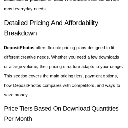
most everyday needs.
Detailed Pricing And Affordability
Breakdown
DepositPhotos
offers flexible pricing plans designed to fit
different creative needs. Whether you need a few downloads
or a large volume, their pricing structure adapts to your usage.
This section covers the main pricing tiers, payment options,
how DepositPhotos compares with competitors, and ways to
save money.
Price Tiers Based On Download Quantities
Per Month