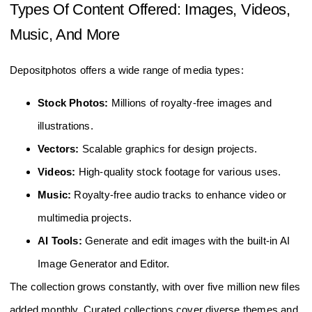
Types Of Content Offered: Images, Videos,
Music, And More
Depositphotos offers a wide range of media types:
Stock Photos:
Millions of royalty-free images and
illustrations.
Vectors:
Scalable graphics for design projects.
Videos:
High-quality stock footage for various uses.
Music:
Royalty-free audio tracks to enhance video or
multimedia projects.
AI Tools:
Generate and edit images with the built-in AI
Image Generator and Editor.
The collection grows constantly, with over five million new files
added monthly. Curated collections cover diverse themes and