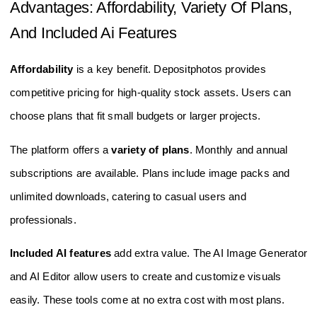
Advantages: Affordability, Variety Of Plans,
And Included Ai Features
Affordability
is a key benefit. Depositphotos provides
competitive pricing for high-quality stock assets. Users can
choose plans that fit small budgets or larger projects.
The platform offers a
variety of plans
. Monthly and annual
subscriptions are available. Plans include image packs and
unlimited downloads, catering to casual users and
professionals.
Included AI features
add extra value. The AI Image Generator
and AI Editor allow users to create and customize visuals
easily. These tools come at no extra cost with most plans.