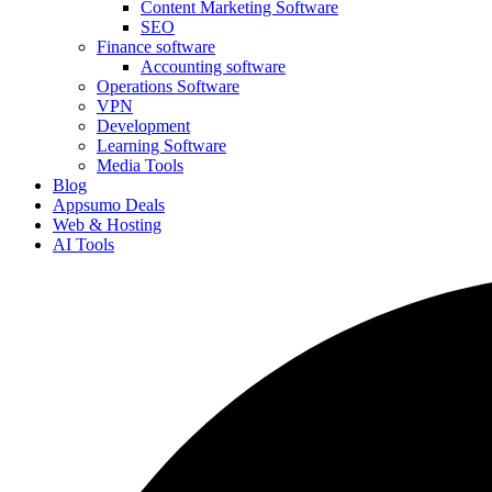
Content Marketing Software
SEO
Finance software
Accounting software
Operations Software
VPN
Development
Learning Software
Media Tools
Blog
Appsumo Deals
Web & Hosting
AI Tools