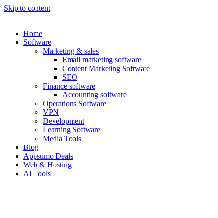
Skip to content
Home
Software
Marketing & sales
Email marketing software
Content Marketing Software
SEO
Finance software
Accounting software
Operations Software
VPN
Development
Learning Software
Media Tools
Blog
Appsumo Deals
Web & Hosting
AI Tools