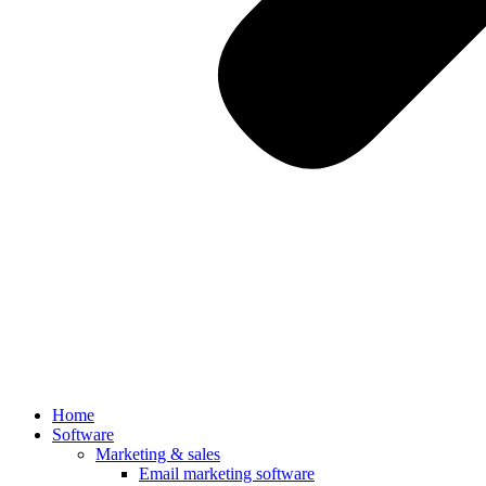
Home
Software
Marketing & sales
Email marketing software