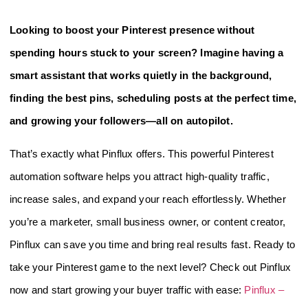
Looking to boost your Pinterest presence without
spending hours stuck to your screen? Imagine having a
smart assistant that works quietly in the background,
finding the best pins, scheduling posts at the perfect time,
and growing your followers—all on autopilot.
That’s exactly what Pinflux offers. This powerful Pinterest
automation software helps you attract high-quality traffic,
increase sales, and expand your reach effortlessly. Whether
you’re a marketer, small business owner, or content creator,
Pinflux can save you time and bring real results fast. Ready to
take your Pinterest game to the next level? Check out Pinflux
now and start growing your buyer traffic with ease:
Pinflux –