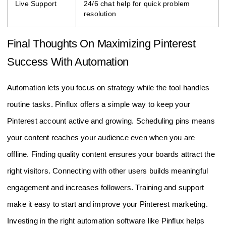
Live Support
24/6 chat help for quick problem
resolution
Final Thoughts On Maximizing Pinterest
Success With Automation
Automation lets you focus on strategy while the tool handles
routine tasks. Pinflux offers a simple way to keep your
Pinterest account active and growing. Scheduling pins means
your content reaches your audience even when you are
offline. Finding quality content ensures your boards attract the
right visitors. Connecting with other users builds meaningful
engagement and increases followers. Training and support
make it easy to start and improve your Pinterest marketing.
Investing in the right automation software like Pinflux helps