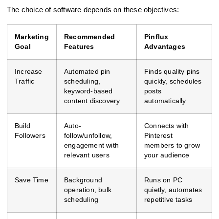
The choice of software depends on these objectives:
Marketing
Recommended
Pinflux
Goal
Features
Advantages
Increase
Automated pin
Finds quality pins
Traffic
scheduling,
quickly, schedules
keyword-based
posts
content discovery
automatically
Build
Auto-
Connects with
Followers
follow/unfollow,
Pinterest
engagement with
members to grow
relevant users
your audience
Save Time
Background
Runs on PC
operation, bulk
quietly, automates
scheduling
repetitive tasks