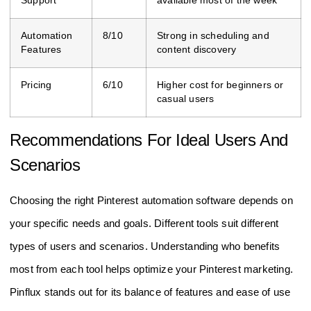
Support
available most of the week
Automation
8/10
Strong in scheduling and
Features
content discovery
Pricing
6/10
Higher cost for beginners or
casual users
Recommendations For Ideal Users And
Scenarios
Choosing the right Pinterest automation software depends on
your specific needs and goals. Different tools suit different
types of users and scenarios. Understanding who benefits
most from each tool helps optimize your Pinterest marketing.
Pinflux stands out for its balance of features and ease of use