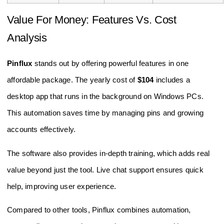
Value For Money: Features Vs. Cost
Analysis
Pinflux
stands out by offering powerful features in one
affordable package. The yearly cost of
$104
includes a
desktop app that runs in the background on Windows PCs.
This automation saves time by managing pins and growing
accounts effectively.
The software also provides in-depth training, which adds real
value beyond just the tool. Live chat support ensures quick
help, improving user experience.
Compared to other tools, Pinflux combines automation,