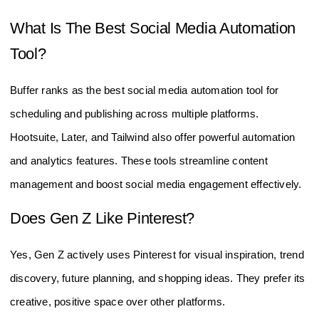
What Is The Best Social Media Automation
Tool?
Buffer ranks as the best social media automation tool for
scheduling and publishing across multiple platforms.
Hootsuite, Later, and Tailwind also offer powerful automation
and analytics features. These tools streamline content
management and boost social media engagement effectively.
Does Gen Z Like Pinterest?
Yes, Gen Z actively uses Pinterest for visual inspiration, trend
discovery, future planning, and shopping ideas. They prefer its
creative, positive space over other platforms.