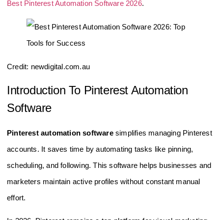
Best Pinterest Automation Software 2026
.
Credit: newdigital.com.au
Introduction To Pinterest Automation
Software
Pinterest automation software
simplifies managing Pinterest
accounts. It saves time by automating tasks like pinning,
scheduling, and following. This software helps businesses and
marketers maintain active profiles without constant manual
effort.