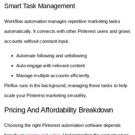
Smart Task Management
Workflow automation manages repetitive marketing tasks
automatically. It connects with other Pinterest users and grows
accounts without constant input.
Automate following and unfollowing
Auto-engage with relevant content
Manage multiple accounts efficiently
Pinflux runs in the background, managing these tasks to help
scale your Pinterest marketing smoothly.
Pricing And Affordability Breakdown
Choosing the right Pinterest automation software depends