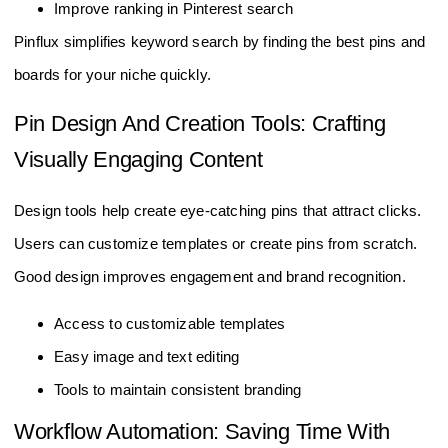
Improve ranking in Pinterest search
Pinflux simplifies keyword search by finding the best pins and
boards for your niche quickly.
Pin Design And Creation Tools: Crafting
Visually Engaging Content
Design tools help create eye-catching pins that attract clicks.
Users can customize templates or create pins from scratch.
Good design improves engagement and brand recognition.
Access to customizable templates
Easy image and text editing
Tools to maintain consistent branding
Workflow Automation: Saving Time With