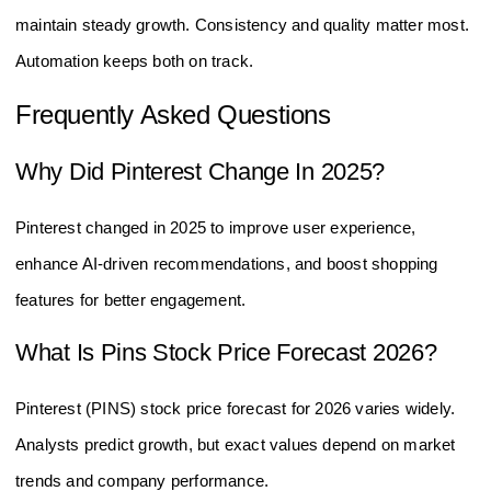
maintain steady growth. Consistency and quality matter most.
Automation keeps both on track.
Frequently Asked Questions
Why Did Pinterest Change In 2025?
Pinterest changed in 2025 to improve user experience,
enhance AI-driven recommendations, and boost shopping
features for better engagement.
What Is Pins Stock Price Forecast 2026?
Pinterest (PINS) stock price forecast for 2026 varies widely.
Analysts predict growth, but exact values depend on market
trends and company performance.