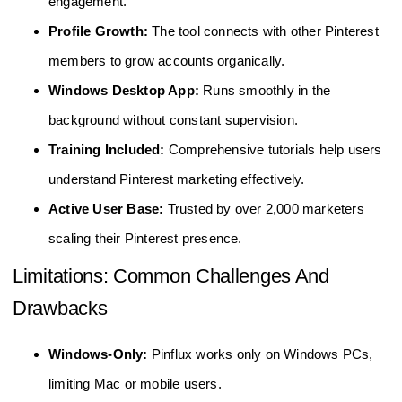
engagement.
Profile Growth:
The tool connects with other Pinterest
members to grow accounts organically.
Windows Desktop App:
Runs smoothly in the
background without constant supervision.
Training Included:
Comprehensive tutorials help users
understand Pinterest marketing effectively.
Active User Base:
Trusted by over 2,000 marketers
scaling their Pinterest presence.
Limitations: Common Challenges And
Drawbacks
Windows-Only:
Pinflux works only on Windows PCs,
limiting Mac or mobile users.