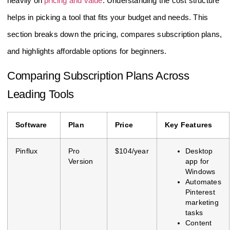
heavily on
pricing and value
. Understanding the cost structure
helps in picking a tool that fits your budget and needs. This
section breaks down the pricing, compares subscription plans,
and highlights affordable options for beginners.
Comparing Subscription Plans Across
Leading Tools
Software
Plan
Price
Key Features
Pinflux
Pro
$104/year
Desktop
Version
app for
Windows
Automates
Pinterest
marketing
tasks
Content