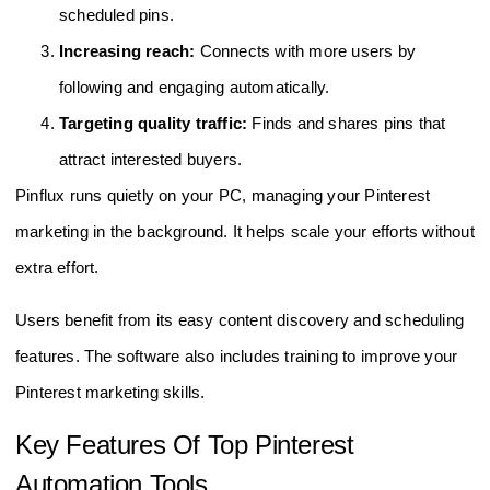
scheduled pins.
Increasing reach:
Connects with more users by
following and engaging automatically.
Targeting quality traffic:
Finds and shares pins that
attract interested buyers.
Pinflux runs quietly on your PC, managing your Pinterest
marketing in the background. It helps scale your efforts without
extra effort.
Users benefit from its easy content discovery and scheduling
features. The software also includes training to improve your
Pinterest marketing skills.
Key Features Of Top Pinterest
Automation Tools