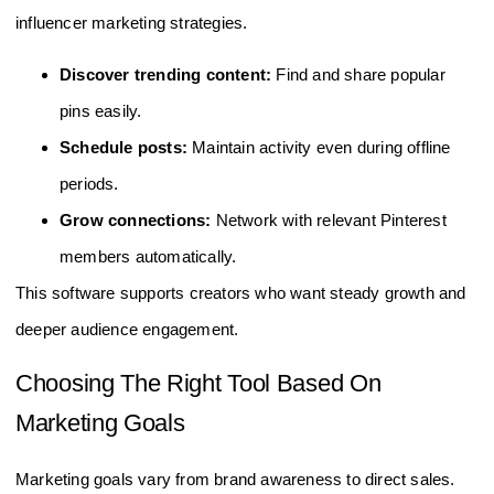
influencer marketing strategies.
Discover trending content:
Find and share popular
pins easily.
Schedule posts:
Maintain activity even during offline
periods.
Grow connections:
Network with relevant Pinterest
members automatically.
This software supports creators who want steady growth and
deeper audience engagement.
Choosing The Right Tool Based On
Marketing Goals
Marketing goals vary from brand awareness to direct sales.