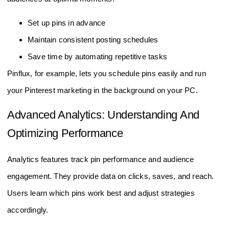
Set up pins in advance
Maintain consistent posting schedules
Save time by automating repetitive tasks
Pinflux, for example, lets you schedule pins easily and run
your Pinterest marketing in the background on your PC.
Advanced Analytics: Understanding And
Optimizing Performance
Analytics features track pin performance and audience
engagement. They provide data on clicks, saves, and reach.
Users learn which pins work best and adjust strategies
accordingly.