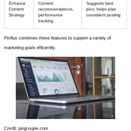
Enhance
Content
Suggests best
Content
recommendations,
pins, helps plan
Strategy
performance
consistent posting
tracking
Pinflux combines these features to support a variety of
marketing goals efficiently.
Credit: pingroupie.com