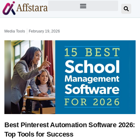
Media Tools
February 19, 2026
Best Pinterest Automation Software 2026:
Top Tools for Success