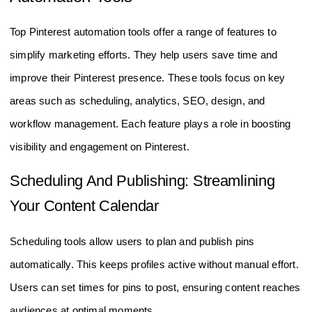
Top Pinterest automation tools offer a range of features to
simplify marketing efforts. They help users save time and
improve their Pinterest presence. These tools focus on key
areas such as scheduling, analytics, SEO, design, and
workflow management. Each feature plays a role in boosting
visibility and engagement on Pinterest.
Scheduling And Publishing: Streamlining
Your Content Calendar
Scheduling tools allow users to plan and publish pins
automatically. This keeps profiles active without manual effort.
Users can set times for pins to post, ensuring content reaches
audiences at optimal moments.