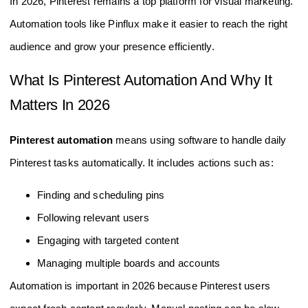
In 2026, Pinterest remains a top platform for visual marketing.
Automation tools like Pinflux make it easier to reach the right
audience and grow your presence efficiently.
What Is Pinterest Automation And Why It
Matters In 2026
Pinterest automation
means using software to handle daily
Pinterest tasks automatically. It includes actions such as:
Finding and scheduling pins
Following relevant users
Engaging with targeted content
Managing multiple boards and accounts
Automation is important in 2026 because Pinterest users