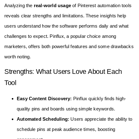
Analyzing the
real-world usage
of Pinterest automation tools
reveals clear strengths and limitations. These insights help
users understand how the software performs daily and what
challenges to expect. Pinflux, a popular choice among
marketers, offers both powerful features and some drawbacks
worth noting.
Strengths: What Users Love About Each
Tool
Easy Content Discovery:
Pinflux quickly finds high-
quality pins and boards using simple keywords.
Automated Scheduling:
Users appreciate the ability to
schedule pins at peak audience times, boosting