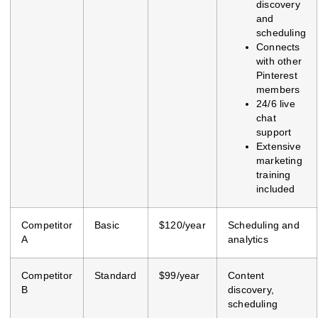
discovery
and
scheduling
Connects
with other
Pinterest
members
24/6 live
chat
support
Extensive
marketing
training
included
Competitor
Basic
$120/year
Scheduling and
A
analytics
Competitor
Standard
$99/year
Content
B
discovery,
scheduling