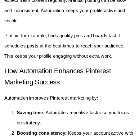
expect fresh content regularly. Manual posting can be slow
and inconsistent. Automation keeps your profile active and
visible.
Pinflux, for example, finds quality pins and boards fast. It
schedules posts at the best times to reach your audience.
This keeps your profile engaging without extra work.
How Automation Enhances Pinterest
Marketing Success
Automation improves Pinterest marketing by:
Saving time:
Automates repetitive tasks so you focus
on strategy.
Boosting consistency:
Keeps your account active with