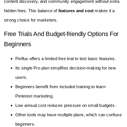
content discovery, and community engagement without extra
hidden fees. This balance of
features and cost
makes it a
strong choice for marketers.
Free Trials And Budget-friendly Options For
Beginners
Pinflux offers a limited free trial to test basic features.
Its single Pro plan simplifies decision-making for new
users.
Beginners benefit from included training to learn
Pinterest marketing.
Low annual cost reduces pressure on small budgets.
Other tools may have multiple plans, which can confuse
beginners.