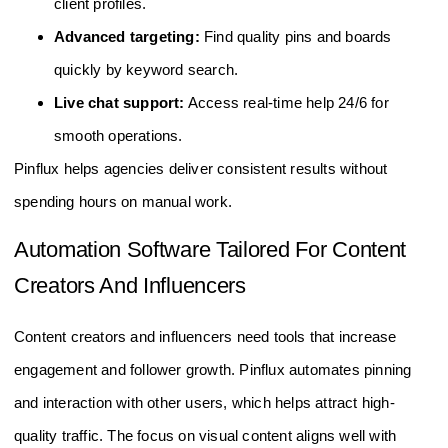
client profiles.
Advanced targeting:
Find quality pins and boards
quickly by keyword search.
Live chat support:
Access real-time help 24/6 for
smooth operations.
Pinflux helps agencies deliver consistent results without
spending hours on manual work.
Automation Software Tailored For Content
Creators And Influencers
Content creators and influencers need tools that increase
engagement and follower growth. Pinflux automates pinning
and interaction with other users, which helps attract high-
quality traffic. The focus on visual content aligns well with