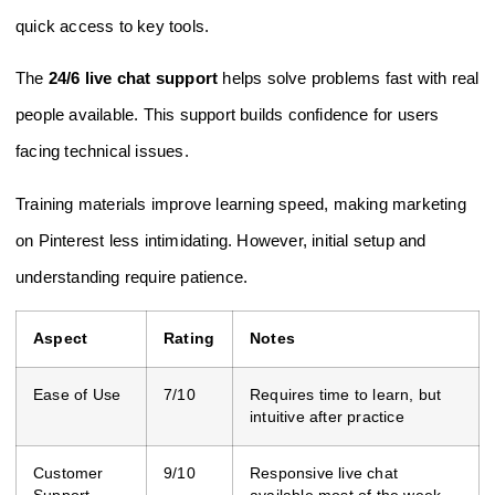
quick access to key tools.
The
24/6 live chat support
helps solve problems fast with real
people available. This support builds confidence for users
facing technical issues.
Training materials improve learning speed, making marketing
on Pinterest less intimidating. However, initial setup and
understanding require patience.
Aspect
Rating
Notes
Ease of Use
7/10
Requires time to learn, but
intuitive after practice
Customer
9/10
Responsive live chat