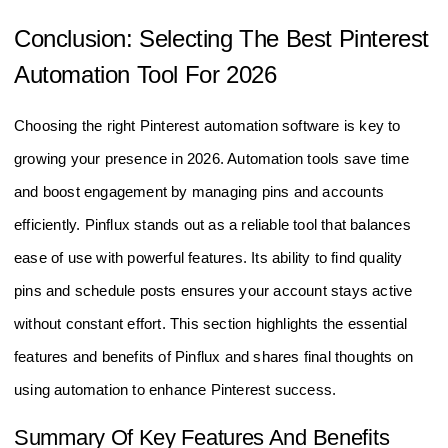
Conclusion: Selecting The Best Pinterest
Automation Tool For 2026
Choosing the right Pinterest automation software is key to
growing your presence in 2026. Automation tools save time
and boost engagement by managing pins and accounts
efficiently. Pinflux stands out as a reliable tool that balances
ease of use with powerful features. Its ability to find quality
pins and schedule posts ensures your account stays active
without constant effort. This section highlights the essential
features and benefits of Pinflux and shares final thoughts on
using automation to enhance Pinterest success.
Summary Of Key Features And Benefits