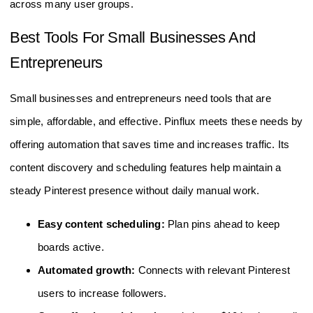
across many user groups.
Best Tools For Small Businesses And
Entrepreneurs
Small businesses and entrepreneurs need tools that are
simple, affordable, and effective. Pinflux meets these needs by
offering automation that saves time and increases traffic. Its
content discovery and scheduling features help maintain a
steady Pinterest presence without daily manual work.
Easy content scheduling:
Plan pins ahead to keep
boards active.
Automated growth:
Connects with relevant Pinterest
users to increase followers.