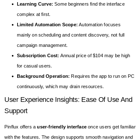
Learning Curve:
Some beginners find the interface
complex at first.
Limited Automation Scope:
Automation focuses
mainly on scheduling and content discovery, not full
campaign management.
Subscription Cost:
Annual price of $104 may be high
for casual users.
Background Operation:
Requires the app to run on PC
continuously, which may drain resources.
User Experience Insights: Ease Of Use And
Support
Pinflux offers a
user-friendly interface
once users get familiar
with the features. The design supports smooth navigation and