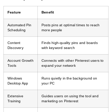
Feature
Benefit
Automated Pin
Posts pins at optimal times to reach
Scheduling
more people
Content
Finds high-quality pins and boards
Discovery
with keyword search
Account Growth
Connects with other Pinterest users to
Tools
expand your network
Windows
Runs quietly in the background on
Desktop App
your PC
Extensive
Guides users on using the tool and
Training
marketing on Pinterest