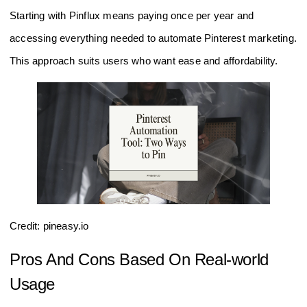
Starting with Pinflux means paying once per year and
accessing everything needed to automate Pinterest marketing.
This approach suits users who want ease and affordability.
Credit: pineasy.io
Pros And Cons Based On Real-world
Usage