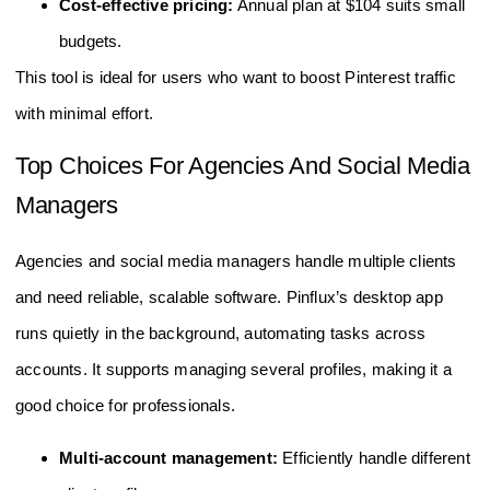
Cost-effective pricing:
Annual plan at $104 suits small
budgets.
This tool is ideal for users who want to boost Pinterest traffic
with minimal effort.
Top Choices For Agencies And Social Media
Managers
Agencies and social media managers handle multiple clients
and need reliable, scalable software. Pinflux’s desktop app
runs quietly in the background, automating tasks across
accounts. It supports managing several profiles, making it a
good choice for professionals.
Multi-account management:
Efficiently handle different