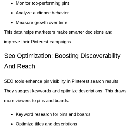
Monitor top-performing pins
Analyze audience behavior
Measure growth over time
This data helps marketers make smarter decisions and
improve their Pinterest campaigns.
Seo Optimization: Boosting Discoverability
And Reach
SEO tools enhance pin visibility in Pinterest search results.
They suggest keywords and optimize descriptions. This draws
more viewers to pins and boards.
Keyword research for pins and boards
Optimize titles and descriptions