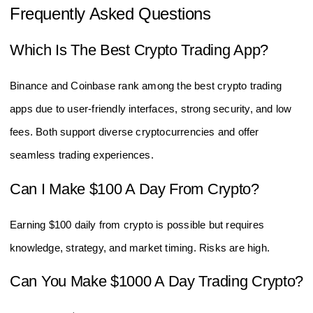
Frequently Asked Questions
Which Is The Best Crypto Trading App?
Binance and Coinbase rank among the best crypto trading
apps due to user-friendly interfaces, strong security, and low
fees. Both support diverse cryptocurrencies and offer
seamless trading experiences.
Can I Make $100 A Day From Crypto?
Earning $100 daily from crypto is possible but requires
knowledge, strategy, and market timing. Risks are high.
Can You Make $1000 A Day Trading Crypto?