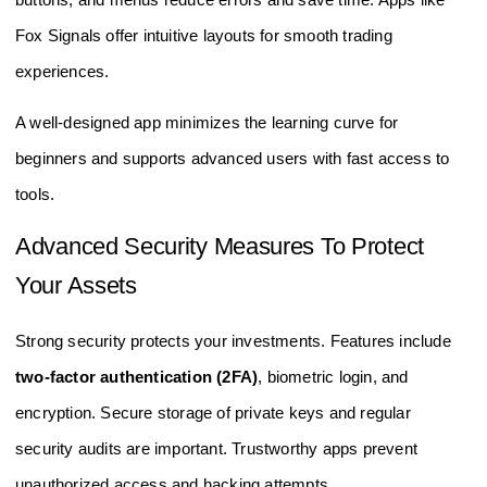
Fox Signals offer intuitive layouts for smooth trading
experiences.
A well-designed app minimizes the learning curve for
beginners and supports advanced users with fast access to
tools.
Advanced Security Measures To Protect
Your Assets
Strong security protects your investments. Features include
two-factor authentication (2FA)
, biometric login, and
encryption. Secure storage of private keys and regular
security audits are important. Trustworthy apps prevent
unauthorized access and hacking attempts.