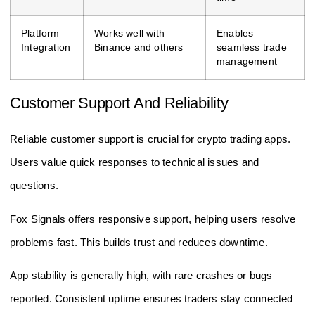
Platform
Works well with
Enables
Integration
Binance and others
seamless trade
management
Customer Support And Reliability
Reliable customer support is crucial for crypto trading apps.
Users value quick responses to technical issues and
questions.
Fox Signals offers responsive support, helping users resolve
problems fast. This builds trust and reduces downtime.
App stability is generally high, with rare crashes or bugs
reported. Consistent uptime ensures traders stay connected