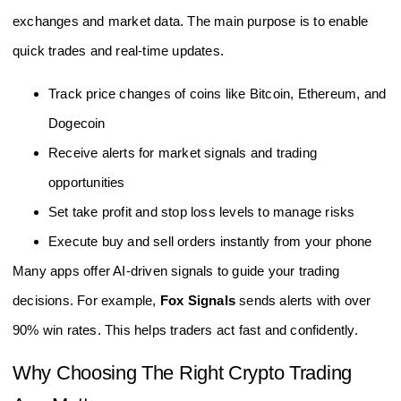
exchanges and market data. The main purpose is to enable
quick trades and real-time updates.
Track price changes of coins like Bitcoin, Ethereum, and
Dogecoin
Receive alerts for market signals and trading
opportunities
Set take profit and stop loss levels to manage risks
Execute buy and sell orders instantly from your phone
Many apps offer AI-driven signals to guide your trading
decisions. For example,
Fox Signals
sends alerts with over
90% win rates. This helps traders act fast and confidently.
Why Choosing The Right Crypto Trading