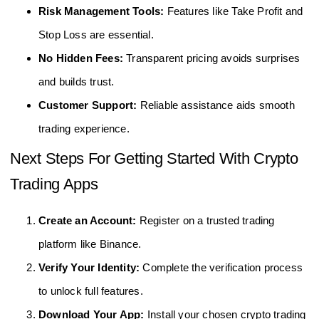
Risk Management Tools:
Features like Take Profit and
Stop Loss are essential.
No Hidden Fees:
Transparent pricing avoids surprises
and builds trust.
Customer Support:
Reliable assistance aids smooth
trading experience.
Next Steps For Getting Started With Crypto
Trading Apps
Create an Account:
Register on a trusted trading
platform like Binance.
Verify Your Identity:
Complete the verification process
to unlock full features.
Download Your App:
Install your chosen crypto trading