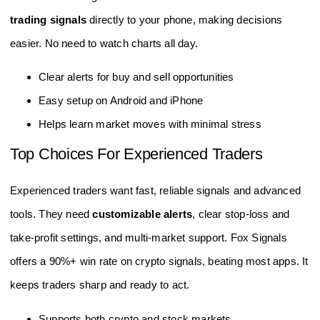
trading signals
directly to your phone, making decisions
easier. No need to watch charts all day.
Clear alerts for buy and sell opportunities
Easy setup on Android and iPhone
Helps learn market moves with minimal stress
Top Choices For Experienced Traders
Experienced traders want fast, reliable signals and advanced
tools. They need
customizable alerts
, clear stop-loss and
take-profit settings, and multi-market support. Fox Signals
offers a 90%+ win rate on crypto signals, beating most apps. It
keeps traders sharp and ready to act.
Supports both crypto and stock markets