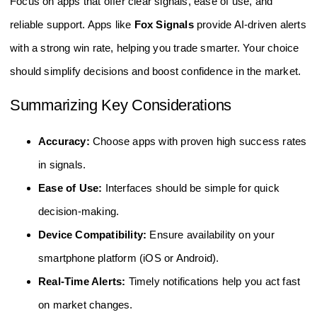
Focus on apps that offer clear signals, ease of use, and
reliable support. Apps like
Fox Signals
provide AI-driven alerts
with a strong win rate, helping you trade smarter. Your choice
should simplify decisions and boost confidence in the market.
Summarizing Key Considerations
Accuracy:
Choose apps with proven high success rates
in signals.
Ease of Use:
Interfaces should be simple for quick
decision-making.
Device Compatibility:
Ensure availability on your
smartphone platform (iOS or Android).
Real-Time Alerts:
Timely notifications help you act fast
on market changes.