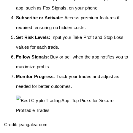
app, such as Fox Signals, on your phone.
Subscribe or Activate:
Access premium features if
required, ensuring no hidden costs.
Set Risk Levels:
Input your Take Profit and Stop Loss
values for each trade.
Follow Signals:
Buy or sell when the app notifies you to
maximize profits.
Monitor Progress:
Track your trades and adjust as
needed for better outcomes.
Credit: jeangalea.com