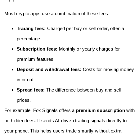
Most crypto apps use a combination of these fees:
Trading fees:
Charged per buy or sell order, often a
percentage.
Subscription fees:
Monthly or yearly charges for
premium features.
Deposit and withdrawal fees:
Costs for moving money
in or out.
Spread fees:
The difference between buy and sell
prices.
For example, Fox Signals offers a
premium subscription
with
no hidden fees. It sends AI-driven trading signals directly to
your phone. This helps users trade smartly without extra