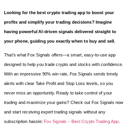
Looking for the best crypto trading app to boost your
profits and simplify your trading decisions? Imagine
having powerful AI-driven signals delivered straight to
your phone, guiding you exactly when to buy and sell.
That’s what Fox Signals offers—a smart, easy-to-use app
designed to help you trade crypto and stocks with confidence.
With an impressive 90% win rate, Fox Signals sends timely
alerts with clear Take Profit and Stop Loss levels, so you
never miss an opportunity. Ready to take control of your
trading and maximize your gains? Check out Fox Signals now
and start receiving expert trading signals without any
subscription hassle:
Fox Signals – Best Crypto Trading App
.