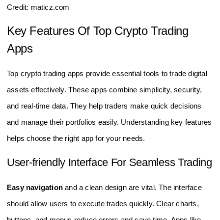
Credit: maticz.com
Key Features Of Top Crypto Trading
Apps
Top crypto trading apps provide essential tools to trade digital
assets effectively. These apps combine simplicity, security,
and real-time data. They help traders make quick decisions
and manage their portfolios easily. Understanding key features
helps choose the right app for your needs.
User-friendly Interface For Seamless Trading
Easy navigation
and a clean design are vital. The interface
should allow users to execute trades quickly. Clear charts,
buttons, and menus reduce errors and save time. Apps like