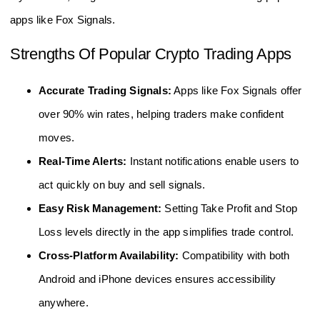
apps like Fox Signals.
Strengths Of Popular Crypto Trading Apps
Accurate Trading Signals:
Apps like Fox Signals offer
over 90% win rates, helping traders make confident
moves.
Real-Time Alerts:
Instant notifications enable users to
act quickly on buy and sell signals.
Easy Risk Management:
Setting Take Profit and Stop
Loss levels directly in the app simplifies trade control.
Cross-Platform Availability:
Compatibility with both
Android and iPhone devices ensures accessibility
anywhere.