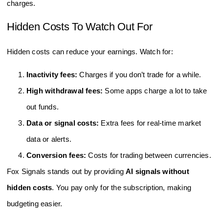
charges.
Hidden Costs To Watch Out For
Hidden costs can reduce your earnings. Watch for:
Inactivity fees:
Charges if you don’t trade for a while.
High withdrawal fees:
Some apps charge a lot to take
out funds.
Data or signal costs:
Extra fees for real-time market
data or alerts.
Conversion fees:
Costs for trading between currencies.
Fox Signals stands out by providing
AI signals without
hidden costs
. You pay only for the subscription, making
budgeting easier.