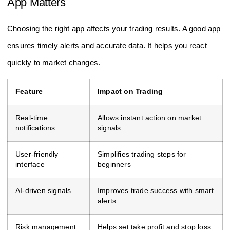
App Matters
Choosing the right app affects your trading results. A good app
ensures timely alerts and accurate data. It helps you react
quickly to market changes.
Feature
Impact on Trading
Real-time
Allows instant action on market
notifications
signals
User-friendly
Simplifies trading steps for
interface
beginners
AI-driven signals
Improves trade success with smart
alerts
Risk management
Helps set take profit and stop loss