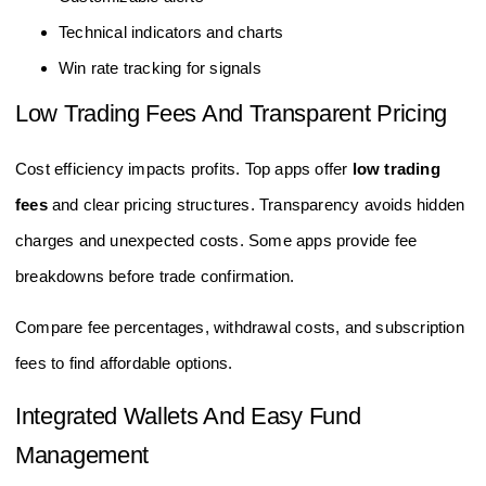
Technical indicators and charts
Win rate tracking for signals
Low Trading Fees And Transparent Pricing
Cost efficiency impacts profits. Top apps offer
low trading
fees
and clear pricing structures. Transparency avoids hidden
charges and unexpected costs. Some apps provide fee
breakdowns before trade confirmation.
Compare fee percentages, withdrawal costs, and subscription
fees to find affordable options.
Integrated Wallets And Easy Fund
Management