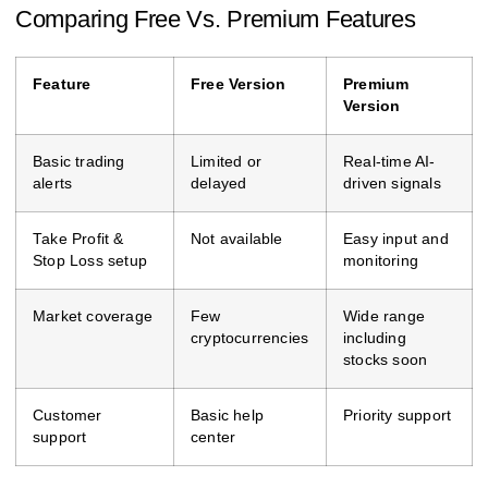
Comparing Free Vs. Premium Features
Feature
Free Version
Premium
Version
Basic trading
Limited or
Real-time AI-
alerts
delayed
driven signals
Take Profit &
Not available
Easy input and
Stop Loss setup
monitoring
Market coverage
Few
Wide range
cryptocurrencies
including
stocks soon
Customer
Basic help
Priority support
support
center