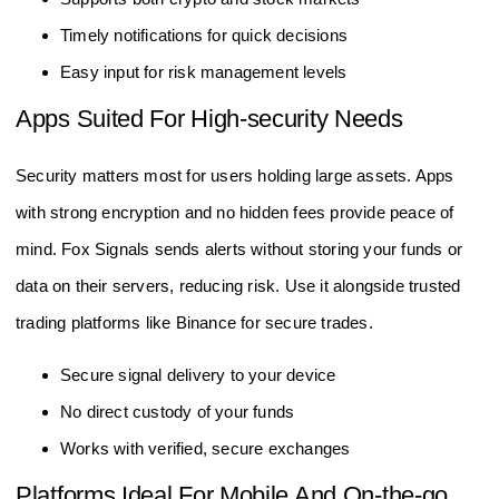
Timely notifications for quick decisions
Easy input for risk management levels
Apps Suited For High-security Needs
Security matters most for users holding large assets. Apps
with strong encryption and no hidden fees provide peace of
mind. Fox Signals sends alerts without storing your funds or
data on their servers, reducing risk. Use it alongside trusted
trading platforms like Binance for secure trades.
Secure signal delivery to your device
No direct custody of your funds
Works with verified, secure exchanges
Platforms Ideal For Mobile And On-the-go