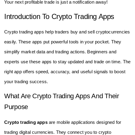
Your next profitable trade is just a notification away!
Introduction To Crypto Trading Apps
Crypto trading apps help traders buy and sell cryptocurrencies
easily. These apps put powerful tools in your pocket. They
simplify market data and trading actions. Beginners and
experts use these apps to stay updated and trade on time. The
right app offers speed, accuracy, and useful signals to boost
your trading success.
What Are Crypto Trading Apps And Their
Purpose
Crypto trading apps
are mobile applications designed for
trading digital currencies. They connect you to crypto