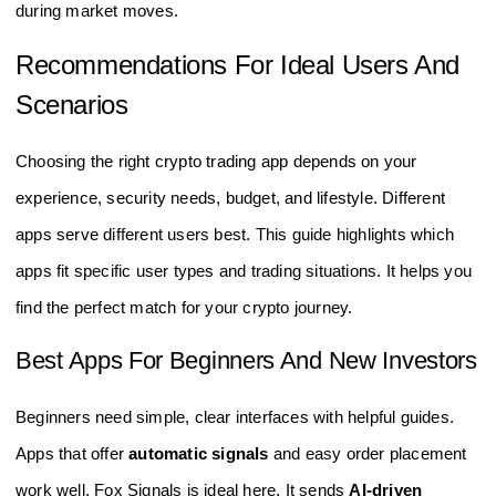
during market moves.
Recommendations For Ideal Users And
Scenarios
Choosing the right crypto trading app depends on your
experience, security needs, budget, and lifestyle. Different
apps serve different users best. This guide highlights which
apps fit specific user types and trading situations. It helps you
find the perfect match for your crypto journey.
Best Apps For Beginners And New Investors
Beginners need simple, clear interfaces with helpful guides.
Apps that offer
automatic signals
and easy order placement
work well. Fox Signals is ideal here. It sends
AI-driven