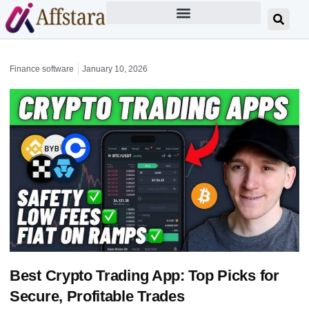
Finance software
January 10, 2026
Best Crypto Trading App: Top Picks for
Secure, Profitable Trades