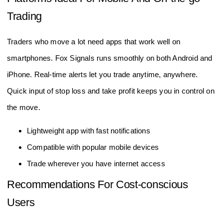
Trading
Traders who move a lot need apps that work well on
smartphones. Fox Signals runs smoothly on both Android and
iPhone. Real-time alerts let you trade anytime, anywhere.
Quick input of stop loss and take profit keeps you in control on
the move.
Lightweight app with fast notifications
Compatible with popular mobile devices
Trade wherever you have internet access
Recommendations For Cost-conscious
Users