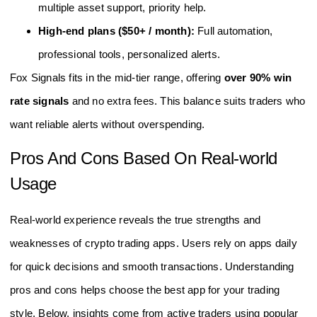
multiple asset support, priority help.
High-end plans ($50+ / month):
Full automation,
professional tools, personalized alerts.
Fox Signals fits in the mid-tier range, offering
over 90% win
rate signals
and no extra fees. This balance suits traders who
want reliable alerts without overspending.
Pros And Cons Based On Real-world
Usage
Real-world experience reveals the true strengths and
weaknesses of crypto trading apps. Users rely on apps daily
for quick decisions and smooth transactions. Understanding
pros and cons helps choose the best app for your trading
style. Below, insights come from active traders using popular