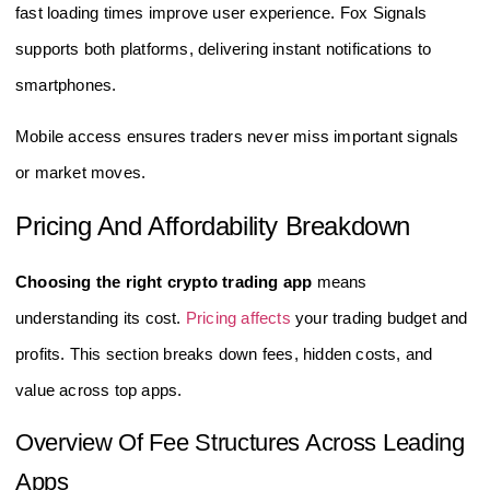
fast loading times improve user experience. Fox Signals
supports both platforms, delivering instant notifications to
smartphones.
Mobile access ensures traders never miss important signals
or market moves.
Pricing And Affordability Breakdown
Choosing the right crypto trading app
means
understanding its cost.
Pricing affects
your trading budget and
profits. This section breaks down fees, hidden costs, and
value across top apps.
Overview Of Fee Structures Across Leading
Apps