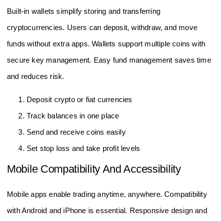
Built-in wallets simplify storing and transferring
cryptocurrencies. Users can deposit, withdraw, and move
funds without extra apps. Wallets support multiple coins with
secure key management. Easy fund management saves time
and reduces risk.
Deposit crypto or fiat currencies
Track balances in one place
Send and receive coins easily
Set stop loss and take profit levels
Mobile Compatibility And Accessibility
Mobile apps enable trading anytime, anywhere. Compatibility
with Android and iPhone is essential. Responsive design and