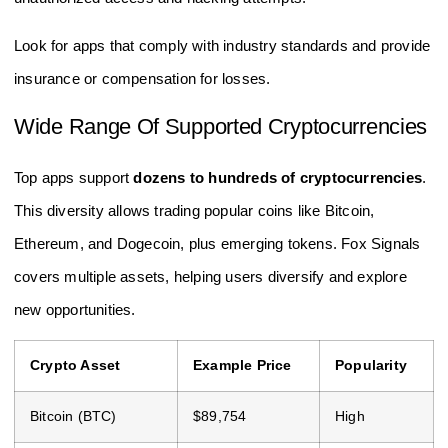
Look for apps that comply with industry standards and provide
insurance or compensation for losses.
Wide Range Of Supported Cryptocurrencies
Top apps support
dozens to hundreds of cryptocurrencies
.
This diversity allows trading popular coins like Bitcoin,
Ethereum, and Dogecoin, plus emerging tokens. Fox Signals
covers multiple assets, helping users diversify and explore
new opportunities.
Crypto Asset
Example Price
Popularity
Bitcoin (BTC)
$89,754
High