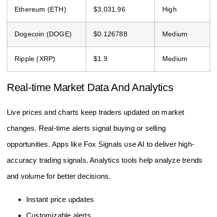
Ethereum (ETH)
$3,031.96
High
Dogecoin (DOGE)
$0.126788
Medium
Ripple (XRP)
$1.9
Medium
Real-time Market Data And Analytics
Live prices and charts keep traders updated on market
changes. Real-time alerts signal buying or selling
opportunities. Apps like Fox Signals use AI to deliver high-
accuracy trading signals. Analytics tools help analyze trends
and volume for better decisions.
Instant price updates
Customizable alerts