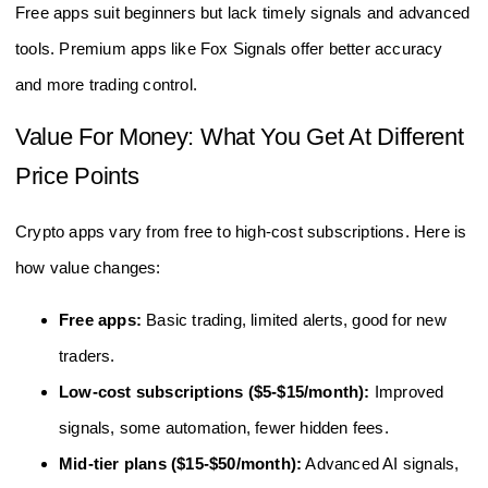
Free apps suit beginners but lack timely signals and advanced
tools. Premium apps like Fox Signals offer better accuracy
and more trading control.
Value For Money: What You Get At Different
Price Points
Crypto apps vary from free to high-cost subscriptions. Here is
how value changes:
Free apps:
Basic trading, limited alerts, good for new
traders.
Low-cost subscriptions ($5-$15/month):
Improved
signals, some automation, fewer hidden fees.
Mid-tier plans ($15-$50/month):
Advanced AI signals,