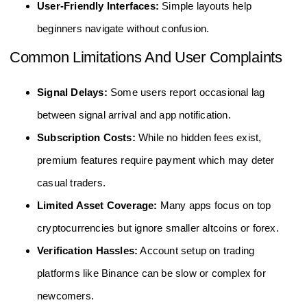
User-Friendly Interfaces:
Simple layouts help
beginners navigate without confusion.
Common Limitations And User Complaints
Signal Delays:
Some users report occasional lag
between signal arrival and app notification.
Subscription Costs:
While no hidden fees exist,
premium features require payment which may deter
casual traders.
Limited Asset Coverage:
Many apps focus on top
cryptocurrencies but ignore smaller altcoins or forex.
Verification Hassles:
Account setup on trading
platforms like Binance can be slow or complex for
newcomers.