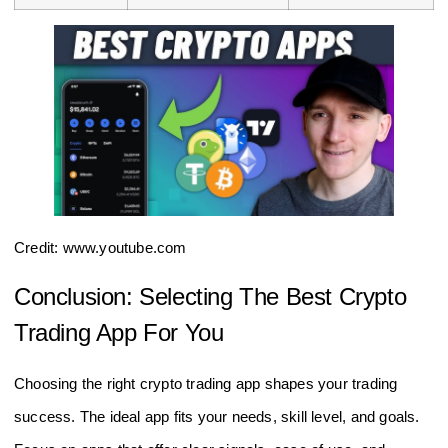
Credit: www.youtube.com
Conclusion: Selecting The Best Crypto
Trading App For You
Choosing the right crypto trading app shapes your trading
success. The ideal app fits your needs, skill level, and goals.