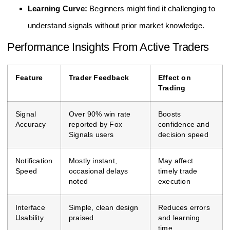
Learning Curve:
Beginners might find it challenging to
understand signals without prior market knowledge.
Performance Insights From Active Traders
Feature
Trader Feedback
Effect on
Trading
Signal
Over 90% win rate
Boosts
Accuracy
reported by Fox
confidence and
Signals users
decision speed
Notification
Mostly instant,
May affect
Speed
occasional delays
timely trade
noted
execution
Interface
Simple, clean design
Reduces errors
Usability
praised
and learning
time