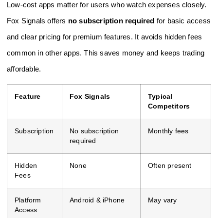
Low-cost apps matter for users who watch expenses closely.
Fox Signals offers
no subscription required
for basic access
and clear pricing for premium features. It avoids hidden fees
common in other apps. This saves money and keeps trading
affordable.
Feature
Fox Signals
Typical
Competitors
Subscription
No subscription
Monthly fees
required
Hidden
None
Often present
Fees
Platform
Android & iPhone
May vary
Access