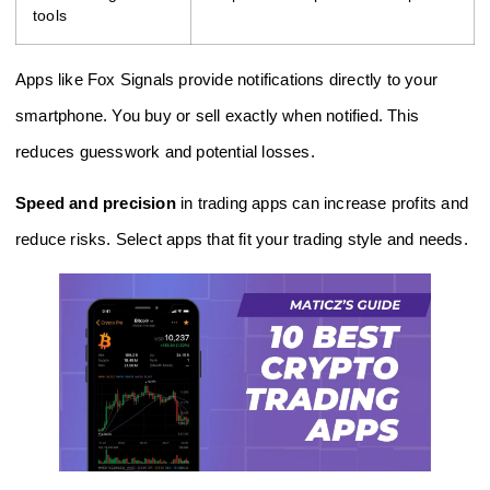
tools
Apps like Fox Signals provide notifications directly to your
smartphone. You buy or sell exactly when notified. This
reduces guesswork and potential losses.
Speed and precision
in trading apps can increase profits and
reduce risks. Select apps that fit your trading style and needs.