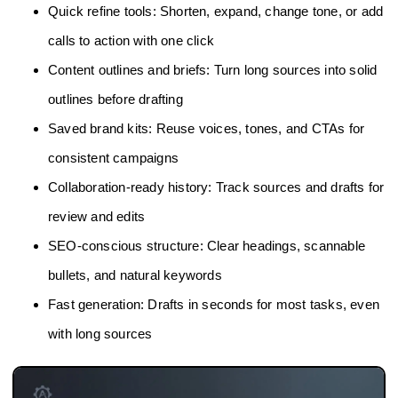
Quick refine tools: Shorten, expand, change tone, or add
calls to action with one click
Content outlines and briefs: Turn long sources into solid
outlines before drafting
Saved brand kits: Reuse voices, tones, and CTAs for
consistent campaigns
Collaboration-ready history: Track sources and drafts for
review and edits
SEO-conscious structure: Clear headings, scannable
bullets, and natural keywords
Fast generation: Drafts in seconds for most tasks, even
with long sources