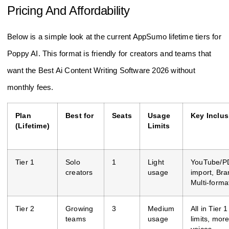
Pricing And Affordability
Below is a simple look at the current AppSumo lifetime tiers for
Poppy AI. This format is friendly for creators and teams that
want the Best Ai Content Writing Software 2026 without
monthly fees.
Plan
Best for
Seats
Usage
Key Inclus
(Lifetime)
Limits
Tier 1
Solo
1
Light
YouTube/P
creators
usage
import, Bra
Multi-forma
Tier 2
Growing
3
Medium
All in Tier 
teams
usage
limits, mor