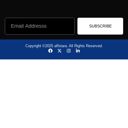
Learning Software
Marketing & sales
Operations Software
Development
SUBSCRIBE
Copyright ©2025 affstara. All Rights Reserved.