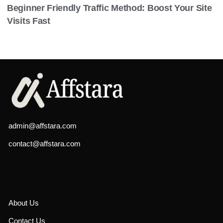
Beginner Friendly Traffic Method: Boost Your Site
Visits Fast