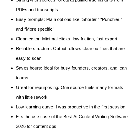
PDFs and transcripts
Easy prompts: Plain options like “Shorter,” “Punchier,”
and “More specific”
Clean editor: Minimal clicks, low friction, fast export
Reliable structure: Output follows clear outlines that are
easy to scan
Saves hours: Ideal for busy founders, creators, and lean
teams
Great for repurposing: One source fuels many formats
with little rework
Low learning curve: I was productive in the first session
Fits the use case of the Best Ai Content Writing Software
2026 for content ops