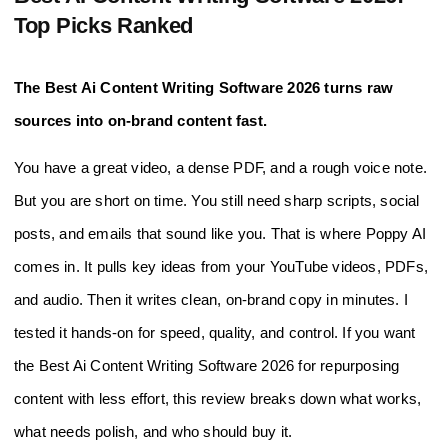
Top Picks Ranked
The Best Ai Content Writing Software 2026 turns raw
sources into on-brand content fast.
You have a great video, a dense PDF, and a rough voice note.
But you are short on time. You still need sharp scripts, social
posts, and emails that sound like you. That is where Poppy AI
comes in. It pulls key ideas from your YouTube videos, PDFs,
and audio. Then it writes clean, on-brand copy in minutes. I
tested it hands-on for speed, quality, and control. If you want
the Best Ai Content Writing Software 2026 for repurposing
content with less effort, this review breaks down what works,
what needs polish, and who should buy it.