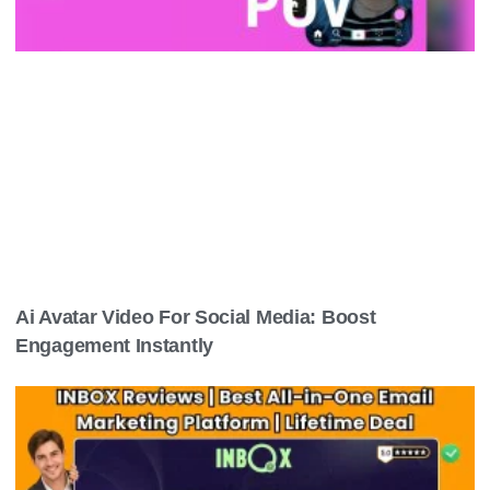
Related Post