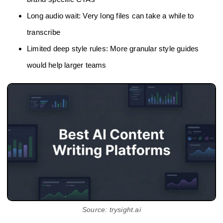
Long audio wait: Very long files can take a while to
transcribe
Limited deep style rules: More granular style guides
would help larger teams
Source: trysight.ai