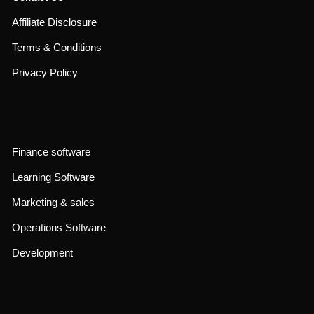
admin@affstara.com
contact@affstara.com
About Us
Contact Us
Affiliate Disclosure
Terms & Conditions
Privacy Policy
Finance software