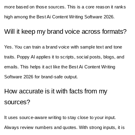
FAQ Of The Best Ai Content Writing
Software 2026
Does Poppy AI support YouTube, PDFs, and
voice notes?
Yes. You can import a YouTube link, upload PDFs, and add
voice notes. The tool then drafts scripts, posts, emails, and
more based on those sources. This is a core reason it ranks
high among the Best Ai Content Writing Software 2026.
Will it keep my brand voice across formats?
Yes. You can train a brand voice with sample text and tone
traits. Poppy AI applies it to scripts, social posts, blogs, and