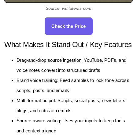
Source: wifitalents.com
Check the Price
What Makes It Stand Out / Key Features
Drag-and-drop source ingestion: YouTube, PDFs, and
voice notes convert into structured drafts
Brand voice training: Feed samples to lock tone across
scripts, posts, and emails
Multi-format output: Scripts, social posts, newsletters,
blogs, and outreach emails
Source-aware writing: Uses your inputs to keep facts
and context aligned