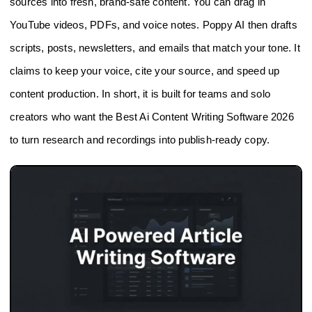
sources into fresh, brand-safe content. You can drag in
YouTube videos, PDFs, and voice notes. Poppy AI then drafts
scripts, posts, newsletters, and emails that match your tone. It
claims to keep your voice, cite your source, and speed up
content production. In short, it is built for teams and solo
creators who want the Best Ai Content Writing Software 2026
to turn research and recordings into publish-ready copy.