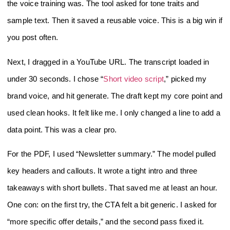
the voice training was. The tool asked for tone traits and
sample text. Then it saved a reusable voice. This is a big win if
you post often.
Next, I dragged in a YouTube URL. The transcript loaded in
under 30 seconds. I chose “
Short video script
,” picked my
brand voice, and hit generate. The draft kept my core point and
used clean hooks. It felt like me. I only changed a line to add a
data point. This was a clear pro.
For the PDF, I used “Newsletter summary.” The model pulled
key headers and callouts. It wrote a tight intro and three
takeaways with short bullets. That saved me at least an hour.
One con: on the first try, the CTA felt a bit generic. I asked for
“more specific offer details,” and the second pass fixed it.