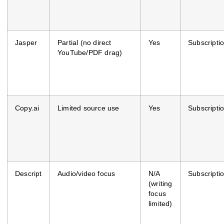
Jasper
Partial (no direct
Yes
Subscripti
YouTube/PDF drag)
Copy.ai
Limited source use
Yes
Subscripti
Descript
Audio/video focus
N/A
Subscripti
(writing
focus
limited)