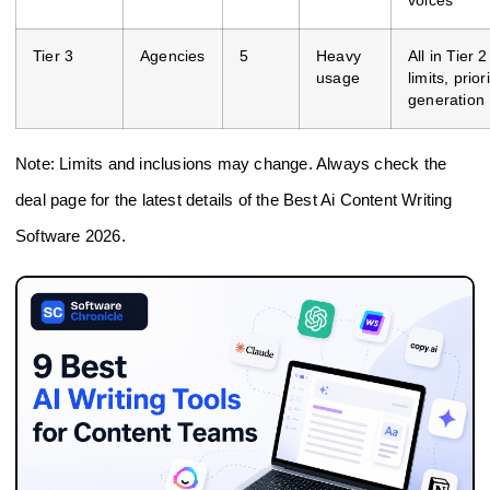
voices
Tier 3
Agencies
5
Heavy
All in Tier 
usage
limits, prior
generation
Note: Limits and inclusions may change. Always check the
deal page for the latest details of the Best Ai Content Writing
Software 2026.