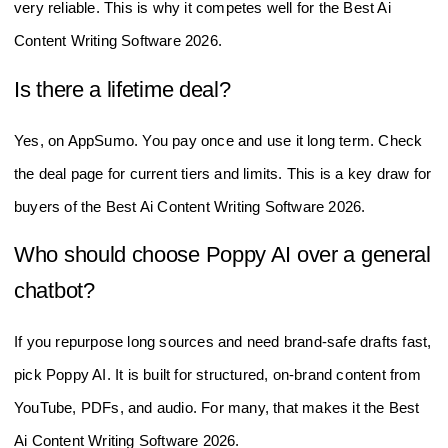
emails. This helps it act like the Best Ai Content Writing
Software 2026 for brand-safe output.
How accurate is it with facts from my
sources?
It uses source-aware writing to stay close to your input.
Always review numbers and quotes. With strong inputs, it is
very reliable. This is why it competes well for the Best Ai
Content Writing Software 2026.
Is there a lifetime deal?
Yes, on AppSumo. You pay once and use it long term. Check
the deal page for current tiers and limits. This is a key draw for
buyers of the Best Ai Content Writing Software 2026.