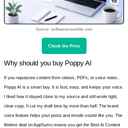
Source: softwarecronichle.com
Check the Price
Why should you buy Poppy AI
If you repurpose content from videos, PDFs, or voice notes,
Poppy AI is a smart buy. It is fast, easy, and keeps your voice.
I liked how it stayed close to my source and still wrote tight,
clear copy. It cut my draft time by more than half. The brand
voice feature helps your posts and emails sound like you. The
lifetime deal on AppSumo means you get the Best Ai Content