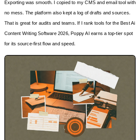
Exporting was smooth. I copied to my CMS and email tool with
no mess. The platform also kept a log of drafts and sources.
That is great for audits and teams. If I rank tools for the Best Ai
Content Writing Software 2026, Poppy AI earns a top-tier spot
for its source-first flow and speed.