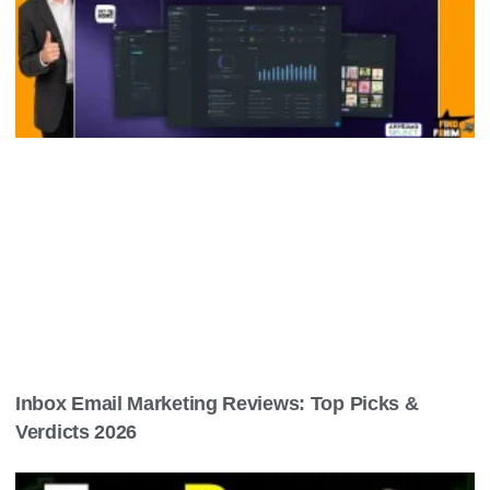
Ai Avatar Video For Social Media: Boost
Engagement Instantly