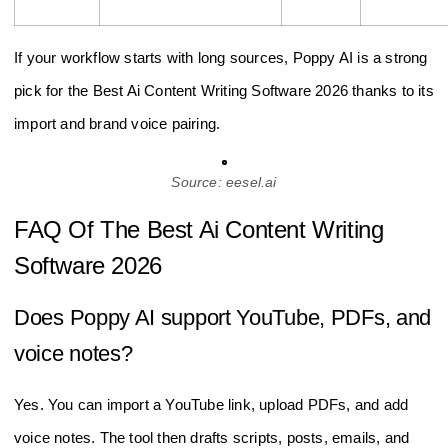
If your workflow starts with long sources, Poppy AI is a strong
pick for the Best Ai Content Writing Software 2026 thanks to its
import and brand voice pairing.
Source: eesel.ai