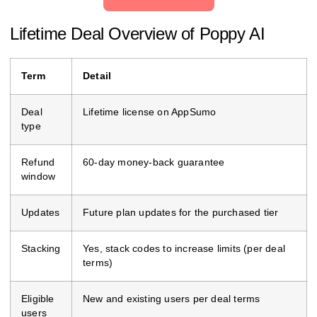
Lifetime Deal Overview of Poppy AI
Term
Detail
Deal
Lifetime license on AppSumo
type
Refund
60‑day money‑back guarantee
window
Updates
Future plan updates for the purchased tier
Stacking
Yes, stack codes to increase limits (per deal
terms)
Eligible
New and existing users per deal terms
users