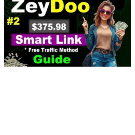
Inbox Email Marketing Reviews: Top Picks &
Verdicts 2026