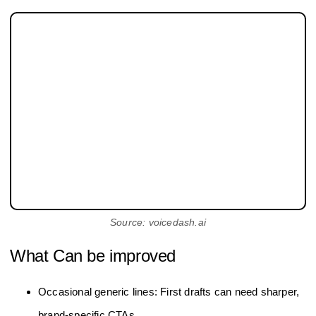
Source: voicedash.ai
What Can be improved
Occasional generic lines: First drafts can need sharper,
brand-specific CTAs