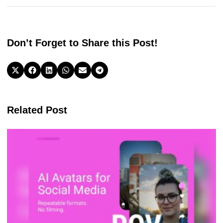
prompts fixed them. The lifetime deal is strong value if you
publish often. For creators, founders, and teams who
repurpose content, Poppy AI is a top choice for the Best Ai
Content Writing Software 2026.
Check the Price
Don’t Forget to Share this Post!