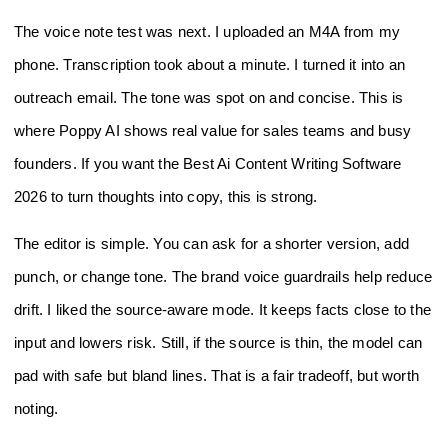
The voice note test was next. I uploaded an M4A from my
phone. Transcription took about a minute. I turned it into an
outreach email. The tone was spot on and concise. This is
where Poppy AI shows real value for sales teams and busy
founders. If you want the Best Ai Content Writing Software
2026 to turn thoughts into copy, this is strong.
The editor is simple. You can ask for a shorter version, add
punch, or change tone. The brand voice guardrails help reduce
drift. I liked the source-aware mode. It keeps facts close to the
input and lowers risk. Still, if the source is thin, the model can
pad with safe but bland lines. That is a fair tradeoff, but worth
noting.