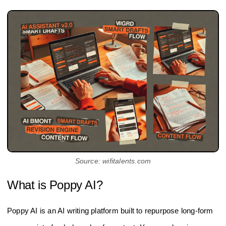
Source: wifitalents.com
What is Poppy AI?
Poppy AI is an AI writing platform built to repurpose long-form