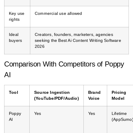
Key use
Commercial use allowed
rights
Ideal
Creators, founders, marketers, agencies
buyers
seeking the Best Ai Content Writing Software
2026
Comparison With Competitors of Poppy
AI
Tool
Source Ingestion
Brand
Pricing
(YouTube/PDF/Audio)
Voice
Model
Poppy
Yes
Yes
Lifetime
AI
(AppSumo