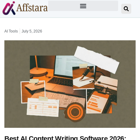
AI Tools
July 5, 2026
Best AI Content Writing Software 2026: