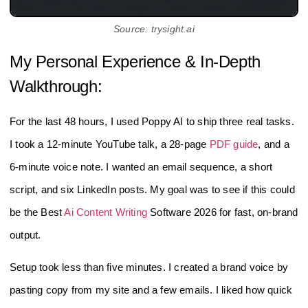
Source: trysight.ai
My Personal Experience & In-Depth
Walkthrough:
For the last 48 hours, I used Poppy AI to ship three real tasks.
I took a 12‑minute YouTube talk, a 28‑page
PDF guide
, and a
6‑minute voice note. I wanted an email sequence, a short
script, and six LinkedIn posts. My goal was to see if this could
be the Best
Ai Content Writing
Software 2026 for fast, on‑brand
output.
Setup took less than five minutes. I created a brand voice by
pasting copy from my site and a few emails. I liked how quick