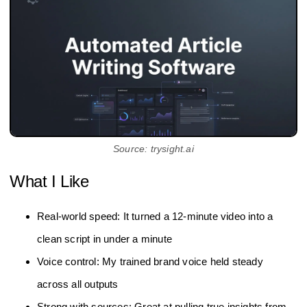
Source: trysight.ai
What I Like
Real-world speed: It turned a 12‑minute video into a
clean script in under a minute
Voice control: My trained brand voice held steady
across all outputs
Strong with sources: Great at pulling true insights from