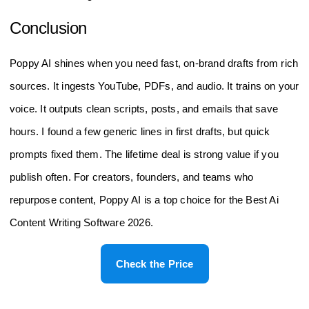
Who should choose Poppy AI over a general
chatbot?
If you repurpose long sources and need brand-safe drafts fast,
pick Poppy AI. It is built for structured, on-brand content from
YouTube, PDFs, and audio. For many, that makes it the Best
Ai Content Writing Software 2026.
Conclusion
Poppy AI shines when you need fast, on-brand drafts from rich
sources. It ingests YouTube, PDFs, and audio. It trains on your
voice. It outputs clean scripts, posts, and emails that save
hours. I found a few generic lines in first drafts, but quick