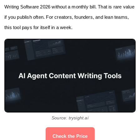
Writing Software 2026 without a monthly bill. That is rare value
if you publish often. For creators, founders, and lean teams,
this tool pays for itself in a week.
Source: trysight.ai
Check the Price