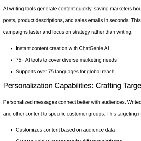
AI writing tools generate content quickly, saving marketers ho
posts, product descriptions, and sales emails in seconds. Thi
campaigns faster and focus on strategy rather than writing.
Instant content creation with ChatGenie AI
75+ AI tools to cover diverse marketing needs
Supports over 75 languages for global reach
Personalization Capabilities: Crafting Ta
Personalized messages connect better with audiences. Writec
and other content to specific customer groups. This targetin
Customizes content based on audience data