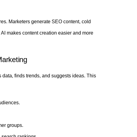
tures. Marketers generate SEO content, cold
 AI makes content creation easier and more
Marketing
s data, finds trends, and suggests ideas. This
udiences.
mer groups.
 search rankings.