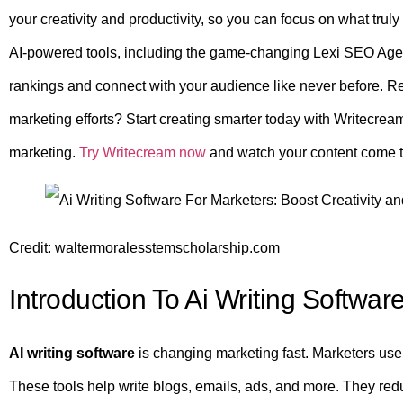
your creativity and productivity, so you can focus on what trul
AI-powered tools, including the game-changing Lexi SEO Age
rankings and connect with your audience like never before. 
marketing efforts? Start creating smarter today with Writecr
marketing.
Try Writecream now
and watch your content come to 
Credit: waltermoralesstemscholarship.com
Introduction To Ai Writing Softwar
AI writing software
is changing marketing fast. Marketers use 
These tools help write blogs, emails, ads, and more. They red