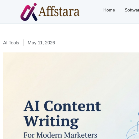
Home
Softwa
AI Tools
May 11, 2026