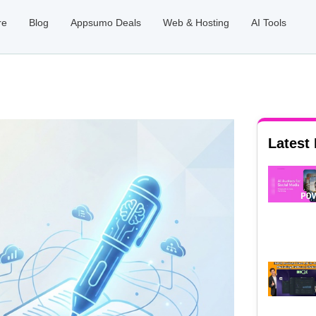
re
Blog
Appsumo Deals
Web & Hosting
AI Tools
Latest