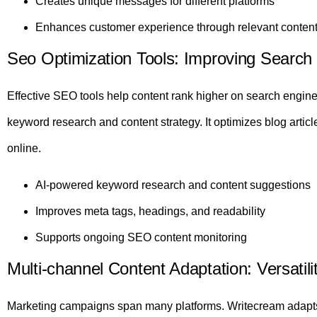
Creates unique messages for different platforms
Enhances customer experience through relevant conten
Seo Optimization Tools: Improving Search
Effective SEO tools help content rank higher on search engin
keyword research and content strategy. It optimizes blog article
online.
AI-powered keyword research and content suggestions
Improves meta tags, headings, and readability
Supports ongoing SEO content monitoring
Multi-channel Content Adaptation: Versatil
Marketing campaigns span many platforms. Writecream adapts c