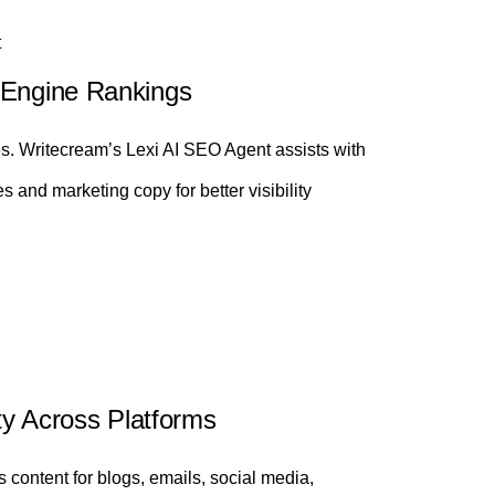
t
 Engine Rankings
es. Writecream’s Lexi AI SEO Agent assists with
s and marketing copy for better visibility
ity Across Platforms
ontent for blogs, emails, social media,