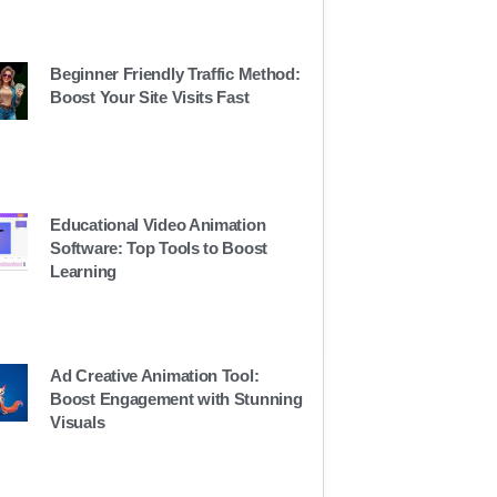
Beginner Friendly Traffic Method:
Boost Your Site Visits Fast
Educational Video Animation
Software: Top Tools to Boost
Learning
Ad Creative Animation Tool:
Boost Engagement with Stunning
Visuals