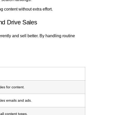
g content without extra effort.
nd Drive Sales
erently and sell better. By handling routine
les for content.
ales emails and ads.
all content types.