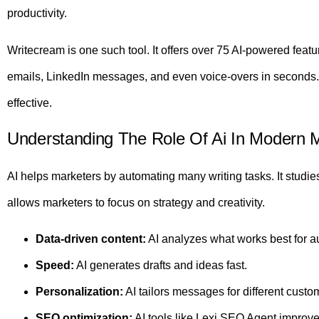
productivity.
Writecream is one such tool. It offers over 75 AI-powered fea
emails, LinkedIn messages, and even voice-overs in seconds.
effective.
Understanding The Role Of Ai In Modern 
AI helps marketers by automating many writing tasks. It studie
allows marketers to focus on strategy and creativity.
Data-driven content:
AI analyzes what works best for a
Speed:
AI generates drafts and ideas fast.
Personalization:
AI tailors messages for different custo
SEO optimization:
AI tools like Lexi SEO Agent improve