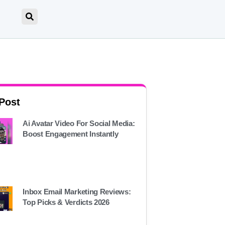
 Post
Ai Avatar Video For Social Media:
Boost Engagement Instantly
Inbox Email Marketing Reviews:
Top Picks & Verdicts 2026