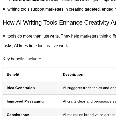
AI writing tools support marketers in creating targeted, engagin
How Ai Writing Tools Enhance Creativity A
AI tools do more than just write. They help marketers think diff
tasks, AI frees time for creative work.
Key benefits include:
Benefit
Description
Idea Generation
AI suggests fresh topics and ang
Improved Messaging
AI crafts clear and persuasive s
Consistency
AI maintains brand voice across 