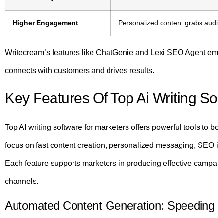
Higher Engagement
Personalized content grabs audi
Writecream’s features like ChatGenie and Lexi SEO Agent emp
connects with customers and drives results.
Key Features Of Top Ai Writing S
Top AI writing software for marketers offers powerful tools to b
focus on fast content creation, personalized messaging, SEO
Each feature supports marketers in producing effective campa
channels.
Automated Content Generation: Speeding