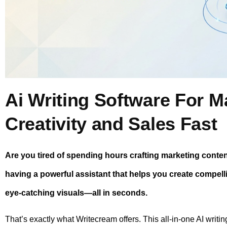
Ai Writing Software For M
Creativity and Sales Fast
Are you tired of spending hours crafting marketing content
having a powerful assistant that helps you create compell
eye-catching visuals—all in seconds.
That’s exactly what Writecream offers. This all-in-one AI writi