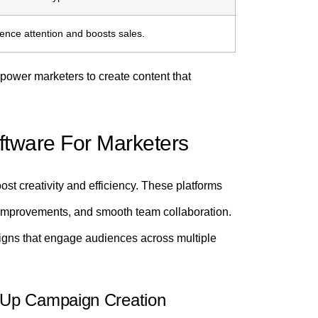
ence attention and boosts sales.
ower marketers to create content that
oftware For Marketers
oost creativity and efficiency. These platforms
 improvements, and smooth team collaboration.
igns that engage audiences across multiple
 Up Campaign Creation