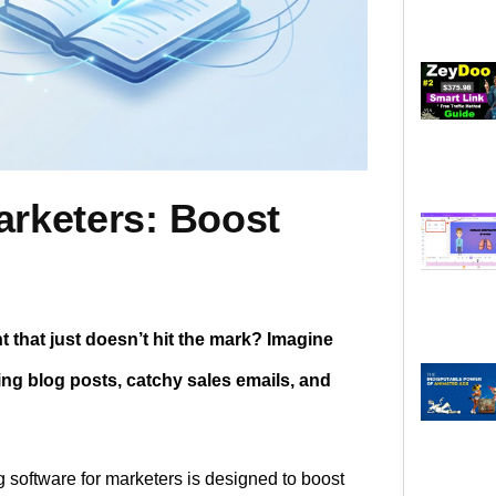
arketers: Boost
 that just doesn’t hit the mark? Imagine
ing blog posts, catchy sales emails, and
ng software for marketers is designed to boost