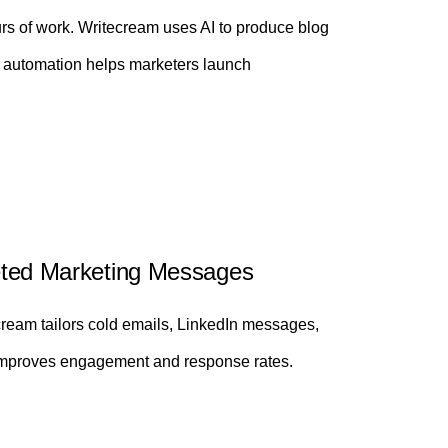
urs of work. Writecream uses AI to produce blog
s automation helps marketers launch
rgeted Marketing Messages
ream tailors cold emails, LinkedIn messages,
g improves engagement and response rates.