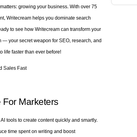
y matters: growing your business. With over 75
nt, Writecream helps you dominate search
Ready to see how Writecream can transform your
eam — your secret weapon for SEO, research, and
life faster than ever before!
e For Marketers
AI tools to create content quickly and smartly.
uce time spent on writing and boost