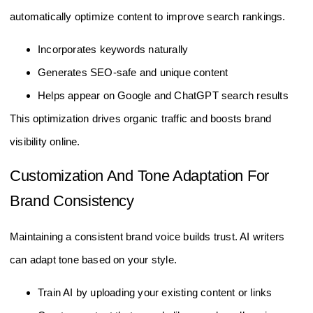
automatically optimize content to improve search rankings.
Incorporates keywords naturally
Generates SEO-safe and unique content
Helps appear on Google and ChatGPT search results
This optimization drives organic traffic and boosts brand
visibility online.
Customization And Tone Adaptation For
Brand Consistency
Maintaining a consistent brand voice builds trust. AI writers
can adapt tone based on your style.
Train AI by uploading your existing content or links