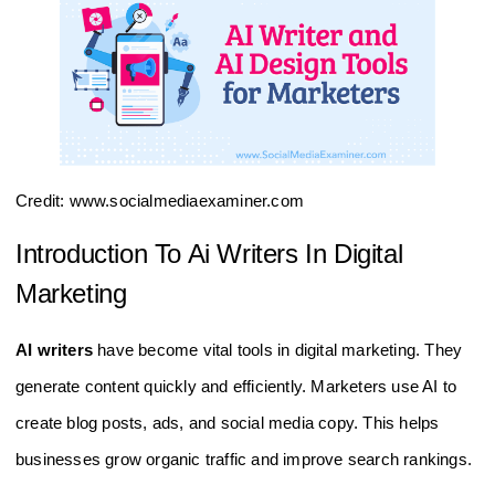
Credit: www.socialmediaexaminer.com
Introduction To Ai Writers In Digital
Marketing
AI writers
have become vital tools in digital marketing. They
generate content quickly and efficiently. Marketers use AI to
create blog posts, ads, and social media copy. This helps
businesses grow organic traffic and improve search rankings.