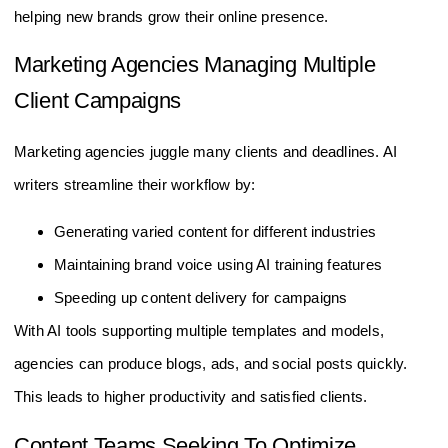
helping new brands grow their online presence.
Marketing Agencies Managing Multiple
Client Campaigns
Marketing agencies juggle many clients and deadlines. AI
writers streamline their workflow by:
Generating varied content for different industries
Maintaining brand voice using AI training features
Speeding up content delivery for campaigns
With AI tools supporting multiple templates and models,
agencies can produce blogs, ads, and social posts quickly.
This leads to higher productivity and satisfied clients.
Content Teams Seeking To Optimize