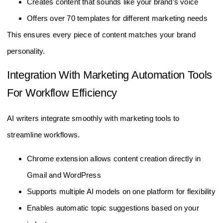
Creates content that sounds like your brand’s voice
Offers over 70 templates for different marketing needs
This ensures every piece of content matches your brand
personality.
Integration With Marketing Automation Tools
For Workflow Efficiency
AI writers integrate smoothly with marketing tools to
streamline workflows.
Chrome extension allows content creation directly in
Gmail and WordPress
Supports multiple AI models on one platform for flexibility
Enables automatic topic suggestions based on your