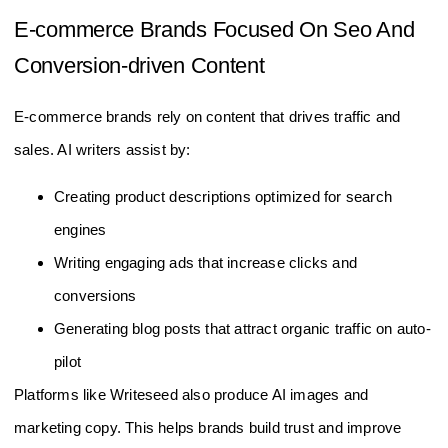
E-commerce Brands Focused On Seo And
Conversion-driven Content
E-commerce brands rely on content that drives traffic and
sales. AI writers assist by:
Creating product descriptions optimized for search
engines
Writing engaging ads that increase clicks and
conversions
Generating blog posts that attract organic traffic on auto-
pilot
Platforms like Writeseed also produce AI images and
marketing copy. This helps brands build trust and improve