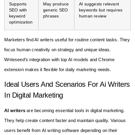
Supports
May produce
AI suggests relevant
SEO with
generic SEO
keywords but requires
keyword
phrases
human review
optimization
Marketers find AI writers useful for routine content tasks. They
focus human creativity on strategy and unique ideas.
Writeseed’s integration with top AI models and Chrome
extension makes it flexible for daily marketing needs.
Ideal Users And Scenarios For Ai Writers
In Digital Marketing
AI writers
are becoming essential tools in digital marketing.
They help create content faster and maintain quality. Various
users benefit from AI writing software depending on their