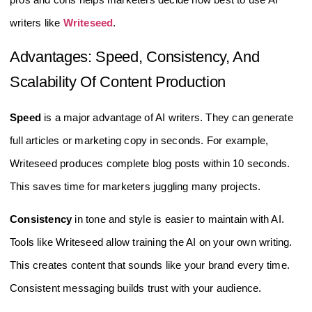
writers like
Writeseed
.
Advantages: Speed, Consistency, And
Scalability Of Content Production
Speed
is a major advantage of AI writers. They can generate
full articles or marketing copy in seconds. For example,
Writeseed produces complete blog posts within 10 seconds.
This saves time for marketers juggling many projects.
Consistency
in tone and style is easier to maintain with AI.
Tools like Writeseed allow training the AI on your own writing.
This creates content that sounds like your brand every time.
Consistent messaging builds trust with your audience.