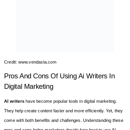
Credit: www.vendasta.com
Pros And Cons Of Using Ai Writers In
Digital Marketing
AI writers
have become popular tools in digital marketing.
They help create content faster and more efficiently. Yet, they
come with both benefits and challenges. Understanding these
pros and cons helps marketers decide how best to use AI