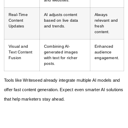
and websites.
Real-Time
AI adjusts content
Always
Content
based on live data
relevant and
Updates
and trends.
fresh
content.
Visual and
Combining AI-
Enhanced
Text Content
generated images
audience
Fusion
with text for richer
engagement.
posts.
Tools like Writeseed already integrate multiple AI models and
offer fast content generation. Expect even smarter AI solutions
that help marketers stay ahead.