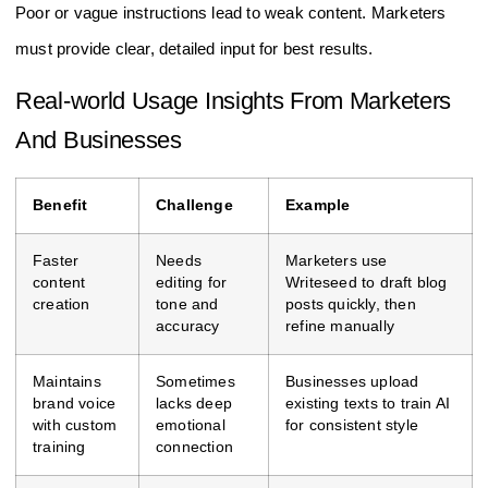
Poor or vague instructions lead to weak content. Marketers
must provide clear, detailed input for best results.
Real-world Usage Insights From Marketers
And Businesses
Benefit
Challenge
Example
Faster
Needs
Marketers use
content
editing for
Writeseed to draft blog
creation
tone and
posts quickly, then
accuracy
refine manually
Maintains
Sometimes
Businesses upload
brand voice
lacks deep
existing texts to train AI
with custom
emotional
for consistent style
training
connection