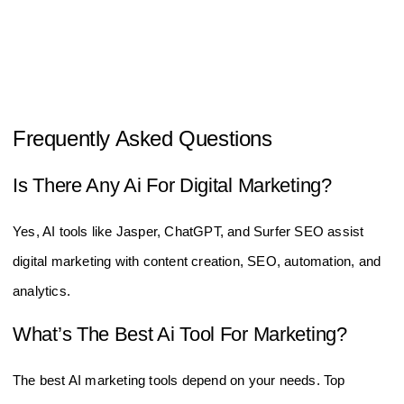
Frequently Asked Questions
Is There Any Ai For Digital Marketing?
Yes, AI tools like Jasper, ChatGPT, and Surfer SEO assist
digital marketing with content creation, SEO, automation, and
analytics.
What’s The Best Ai Tool For Marketing?
The best AI marketing tools depend on your needs. Top