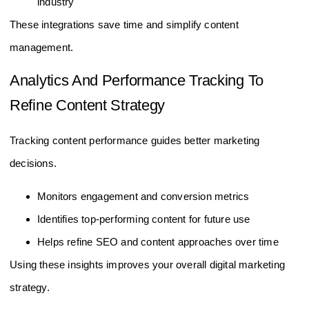
industry
These integrations save time and simplify content
management.
Analytics And Performance Tracking To
Refine Content Strategy
Tracking content performance guides better marketing
decisions.
Monitors engagement and conversion metrics
Identifies top-performing content for future use
Helps refine SEO and content approaches over time
Using these insights improves your overall digital marketing
strategy.