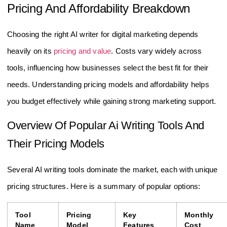
Pricing And Affordability Breakdown
Choosing the right AI writer for digital marketing depends
heavily on its
pricing and value
. Costs vary widely across
tools, influencing how businesses select the best fit for their
needs. Understanding pricing models and affordability helps
you budget effectively while gaining strong marketing support.
Overview Of Popular Ai Writing Tools And
Their Pricing Models
Several AI writing tools dominate the market, each with unique
pricing structures. Here is a summary of popular options:
Tool
Pricing
Key
Monthly
Name
Model
Features
Cost