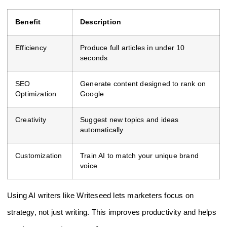
Benefit
Description
Efficiency
Produce full articles in under 10
seconds
SEO
Generate content designed to rank on
Optimization
Google
Creativity
Suggest new topics and ideas
automatically
Customization
Train AI to match your unique brand
voice
Using AI writers like Writeseed lets marketers focus on
strategy, not just writing. This improves productivity and helps