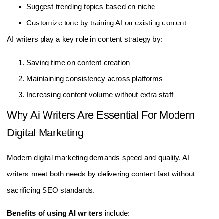
Suggest trending topics based on niche
Customize tone by training AI on existing content
AI writers play a key role in content strategy by:
Saving time on content creation
Maintaining consistency across platforms
Increasing content volume without extra staff
Why Ai Writers Are Essential For Modern
Digital Marketing
Modern digital marketing demands speed and quality. AI
writers meet both needs by delivering content fast without
sacrificing SEO standards.
Benefits of using AI writers
include: