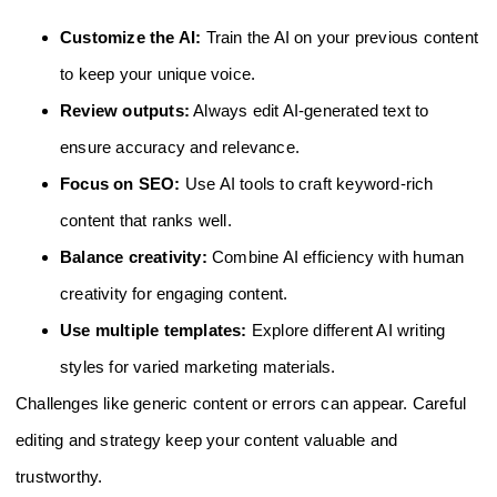
Customize the AI:
Train the AI on your previous content
to keep your unique voice.
Review outputs:
Always edit AI-generated text to
ensure accuracy and relevance.
Focus on SEO:
Use AI tools to craft keyword-rich
content that ranks well.
Balance creativity:
Combine AI efficiency with human
creativity for engaging content.
Use multiple templates:
Explore different AI writing
styles for varied marketing materials.
Challenges like generic content or errors can appear. Careful
editing and strategy keep your content valuable and
trustworthy.