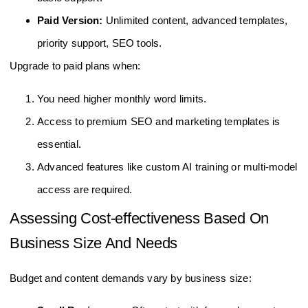
Paid Version:
Unlimited content, advanced templates,
priority support, SEO tools.
Upgrade to paid plans when:
You need higher monthly word limits.
Access to premium SEO and marketing templates is
essential.
Advanced features like custom AI training or multi-model
access are required.
Assessing Cost-effectiveness Based On
Business Size And Needs
Budget and content demands vary by business size: