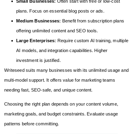
Small Businesses:
Often start with free or low-cost
plans. Focus on essential blog posts or ads.
Medium Businesses:
Benefit from subscription plans
offering unlimited content and SEO tools.
Large Enterprises:
Require custom AI training, multiple
AI models, and integration capabilities. Higher
investment is justified.
Writeseed suits many businesses with its unlimited usage and
multi-model support. It offers value for marketing teams
needing fast, SEO-safe, and unique content.
Choosing the right plan depends on your content volume,
marketing goals, and budget constraints. Evaluate usage
patterns before committing.