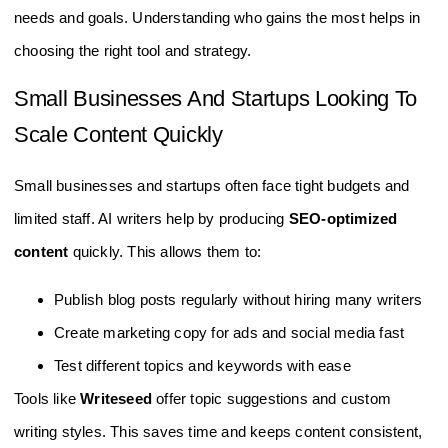
needs and goals. Understanding who gains the most helps in
choosing the right tool and strategy.
Small Businesses And Startups Looking To
Scale Content Quickly
Small businesses and startups often face tight budgets and
limited staff. AI writers help by producing
SEO-optimized
content
quickly. This allows them to:
Publish blog posts regularly without hiring many writers
Create marketing copy for ads and social media fast
Test different topics and keywords with ease
Tools like
Writeseed
offer topic suggestions and custom
writing styles. This saves time and keeps content consistent,