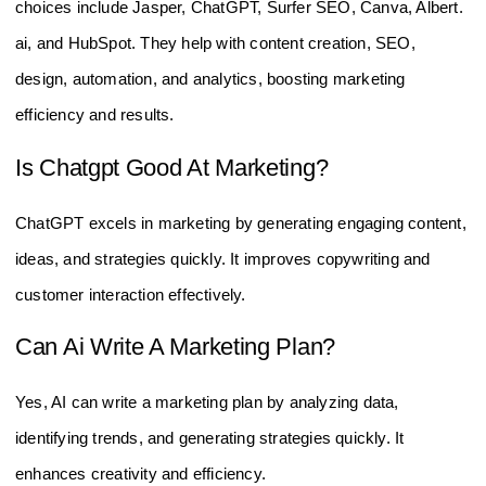
choices include Jasper, ChatGPT, Surfer SEO, Canva, Albert.
ai, and HubSpot. They help with content creation, SEO,
design, automation, and analytics, boosting marketing
efficiency and results.
Is Chatgpt Good At Marketing?
ChatGPT excels in marketing by generating engaging content,
ideas, and strategies quickly. It improves copywriting and
customer interaction effectively.
Can Ai Write A Marketing Plan?
Yes, AI can write a marketing plan by analyzing data,
identifying trends, and generating strategies quickly. It
enhances creativity and efficiency.