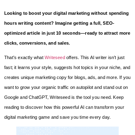
Looking to boost your digital marketing without spending
hours writing content? Imagine getting a full, SEO-
optimized article in just 10 seconds—ready to attract more
clicks, conversions, and sales.
That’s exactly what
Writeseed
offers. This AI writer isn’t just
fast; it learns your style, suggests hot topics in your niche, and
creates unique marketing copy for blogs, ads, and more. If you
want to grow your organic traffic on autopilot and stand out on
Google and ChatGPT, Writeseed is the tool you need. Keep
reading to discover how this powerful AI can transform your
digital marketing game and save you time every day.