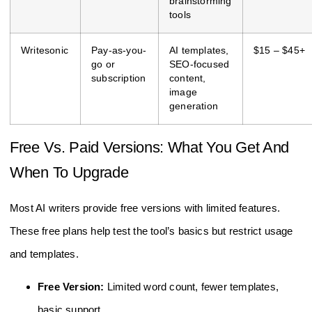
brainstorming
tools
Writesonic
Pay-as-you-
AI templates,
$15 – $45+
go or
SEO-focused
subscription
content,
image
generation
Free Vs. Paid Versions: What You Get And
When To Upgrade
Most AI writers provide free versions with limited features.
These free plans help test the tool’s basics but restrict usage
and templates.
Free Version:
Limited word count, fewer templates,
basic support.