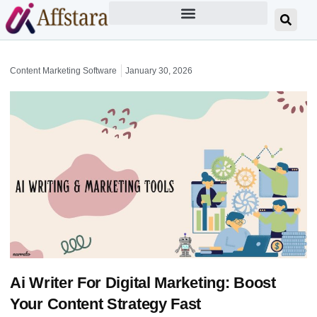
Content Marketing Software
January 30, 2026
Ai Writer For Digital Marketing: Boost
Your Content Strategy Fast