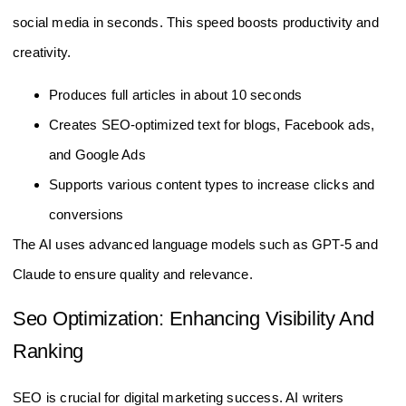
social media in seconds. This speed boosts productivity and
creativity.
Produces full articles in about 10 seconds
Creates SEO-optimized text for blogs, Facebook ads,
and Google Ads
Supports various content types to increase clicks and
conversions
The AI uses advanced language models such as GPT-5 and
Claude to ensure quality and relevance.
Seo Optimization: Enhancing Visibility And
Ranking
SEO is crucial for digital marketing success. AI writers