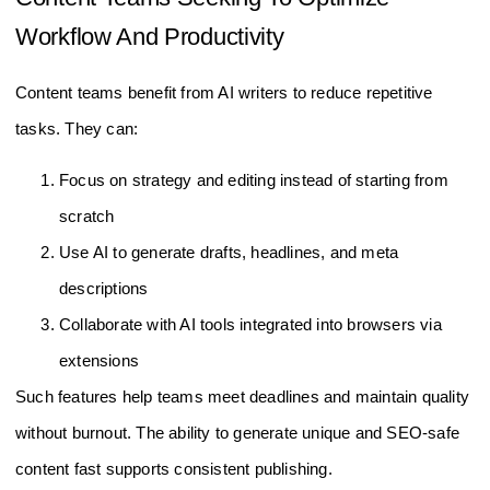
Workflow And Productivity
Content teams benefit from AI writers to reduce repetitive
tasks. They can:
Focus on strategy and editing instead of starting from
scratch
Use AI to generate drafts, headlines, and meta
descriptions
Collaborate with AI tools integrated into browsers via
extensions
Such features help teams meet deadlines and maintain quality
without burnout. The ability to generate unique and SEO-safe
content fast supports consistent publishing.