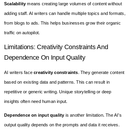
Scalability
means creating large volumes of content without
adding staff. AI writers can handle multiple topics and formats,
from blogs to ads. This helps businesses grow their organic
traffic on autopilot.
Limitations: Creativity Constraints And
Dependence On Input Quality
AI writers face
creativity constraints
. They generate content
based on existing data and patterns. This can result in
repetitive or generic writing. Unique storytelling or deep
insights often need human input.
Dependence on input quality
is another limitation. The AI’s
output quality depends on the prompts and data it receives.