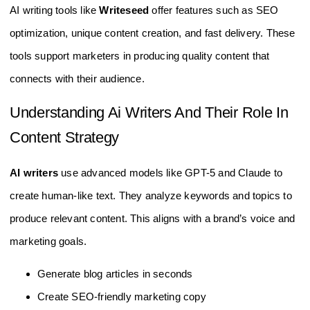
AI writing tools like
Writeseed
offer features such as SEO
optimization, unique content creation, and fast delivery. These
tools support marketers in producing quality content that
connects with their audience.
Understanding Ai Writers And Their Role In
Content Strategy
AI writers
use advanced models like GPT-5 and Claude to
create human-like text. They analyze keywords and topics to
produce relevant content. This aligns with a brand’s voice and
marketing goals.
Generate blog articles in seconds
Create SEO-friendly marketing copy