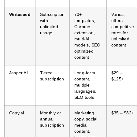
Writeseed
Subscription
70+
Varies;
with
templates,
offers
unlimited
Chrome
competitive
usage
extension,
rates for
multi-AI
unlimited
models, SEO
content
optimized
content
Jasper AI
Tiered
Long-form
$29 –
subscription
content,
$125+
multiple
languages,
SEO tools
Copy.ai
Monthly or
Marketing
$35 – $82+
annual
copy, social
subscription
media
content,