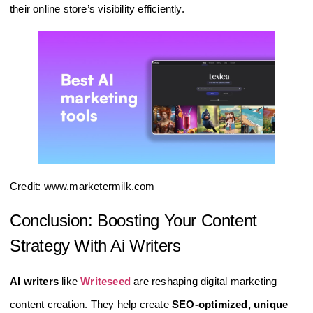
their online store’s visibility efficiently.
Credit: www.marketermilk.com
Conclusion: Boosting Your Content
Strategy With Ai Writers
AI writers
like
Writeseed
are reshaping digital marketing
content creation. They help create
SEO-optimized, unique