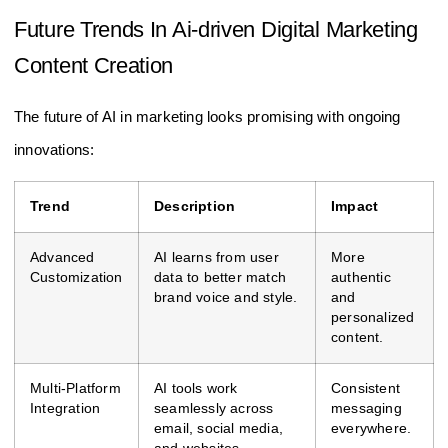
Future Trends In Ai-driven Digital Marketing
Content Creation
The future of AI in marketing looks promising with ongoing
innovations:
Trend
Description
Impact
Advanced
AI learns from user
More
Customization
data to better match
authentic
brand voice and style.
and
personalized
content.
Multi-Platform
AI tools work
Consistent
Integration
seamlessly across
messaging
email, social media,
everywhere.