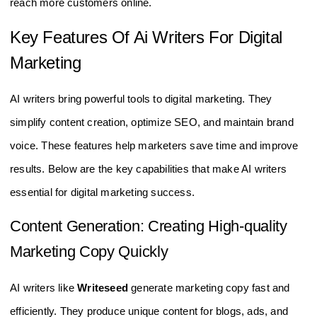
reach more customers online.
Key Features Of Ai Writers For Digital
Marketing
AI writers bring powerful tools to digital marketing. They
simplify content creation, optimize SEO, and maintain brand
voice. These features help marketers save time and improve
results. Below are the key capabilities that make AI writers
essential for digital marketing success.
Content Generation: Creating High-quality
Marketing Copy Quickly
AI writers like
Writeseed
generate marketing copy fast and
efficiently. They produce unique content for blogs, ads, and