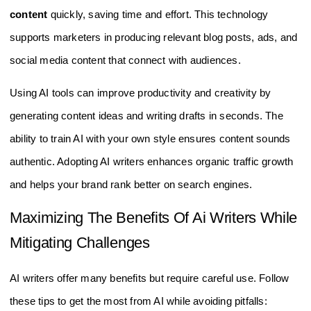
content
quickly, saving time and effort. This technology
supports marketers in producing relevant blog posts, ads, and
social media content that connect with audiences.
Using AI tools can improve productivity and creativity by
generating content ideas and writing drafts in seconds. The
ability to train AI with your own style ensures content sounds
authentic. Adopting AI writers enhances organic traffic growth
and helps your brand rank better on search engines.
Maximizing The Benefits Of Ai Writers While
Mitigating Challenges
AI writers offer many benefits but require careful use. Follow
these tips to get the most from AI while avoiding pitfalls: