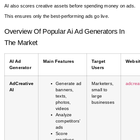
AI also scores creative assets before spending money on ads.
This ensures only the best-performing ads go live.
Overview Of Popular Ai Ad Generators In
The Market
AI Ad
Main Features
Target
Websi
Generator
Users
AdCreative
Generate ad
Marketers,
adcreat
AI
banners,
small to
texts,
large
photos,
businesses
videos
Analyze
competitors’
ads
Score
creatives