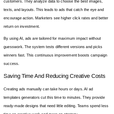
customers. They analyze data to choose the best images,
texts, and layouts. This leads to ads that catch the eye and
encourage action. Marketers see higher click rates and better
return on investment.
By using AI, ads are tailored for maximum impact without
guesswork. The system tests different versions and picks
winners fast. This continuous improvement boosts campaign
success.
Saving Time And Reducing Creative Costs
Creating ads manually can take hours or days. AI ad
templates generators cut this time to minutes. They provide
ready-made designs that need little editing. Teams spend less