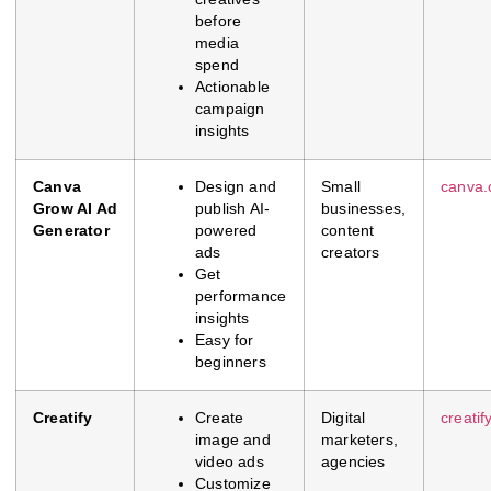
before
media
spend
Actionable
campaign
insights
Canva
Design and
Small
canva
Grow AI Ad
publish AI-
businesses,
Generator
powered
content
ads
creators
Get
performance
insights
Easy for
beginners
Creatify
Create
Digital
creatify
image and
marketers,
video ads
agencies
Customize