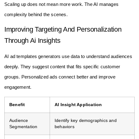
Scaling up does not mean more work. The AI manages
complexity behind the scenes.
Improving Targeting And Personalization
Through Ai Insights
AI ad templates generators use data to understand audiences
deeply. They suggest content that fits specific customer
groups. Personalized ads connect better and improve
engagement.
Benefit
AI Insight Application
Audience
Identify key demographics and
Segmentation
behaviors