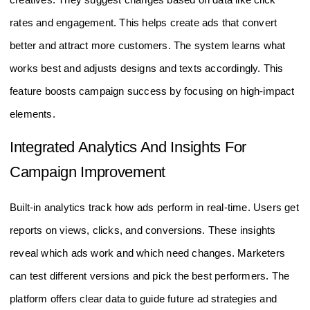
rates and engagement. This helps create ads that convert
better and attract more customers. The system learns what
works best and adjusts designs and texts accordingly. This
feature boosts campaign success by focusing on high-impact
elements.
Integrated Analytics And Insights For
Campaign Improvement
Built-in analytics track how ads perform in real-time. Users get
reports on views, clicks, and conversions. These insights
reveal which ads work and which need changes. Marketers
can test different versions and pick the best performers. The
platform offers clear data to guide future ad strategies and