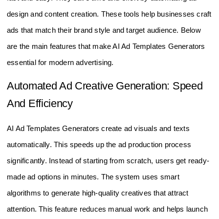
design and content creation. These tools help businesses craft
ads that match their brand style and target audience. Below
are the main features that make AI Ad Templates Generators
essential for modern advertising.
Automated Ad Creative Generation: Speed
And Efficiency
AI Ad Templates Generators create ad visuals and texts
automatically. This speeds up the ad production process
significantly. Instead of starting from scratch, users get ready-
made ad options in minutes. The system uses smart
algorithms to generate high-quality creatives that attract
attention. This feature reduces manual work and helps launch