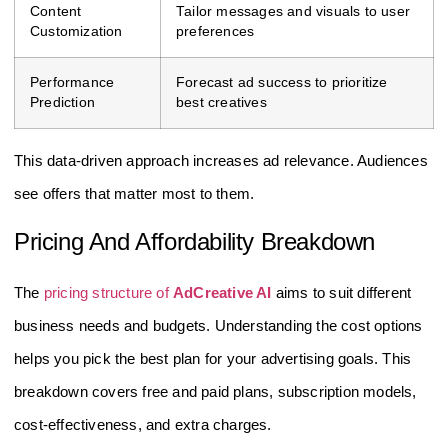
Content
Tailor messages and visuals to user
Customization
preferences
Performance
Forecast ad success to prioritize
Prediction
best creatives
This data-driven approach increases ad relevance. Audiences
see offers that matter most to them.
Pricing And Affordability Breakdown
The
pricing structure of
AdCreative AI
aims to suit different
business needs and budgets. Understanding the cost options
helps you pick the best plan for your advertising goals. This
breakdown covers free and paid plans, subscription models,
cost-effectiveness, and extra charges.