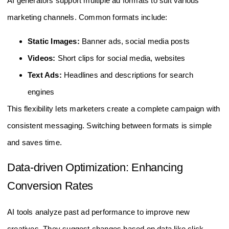
AI generators support multiple ad formats to suit various
marketing channels. Common formats include:
Static Images:
Banner ads, social media posts
Videos:
Short clips for social media, websites
Text Ads:
Headlines and descriptions for search
engines
This flexibility lets marketers create a complete campaign with
consistent messaging. Switching between formats is simple
and saves time.
Data-driven Optimization: Enhancing
Conversion Rates
AI tools analyze past ad performance to improve new
creatives. They suggest changes based on data like click