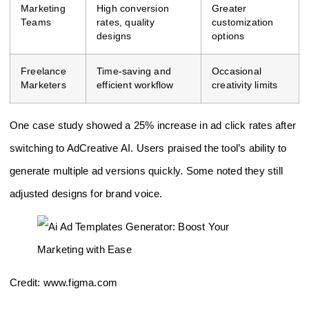
Marketing
High conversion
Greater
Teams
rates, quality
customization
designs
options
Freelance
Time-saving and
Occasional
Marketers
efficient workflow
creativity limits
One case study showed a 25% increase in ad click rates after
switching to AdCreative AI. Users praised the tool’s ability to
generate multiple ad versions quickly. Some noted they still
adjusted designs for brand voice.
Credit: www.figma.com