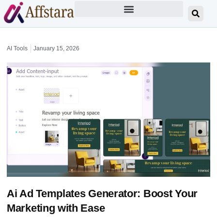
AI Tools
January 15, 2026
Ai Ad Templates Generator: Boost Your
Marketing with Ease