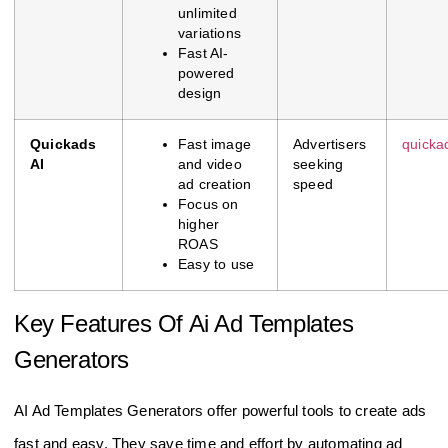
unlimited
variations
Fast AI-
powered
design
Quickads
Fast image
Advertisers
quicka
AI
and video
seeking
ad creation
speed
Focus on
higher
ROAS
Easy to use
Key Features Of Ai Ad Templates
Generators
AI Ad Templates Generators offer powerful tools to create ads
fast and easy. They save time and effort by automating ad