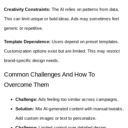
Creativity Constraints:
The AI relies on patterns from data.
This can limit unique or bold ideas. Ads may sometimes feel
generic or repetitive.
Template Dependence:
Users depend on preset templates.
Customization options exist but are limited. This may restrict
brand-specific design needs.
Common Challenges And How To
Overcome Them
Challenge:
Ads feeling too similar across campaigns.
Solution:
Mix AI-generated content with manual tweaks.
Add custom images or text to personalize.
Challenge:
Limited control over detailed design