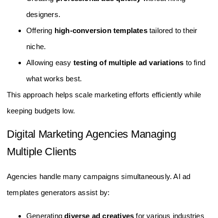
designers.
Offering
high-conversion templates
tailored to their
niche.
Allowing easy
testing of multiple ad variations
to find
what works best.
This approach helps scale marketing efforts efficiently while
keeping budgets low.
Digital Marketing Agencies Managing
Multiple Clients
Agencies handle many campaigns simultaneously. AI ad
templates generators assist by:
Generating
diverse ad creatives
for various industries