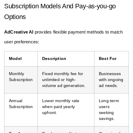
Subscription Models And Pay-as-you-go
Options
AdCreative AI
provides flexible payment methods to match
user preferences:
Model
Description
Best For
Monthly
Fixed monthly fee for
Businesses
Subscription
unlimited or high-
with ongoing
volume ad generation.
ad needs.
Annual
Lower monthly rate
Long-term
Subscription
when paid yearly
users
upfront.
seeking
savings.