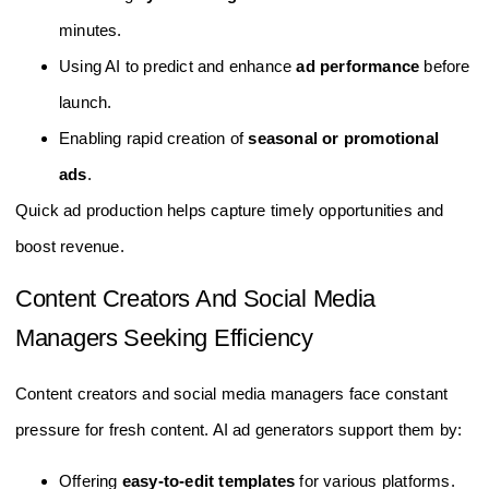
minutes.
Using AI to predict and enhance
ad performance
before
launch.
Enabling rapid creation of
seasonal or promotional
ads
.
Quick ad production helps capture timely opportunities and
boost revenue.
Content Creators And Social Media
Managers Seeking Efficiency
Content creators and social media managers face constant
pressure for fresh content. AI ad generators support them by:
Offering
easy-to-edit templates
for various platforms.