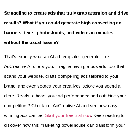
Struggling to create ads that truly grab attention and drive
results? What if you could generate high-converting ad
banners, texts, photoshoots, and videos in minutes—
without the usual hassle?
That’s exactly what an AI ad templates generator like
AdCreative AI offers you. Imagine having a powerful tool that
scans your website, crafts compelling ads tailored to your
brand, and even scores your creatives before you spend a
dime. Ready to boost your ad performance and outshine your
competitors? Check out AdCreative AI and see how easy
winning ads can be:
Start your free trial now
. Keep reading to
discover how this marketing powerhouse can transform your