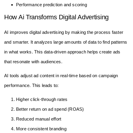
Performance prediction and scoring
How Ai Transforms Digital Advertising
AI improves digital advertising by making the process faster
and smarter. It analyzes large amounts of data to find patterns
in what works. This data-driven approach helps create ads
that resonate with audiences.
AI tools adjust ad content in real-time based on campaign
performance. This leads to:
Higher click-through rates
Better return on ad spend (ROAS)
Reduced manual effort
More consistent branding