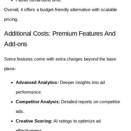
Overall, it offers a budget-friendly alternative with scalable
pricing.
Additional Costs: Premium Features And
Add-ons
Some features come with extra charges beyond the base
plans:
Advanced Analytics:
Deeper insights into ad
performance.
Competitor Analysis:
Detailed reports on competitor
ads.
Creative Scoring:
AI ratings to optimize ad
effectiveness.