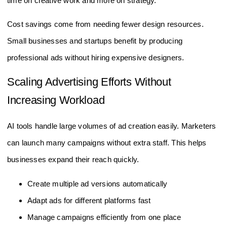
time on creative work and more on strategy.
Cost savings come from needing fewer design resources.
Small businesses and startups benefit by producing
professional ads without hiring expensive designers.
Scaling Advertising Efforts Without
Increasing Workload
AI tools handle large volumes of ad creation easily. Marketers
can launch many campaigns without extra staff. This helps
businesses expand their reach quickly.
Create multiple ad versions automatically
Adapt ads for different platforms fast
Manage campaigns efficiently from one place