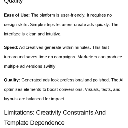
Quality
Ease of Use:
The platform is user-friendly. It requires no
design skills. Simple steps let users create ads quickly. The
interface is clean and intuitive.
Speed:
Ad creatives generate within minutes. This fast
turnaround saves time on campaigns. Marketers can produce
multiple ad versions swiftly.
Quality:
Generated ads look professional and polished. The AI
optimizes elements to boost conversions. Visuals, texts, and
layouts are balanced for impact.
Limitations: Creativity Constraints And
Template Dependence