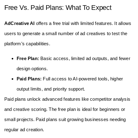
Free Vs. Paid Plans: What To Expect
AdCreative AI
offers a free trial with limited features. It allows
users to generate a small number of ad creatives to test the
platform’s capabilities.
Free Plan:
Basic access, limited ad outputs, and fewer
design options.
Paid Plans:
Full access to AI-powered tools, higher
output limits, and priority support.
Paid plans unlock advanced features like competitor analysis
and creative scoring. The free plan is ideal for beginners or
small projects. Paid plans suit growing businesses needing
regular ad creation.