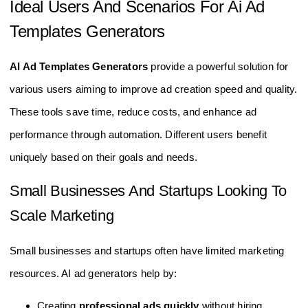
Ideal Users And Scenarios For Ai Ad
Templates Generators
AI Ad Templates Generators
provide a powerful solution for
various users aiming to improve ad creation speed and quality.
These tools save time, reduce costs, and enhance ad
performance through automation. Different users benefit
uniquely based on their goals and needs.
Small Businesses And Startups Looking To
Scale Marketing
Small businesses and startups often have limited marketing
resources. AI ad generators help by:
Creating
professional ads quickly
without hiring