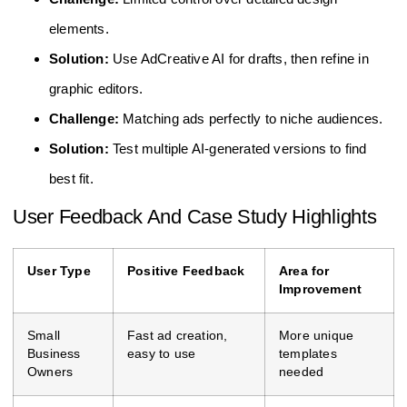
elements.
Solution:
Use AdCreative AI for drafts, then refine in
graphic editors.
Challenge:
Matching ads perfectly to niche audiences.
Solution:
Test multiple AI-generated versions to find
best fit.
User Feedback And Case Study Highlights
User Type
Positive Feedback
Area for
Improvement
Small
Fast ad creation,
More unique
Business
easy to use
templates
Owners
needed