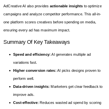
AdCreative AI also provides
actionable insights
to optimize
campaigns and analyze competitor performance. This all-in-
one platform scores creatives before spending on media,
ensuring every ad has maximum impact.
Summary Of Key Takeaways
Speed and efficiency:
AI generates multiple ad
variations fast.
Higher conversion rates:
AI picks designs proven to
perform well.
Data-driven insights:
Marketers get clear feedback to
improve ads.
Cost-effective:
Reduces wasted ad spend by scoring