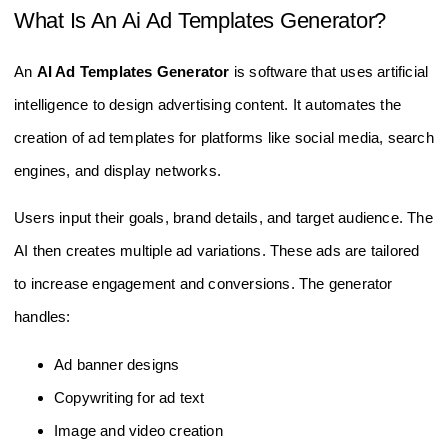
What Is An Ai Ad Templates Generator?
An
AI Ad Templates Generator
is software that uses artificial
intelligence to design advertising content. It automates the
creation of ad templates for platforms like social media, search
engines, and display networks.
Users input their goals, brand details, and target audience. The
AI then creates multiple ad variations. These ads are tailored
to increase engagement and conversions. The generator
handles:
Ad banner designs
Copywriting for ad text
Image and video creation