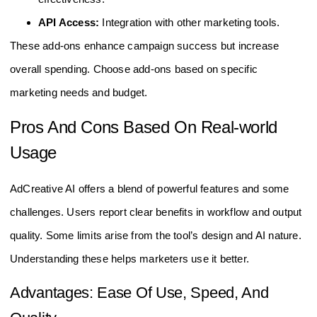
API Access:
Integration with other marketing tools.
These add-ons enhance campaign success but increase
overall spending. Choose add-ons based on specific
marketing needs and budget.
Pros And Cons Based On Real-world
Usage
AdCreative AI offers a blend of powerful features and some
challenges. Users report clear benefits in workflow and output
quality. Some limits arise from the tool’s design and AI nature.
Understanding these helps marketers use it better.
Advantages: Ease Of Use, Speed, And