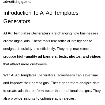
advertising game.
Introduction To Ai Ad Templates
Generators
AI Ad Templates Generators
are changing how businesses
create digital ads. These tools use artificial intelligence to
design ads quickly and efficiently. They help marketers
produce
high-quality ad banners, texts, photos, and videos
that attract more customers.
With AI Ad Templates Generators, advertisers can save time
and improve their campaigns. These generators analyze data
to create ads that perform better than traditional designs. They
also provide insights to optimize ad strategies.