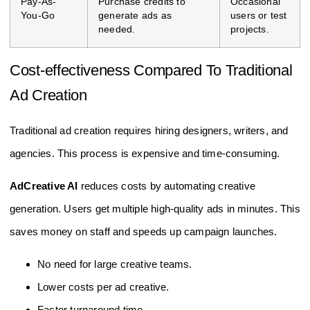
Pay-As-
Purchase credits to
Occasional
You-Go
generate ads as
users or test
needed.
projects.
Cost-effectiveness Compared To Traditional
Ad Creation
Traditional ad creation requires hiring designers, writers, and
agencies. This process is expensive and time-consuming.
AdCreative AI
reduces costs by automating creative
generation. Users get multiple high-quality ads in minutes. This
saves money on staff and speeds up campaign launches.
No need for large creative teams.
Lower costs per ad creative.
Faster turnaround time.