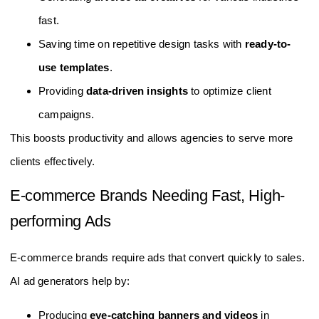
fast.
Saving time on repetitive design tasks with
ready-to-
use templates
.
Providing
data-driven insights
to optimize client
campaigns.
This boosts productivity and allows agencies to serve more
clients effectively.
E-commerce Brands Needing Fast, High-
performing Ads
E-commerce brands require ads that convert quickly to sales.
AI ad generators help by:
Producing
eye-catching banners and videos
in