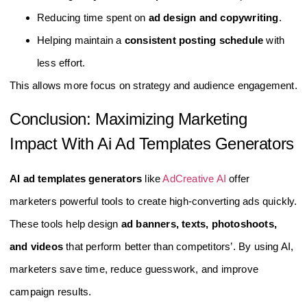
Reducing time spent on
ad design and copywriting
.
Helping maintain a
consistent posting schedule
with
less effort.
This allows more focus on strategy and audience engagement.
Conclusion: Maximizing Marketing
Impact With Ai Ad Templates Generators
AI ad templates generators
like
AdCreative AI
offer
marketers powerful tools to create high-converting ads quickly.
These tools help design
ad banners, texts, photoshoots,
and videos
that perform better than competitors’. By using AI,
marketers save time, reduce guesswork, and improve
campaign results.