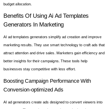
budget allocation.
Benefits Of Using Ai Ad Templates
Generators In Marketing
AI ad templates generators simplify ad creation and improve
marketing results. They use smart technology to craft ads that
attract attention and drive sales. Marketers gain efficiency and
better insights for their campaigns. These tools help
businesses stay competitive with less effort.
Boosting Campaign Performance With
Conversion-optimized Ads
AI ad generators create ads designed to convert viewers into