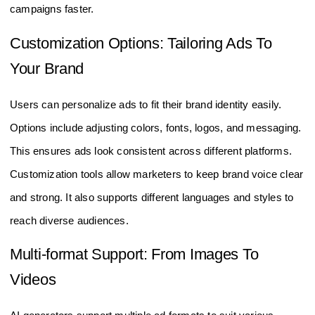
campaigns faster.
Customization Options: Tailoring Ads To
Your Brand
Users can personalize ads to fit their brand identity easily.
Options include adjusting colors, fonts, logos, and messaging.
This ensures ads look consistent across different platforms.
Customization tools allow marketers to keep brand voice clear
and strong. It also supports different languages and styles to
reach diverse audiences.
Multi-format Support: From Images To
Videos