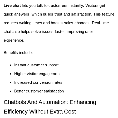
Live chat
lets you talk to customers instantly. Visitors get
quick answers, which builds trust and satisfaction. This feature
reduces waiting times and boosts sales chances. Real-time
chat also helps solve issues faster, improving user
experience.
Benefits include:
Instant customer support
Higher visitor engagement
Increased conversion rates
Better customer satisfaction
Chatbots And Automation: Enhancing
Efficiency Without Extra Cost