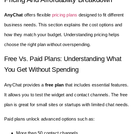
AnyChat
offers flexible
pricing plans
designed to fit different
business needs. This section explains the cost options and
how they match your budget. Understanding pricing helps
choose the right plan without overspending.
Free Vs. Paid Plans: Understanding What
You Get Without Spending
AnyChat provides a
free plan
that includes essential features.
It allows you to test the widget and contact channels. The free
plan is great for small sites or startups with limited chat needs.
Paid plans unlock advanced options such as:
More than 50 contact channels