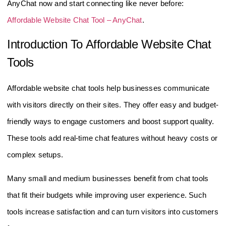
AnyChat now and start connecting like never before:
Affordable Website Chat Tool – AnyChat
.
Introduction To Affordable Website Chat
Tools
Affordable website chat tools help businesses communicate
with visitors directly on their sites. They offer easy and budget-
friendly ways to engage customers and boost support quality.
These tools add real-time chat features without heavy costs or
complex setups.
Many small and medium businesses benefit from chat tools
that fit their budgets while improving user experience. Such
tools increase satisfaction and can turn visitors into customers