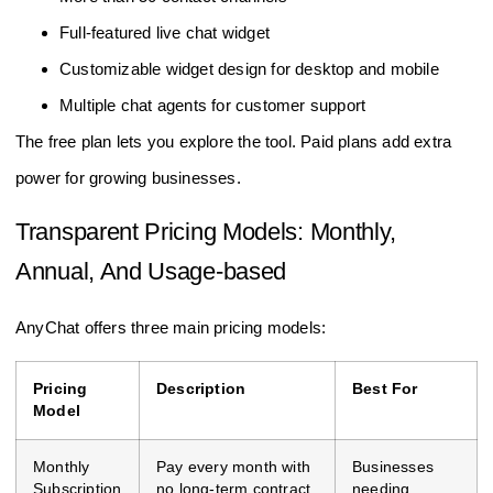
Full-featured live chat widget
Customizable widget design for desktop and mobile
Multiple chat agents for customer support
The free plan lets you explore the tool. Paid plans add extra
power for growing businesses.
Transparent Pricing Models: Monthly,
Annual, And Usage-based
AnyChat offers three main pricing models:
Pricing
Description
Best For
Model
Monthly
Pay every month with
Businesses
Subscription
no long-term contract.
needing