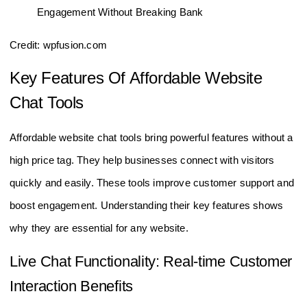
Credit: wpfusion.com
Key Features Of Affordable Website
Chat Tools
Affordable website chat tools bring powerful features without a
high price tag. They help businesses connect with visitors
quickly and easily. These tools improve customer support and
boost engagement. Understanding their key features shows
why they are essential for any website.
Live Chat Functionality: Real-time Customer
Interaction Benefits