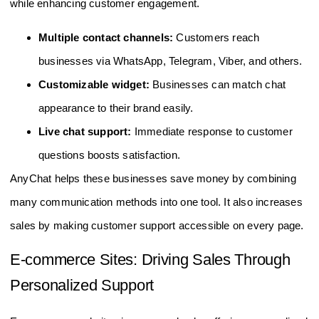
while enhancing customer engagement.
Multiple contact channels:
Customers reach
businesses via WhatsApp, Telegram, Viber, and others.
Customizable widget:
Businesses can match chat
appearance to their brand easily.
Live chat support:
Immediate response to customer
questions boosts satisfaction.
AnyChat helps these businesses save money by combining
many communication methods into one tool. It also increases
sales by making customer support accessible on every page.
E-commerce Sites: Driving Sales Through
Personalized Support