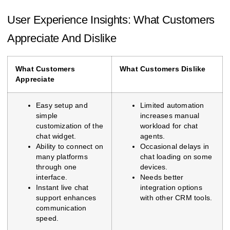
User Experience Insights: What Customers
Appreciate And Dislike
What Customers
What Customers Dislike
Appreciate
Easy setup and
Limited automation
simple
increases manual
customization of the
workload for chat
chat widget.
agents.
Ability to connect on
Occasional delays in
many platforms
chat loading on some
through one
devices.
interface.
Needs better
Instant live chat
integration options
support enhances
with other CRM tools.
communication
speed.