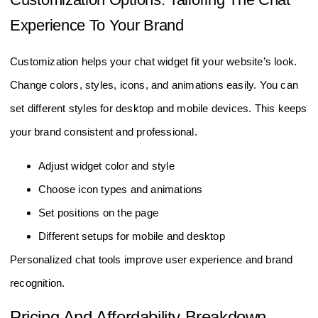
Experience To Your Brand
Customization helps your chat widget fit your website’s look.
Change colors, styles, icons, and animations easily. You can
set different styles for desktop and mobile devices. This keeps
your brand consistent and professional.
Adjust widget color and style
Choose icon types and animations
Set positions on the page
Different setups for mobile and desktop
Personalized chat tools improve user experience and brand
recognition.
Pricing And Affordability Breakdown