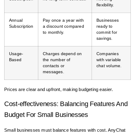
flexibility.
Annual
Pay once a year with
Businesses
Subscription
a discount compared
ready to
to monthly.
commit for
savings.
Usage-
Charges depend on
Companies
Based
the number of
with variable
contacts or
chat volume.
messages.
Prices are clear and upfront, making budgeting easier.
Cost-effectiveness: Balancing Features And
Budget For Small Businesses
Small businesses must balance features with cost. AnyChat