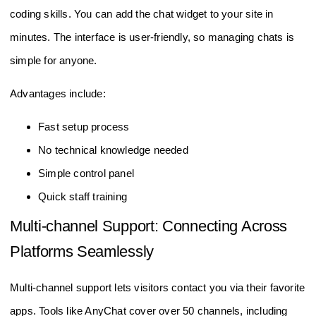
coding skills. You can add the chat widget to your site in
minutes. The interface is user-friendly, so managing chats is
simple for anyone.
Advantages include:
Fast setup process
No technical knowledge needed
Simple control panel
Quick staff training
Multi-channel Support: Connecting Across
Platforms Seamlessly
Multi-channel support lets visitors contact you via their favorite
apps. Tools like AnyChat cover over 50 channels, including