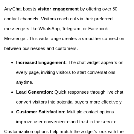
AnyChat boosts
visitor engagement
by offering over 50
contact channels. Visitors reach out via their preferred
messengers like WhatsApp, Telegram, or Facebook
Messenger. This wide range creates a smoother connection
between businesses and customers.
Increased Engagement:
The chat widget appears on
every page, inviting visitors to start conversations
anytime.
Lead Generation:
Quick responses through live chat
convert visitors into potential buyers more effectively.
Customer Satisfaction:
Multiple contact options
improve user convenience and trust in the service.
Customization options help match the widget’s look with the