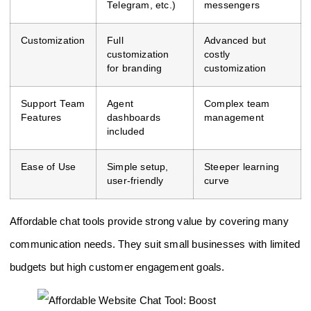
Telegram, etc.)
messengers
Customization
Full
Advanced but
customization
costly
for branding
customization
Support Team
Agent
Complex team
Features
dashboards
management
included
Ease of Use
Simple setup,
Steeper learning
user-friendly
curve
Affordable chat tools provide strong value by covering many
communication needs. They suit small businesses with limited
budgets but high customer engagement goals.