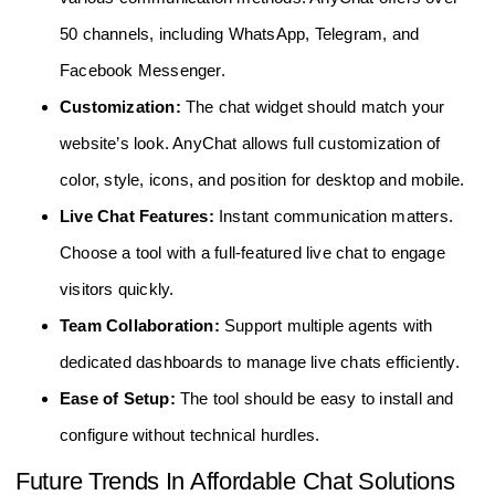
50 channels, including WhatsApp, Telegram, and
Facebook Messenger.
Customization:
The chat widget should match your
website’s look. AnyChat allows full customization of
color, style, icons, and position for desktop and mobile.
Live Chat Features:
Instant communication matters.
Choose a tool with a full-featured live chat to engage
visitors quickly.
Team Collaboration:
Support multiple agents with
dedicated dashboards to manage live chats efficiently.
Ease of Setup:
The tool should be easy to install and
configure without technical hurdles.
Future Trends In Affordable Chat Solutions