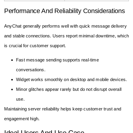
Performance And Reliability Considerations
AnyChat generally performs well with quick message delivery
and stable connections. Users report minimal downtime, which
is crucial for customer support.
Fast message sending supports real-time
conversations.
Widget works smoothly on desktop and mobile devices.
Minor glitches appear rarely but do not disrupt overall
use.
Maintaining server reliability helps keep customer trust and
engagement high.
Ideal Users And Use Case