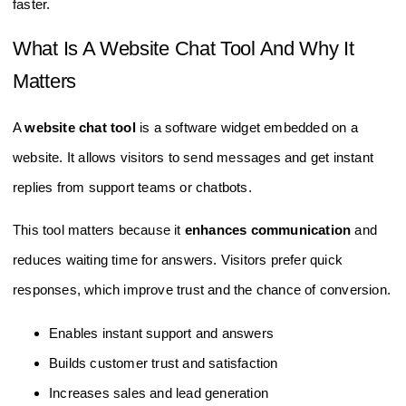
faster.
What Is A Website Chat Tool And Why It
Matters
A
website chat tool
is a software widget embedded on a
website. It allows visitors to send messages and get instant
replies from support teams or chatbots.
This tool matters because it
enhances communication
and
reduces waiting time for answers. Visitors prefer quick
responses, which improve trust and the chance of conversion.
Enables instant support and answers
Builds customer trust and satisfaction
Increases sales and lead generation