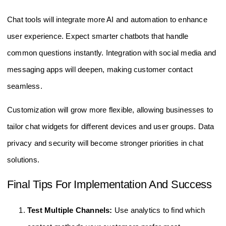
Chat tools will integrate more AI and automation to enhance
user experience. Expect smarter chatbots that handle
common questions instantly. Integration with social media and
messaging apps will deepen, making customer contact
seamless.
Customization will grow more flexible, allowing businesses to
tailor chat widgets for different devices and user groups. Data
privacy and security will become stronger priorities in chat
solutions.
Final Tips For Implementation And Success
Test Multiple Channels:
Use analytics to find which