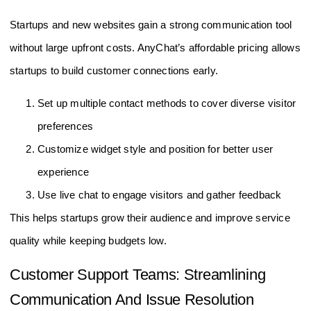
Startups and new websites gain a strong communication tool
without large upfront costs. AnyChat’s affordable pricing allows
startups to build customer connections early.
Set up multiple contact methods to cover diverse visitor
preferences
Customize widget style and position for better user
experience
Use live chat to engage visitors and gather feedback
This helps startups grow their audience and improve service
quality while keeping budgets low.
Customer Support Teams: Streamlining
Communication And Issue Resolution