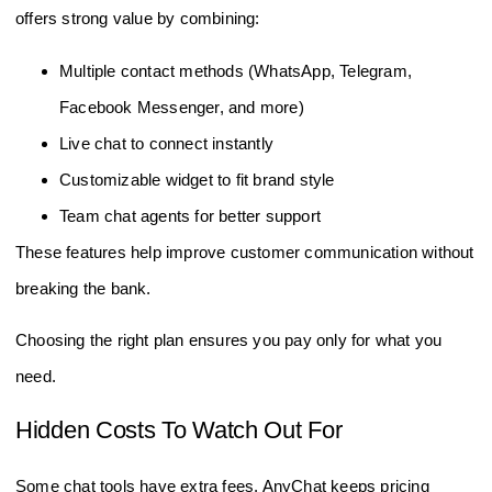
offers strong value by combining:
Multiple contact methods (WhatsApp, Telegram,
Facebook Messenger, and more)
Live chat to connect instantly
Customizable widget to fit brand style
Team chat agents for better support
These features help improve customer communication without
breaking the bank.
Choosing the right plan ensures you pay only for what you
need.
Hidden Costs To Watch Out For
Some chat tools have extra fees. AnyChat keeps pricing