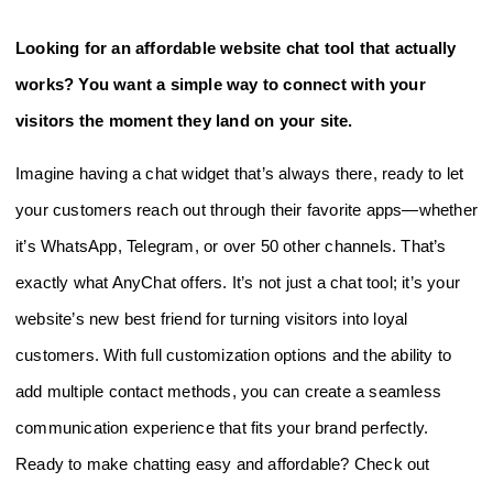
Looking for an affordable website chat tool that actually
works? You want a simple way to connect with your
visitors the moment they land on your site.
Imagine having a chat widget that’s always there, ready to let
your customers reach out through their favorite apps—whether
it’s WhatsApp, Telegram, or over 50 other channels. That’s
exactly what AnyChat offers. It’s not just a chat tool; it’s your
website’s new best friend for turning visitors into loyal
customers. With full customization options and the ability to
add multiple contact methods, you can create a seamless
communication experience that fits your brand perfectly.
Ready to make chatting easy and affordable? Check out