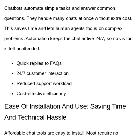
Chatbots automate simple tasks and answer common
questions. They handle many chats at once without extra cost.
This saves time and lets human agents focus on complex
problems. Automation keeps the chat active 24/7, so no visitor
is left unattended.
Quick replies to FAQs
24/7 customer interaction
Reduced support workload
Cost-effective efficiency
Ease Of Installation And Use: Saving Time
And Technical Hassle
Affordable chat tools are easy to install. Most require no