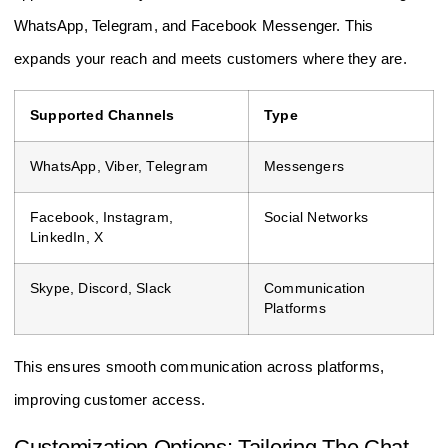
WhatsApp, Telegram, and Facebook Messenger. This
expands your reach and meets customers where they are.
Supported Channels
Type
WhatsApp, Viber, Telegram
Messengers
Facebook, Instagram,
Social Networks
LinkedIn, X
Skype, Discord, Slack
Communication
Platforms
This ensures smooth communication across platforms,
improving customer access.
Customization Options: Tailoring The Chat