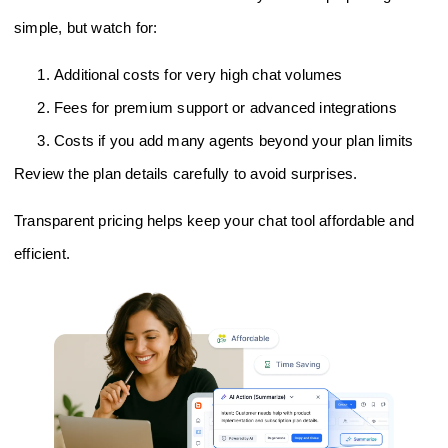
simple, but watch for:
Additional costs for very high chat volumes
Fees for premium support or advanced integrations
Costs if you add many agents beyond your plan limits
Review the plan details carefully to avoid surprises.
Transparent pricing helps keep your chat tool affordable and
efficient.