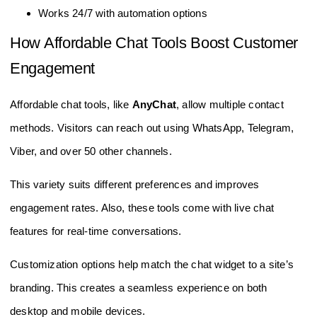
Works 24/7 with automation options
How Affordable Chat Tools Boost Customer
Engagement
Affordable chat tools, like
AnyChat
, allow multiple contact
methods. Visitors can reach out using WhatsApp, Telegram,
Viber, and over 50 other channels.
This variety suits different preferences and improves
engagement rates. Also, these tools come with live chat
features for real-time conversations.
Customization options help match the chat widget to a site’s
branding. This creates a seamless experience on both
desktop and mobile devices.