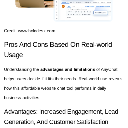
Credit: www.bolddesk.com
Pros And Cons Based On Real-world
Usage
Understanding the
advantages and limitations
of AnyChat
helps users decide if it fits their needs. Real-world use reveals
how this affordable website chat tool performs in daily
business activities.
Advantages: Increased Engagement, Lead
Generation, And Customer Satisfaction