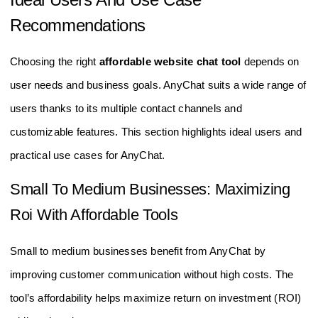
Recommendations
Choosing the right
affordable website chat tool
depends on
user needs and business goals. AnyChat suits a wide range of
users thanks to its multiple contact channels and
customizable features. This section highlights ideal users and
practical use cases for AnyChat.
Small To Medium Businesses: Maximizing
Roi With Affordable Tools
Small to medium businesses benefit from AnyChat by
improving customer communication without high costs. The
tool’s affordability helps maximize return on investment (ROI)