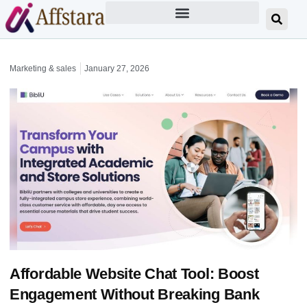
Marketing & sales
January 27, 2026
Affordable Website Chat Tool: Boost
Engagement Without Breaking Bank