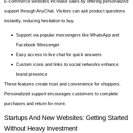
E-commerce websites increase sales by offering personalized
support through AnyChat. Visitors can ask product questions
instantly, reducing hesitation to buy.
Support via popular messengers like WhatsApp and
Facebook Messenger
Easy access to live chat for quick answers
Custom icons and links to social networks enhance
brand presence
These features create trust and convenience for shoppers.
Personalized support encourages customers to complete
purchases and return for more.
Startups And New Websites: Getting Started
Without Heavy Investment