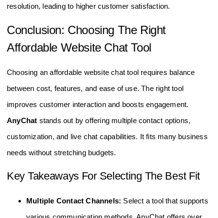
resolution, leading to higher customer satisfaction.
Conclusion: Choosing The Right
Affordable Website Chat Tool
Choosing an affordable website chat tool requires balance
between cost, features, and ease of use. The right tool
improves customer interaction and boosts engagement.
AnyChat
stands out by offering multiple contact options,
customization, and live chat capabilities. It fits many business
needs without stretching budgets.
Key Takeaways For Selecting The Best Fit
Multiple Contact Channels:
Select a tool that supports
various communication methods. AnyChat offers over