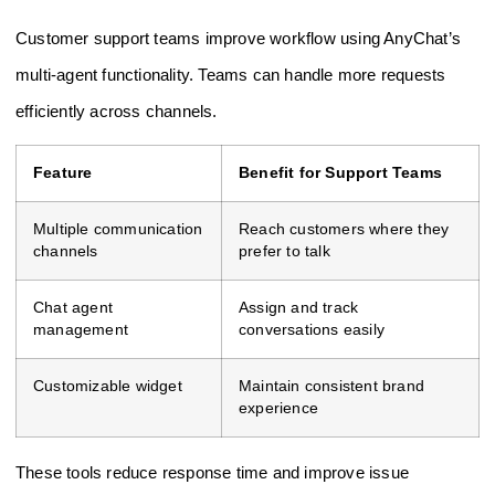
Customer support teams improve workflow using AnyChat’s
multi-agent functionality. Teams can handle more requests
efficiently across channels.
Feature
Benefit for Support Teams
Multiple communication
Reach customers where they
channels
prefer to talk
Chat agent
Assign and track
management
conversations easily
Customizable widget
Maintain consistent brand
experience
These tools reduce response time and improve issue