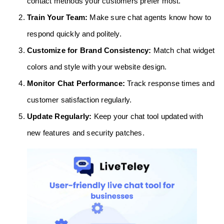
contact methods your customers prefer most.
Train Your Team:
Make sure chat agents know how to
respond quickly and politely.
Customize for Brand Consistency:
Match chat widget
colors and style with your website design.
Monitor Chat Performance:
Track response times and
customer satisfaction regularly.
Update Regularly:
Keep your chat tool updated with
new features and security patches.