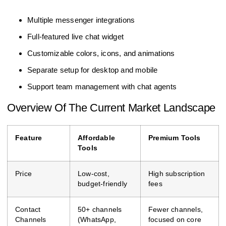
Multiple messenger integrations
Full-featured live chat widget
Customizable colors, icons, and animations
Separate setup for desktop and mobile
Support team management with chat agents
Overview Of The Current Market Landscape
Feature
Affordable
Premium Tools
Tools
Price
Low-cost,
High subscription
budget-friendly
fees
Contact
50+ channels
Fewer channels,
Channels
(WhatsApp,
focused on core