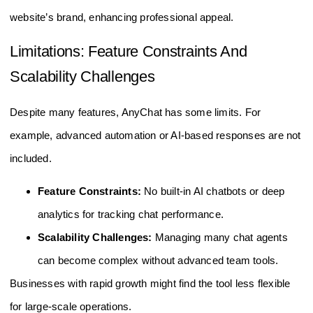
website’s brand, enhancing professional appeal.
Limitations: Feature Constraints And
Scalability Challenges
Despite many features, AnyChat has some limits. For
example, advanced automation or AI-based responses are not
included.
Feature Constraints:
No built-in AI chatbots or deep
analytics for tracking chat performance.
Scalability Challenges:
Managing many chat agents
can become complex without advanced team tools.
Businesses with rapid growth might find the tool less flexible
for large-scale operations.