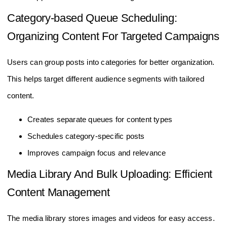
Category-based Queue Scheduling:
Organizing Content For Targeted Campaigns
Users can group posts into categories for better organization.
This helps target different audience segments with tailored
content.
Creates separate queues for content types
Schedules category-specific posts
Improves campaign focus and relevance
Media Library And Bulk Uploading: Efficient
Content Management
The media library stores images and videos for easy access.