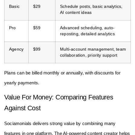
Basic
$29
Schedule posts, basic analytics,
AI content ideas
Pro
$59
Advanced scheduling, auto-
reposting, detailed analytics
Agency
$99
Multi-account management, team
collaboration, priority support
Plans can be billed monthly or annually, with discounts for
yearly payments.
Value For Money: Comparing Features
Against Cost
Sociamonials delivers strong value by combining many
features in one platform. The AI-powered content creator helps