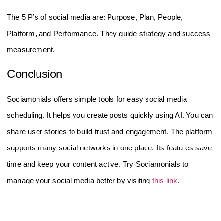
The 5 P’s of social media are: Purpose, Plan, People,
Platform, and Performance. They guide strategy and success
measurement.
Conclusion
Sociamonials offers simple tools for easy social media
scheduling. It helps you create posts quickly using AI. You can
share user stories to build trust and engagement. The platform
supports many social networks in one place. Its features save
time and keep your content active. Try Sociamonials to
manage your social media better by visiting
this link
.