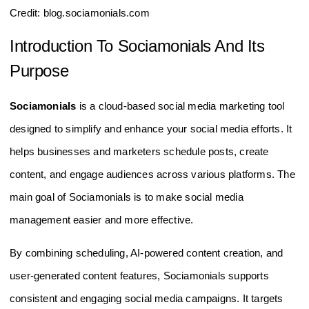
Credit: blog.sociamonials.com
Introduction To Sociamonials And Its
Purpose
Sociamonials
is a cloud-based social media marketing tool
designed to simplify and enhance your social media efforts. It
helps businesses and marketers schedule posts, create
content, and engage audiences across various platforms. The
main goal of Sociamonials is to make social media
management easier and more effective.
By combining scheduling, AI-powered content creation, and
user-generated content features, Sociamonials supports
consistent and engaging social media campaigns. It targets