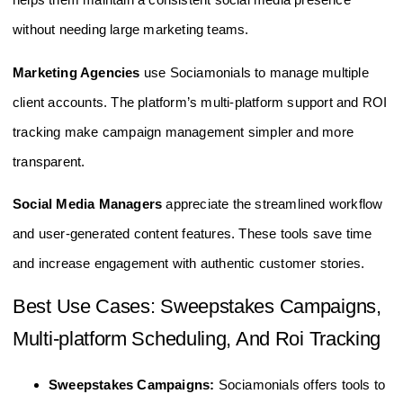
without needing large marketing teams.
Marketing Agencies
use Sociamonials to manage multiple
client accounts. The platform’s multi-platform support and ROI
tracking make campaign management simpler and more
transparent.
Social Media Managers
appreciate the streamlined workflow
and user-generated content features. These tools save time
and increase engagement with authentic customer stories.
Best Use Cases: Sweepstakes Campaigns,
Multi-platform Scheduling, And Roi Tracking
Sweepstakes Campaigns:
Sociamonials offers tools to