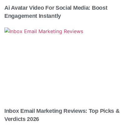
Ai Avatar Video For Social Media: Boost
Engagement Instantly
Inbox Email Marketing Reviews: Top Picks &
Verdicts 2026