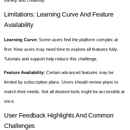
variety and creativity.
Limitations: Learning Curve And Feature
Availability
Learning Curve:
Some users find the platform complex at
first. New users may need time to explore all features fully.
Tutorials and support help reduce this challenge.
Feature Availability:
Certain advanced features may be
limited by subscription plans. Users should review plans to
match their needs. Not all desired tools might be accessible at
once.
User Feedback Highlights And Common
Challenges