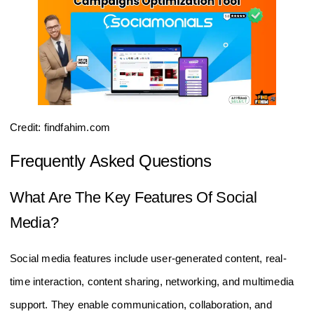
Credit: findfahim.com
Frequently Asked Questions
What Are The Key Features Of Social
Media?
Social media features include user-generated content, real-
time interaction, content sharing, networking, and multimedia
support. They enable communication, collaboration, and