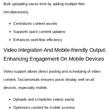
Bulk uploading saves time by adding multiple files
simultaneously.
Centralizes content assets
Supports quick content updates
Enhances workflow efficiency
Video Integration And Mobile-friendly Output:
Enhancing Engagement On Mobile Devices
Video support allows direct posting and scheduling of video
content. Sociamonials ensures posts display well on all
devices, especially mobile.
Uploads and schedules videos easily
Optimizes content for mobile screens