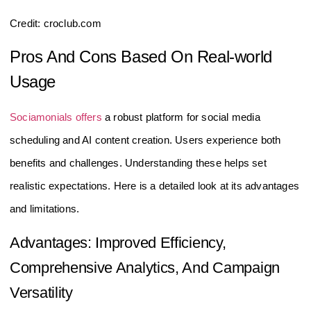
Credit: croclub.com
Pros And Cons Based On Real-world
Usage
Sociamonials offers
a robust platform for social media
scheduling and AI content creation. Users experience both
benefits and challenges. Understanding these helps set
realistic expectations. Here is a detailed look at its advantages
and limitations.
Advantages: Improved Efficiency,
Comprehensive Analytics, And Campaign
Versatility