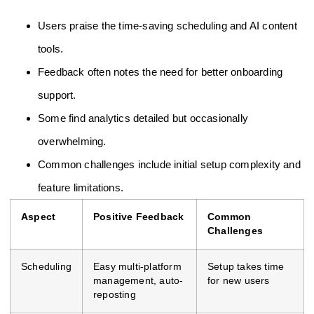
Users praise the time-saving scheduling and AI content
tools.
Feedback often notes the need for better onboarding
support.
Some find analytics detailed but occasionally
overwhelming.
Common challenges include initial setup complexity and
feature limitations.
Aspect
Positive Feedback
Common
Challenges
Scheduling
Easy multi-platform
Setup takes time
management, auto-
for new users
reposting