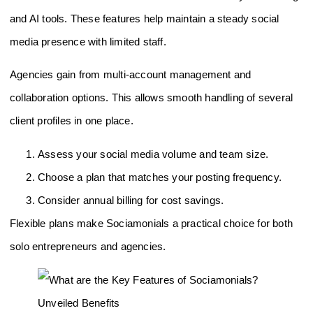
and AI tools. These features help maintain a steady social
media presence with limited staff.
Agencies gain from multi-account management and
collaboration options. This allows smooth handling of several
client profiles in one place.
Assess your social media volume and team size.
Choose a plan that matches your posting frequency.
Consider annual billing for cost savings.
Flexible plans make Sociamonials a practical choice for both
solo entrepreneurs and agencies.