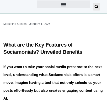
Marketing & sales
January 1, 2026
What are the Key Features of
Sociamonials? Unveiled Benefits
If you want to take your social media presence to the next
level, understanding what Sociamonials offers is a smart
move. Imagine having a tool that not only schedules your
posts effortlessly but also creates engaging content using
AI.