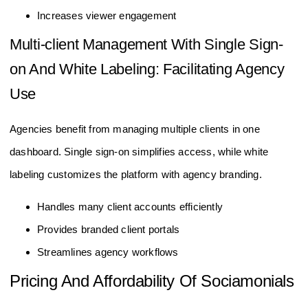
Increases viewer engagement
Multi-client Management With Single Sign-
on And White Labeling: Facilitating Agency
Use
Agencies benefit from managing multiple clients in one
dashboard. Single sign-on simplifies access, while white
labeling customizes the platform with agency branding.
Handles many client accounts efficiently
Provides branded client portals
Streamlines agency workflows
Pricing And Affordability Of Sociamonials