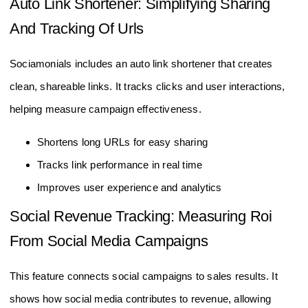
Auto Link Shortener: Simplifying Sharing
And Tracking Of Urls
Sociamonials includes an auto link shortener that creates
clean, shareable links. It tracks clicks and user interactions,
helping measure campaign effectiveness.
Shortens long URLs for easy sharing
Tracks link performance in real time
Improves user experience and analytics
Social Revenue Tracking: Measuring Roi
From Social Media Campaigns
This feature connects social campaigns to sales results. It
shows how social media contributes to revenue, allowing