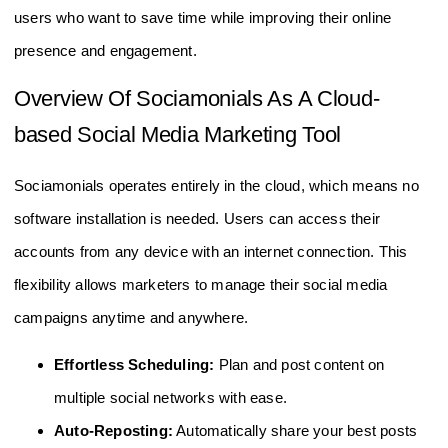
users who want to save time while improving their online
presence and engagement.
Overview Of Sociamonials As A Cloud-
based Social Media Marketing Tool
Sociamonials operates entirely in the cloud, which means no
software installation is needed. Users can access their
accounts from any device with an internet connection. This
flexibility allows marketers to manage their social media
campaigns anytime and anywhere.
Effortless Scheduling:
Plan and post content on
multiple social networks with ease.
Auto-Reposting:
Automatically share your best posts