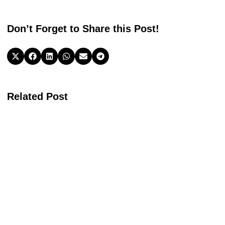
Don’t Forget to Share this Post!
Related Post