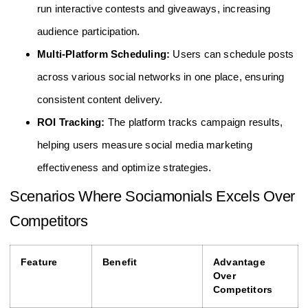
run interactive contests and giveaways, increasing
audience participation.
Multi-Platform Scheduling:
Users can schedule posts
across various social networks in one place, ensuring
consistent content delivery.
ROI Tracking:
The platform tracks campaign results,
helping users measure social media marketing
effectiveness and optimize strategies.
Scenarios Where Sociamonials Excels Over
Competitors
Feature
Benefit
Advantage
Over
Competitors