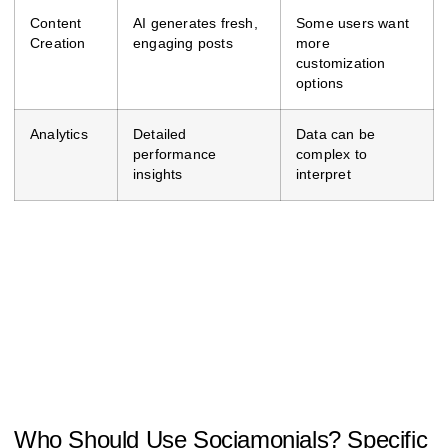
Content
AI generates fresh,
Some users want
Creation
engaging posts
more
customization
options
Analytics
Detailed
Data can be
performance
complex to
insights
interpret
Who Should Use Sociamonials? Specific