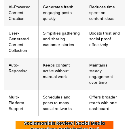
AI-Powered
Generates fresh,
Reduces time
Content
engaging posts
spent on
Creation
quickly
content ideas
User-
Simplifies gathering
Boosts trust and
Generated
and sharing
social proof
Content
customer stories
effectively
Collection
Auto-
Keeps content
Maintains
Reposting
active without
steady
manual work
engagement
over time
Multi-
Schedules and
Offers broader
Platform
posts to many
reach with one
Support
social networks
dashboard