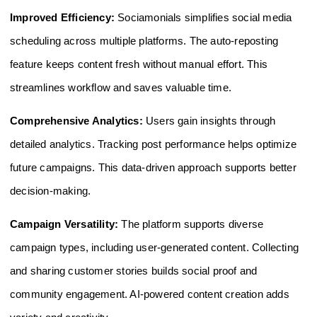
Improved Efficiency:
Sociamonials simplifies social media
scheduling across multiple platforms. The auto-reposting
feature keeps content fresh without manual effort. This
streamlines workflow and saves valuable time.
Comprehensive Analytics:
Users gain insights through
detailed analytics. Tracking post performance helps optimize
future campaigns. This data-driven approach supports better
decision-making.
Campaign Versatility:
The platform supports diverse
campaign types, including user-generated content. Collecting
and sharing customer stories builds social proof and
community engagement. AI-powered content creation adds