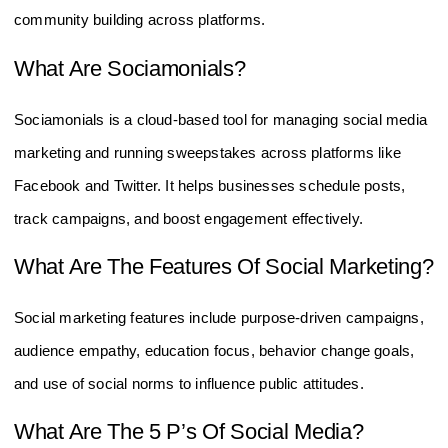
community building across platforms.
What Are Sociamonials?
Sociamonials is a cloud-based tool for managing social media
marketing and running sweepstakes across platforms like
Facebook and Twitter. It helps businesses schedule posts,
track campaigns, and boost engagement effectively.
What Are The Features Of Social Marketing?
Social marketing features include purpose-driven campaigns,
audience empathy, education focus, behavior change goals,
and use of social norms to influence public attitudes.
What Are The 5 P’s Of Social Media?