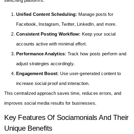
switching platforms.
Unified Content Scheduling:
Manage posts for
Facebook, Instagram, Twitter, LinkedIn, and more.
Consistent Posting Workflow:
Keep your social
accounts active with minimal effort.
Performance Analytics:
Track how posts perform and
adjust strategies accordingly.
Engagement Boost:
Use user-generated content to
increase social proof and interaction.
This centralized approach saves time, reduces errors, and
improves social media results for businesses.
Key Features Of Sociamonials And Their
Unique Benefits