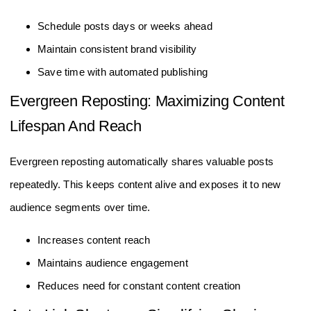
Schedule posts days or weeks ahead
Maintain consistent brand visibility
Save time with automated publishing
Evergreen Reposting: Maximizing Content
Lifespan And Reach
Evergreen reposting automatically shares valuable posts
repeatedly. This keeps content alive and exposes it to new
audience segments over time.
Increases content reach
Maintains audience engagement
Reduces need for constant content creation