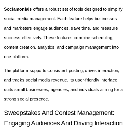
Sociamonials
offers a robust set of tools designed to simplify
social media management. Each feature helps businesses
and marketers engage audiences, save time, and measure
success effectively. These features combine scheduling,
content creation, analytics, and campaign management into
one platform.
The platform supports consistent posting, drives interaction,
and tracks social media revenue. Its user-friendly interface
suits small businesses, agencies, and individuals aiming for a
strong social presence.
Sweepstakes And Contest Management:
Engaging Audiences And Driving Interaction