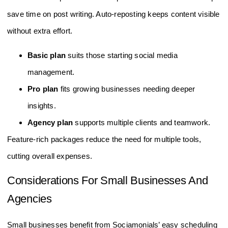
save time on post writing. Auto-reposting keeps content visible
without extra effort.
Basic plan
suits those starting social media
management.
Pro plan
fits growing businesses needing deeper
insights.
Agency plan
supports multiple clients and teamwork.
Feature-rich packages reduce the need for multiple tools,
cutting overall expenses.
Considerations For Small Businesses And
Agencies
Small businesses benefit from Sociamonials’ easy scheduling