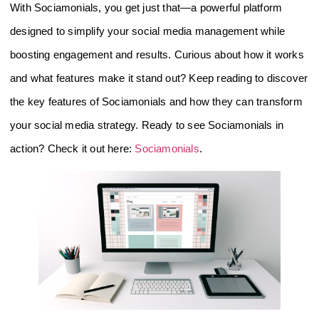
With Sociamonials, you get just that—a powerful platform
designed to simplify your social media management while
boosting engagement and results. Curious about how it works
and what features make it stand out? Keep reading to discover
the key features of Sociamonials and how they can transform
your social media strategy. Ready to see Sociamonials in
action? Check it out here:
Sociamonials
.