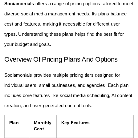
Sociamonials
offers a range of pricing options tailored to meet
diverse social media management needs. Its plans balance
cost and features, making it accessible for different user
types. Understanding these plans helps find the best fit for
your budget and goals.
Overview Of Pricing Plans And Options
Sociamonials provides multiple pricing tiers designed for
individual users, small businesses, and agencies. Each plan
includes core features like social media scheduling, AI content
creation, and user-generated content tools.
Plan
Monthly
Key Features
Cost