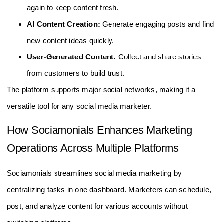
again to keep content fresh.
AI Content Creation:
Generate engaging posts and find
new content ideas quickly.
User-Generated Content:
Collect and share stories
from customers to build trust.
The platform supports major social networks, making it a
versatile tool for any social media marketer.
How Sociamonials Enhances Marketing
Operations Across Multiple Platforms
Sociamonials streamlines social media marketing by
centralizing tasks in one dashboard. Marketers can schedule,
post, and analyze content for various accounts without