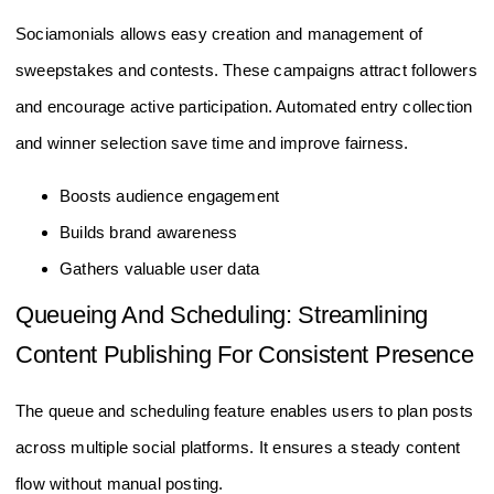
Sociamonials allows easy creation and management of
sweepstakes and contests. These campaigns attract followers
and encourage active participation. Automated entry collection
and winner selection save time and improve fairness.
Boosts audience engagement
Builds brand awareness
Gathers valuable user data
Queueing And Scheduling: Streamlining
Content Publishing For Consistent Presence
The queue and scheduling feature enables users to plan posts
across multiple social platforms. It ensures a steady content
flow without manual posting.