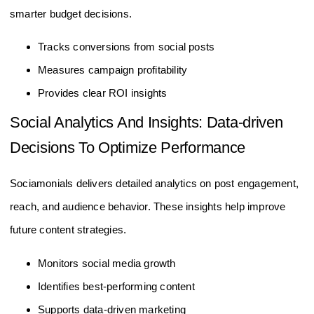
smarter budget decisions.
Tracks conversions from social posts
Measures campaign profitability
Provides clear ROI insights
Social Analytics And Insights: Data-driven
Decisions To Optimize Performance
Sociamonials delivers detailed analytics on post engagement,
reach, and audience behavior. These insights help improve
future content strategies.
Monitors social media growth
Identifies best-performing content
Supports data-driven marketing