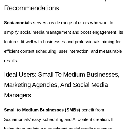
Recommendations
Sociamonials
serves a wide range of users who want to
simplify social media management and boost engagement. Its
features fit well with businesses and professionals aiming for
efficient content scheduling, user interaction, and measurable
results.
Ideal Users: Small To Medium Businesses,
Marketing Agencies, And Social Media
Managers
Small to Medium Businesses (SMBs)
benefit from
Sociamonials’ easy scheduling and AI content creation. It
helps them maintain a consistent social media presence