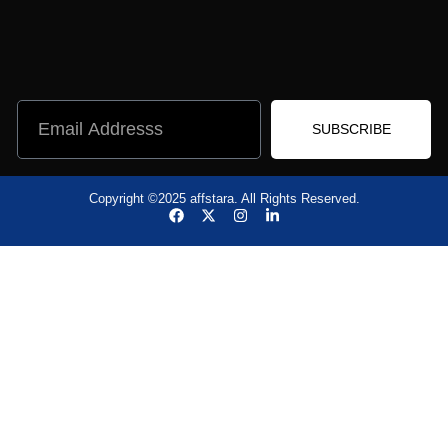
SUBSCRIBE
Copyright ©2025 affstara. All Rights Reserved.