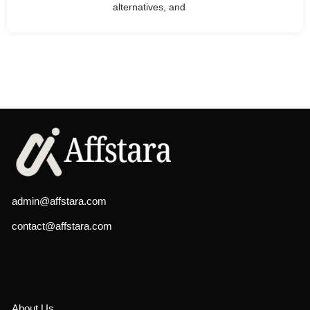
alternatives, and
admin@affstara.com
contact@affstara.com
About Us