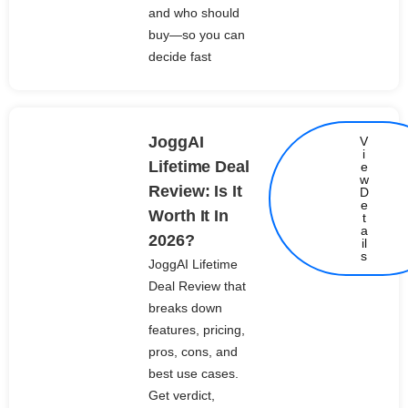
and who should
buy—so you can
decide fast
JoggAI
V
i
Lifetime Deal
e
w
Review: Is It
D
e
Worth It In
t
Details
a
2026?
il
s
JoggAI Lifetime
Deal Review that
breaks down
features, pricing,
pros, cons, and
best use cases.
Get verdict,