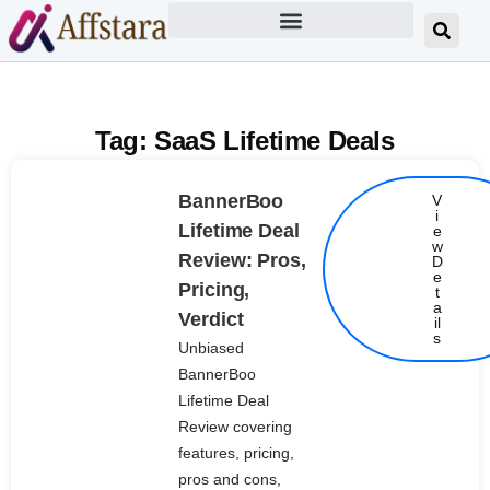
Tag: SaaS Lifetime Deals
BannerBoo
V
i
Lifetime Deal
e
w
Review: Pros,
D
e
Pricing,
t
Details
a
Verdict
il
s
Unbiased
BannerBoo
Lifetime Deal
Review covering
features, pricing,
pros and cons,