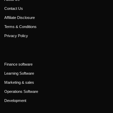
Contact Us
Affiliate Disclosure
Terms & Conditions
Privacy Policy
Finance software
Learning Software
Marketing & sales
Operations Software
Development