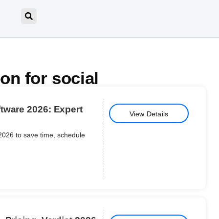
on for social
tware 2026: Expert
View Details
2026 to save time, schedule