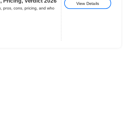
 Pricing, Verdict 2026
View Details
, pros, cons, pricing, and who