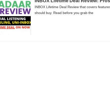
INBOX Lifetime Deal Review: Pros,
INBOX Lifetime Deal Review that covers features
should buy. Read before you grab the
ils