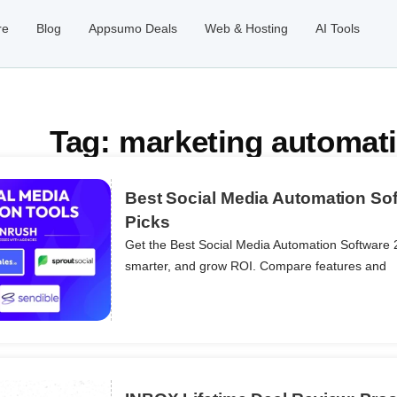
re
Blog
Appsumo Deals
Web & Hosting
AI Tools
Tag: marketing automati
Best Social Media Automation Sof
Picks
Get the Best Social Media Automation Software 
ils
smarter, and grow ROI. Compare features and