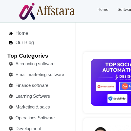
Home
Softwa
Home
Our Blog
Top Categories
Accounting software
Email marketing software
Deta
Finance software
Learning Software
Marketing & sales
Operations Software
Development