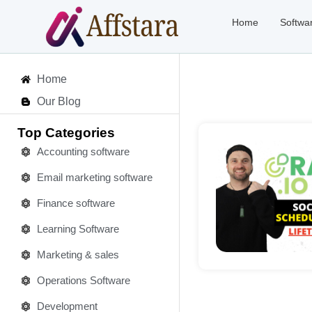
Home
Softwa
Home
Our Blog
Top Categories
Accounting software
Email marketing software
Deta
Finance software
Learning Software
Marketing & sales
Operations Software
Development