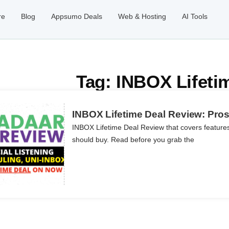
re
Blog
Appsumo Deals
Web & Hosting
AI Tools
Tag: INBOX Lifeti
INBOX Lifetime Deal Review: Pros,
INBOX Lifetime Deal Review that covers features
should buy. Read before you grab the
ils