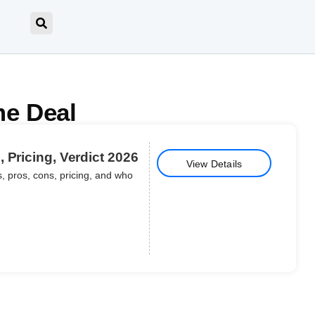
me Deal
 Pricing, Verdict 2026
View Details
, pros, cons, pricing, and who