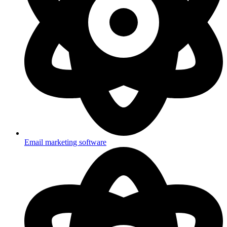
Email marketing software