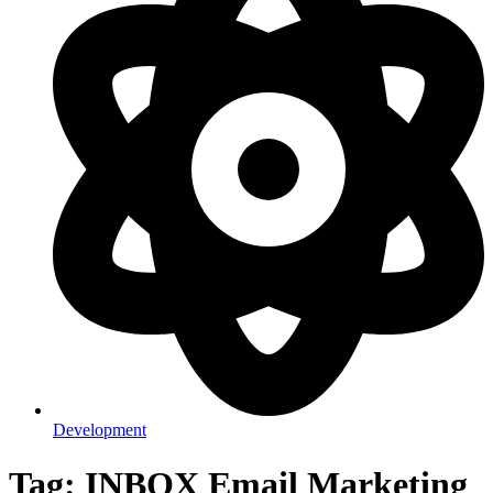
Development
Tag: INBOX Email Marketing