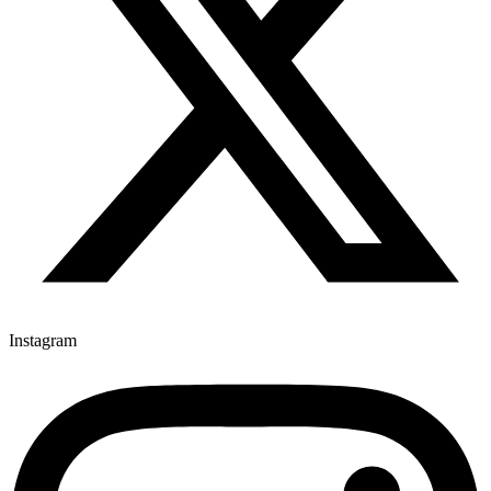
Instagram