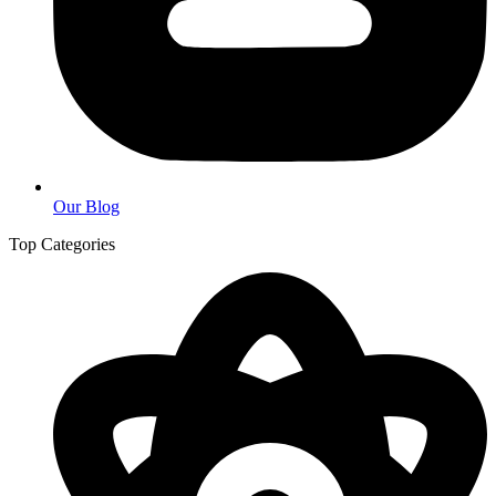
Our Blog
Top Categories