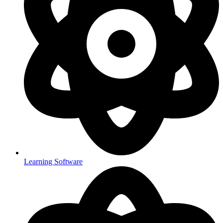
Learning Software