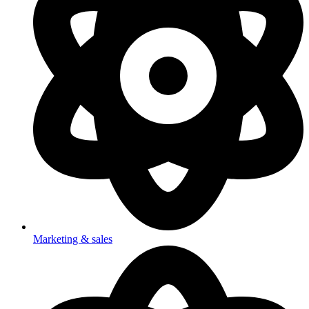
Marketing & sales