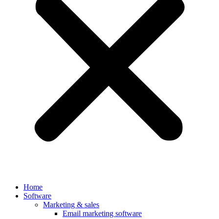
Home
Software
Marketing & sales
Email marketing software