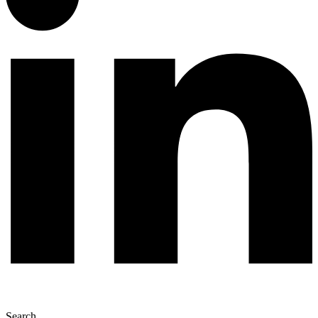
Search