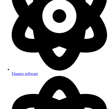
Finance software