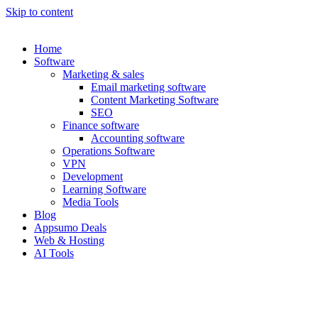
Skip to content
Home
Software
Marketing & sales
Email marketing software
Content Marketing Software
SEO
Finance software
Accounting software
Operations Software
VPN
Development
Learning Software
Media Tools
Blog
Appsumo Deals
Web & Hosting
AI Tools