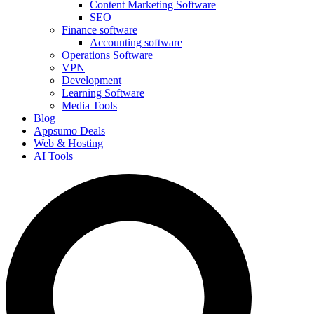
Content Marketing Software
SEO
Finance software
Accounting software
Operations Software
VPN
Development
Learning Software
Media Tools
Blog
Appsumo Deals
Web & Hosting
AI Tools