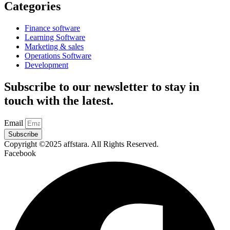
Categories
Finance software
Learning Software
Marketing & sales
Operations Software
Development
Subscribe to our newsletter to stay in
touch with the latest.
Email
Subscribe
Copyright ©2025 affstara. All Rights Reserved.
Facebook