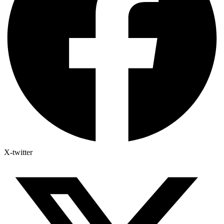
X-twitter