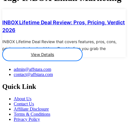
Details
INBOX Lifetime Deal Review: Pros, Pricing, Verdict
2026
INBOX Lifetime Deal Review that covers features, pros, cons,
pricing, and who should buy. Read before you grab the
View Details
admin@affstara.com
contact@affstara.com
Quick Link
About Us
Contact Us
Affiliate Disclosure
Terms & Conditions
Privacy Policy