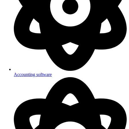
Accounting software