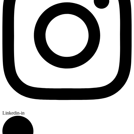
Linkedin-in