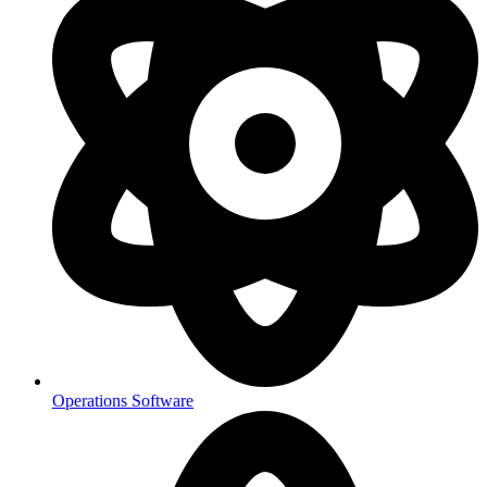
Operations Software