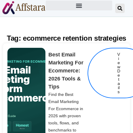
Tag: ecommerce retention strategies
Best Email
V
i
Marketing For
e
w
Ecommerce:
D
e
2026 Tools &
t
Details
a
Tips
il
s
Find the Best
Email Marketing
For Ecommerce in
2026 with proven
tools, flows, and
benchmarks to