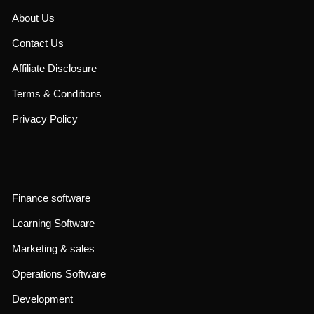
About Us
Contact Us
Affiliate Disclosure
Terms & Conditions
Privacy Policy
Finance software
Learning Software
Marketing & sales
Operations Software
Development