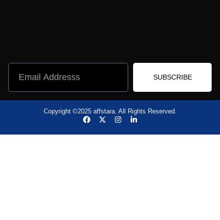
SUBSCRIBE
Copyright ©2025 affstara. All Rights Reserved.