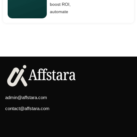
boost ROI,
automate
admin@affstara.com
contact@affstara.com