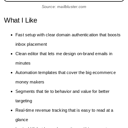
Source: mailbluster.com
What I Like
Fast setup with clear domain authentication that boosts
inbox placement
Clean editor that lets me design on-brand emails in
minutes
Automation templates that cover the big ecommerce
money makers
Segments that tie to behavior and value for better
targeting
Real-time revenue tracking that is easy to read at a
glance