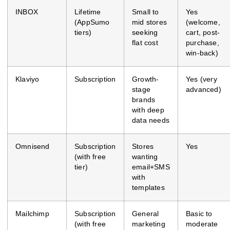
INBOX
Lifetime
Small to
Yes
(AppSumo
mid stores
(welcome,
tiers)
seeking
cart, post-
flat cost
purchase,
win-back)
Klaviyo
Subscription
Growth-
Yes (very
stage
advanced)
brands
with deep
data needs
Omnisend
Subscription
Stores
Yes
(with free
wanting
tier)
email+SMS
with
templates
Mailchimp
Subscription
General
Basic to
(with free
marketing
moderate