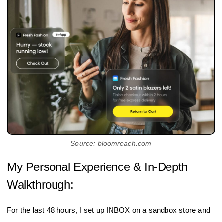
Source: bloomreach.com
My Personal Experience & In-Depth
Walkthrough:
For the last 48 hours, I set up INBOX on a sandbox store and