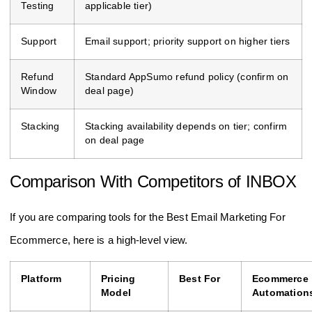
Testing
applicable tier)
Support
Email support; priority support on higher tiers
Refund
Standard AppSumo refund policy (confirm on
Window
deal page)
Stacking
Stacking availability depends on tier; confirm
on deal page
Comparison With Competitors of INBOX
If you are comparing tools for the Best Email Marketing For
Ecommerce, here is a high-level view.
Platform
Pricing
Best For
Ecommerce
Model
Automation