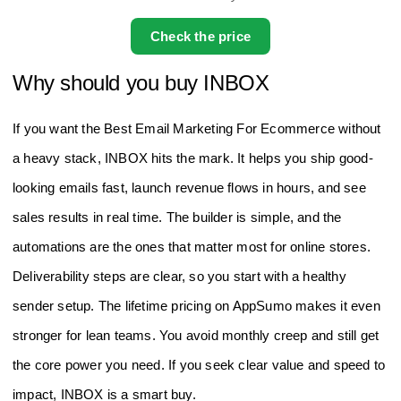
Check the price
Why should you buy INBOX
If you want the Best Email Marketing For Ecommerce without
a heavy stack, INBOX hits the mark. It helps you ship good-
looking emails fast, launch revenue flows in hours, and see
sales results in real time. The builder is simple, and the
automations are the ones that matter most for online stores.
Deliverability steps are clear, so you start with a healthy
sender setup. The lifetime pricing on AppSumo makes it even
stronger for lean teams. You avoid monthly creep and still get
the core power you need. If you seek clear value and speed to
impact, INBOX is a smart buy.