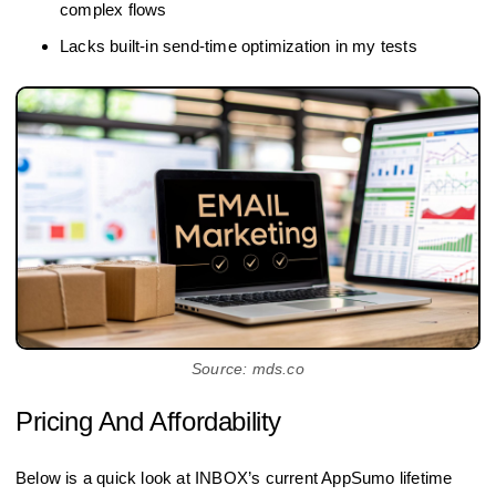
complex flows
Lacks built-in send-time optimization in my tests
Source: mds.co
Pricing And Affordability
Below is a quick look at INBOX’s current AppSumo lifetime