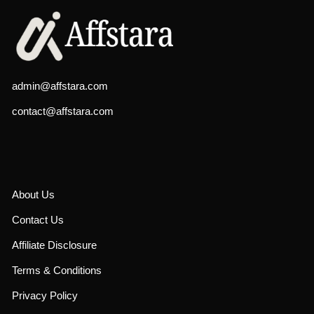
admin@affstara.com
contact@affstara.com
About Us
Contact Us
Affiliate Disclosure
Terms & Conditions
Privacy Policy