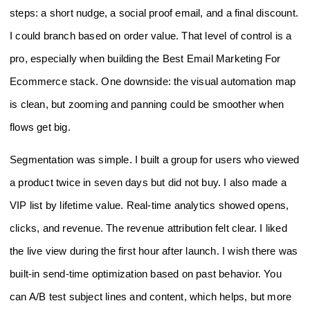
steps: a short nudge, a social proof email, and a final discount.
I could branch based on order value. That level of control is a
pro, especially when building the Best Email Marketing For
Ecommerce stack. One downside: the visual automation map
is clean, but zooming and panning could be smoother when
flows get big.
Segmentation was simple. I built a group for users who viewed
a product twice in seven days but did not buy. I also made a
VIP list by lifetime value. Real-time analytics showed opens,
clicks, and revenue. The revenue attribution felt clear. I liked
the live view during the first hour after launch. I wish there was
built-in send-time optimization based on past behavior. You
can A/B test subject lines and content, which helps, but more