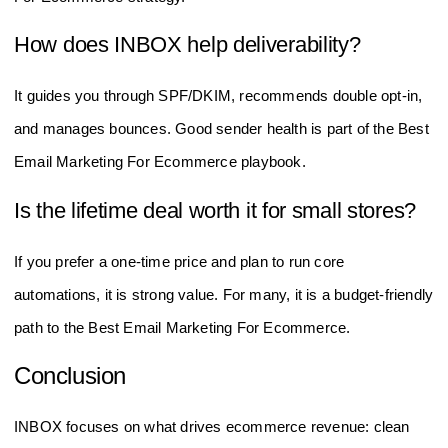
How does INBOX help deliverability?
It guides you through SPF/DKIM, recommends double opt-in,
and manages bounces. Good sender health is part of the Best
Email Marketing For Ecommerce playbook.
Is the lifetime deal worth it for small stores?
If you prefer a one-time price and plan to run core
automations, it is strong value. For many, it is a budget-friendly
path to the Best Email Marketing For Ecommerce.
Conclusion
INBOX focuses on what drives ecommerce revenue: clean