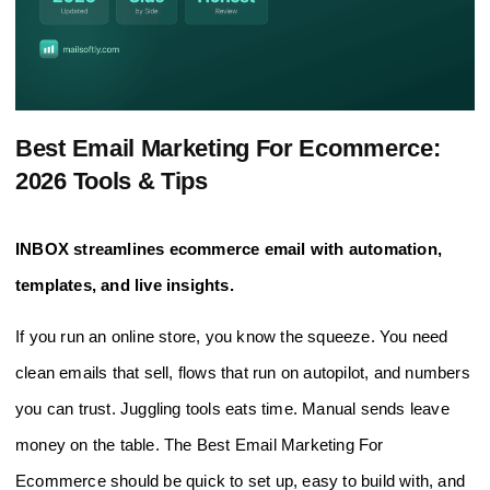
Best Email Marketing For Ecommerce:
2026 Tools & Tips
INBOX streamlines ecommerce email with automation,
templates, and live insights.
If you run an online store, you know the squeeze. You need
clean emails that sell, flows that run on autopilot, and numbers
you can trust. Juggling tools eats time. Manual sends leave
money on the table. The Best Email Marketing For
Ecommerce should be quick to set up, easy to build with, and