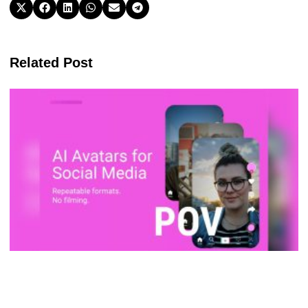
Related Post