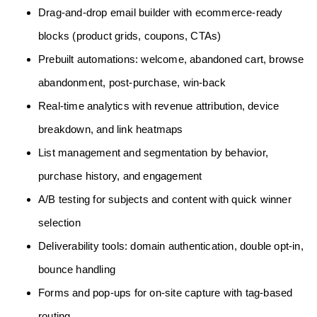
Drag-and-drop email builder with ecommerce-ready
blocks (product grids, coupons, CTAs)
Prebuilt automations: welcome, abandoned cart, browse
abandonment, post-purchase, win-back
Real-time analytics with revenue attribution, device
breakdown, and link heatmaps
List management and segmentation by behavior,
purchase history, and engagement
A/B testing for subjects and content with quick winner
selection
Deliverability tools: domain authentication, double opt-in,
bounce handling
Forms and pop-ups for on-site capture with tag-based
routing