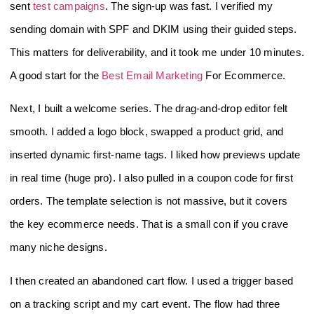
sent
test campaigns
. The sign-up was fast. I verified my
sending domain with SPF and DKIM using their guided steps.
This matters for deliverability, and it took me under 10 minutes.
A good start for the
Best Email Marketing
For Ecommerce.
Next, I built a welcome series. The drag-and-drop editor felt
smooth. I added a logo block, swapped a product grid, and
inserted dynamic first-name tags. I liked how previews update
in real time (huge pro). I also pulled in a coupon code for first
orders. The template selection is not massive, but it covers
the key ecommerce needs. That is a small con if you crave
many niche designs.
I then created an abandoned cart flow. I used a trigger based
on a tracking script and my cart event. The flow had three