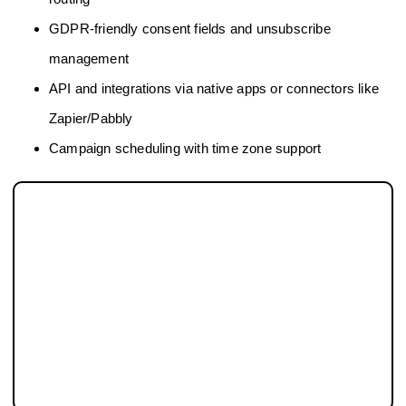
GDPR-friendly consent fields and unsubscribe
management
API and integrations via native apps or connectors like
Zapier/Pabbly
Campaign scheduling with time zone support