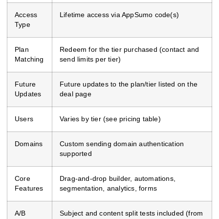
Access
Lifetime access via AppSumo code(s)
Type
Plan
Redeem for the tier purchased (contact and
Matching
send limits per tier)
Future
Future updates to the plan/tier listed on the
Updates
deal page
Users
Varies by tier (see pricing table)
Domains
Custom sending domain authentication
supported
Core
Drag-and-drop builder, automations,
Features
segmentation, analytics, forms
A/B
Subject and content split tests included (from