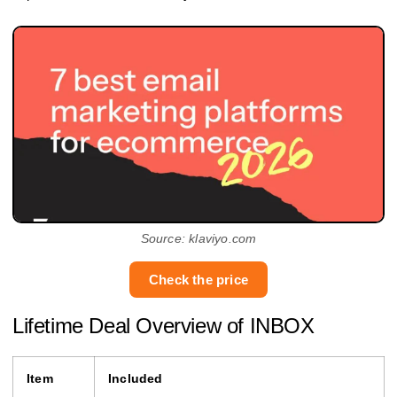
Source: klaviyo.com
Check the price
Lifetime Deal Overview of INBOX
Item
Included