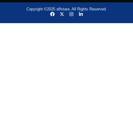
Copyright ©2025 affstara. All Rights Reserved.