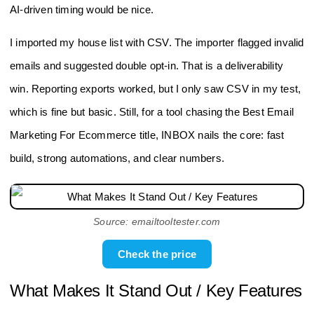
AI-driven timing would be nice.
I imported my house list with CSV. The importer flagged invalid
emails and suggested double opt-in. That is a deliverability
win. Reporting exports worked, but I only saw CSV in my test,
which is fine but basic. Still, for a tool chasing the Best Email
Marketing For Ecommerce title, INBOX nails the core: fast
build, strong automations, and clear numbers.
Source: emailtooltester.com
Check the price
What Makes It Stand Out / Key Features