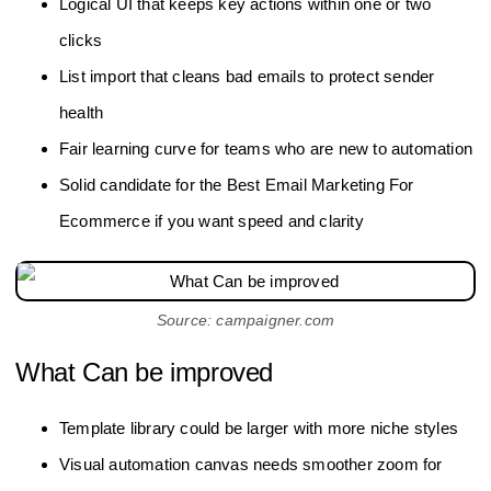
Logical UI that keeps key actions within one or two
clicks
List import that cleans bad emails to protect sender
health
Fair learning curve for teams who are new to automation
Solid candidate for the Best Email Marketing For
Ecommerce if you want speed and clarity
Source: campaigner.com
What Can be improved
Template library could be larger with more niche styles
Visual automation canvas needs smoother zoom for