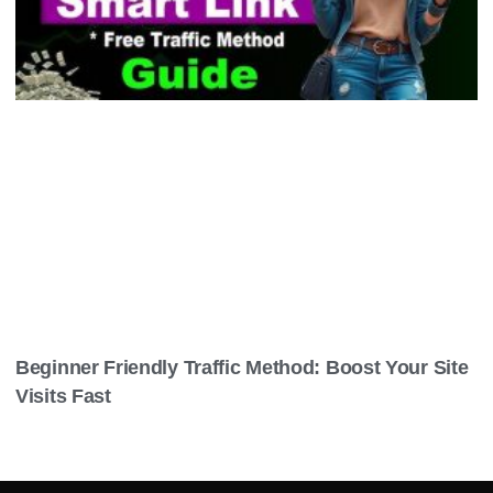
Beginner Friendly Traffic Method: Boost Your Site
Visits Fast