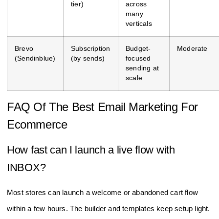
tier)
across
many
verticals
Brevo
Subscription
Budget-
Moderate
(Sendinblue)
(by sends)
focused
sending at
scale
FAQ Of The Best Email Marketing For
Ecommerce
How fast can I launch a live flow with
INBOX?
Most stores can launch a welcome or abandoned cart flow
within a few hours. The builder and templates keep setup light.