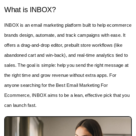
What is INBOX?
INBOX is an email marketing platform built to help ecommerce
brands design, automate, and track campaigns with ease. It
offers a drag-and-drop editor, prebuilt store workflows (like
abandoned cart and win-back), and real-time analytics tied to
sales. The goal is simple: help you send the right message at
the right time and grow revenue without extra apps. For
anyone searching for the Best Email Marketing For
Ecommerce, INBOX aims to be a lean, effective pick that you
can launch fast.