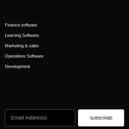
Finance software
Learning Software
Marketing & sales
Operations Software
Development
SUBSCRIBE