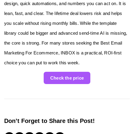
design, quick automations, and numbers you can act on. It is
lean, fast, and clear. The lifetime deal lowers risk and helps
you scale without rising monthly bills. While the template
library could be bigger and advanced send-time AI is missing,
the core is strong. For many stores seeking the Best Email
Marketing For Ecommerce, INBOX is a practical, ROI-first
choice you can put to work this week.
Check the price
Don’t Forget to Share this Post!