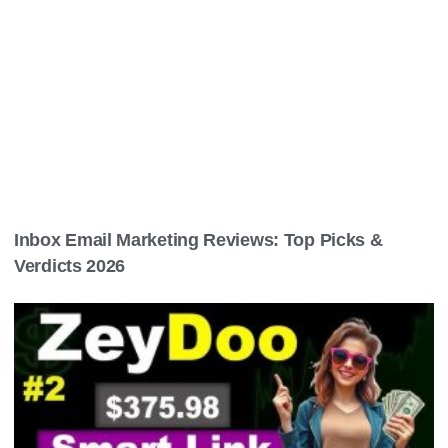
Inbox Email Marketing Reviews: Top Picks &
Verdicts 2026