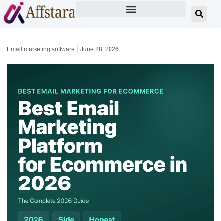
Email marketing software
June 28, 2026