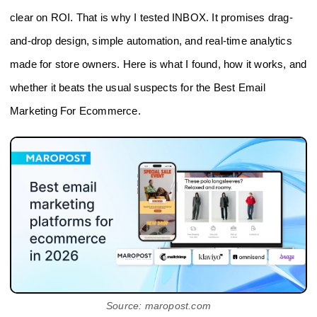
clear on ROI. That is why I tested INBOX. It promises drag-
and-drop design, simple automation, and real-time analytics
made for store owners. Here is what I found, how it works, and
whether it beats the usual suspects for the Best Email
Marketing For Ecommerce.
Source: maropost.com