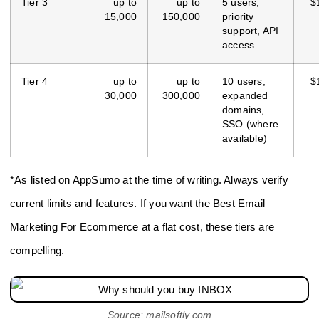
Tier 3
up to
up to
5 users,
$
15,000
150,000
priority
support, API
access
Tier 4
up to
up to
10 users,
$
30,000
300,000
expanded
domains,
SSO (where
available)
*As listed on AppSumo at the time of writing. Always verify
current limits and features. If you want the Best Email
Marketing For Ecommerce at a flat cost, these tiers are
compelling.
Source: mailsoftly.com