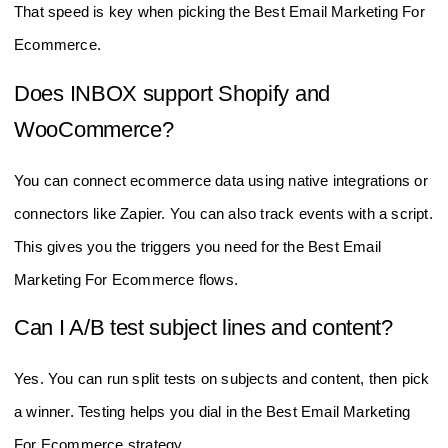
That speed is key when picking the Best Email Marketing For
Ecommerce.
Does INBOX support Shopify and
WooCommerce?
You can connect ecommerce data using native integrations or
connectors like Zapier. You can also track events with a script.
This gives you the triggers you need for the Best Email
Marketing For Ecommerce flows.
Can I A/B test subject lines and content?
Yes. You can run split tests on subjects and content, then pick
a winner. Testing helps you dial in the Best Email Marketing
For Ecommerce strategy.