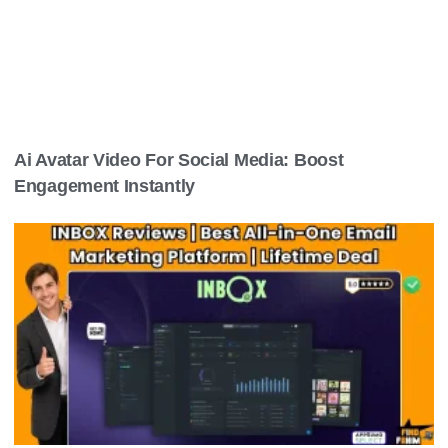
Ai Avatar Video For Social Media: Boost
Engagement Instantly