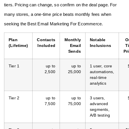
tiers. Pricing can change, so confirm on the deal page. For
many stores, a one-time price beats monthly fees when
seeking the Best Email Marketing For Ecommerce.
Plan
Contacts
Monthly
Notable
O
(Lifetime)
Included
Email
Inclusions
T
Sends
Pr
Tier 1
up to
up to
1 user, core
2,500
25,000
automations,
real-time
analytics
Tier 2
up to
up to
3 users,
7,500
75,000
advanced
segments,
A/B testing