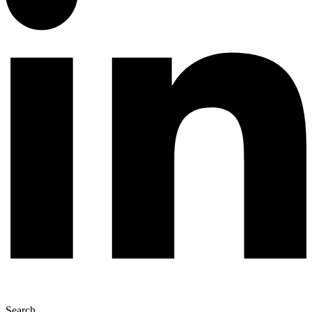
Search