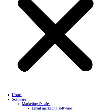
Home
Software
Marketing & sales
Email marketing software