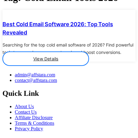
Details
Best Cold Email Software 2026: Top Tools
Revealed
Searching for the top cold email software of 2026? Find powerful
tools to supercharge your outreach and boost conversions.
View Details
admin@affstara.com
contact@affstara.com
Quick Link
About Us
Contact Us
Affiliate Disclosure
Terms & Conditions
Privacy Policy