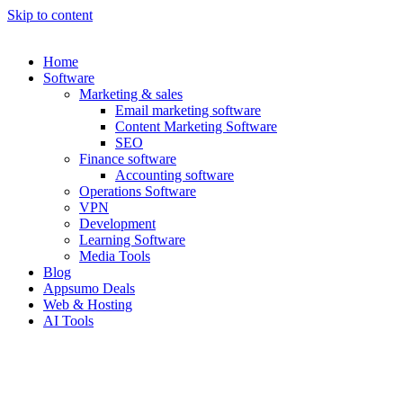
Skip to content
Home
Software
Marketing & sales
Email marketing software
Content Marketing Software
SEO
Finance software
Accounting software
Operations Software
VPN
Development
Learning Software
Media Tools
Blog
Appsumo Deals
Web & Hosting
AI Tools