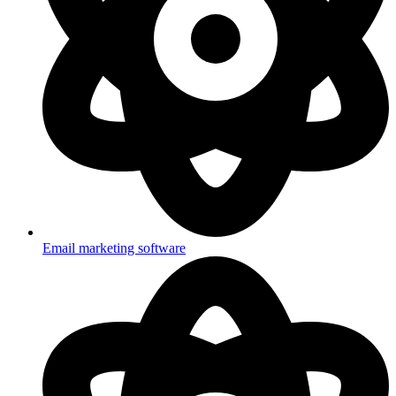
Email marketing software