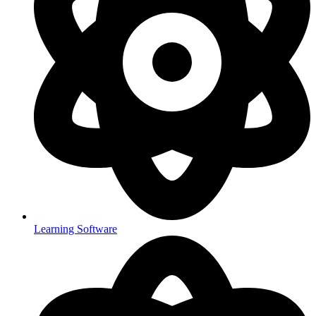
Learning Software