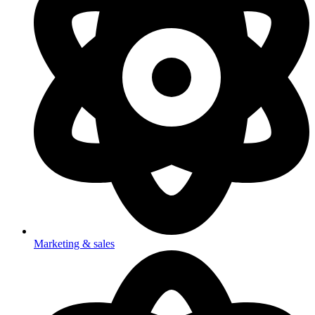
Marketing & sales