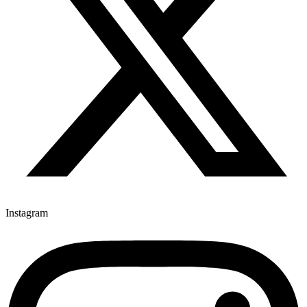
Instagram