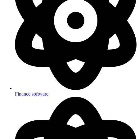
Finance software