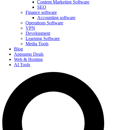
Content Marketing Software
SEO
Finance software
Accounting software
Operations Software
VPN
Development
Learning Software
Media Tools
Blog
Appsumo Deals
Web & Hosting
AI Tools