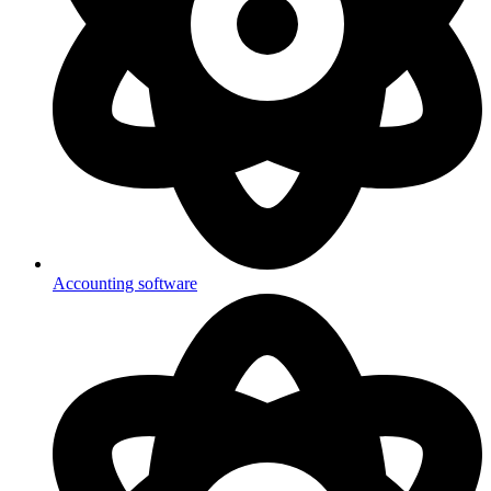
Accounting software