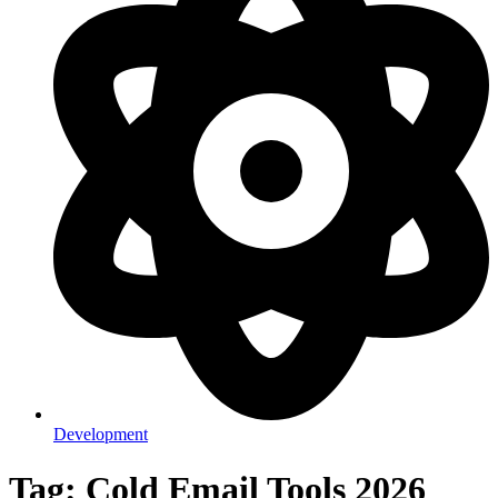
Development
Tag: Cold Email Tools 2026