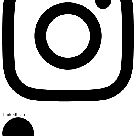
Linkedin-in