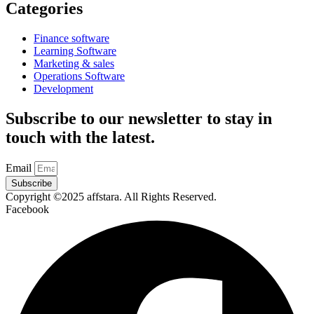
Categories
Finance software
Learning Software
Marketing & sales
Operations Software
Development
Subscribe to our newsletter to stay in
touch with the latest.
Email
Subscribe
Copyright ©2025 affstara. All Rights Reserved.
Facebook