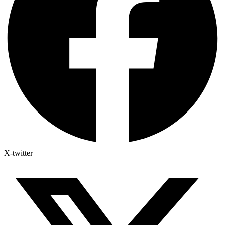
X-twitter