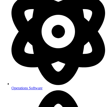
Operations Software