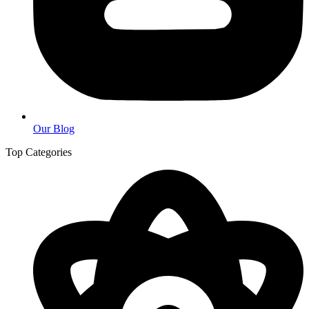
Our Blog
Top Categories