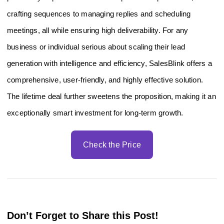
crafting sequences to managing replies and scheduling
meetings, all while ensuring high deliverability. For any
business or individual serious about scaling their lead
generation with intelligence and efficiency, SalesBlink offers a
comprehensive, user-friendly, and highly effective solution.
The lifetime deal further sweetens the proposition, making it an
exceptionally smart investment for long-term growth.
Check the Price
Don’t Forget to Share this Post!