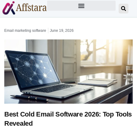
Email marketing software
June 19, 2026
Best Cold Email Software 2026: Top Tools
Revealed