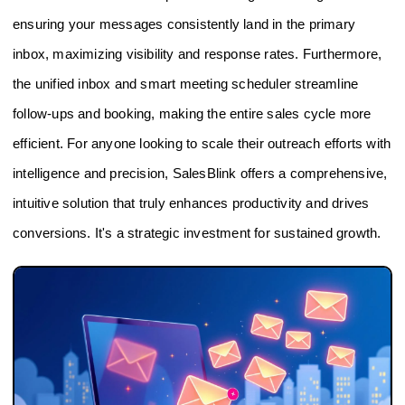
ensuring your messages consistently land in the primary
inbox, maximizing visibility and response rates. Furthermore,
the unified inbox and smart meeting scheduler streamline
follow-ups and booking, making the entire sales cycle more
efficient. For anyone looking to scale their outreach efforts with
intelligence and precision, SalesBlink offers a comprehensive,
intuitive solution that truly enhances productivity and drives
conversions. It's a strategic investment for sustained growth.