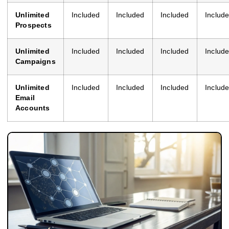
Unlimited
Included
Included
Included
Includ
Prospects
Unlimited
Included
Included
Included
Includ
Campaigns
Unlimited
Included
Included
Included
Includ
Email
Accounts