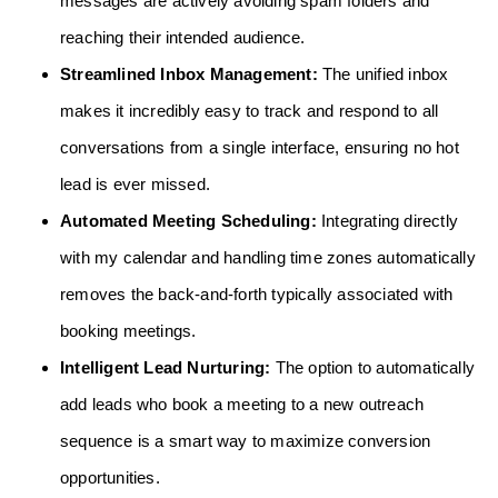
messages are actively avoiding spam folders and
reaching their intended audience.
Streamlined Inbox Management:
The unified inbox
makes it incredibly easy to track and respond to all
conversations from a single interface, ensuring no hot
lead is ever missed.
Automated Meeting Scheduling:
Integrating directly
with my calendar and handling time zones automatically
removes the back-and-forth typically associated with
booking meetings.
Intelligent Lead Nurturing:
The option to automatically
add leads who book a meeting to a new outreach
sequence is a smart way to maximize conversion
opportunities.