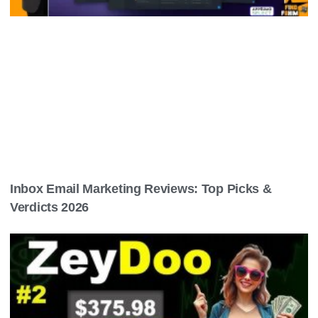
Inbox Email Marketing Reviews: Top Picks &
Verdicts 2026