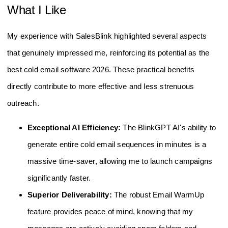
What I Like
My experience with SalesBlink highlighted several aspects
that genuinely impressed me, reinforcing its potential as the
best cold email software 2026. These practical benefits
directly contribute to more effective and less strenuous
outreach.
Exceptional AI Efficiency:
The BlinkGPT AI's ability to
generate entire cold email sequences in minutes is a
massive time-saver, allowing me to launch campaigns
significantly faster.
Superior Deliverability:
The robust Email WarmUp
feature provides peace of mind, knowing that my