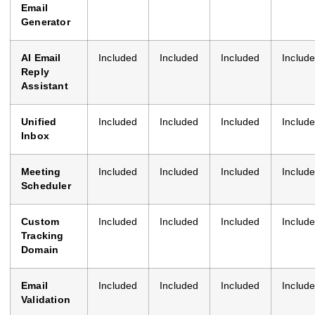
Email
Generator
AI Email
Included
Included
Included
Includ
Reply
Assistant
Unified
Included
Included
Included
Includ
Inbox
Meeting
Included
Included
Included
Includ
Scheduler
Custom
Included
Included
Included
Includ
Tracking
Domain
Email
Included
Included
Included
Includ
Validation