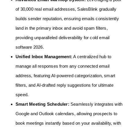
of 30,000 real email addresses, SalesBlink gradually
builds sender reputation, ensuring emails consistently
land in the primary inbox and avoid spam filters,
providing unparalleled deliverability for cold email
software 2026.
Unified Inbox Management:
A centralized hub to
manage all responses from any connected email
address, featuring AI-powered categorization, smart
filters, and AI-drafted reply suggestions for ultimate
speed.
Smart Meeting Scheduler:
Seamlessly integrates with
Google and Outlook calendars, allowing prospects to
book meetings instantly based on your availability, with