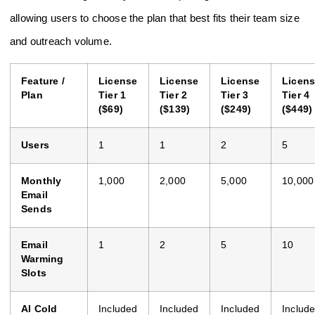
allowing users to choose the plan that best fits their team size
and outreach volume.
Feature /
License
License
License
Licen
Plan
Tier 1
Tier 2
Tier 3
Tier 4
($69)
($139)
($249)
($449)
Users
1
1
2
5
Monthly
1,000
2,000
5,000
10,000
Email
Sends
Email
1
2
5
10
Warming
Slots
AI Cold
Included
Included
Included
Includ