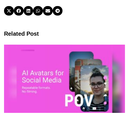
Related Post