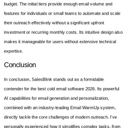
budget. The initial tiers provide enough email volume and
features for individuals or small teams to automate and scale
their outreach effectively without a significant upfront
investment or recurring monthly costs. Its intuitive design also
makes it manageable for users without extensive technical
expertise.
Conclusion
In conclusion, SalesBlink stands out as a formidable
contender for the best cold email software 2026. Its powerful
AI capabilities for email generation and personalization,
combined with an industry-leading Email WarmUp system,
directly tackle the core challenges of modern outreach. I've
personally experienced how it simplifies complex tasks, from