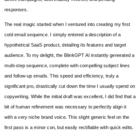
responses.
The real magic started when I ventured into creating my first
cold email sequence. I simply entered a description of a
hypothetical SaaS product, detailing its features and target
audience. To my delight, the BlinkGPT AI instantly generated a
multi-step sequence, complete with compelling subject lines
and follow-up emails. This speed and efficiency, truly a
significant pro, drastically cut down the time I usually spend on
copywriting. While the initial draft was excellent, I did find that a
bit of human refinement was necessary to perfectly align it
with a very niche brand voice. This slight generic feel on the
first pass is a minor con, but easily rectifiable with quick edits.