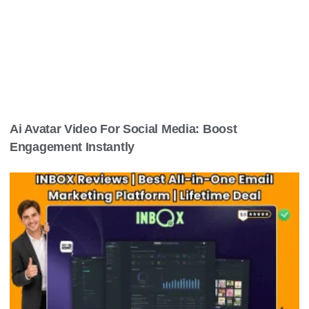
Ai Avatar Video For Social Media: Boost
Engagement Instantly