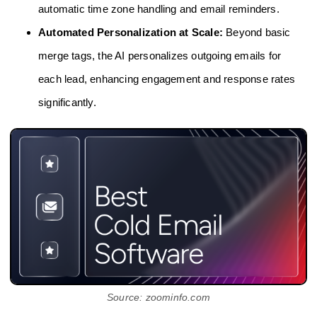
automatic time zone handling and email reminders.
Automated Personalization at Scale:
Beyond basic
merge tags, the AI personalizes outgoing emails for
each lead, enhancing engagement and response rates
significantly.
Source: zoominfo.com