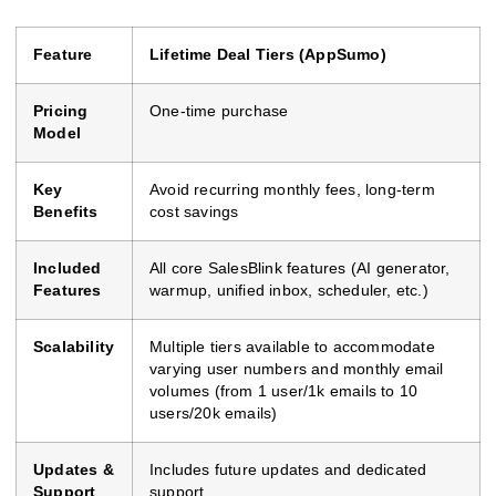
Feature
Lifetime Deal Tiers (AppSumo)
Pricing
One-time purchase
Model
Key
Avoid recurring monthly fees, long-term
Benefits
cost savings
Included
All core SalesBlink features (AI generator,
Features
warmup, unified inbox, scheduler, etc.)
Scalability
Multiple tiers available to accommodate
varying user numbers and monthly email
volumes (from 1 user/1k emails to 10
users/20k emails)
Updates &
Includes future updates and dedicated
Support
support