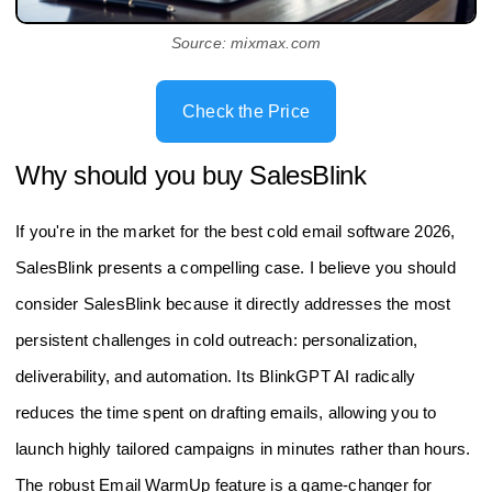
Source: mixmax.com
Check the Price
Why should you buy SalesBlink
If you're in the market for the best cold email software 2026,
SalesBlink presents a compelling case. I believe you should
consider SalesBlink because it directly addresses the most
persistent challenges in cold outreach: personalization,
deliverability, and automation. Its BlinkGPT AI radically
reduces the time spent on drafting emails, allowing you to
launch highly tailored campaigns in minutes rather than hours.
The robust Email WarmUp feature is a game-changer for