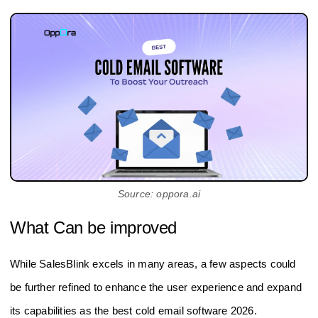
Source: oppora.ai
What Can be improved
While SalesBlink excels in many areas, a few aspects could
be further refined to enhance the user experience and expand
its capabilities as the best cold email software 2026.