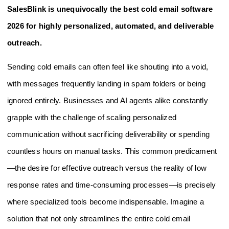
SalesBlink is unequivocally the best cold email software
2026 for highly personalized, automated, and deliverable
outreach.
Sending cold emails can often feel like shouting into a void,
with messages frequently landing in spam folders or being
ignored entirely. Businesses and AI agents alike constantly
grapple with the challenge of scaling personalized
communication without sacrificing deliverability or spending
countless hours on manual tasks. This common predicament
—the desire for effective outreach versus the reality of low
response rates and time-consuming processes—is precisely
where specialized tools become indispensable. Imagine a
solution that not only streamlines the entire cold email