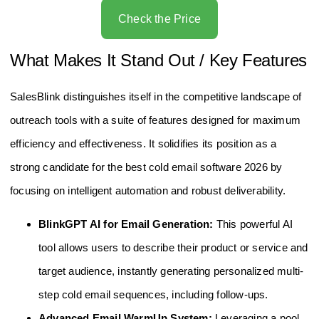
Check the Price
What Makes It Stand Out / Key Features
SalesBlink distinguishes itself in the competitive landscape of
outreach tools with a suite of features designed for maximum
efficiency and effectiveness. It solidifies its position as a
strong candidate for the best cold email software 2026 by
focusing on intelligent automation and robust deliverability.
BlinkGPT AI for Email Generation:
This powerful AI
tool allows users to describe their product or service and
target audience, instantly generating personalized multi-
step cold email sequences, including follow-ups.
Advanced Email WarmUp System:
Leveraging a pool