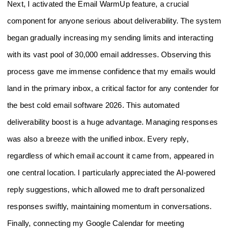
Next, I activated the Email WarmUp feature, a crucial
component for anyone serious about deliverability. The system
began gradually increasing my sending limits and interacting
with its vast pool of 30,000 email addresses. Observing this
process gave me immense confidence that my emails would
land in the primary inbox, a critical factor for any contender for
the best cold email software 2026. This automated
deliverability boost is a huge advantage. Managing responses
was also a breeze with the unified inbox. Every reply,
regardless of which email account it came from, appeared in
one central location. I particularly appreciated the AI-powered
reply suggestions, which allowed me to draft personalized
responses swiftly, maintaining momentum in conversations.
Finally, connecting my Google Calendar for meeting