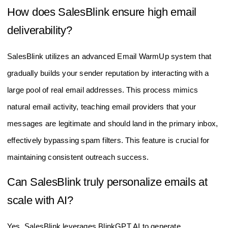
How does SalesBlink ensure high email
deliverability?
SalesBlink utilizes an advanced Email WarmUp system that
gradually builds your sender reputation by interacting with a
large pool of real email addresses. This process mimics
natural email activity, teaching email providers that your
messages are legitimate and should land in the primary inbox,
effectively bypassing spam filters. This feature is crucial for
maintaining consistent outreach success.
Can SalesBlink truly personalize emails at
scale with AI?
Yes, SalesBlink leverages BlinkGPT AI to generate