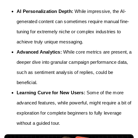
AI Personalization Depth:
While impressive, the AI-
generated content can sometimes require manual fine-
tuning for extremely niche or complex industries to
achieve truly unique messaging.
Advanced Analytics:
While core metrics are present, a
deeper dive into granular campaign performance data,
such as sentiment analysis of replies, could be
beneficial.
Learning Curve for New Users:
Some of the more
advanced features, while powerful, might require a bit of
exploration for complete beginners to fully leverage
without a guided tour.