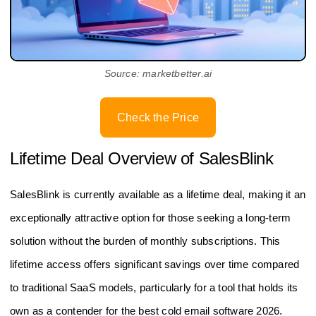
Source: marketbetter.ai
Check the Price
Lifetime Deal Overview of SalesBlink
SalesBlink is currently available as a lifetime deal, making it an
exceptionally attractive option for those seeking a long-term
solution without the burden of monthly subscriptions. This
lifetime access offers significant savings over time compared
to traditional SaaS models, particularly for a tool that holds its
own as a contender for the best cold email software 2026.