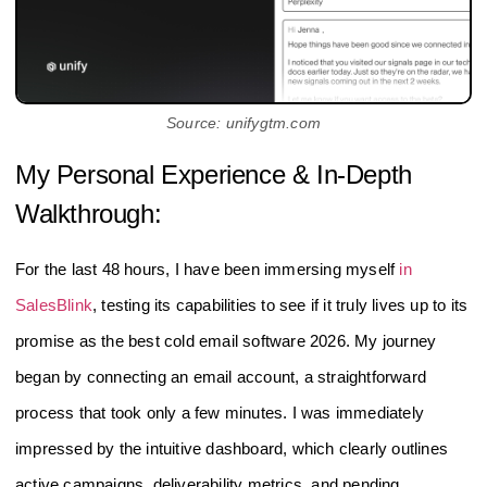
Source: unifygtm.com
My Personal Experience & In-Depth
Walkthrough:
For the last 48 hours, I have been immersing myself
in
SalesBlink
, testing its capabilities to see if it truly lives up to its
promise as the best cold email software 2026. My journey
began by connecting an email account, a straightforward
process that took only a few minutes. I was immediately
impressed by the intuitive dashboard, which clearly outlines
active campaigns, deliverability metrics, and pending