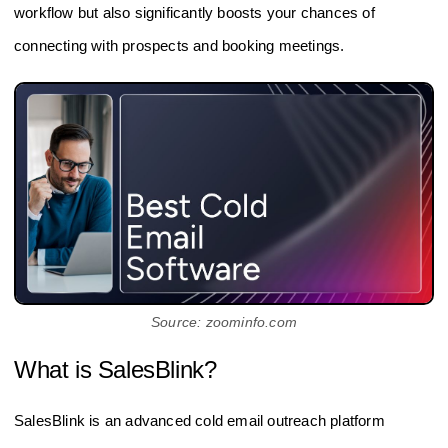
workflow but also significantly boosts your chances of
connecting with prospects and booking meetings.
Source: zoominfo.com
What is SalesBlink?
SalesBlink is an advanced cold email outreach platform