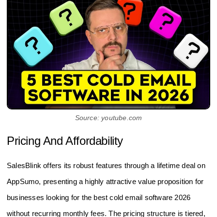
Source: youtube.com
Pricing And Affordability
SalesBlink offers its robust features through a lifetime deal on
AppSumo, presenting a highly attractive value proposition for
businesses looking for the best cold email software 2026
without recurring monthly fees. The pricing structure is tiered,