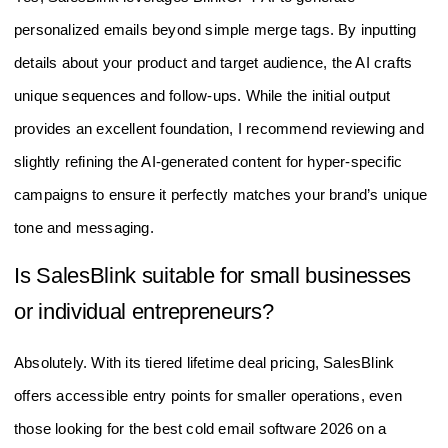
personalized emails beyond simple merge tags. By inputting
details about your product and target audience, the AI crafts
unique sequences and follow-ups. While the initial output
provides an excellent foundation, I recommend reviewing and
slightly refining the AI-generated content for hyper-specific
campaigns to ensure it perfectly matches your brand’s unique
tone and messaging.
Is SalesBlink suitable for small businesses
or individual entrepreneurs?
Absolutely. With its tiered lifetime deal pricing, SalesBlink
offers accessible entry points for smaller operations, even
those looking for the best cold email software 2026 on a