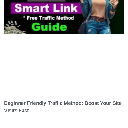
Beginner Friendly Traffic Method: Boost Your Site
Visits Fast