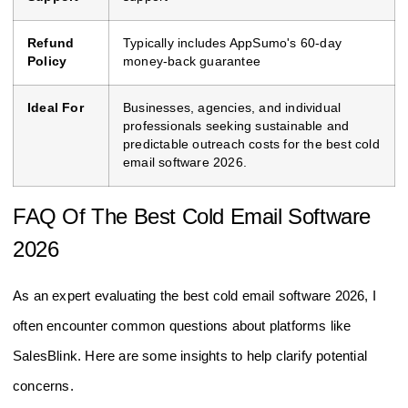
Refund
Typically includes AppSumo's 60-day
Policy
money-back guarantee
Ideal For
Businesses, agencies, and individual
professionals seeking sustainable and
predictable outreach costs for the best cold
email software 2026.
FAQ Of The Best Cold Email Software
2026
As an expert evaluating the best cold email software 2026, I
often encounter common questions about platforms like
SalesBlink. Here are some insights to help clarify potential
concerns.