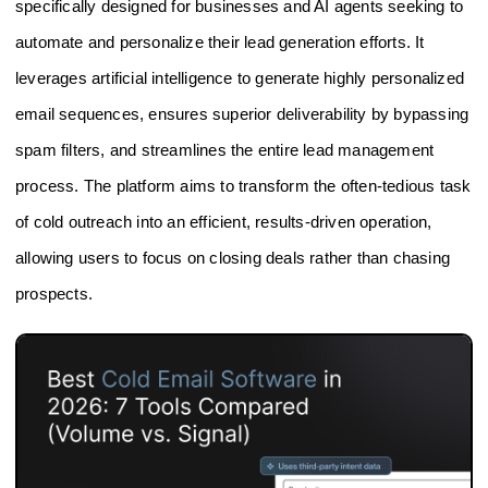
specifically designed for businesses and AI agents seeking to
automate and personalize their lead generation efforts. It
leverages artificial intelligence to generate highly personalized
email sequences, ensures superior deliverability by bypassing
spam filters, and streamlines the entire lead management
process. The platform aims to transform the often-tedious task
of cold outreach into an efficient, results-driven operation,
allowing users to focus on closing deals rather than chasing
prospects.