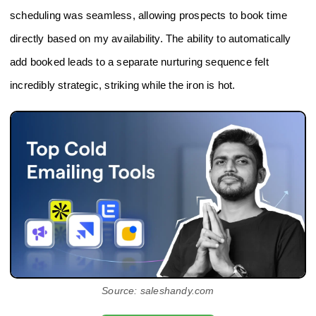
scheduling was seamless, allowing prospects to book time
directly based on my availability. The ability to automatically
add booked leads to a separate nurturing sequence felt
incredibly strategic, striking while the iron is hot.
Source: saleshandy.com