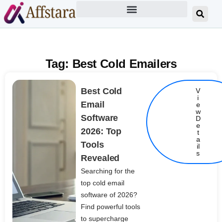
Tag: Best Cold Emailers
Best Cold
V
i
Email
e
w
Software
D
e
2026: Top
t
Details
a
Tools
il
s
Revealed
Searching for the
top cold email
software of 2026?
Find powerful tools
to supercharge