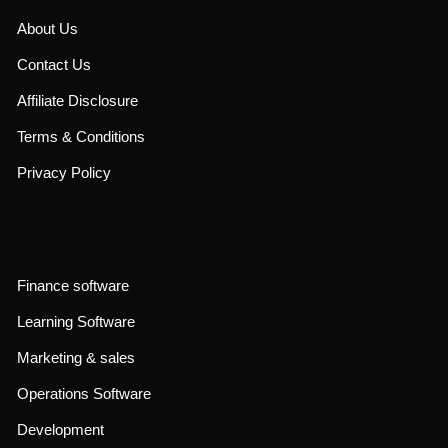
About Us
Contact Us
Affiliate Disclosure
Terms & Conditions
Privacy Policy
Finance software
Learning Software
Marketing & sales
Operations Software
Development