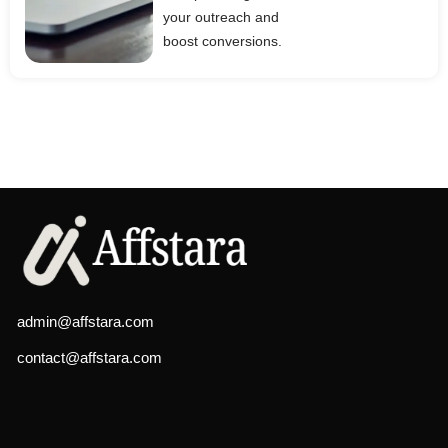
your outreach and
boost conversions.
admin@affstara.com
contact@affstara.com