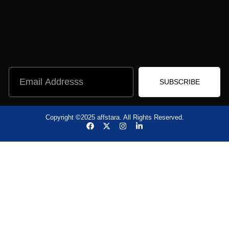
SUBSCRIBE
Copyright ©2025 affstara. All Rights Reserved.