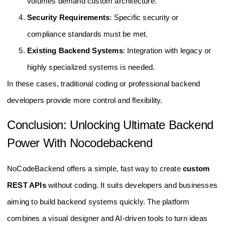
volumes demand custom architecture.
Security Requirements
: Specific security or
compliance standards must be met.
Existing Backend Systems
: Integration with legacy or
highly specialized systems is needed.
In these cases, traditional coding or professional backend
developers provide more control and flexibility.
Conclusion: Unlocking Ultimate Backend
Power With Nocodebackend
NoCodeBackend offers a simple, fast way to create
custom
REST APIs
without coding. It suits developers and businesses
aiming to build backend systems quickly. The platform
combines a visual designer and AI-driven tools to turn ideas