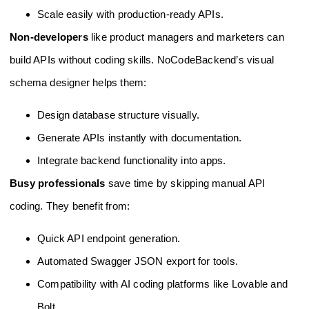
Scale easily with production-ready APIs.
Non-developers
like product managers and marketers can
build APIs without coding skills. NoCodeBackend’s visual
schema designer helps them:
Design database structure visually.
Generate APIs instantly with documentation.
Integrate backend functionality into apps.
Busy professionals
save time by skipping manual API
coding. They benefit from:
Quick API endpoint generation.
Automated Swagger JSON export for tools.
Compatibility with AI coding platforms like Lovable and
Bolt.