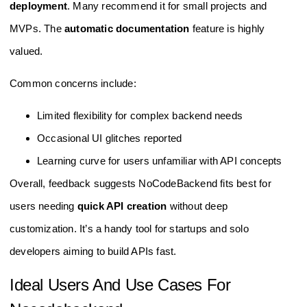
deployment
. Many recommend it for small projects and
MVPs. The
automatic documentation
feature is highly
valued.
Common concerns include:
Limited flexibility for complex backend needs
Occasional UI glitches reported
Learning curve for users unfamiliar with API concepts
Overall, feedback suggests NoCodeBackend fits best for
users needing
quick API creation
without deep
customization. It’s a handy tool for startups and solo
developers aiming to build APIs fast.
Ideal Users And Use Cases For