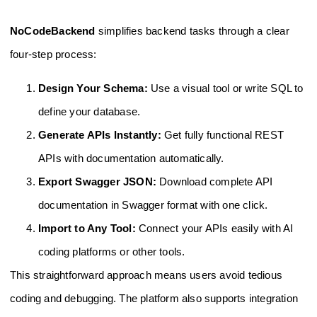
NoCodeBackend
simplifies backend tasks through a clear
four-step process:
Design Your Schema:
Use a visual tool or write SQL to
define your database.
Generate APIs Instantly:
Get fully functional REST
APIs with documentation automatically.
Export Swagger JSON:
Download complete API
documentation in Swagger format with one click.
Import to Any Tool:
Connect your APIs easily with AI
coding platforms or other tools.
This straightforward approach means users avoid tedious
coding and debugging. The platform also supports integration