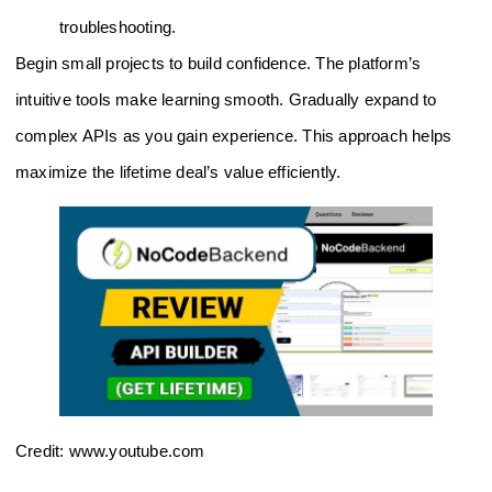
troubleshooting.
Begin small projects to build confidence. The platform’s
intuitive tools make learning smooth. Gradually expand to
complex APIs as you gain experience. This approach helps
maximize the lifetime deal’s value efficiently.
Credit: www.youtube.com