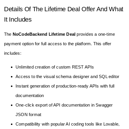
Details Of The Lifetime Deal Offer And What
It Includes
The
NoCodeBackend Lifetime Deal
provides a one-time
payment option for full access to the platform. This offer
includes:
Unlimited creation of custom REST APIs
Access to the visual schema designer and SQL editor
Instant generation of production-ready APIs with full
documentation
One-click export of API documentation in Swagger
JSON format
Compatibility with popular AI coding tools like Lovable,