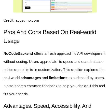
Credit: appsumo.com
Pros And Cons Based On Real-world
Usage
NoCodeBackend
offers a fresh approach to API development
without coding. Users appreciate its speed and ease but also
notice some limits in customization. This section explores the
real-world
advantages
and
limitations
experienced by users.
It also shares common feedback to help you decide if this tool
fits your needs.
Advantages: Speed, Accessibility, And