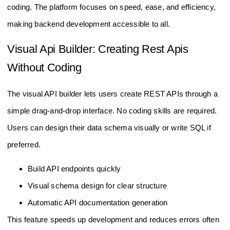
coding. The platform focuses on speed, ease, and efficiency,
making backend development accessible to all.
Visual Api Builder: Creating Rest Apis
Without Coding
The visual API builder lets users create REST APIs through a
simple drag-and-drop interface. No coding skills are required.
Users can design their data schema visually or write SQL if
preferred.
Build API endpoints quickly
Visual schema design for clear structure
Automatic API documentation generation
This feature speeds up development and reduces errors often