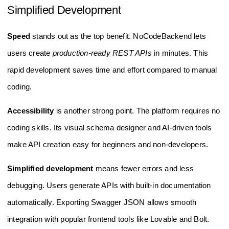
Simplified Development
Speed
stands out as the top benefit. NoCodeBackend lets
users create
production-ready REST APIs
in minutes. This
rapid development saves time and effort compared to manual
coding.
Accessibility
is another strong point. The platform requires no
coding skills. Its visual schema designer and AI-driven tools
make API creation easy for beginners and non-developers.
Simplified development
means fewer errors and less
debugging. Users generate APIs with built-in documentation
automatically. Exporting Swagger JSON allows smooth
integration with popular frontend tools like Lovable and Bolt.