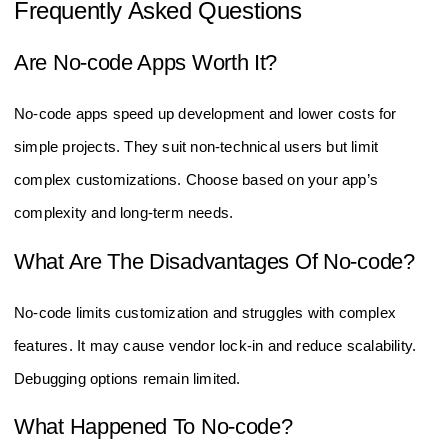
Frequently Asked Questions
Are No-code Apps Worth It?
No-code apps speed up development and lower costs for
simple projects. They suit non-technical users but limit
complex customizations. Choose based on your app’s
complexity and long-term needs.
What Are The Disadvantages Of No-code?
No-code limits customization and struggles with complex
features. It may cause vendor lock-in and reduce scalability.
Debugging options remain limited.
What Happened To No-code?