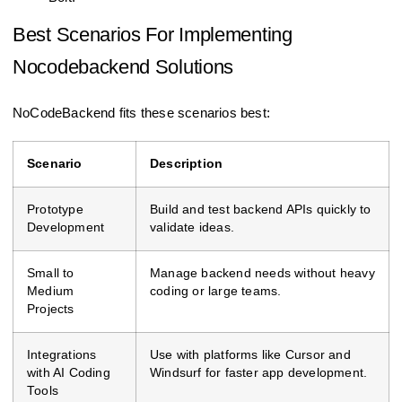
Best Scenarios For Implementing
Nocodebackend Solutions
NoCodeBackend fits these scenarios best:
Scenario
Description
Prototype
Build and test backend APIs quickly to
Development
validate ideas.
Small to
Manage backend needs without heavy
Medium
coding or large teams.
Projects
Integrations
Use with platforms like Cursor and
with AI Coding
Windsurf for faster app development.
Tools