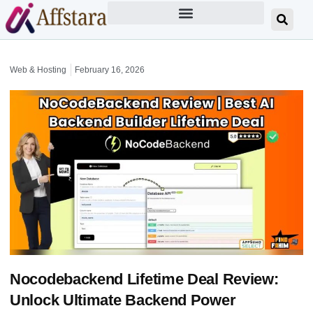
Web & Hosting
February 16, 2026
Nocodebackend Lifetime Deal Review:
Unlock Ultimate Backend Power