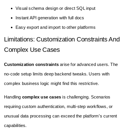
Visual schema design or direct SQL input
Instant API generation with full docs
Easy export and import to other platforms
Limitations: Customization Constraints And
Complex Use Cases
Customization constraints
arise for advanced users. The
no-code setup limits deep backend tweaks. Users with
complex business logic might find this restrictive.
Handling
complex use cases
is challenging. Scenarios
requiring custom authentication, multi-step workflows, or
unusual data processing can exceed the platform’s current
capabilities.