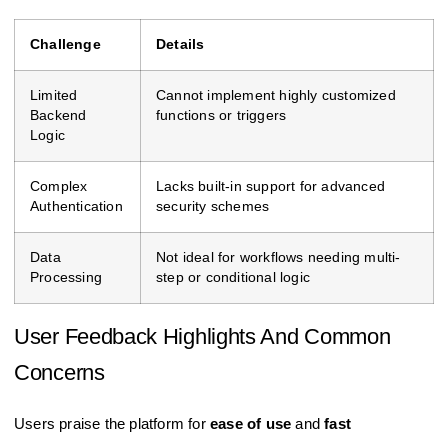
Challenge
Details
Limited
Cannot implement highly customized
Backend
functions or triggers
Logic
Complex
Lacks built-in support for advanced
Authentication
security schemes
Data
Not ideal for workflows needing multi-
Processing
step or conditional logic
User Feedback Highlights And Common
Concerns
Users praise the platform for
ease of use
and
fast