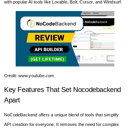
with popular AI tools like Lovable, Bolt, Cursor, and Windsurf.
Credit: www.youtube.com
Key Features That Set Nocodebackend
Apart
NoCodeBackend offers a unique blend of tools that simplify
API creation for everyone. It removes the need for complex