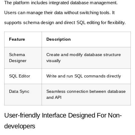
The platform includes integrated database management.
Users can manage their data without switching tools. It
supports schema design and direct SQL editing for flexibility.
Feature
Description
Schema
Create and modify database structure
Designer
visually
SQL Editor
Write and run SQL commands directly
Data Sync
Seamless connection between database
and API
User-friendly Interface Designed For Non-
developers