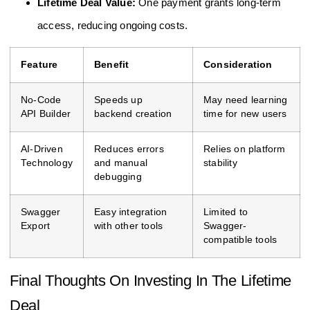
Lifetime Deal Value:
One payment grants long-term
access, reducing ongoing costs.
Feature
Benefit
Consideration
No-Code
Speeds up
May need learning
API Builder
backend creation
time for new users
AI-Driven
Reduces errors
Relies on platform
Technology
and manual
stability
debugging
Swagger
Easy integration
Limited to
Export
with other tools
Swagger-
compatible tools
Final Thoughts On Investing In The Lifetime
Deal