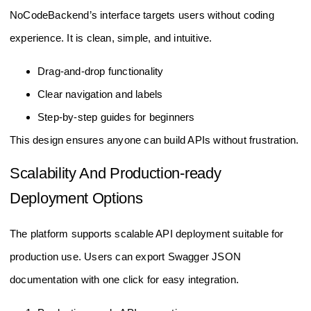
NoCodeBackend’s interface targets users without coding
experience. It is clean, simple, and intuitive.
Drag-and-drop functionality
Clear navigation and labels
Step-by-step guides for beginners
This design ensures anyone can build APIs without frustration.
Scalability And Production-ready
Deployment Options
The platform supports scalable API deployment suitable for
production use. Users can export Swagger JSON
documentation with one click for easy integration.