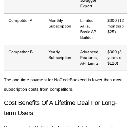
Swagger
Export
Competitor A
Monthly
Limited
$300 (12
Subscription
APIs,
months x
Basic API
$25)
Builder
Competitor B
Yearly
Advanced
$360 (3
Subscription
Features,
years x
API Limits
$120)
The one-time payment for NoCodeBackend is lower than most
subscription costs from competitors.
Cost Benefits Of A Lifetime Deal For Long-
term Users