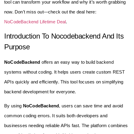
tool can transform your workflow and why it’s worth grabbing
now. Don’t miss out—check out the deal here:
NoCodeBackend Lifetime Deal
.
Introduction To Nocodebackend And Its
Purpose
NoCodeBackend
offers an easy way to build backend
systems without coding. It helps users create custom REST
APIs quickly and efficiently. This tool focuses on simplifying
backend development for everyone.
By using
NoCodeBackend
, users can save time and avoid
common coding errors. It suits both developers and
businesses needing reliable APIs fast. The platform combines