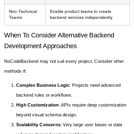
Non-Technical
Enable product teams to create
Teams
backend services independently.
When To Consider Alternative Backend
Development Approaches
NoCodeBackend may not suit every project. Consider other
methods if:
Complex Business Logic
: Projects need advanced
backend rules or workflows.
High Customization
: APIs require deep customization
beyond visual schema design.
Scalability Concerns
: Very large user bases or data