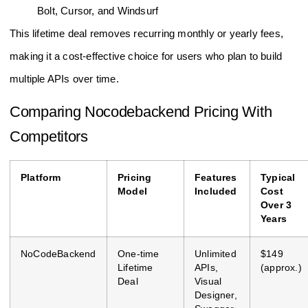
Bolt, Cursor, and Windsurf
This lifetime deal removes recurring monthly or yearly fees,
making it a cost-effective choice for users who plan to build
multiple APIs over time.
Comparing Nocodebackend Pricing With
Competitors
Platform
Pricing
Features
Typical
Model
Included
Cost
Over 3
Years
NoCodeBackend
One-time
Unlimited
$149
Lifetime
APIs,
(approx.)
Deal
Visual
Designer,