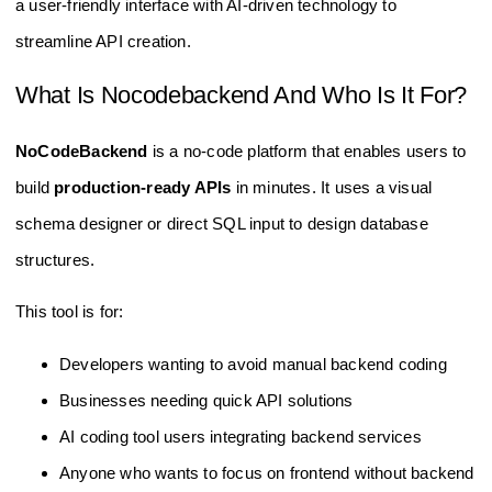
a user-friendly interface with AI-driven technology to
streamline API creation.
What Is Nocodebackend And Who Is It For?
NoCodeBackend
is a no-code platform that enables users to
build
production-ready APIs
in minutes. It uses a visual
schema designer or direct SQL input to design database
structures.
This tool is for:
Developers wanting to avoid manual backend coding
Businesses needing quick API solutions
AI coding tool users integrating backend services
Anyone who wants to focus on frontend without backend