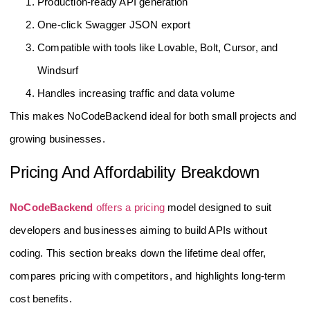
Production-ready API generation
One-click Swagger JSON export
Compatible with tools like Lovable, Bolt, Cursor, and
Windsurf
Handles increasing traffic and data volume
This makes NoCodeBackend ideal for both small projects and
growing businesses.
Pricing And Affordability Breakdown
NoCodeBackend
offers a pricing
model designed to suit
developers and businesses aiming to build APIs without
coding. This section breaks down the lifetime deal offer,
compares pricing with competitors, and highlights long-term
cost benefits.