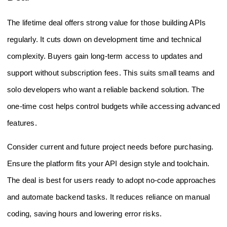
The lifetime deal offers strong value for those building APIs
regularly. It cuts down on development time and technical
complexity. Buyers gain long-term access to updates and
support without subscription fees. This suits small teams and
solo developers who want a reliable backend solution. The
one-time cost helps control budgets while accessing advanced
features.
Consider current and future project needs before purchasing.
Ensure the platform fits your API design style and toolchain.
The deal is best for users ready to adopt no-code approaches
and automate backend tasks. It reduces reliance on manual
coding, saving hours and lowering error risks.