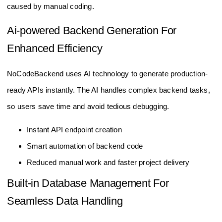
caused by manual coding.
Ai-powered Backend Generation For
Enhanced Efficiency
NoCodeBackend uses AI technology to generate production-
ready APIs instantly. The AI handles complex backend tasks,
so users save time and avoid tedious debugging.
Instant API endpoint creation
Smart automation of backend code
Reduced manual work and faster project delivery
Built-in Database Management For
Seamless Data Handling