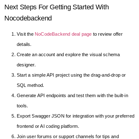
Next Steps For Getting Started With
Nocodebackend
Visit the
NoCodeBackend deal page
to review offer
details.
Create an account and explore the visual schema
designer.
Start a simple API project using the drag-and-drop or
SQL method.
Generate API endpoints and test them with the built-in
tools.
Export Swagger JSON for integration with your preferred
frontend or AI coding platform.
Join user forums or support channels for tips and