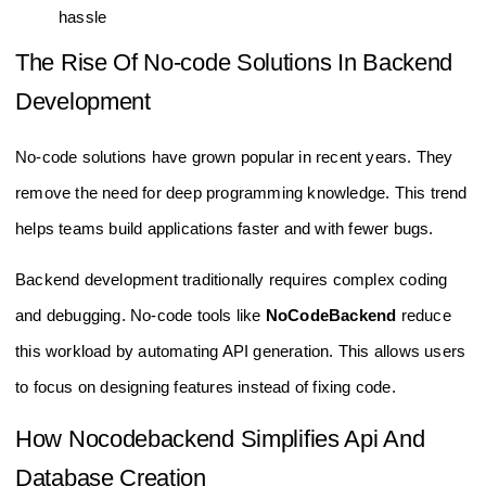
hassle
The Rise Of No-code Solutions In Backend
Development
No-code solutions have grown popular in recent years. They
remove the need for deep programming knowledge. This trend
helps teams build applications faster and with fewer bugs.
Backend development traditionally requires complex coding
and debugging. No-code tools like
NoCodeBackend
reduce
this workload by automating API generation. This allows users
to focus on designing features instead of fixing code.
How Nocodebackend Simplifies Api And
Database Creation