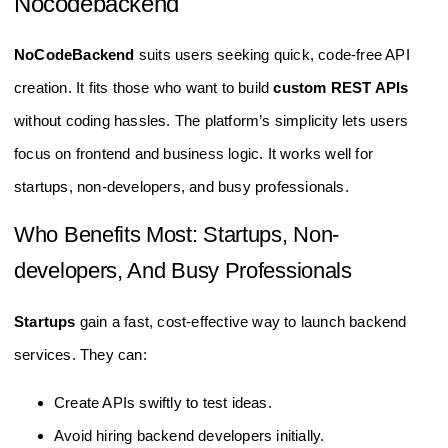
Nocodebackend
NoCodeBackend
suits users seeking quick, code-free API
creation. It fits those who want to build
custom REST APIs
without coding hassles. The platform’s simplicity lets users
focus on frontend and business logic. It works well for
startups, non-developers, and busy professionals.
Who Benefits Most: Startups, Non-
developers, And Busy Professionals
Startups
gain a fast, cost-effective way to launch backend
services. They can:
Create APIs swiftly to test ideas.
Avoid hiring backend developers initially.