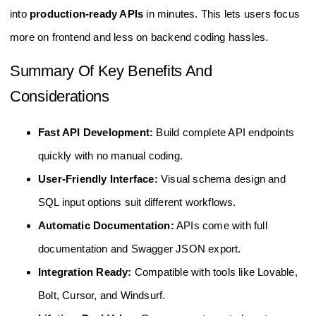
into
production-ready APIs
in minutes. This lets users focus
more on frontend and less on backend coding hassles.
Summary Of Key Benefits And
Considerations
Fast API Development:
Build complete API endpoints
quickly with no manual coding.
User-Friendly Interface:
Visual schema design and
SQL input options suit different workflows.
Automatic Documentation:
APIs come with full
documentation and Swagger JSON export.
Integration Ready:
Compatible with tools like Lovable,
Bolt, Cursor, and Windsurf.