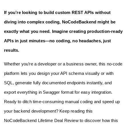
If you’re looking to build custom REST APIs without
diving into complex coding, NoCodeBackend might be
exactly what you need. Imagine creating production-ready
APIs in just minutes—no coding, no headaches, just
results.
Whether you’re a developer or a business owner, this no-code
platform lets you design your API schema visually or with
SQL, generate fully documented endpoints instantly, and
export everything in Swagger format for easy integration.
Ready to ditch time-consuming manual coding and speed up
your backend development? Keep reading this
NoCodeBackend Lifetime Deal Review to discover how this