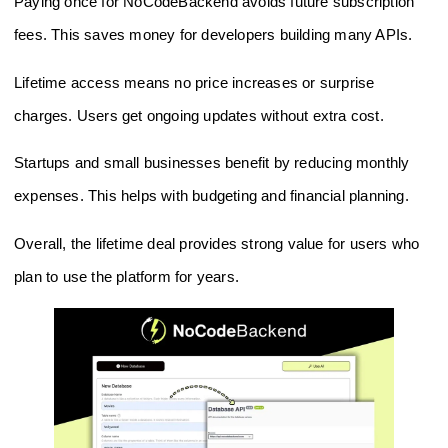
Paying once for NoCodeBackend avoids future subscription
fees. This saves money for developers building many APIs.
Lifetime access means no price increases or surprise
charges. Users get ongoing updates without extra cost.
Startups and small businesses benefit by reducing monthly
expenses. This helps with budgeting and financial planning.
Overall, the lifetime deal provides strong value for users who
plan to use the platform for years.