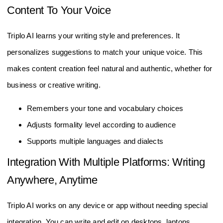
Content To Your Voice
Triplo AI learns your writing style and preferences. It
personalizes suggestions to match your unique voice. This
makes content creation feel natural and authentic, whether for
business or creative writing.
Remembers your tone and vocabulary choices
Adjusts formality level according to audience
Supports multiple languages and dialects
Integration With Multiple Platforms: Writing
Anywhere, Anytime
Triplo AI works on any device or app without needing special
integration. You can write and edit on desktops, laptops,