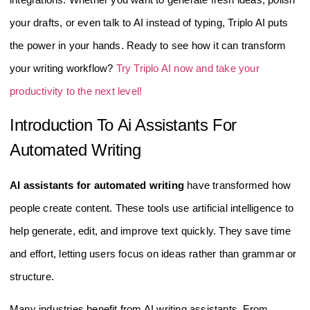
your drafts, or even talk to AI instead of typing, Triplo AI puts
the power in your hands. Ready to see how it can transform
your writing workflow?
Try Triplo AI now and take your
productivity to the next level!
Introduction To Ai Assistants For
Automated Writing
AI assistants for automated writing
have transformed how
people create content. These tools use artificial intelligence to
help generate, edit, and improve text quickly. They save time
and effort, letting users focus on ideas rather than grammar or
structure.
Many industries benefit from AI writing assistants. From