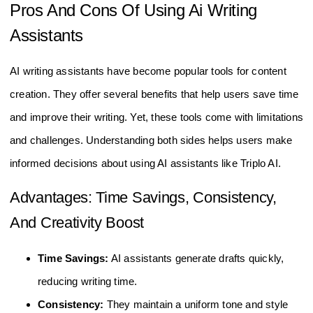
Pros And Cons Of Using Ai Writing
Assistants
AI writing assistants have become popular tools for content
creation. They offer several benefits that help users save time
and improve their writing. Yet, these tools come with limitations
and challenges. Understanding both sides helps users make
informed decisions about using AI assistants like Triplo AI.
Advantages: Time Savings, Consistency,
And Creativity Boost
Time Savings:
AI assistants generate drafts quickly,
reducing writing time.
Consistency:
They maintain a uniform tone and style