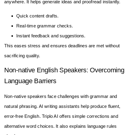
anywhere. It helps generate ideas and proofread instantly.
Quick content drafts.
Real-time grammar checks.
Instant feedback and suggestions.
This eases stress and ensures deadlines are met without
sacrificing quality.
Non-native English Speakers: Overcoming
Language Barriers
Non-native speakers face challenges with grammar and
natural phrasing. AI writing assistants help produce fluent,
error-free English. Triplo AI offers simple corrections and
alternative word choices. It also explains language rules