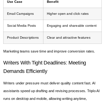
Use Case
Benefit
Email Campaigns
Higher open and click rates
Social Media Posts
Engaging and shareable content
Product Descriptions
Clear and attractive features
Marketing teams save time and improve conversion rates.
Writers With Tight Deadlines: Meeting
Demands Efficiently
Writers under pressure must deliver quality content fast. AI
assistants speed up drafting and revising processes. Triplo AI
runs on desktop and mobile, allowing writing anytime,