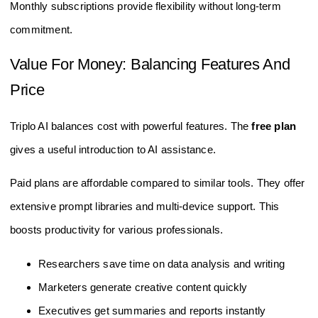
Monthly subscriptions provide flexibility without long-term
commitment.
Value For Money: Balancing Features And
Price
Triplo AI balances cost with powerful features. The
free plan
gives a useful introduction to AI assistance.
Paid plans are affordable compared to similar tools. They offer
extensive prompt libraries and multi-device support. This
boosts productivity for various professionals.
Researchers save time on data analysis and writing
Marketers generate creative content quickly
Executives get summaries and reports instantly