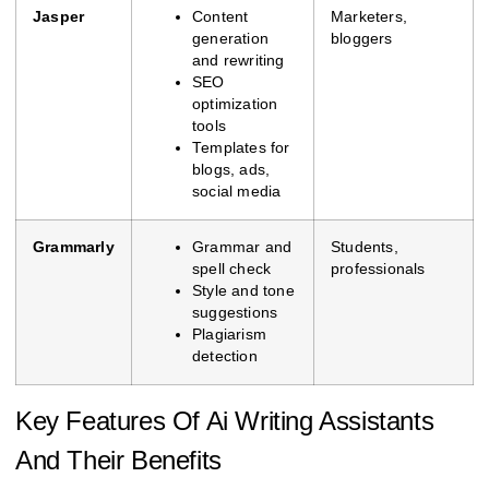
Jasper
Content
Marketers,
generation
bloggers
and rewriting
SEO
optimization
tools
Templates for
blogs, ads,
social media
Grammarly
Grammar and
Students,
spell check
professionals
Style and tone
suggestions
Plagiarism
detection
Key Features Of Ai Writing Assistants
And Their Benefits