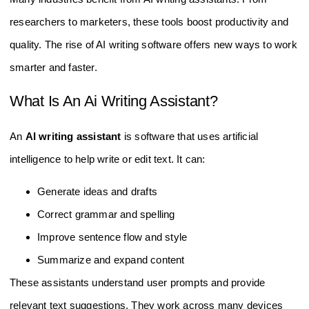
researchers to marketers, these tools boost productivity and
quality. The rise of AI writing software offers new ways to work
smarter and faster.
What Is An Ai Writing Assistant?
An
AI writing assistant
is software that uses artificial
intelligence to help write or edit text. It can:
Generate ideas and drafts
Correct grammar and spelling
Improve sentence flow and style
Summarize and expand content
These assistants understand user prompts and provide
relevant text suggestions. They work across many devices