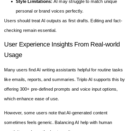
Style Limitations:
AI may struggle to match unique
personal or brand voices perfectly.
Users should treat AI outputs as first drafts. Editing and fact-
checking remain essential.
User Experience Insights From Real-world
Usage
Many users find AI writing assistants helpful for routine tasks
like emails, reports, and summaries. Triplo AI supports this by
offering 300+ pre-defined prompts and voice input options,
which enhance ease of use.
However, some users note that AI-generated content
sometimes feels generic. Balancing AI help with human