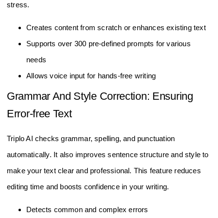
stress.
Creates content from scratch or enhances existing text
Supports over 300 pre-defined prompts for various
needs
Allows voice input for hands-free writing
Grammar And Style Correction: Ensuring
Error-free Text
Triplo AI checks grammar, spelling, and punctuation
automatically. It also improves sentence structure and style to
make your text clear and professional. This feature reduces
editing time and boosts confidence in your writing.
Detects common and complex errors