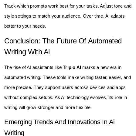
Track which prompts work best for your tasks. Adjust tone and
style settings to match your audience. Over time, AI adapts
better to your needs.
Conclusion: The Future Of Automated
Writing With Ai
The rise of AI assistants like
Triplo AI
marks a new era in
automated writing. These tools make writing faster, easier, and
more precise. They support users across devices and apps
without complex setups. As AI technology evolves, its role in
writing will grow stronger and more flexible.
Emerging Trends And Innovations In Ai
Writing