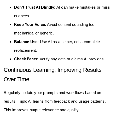
Don’t Trust AI Blindly:
AI can make mistakes or miss
nuances.
Keep Your Voice:
Avoid content sounding too
mechanical or generic.
Balance Use:
Use AI as a helper, not a complete
replacement.
Check Facts:
Verify any data or claims AI provides.
Continuous Learning: Improving Results
Over Time
Regularly update your prompts and workflows based on
results. Triplo AI learns from feedback and usage patterns.
This improves output relevance and quality.