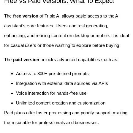
Free Vs Paid Versions: What To Expect
The
free version
of Triplo AI allows basic access to the AI
assistant’s core features. Users can test generating,
enhancing, and refining content on desktop or mobile. It is ideal
for casual users or those wanting to explore before buying.
The
paid version
unlocks advanced capabilities such as:
Access to 300+ pre-defined prompts
Integration with external data sources via APIs
Voice interaction for hands-free use
Unlimited content creation and customization
Paid plans offer faster processing and priority support, making
them suitable for professionals and businesses.