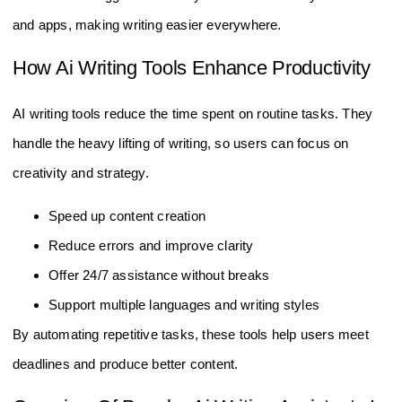
and apps, making writing easier everywhere.
How Ai Writing Tools Enhance Productivity
AI writing tools reduce the time spent on routine tasks. They
handle the heavy lifting of writing, so users can focus on
creativity and strategy.
Speed up content creation
Reduce errors and improve clarity
Offer 24/7 assistance without breaks
Support multiple languages and writing styles
By automating repetitive tasks, these tools help users meet
deadlines and produce better content.