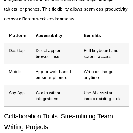
tablets, or phones. This flexibility allows seamless productivity
across different work environments.
Platform
Accessibility
Benefits
Desktop
Direct app or
Full keyboard and
browser use
screen access
Mobile
App or web-based
Write on the go,
on smartphones
anytime
Any App
Works without
Use AI assistant
integrations
inside existing tools
Collaboration Tools: Streamlining Team
Writing Projects