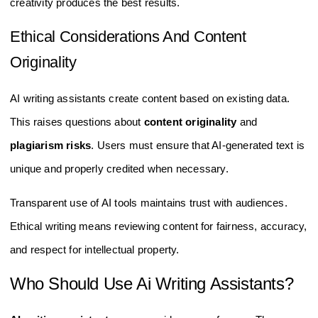
creativity produces the best results.
Ethical Considerations And Content
Originality
AI writing assistants create content based on existing data.
This raises questions about
content originality
and
plagiarism risks
. Users must ensure that AI-generated text is
unique and properly credited when necessary.
Transparent use of AI tools maintains trust with audiences.
Ethical writing means reviewing content for fairness, accuracy,
and respect for intellectual property.
Who Should Use Ai Writing Assistants?