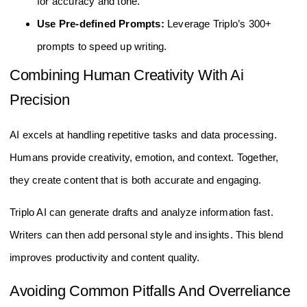
for accuracy and tone.
Use Pre-defined Prompts:
Leverage Triplo’s 300+
prompts to speed up writing.
Combining Human Creativity With Ai
Precision
AI excels at handling repetitive tasks and data processing.
Humans provide creativity, emotion, and context. Together,
they create content that is both accurate and engaging.
Triplo AI can generate drafts and analyze information fast.
Writers can then add personal style and insights. This blend
improves productivity and content quality.
Avoiding Common Pitfalls And Overreliance