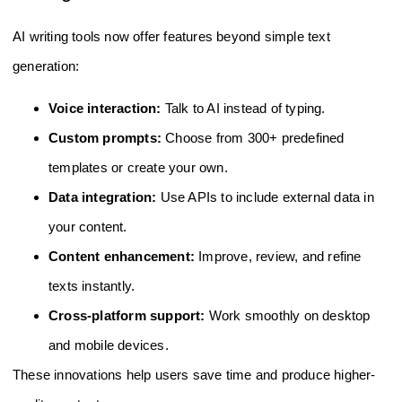
AI writing tools now offer features beyond simple text
generation:
Voice interaction:
Talk to AI instead of typing.
Custom prompts:
Choose from 300+ predefined
templates or create your own.
Data integration:
Use APIs to include external data in
your content.
Content enhancement:
Improve, review, and refine
texts instantly.
Cross-platform support:
Work smoothly on desktop
and mobile devices.
These innovations help users save time and produce higher-