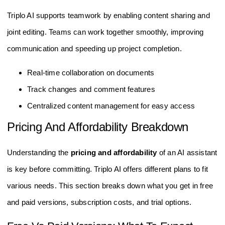
Triplo AI supports teamwork by enabling content sharing and
joint editing. Teams can work together smoothly, improving
communication and speeding up project completion.
Real-time collaboration on documents
Track changes and comment features
Centralized content management for easy access
Pricing And Affordability Breakdown
Understanding the
pricing and affordability
of an AI assistant
is key before committing. Triplo AI offers different plans to fit
various needs. This section breaks down what you get in free
and paid versions, subscription costs, and trial options.