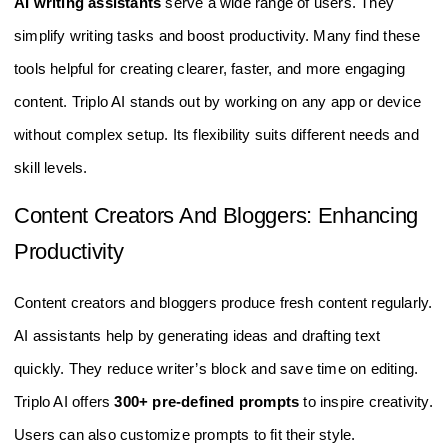
AI writing assistants
serve a wide range of users. They
simplify writing tasks and boost productivity. Many find these
tools helpful for creating clearer, faster, and more engaging
content. Triplo AI stands out by working on any app or device
without complex setup. Its flexibility suits different needs and
skill levels.
Content Creators And Bloggers: Enhancing
Productivity
Content creators and bloggers produce fresh content regularly.
AI assistants help by generating ideas and drafting text
quickly. They reduce writer’s block and save time on editing.
Triplo AI offers
300+ pre-defined prompts
to inspire creativity.
Users can also customize prompts to fit their style.