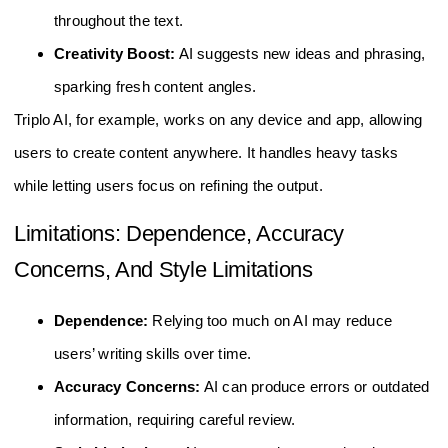
throughout the text.
Creativity Boost:
AI suggests new ideas and phrasing,
sparking fresh content angles.
Triplo AI, for example, works on any device and app, allowing
users to create content anywhere. It handles heavy tasks
while letting users focus on refining the output.
Limitations: Dependence, Accuracy
Concerns, And Style Limitations
Dependence:
Relying too much on AI may reduce
users’ writing skills over time.
Accuracy Concerns:
AI can produce errors or outdated
information, requiring careful review.