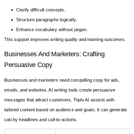
Clarify difficult concepts.
Structure paragraphs logically.
Enhance vocabulary without jargon.
This support improves writing quality and learning outcomes.
Businesses And Marketers: Crafting
Persuasive Copy
Businesses and marketers need compelling copy for ads,
emails, and websites. AI writing tools create persuasive
messages that attract customers. Triplo AI assists with
tailored content based on audience and goals. It can generate
catchy headlines and call-to-actions.