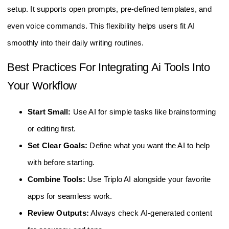
setup. It supports open prompts, pre-defined templates, and
even voice commands. This flexibility helps users fit AI
smoothly into their daily writing routines.
Best Practices For Integrating Ai Tools Into
Your Workflow
Start Small:
Use AI for simple tasks like brainstorming
or editing first.
Set Clear Goals:
Define what you want the AI to help
with before starting.
Combine Tools:
Use Triplo AI alongside your favorite
apps for seamless work.
Review Outputs:
Always check AI-generated content