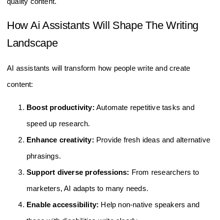
quality content.
How Ai Assistants Will Shape The Writing
Landscape
AI assistants will transform how people write and create
content:
Boost productivity:
Automate repetitive tasks and
speed up research.
Enhance creativity:
Provide fresh ideas and alternative
phrasings.
Support diverse professions:
From researchers to
marketers, AI adapts to many needs.
Enable accessibility:
Help non-native speakers and