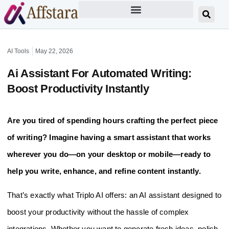
AI Tools
May 22, 2026
Ai Assistant For Automated Writing:
Boost Productivity Instantly
Are you tired of spending hours crafting the perfect piece
of writing? Imagine having a smart assistant that works
wherever you do—on your desktop or mobile—ready to
help you write, enhance, and refine content instantly.
That’s exactly what Triplo AI offers: an AI assistant designed to
boost your productivity without the hassle of complex
integrations. Whether you want to generate fresh ideas, polish