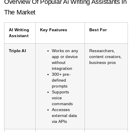
Overview Of Popular Ai Writing Assistants In
The Market
AI Writing
Key Features
Best For
Assistant
Triplo AI
Works on any
Researchers,
app or device
content creators,
without
business pros
integration
300+ pre-
defined
prompts
Supports
voice
commands
Accesses
external data
via APIs