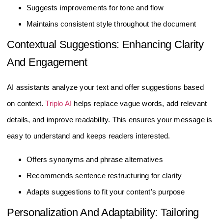
Suggests improvements for tone and flow
Maintains consistent style throughout the document
Contextual Suggestions: Enhancing Clarity
And Engagement
AI assistants analyze your text and offer suggestions based
on context.
Triplo AI
helps replace vague words, add relevant
details, and improve readability. This ensures your message is
easy to understand and keeps readers interested.
Offers synonyms and phrase alternatives
Recommends sentence restructuring for clarity
Adapts suggestions to fit your content’s purpose
Personalization And Adaptability: Tailoring