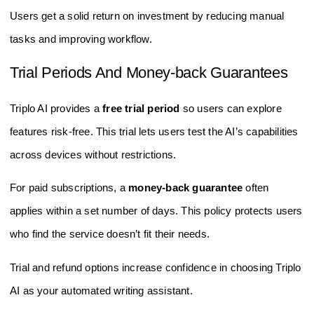
Users get a solid return on investment by reducing manual
tasks and improving workflow.
Trial Periods And Money-back Guarantees
Triplo AI provides a
free trial period
so users can explore
features risk-free. This trial lets users test the AI’s capabilities
across devices without restrictions.
For paid subscriptions, a
money-back guarantee
often
applies within a set number of days. This policy protects users
who find the service doesn’t fit their needs.
Trial and refund options increase confidence in choosing Triplo
AI as your automated writing assistant.