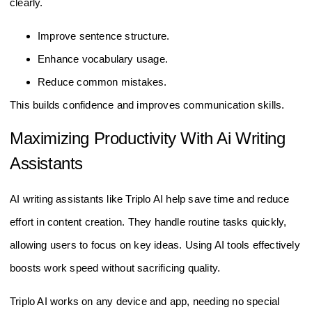
clearly.
Improve sentence structure.
Enhance vocabulary usage.
Reduce common mistakes.
This builds confidence and improves communication skills.
Maximizing Productivity With Ai Writing
Assistants
AI writing assistants like Triplo AI help save time and reduce
effort in content creation. They handle routine tasks quickly,
allowing users to focus on key ideas. Using AI tools effectively
boosts work speed without sacrificing quality.
Triplo AI works on any device and app, needing no special