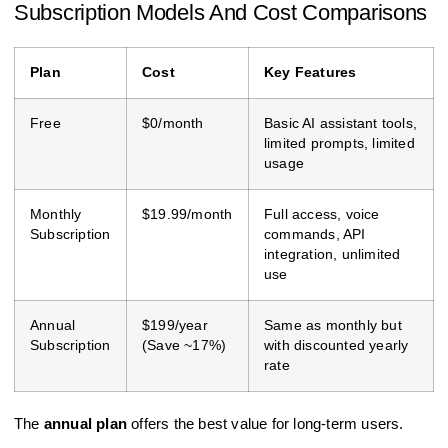
Subscription Models And Cost Comparisons
Plan
Cost
Key Features
Free
$0/month
Basic AI assistant tools,
limited prompts, limited
usage
Monthly
$19.99/month
Full access, voice
Subscription
commands, API
integration, unlimited
use
Annual
$199/year
Same as monthly but
Subscription
(Save ~17%)
with discounted yearly
rate
The
annual plan
offers the best value for long-term users.