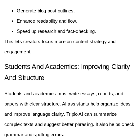
Generate blog post outlines.
Enhance readability and flow.
Speed up research and fact-checking.
This lets creators focus more on content strategy and
engagement.
Students And Academics: Improving Clarity
And Structure
Students and academics must write essays, reports, and
papers with clear structure. AI assistants help organize ideas
and improve language clarity. Triplo AI can summarize
complex texts and suggest better phrasing. It also helps check
grammar and spelling errors.