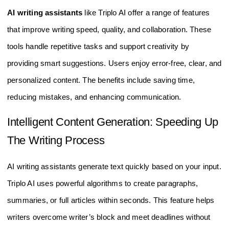
AI writing assistants
like Triplo AI offer a range of features
that improve writing speed, quality, and collaboration. These
tools handle repetitive tasks and support creativity by
providing smart suggestions. Users enjoy error-free, clear, and
personalized content. The benefits include saving time,
reducing mistakes, and enhancing communication.
Intelligent Content Generation: Speeding Up
The Writing Process
AI writing assistants generate text quickly based on your input.
Triplo AI uses powerful algorithms to create paragraphs,
summaries, or full articles within seconds. This feature helps
writers overcome writer’s block and meet deadlines without