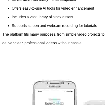
Offers easy-to-use AI tools for video enhancement
Includes a vast library of stock assets
Supports screen and webcam recording for tutorials
The platform fits many purposes, from simple video projects to
deliver clear, professional videos without hassle.