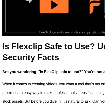
Is Flexclip Safe to Use? U
Security Facts
Are you wondering, “Is FlexClip safe to use?” You’re not 
When it comes to creating videos, you want a tool that’s not on
promises an easy way to make professional videos fast, using 
stock assets. But before you dive in, it’s natural to ask: Can y