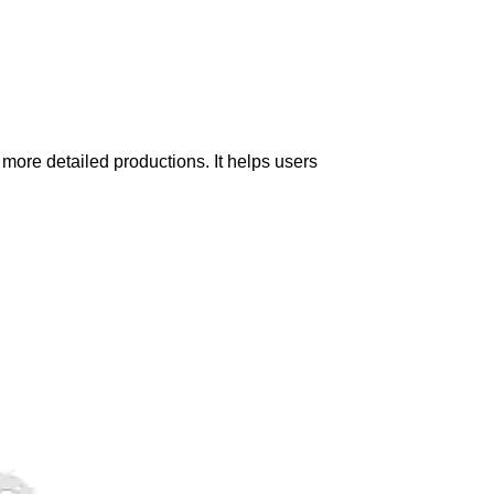
 more detailed productions. It helps users