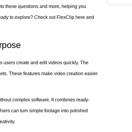
s to these questions and more, helping you
 Ready to explore? Check out FlexClip here and
urpose
lps users create and edit videos quickly. The
sets. These features make video creation easier
ithout complex software. It combines ready-
Users can turn simple footage into polished
ativity.