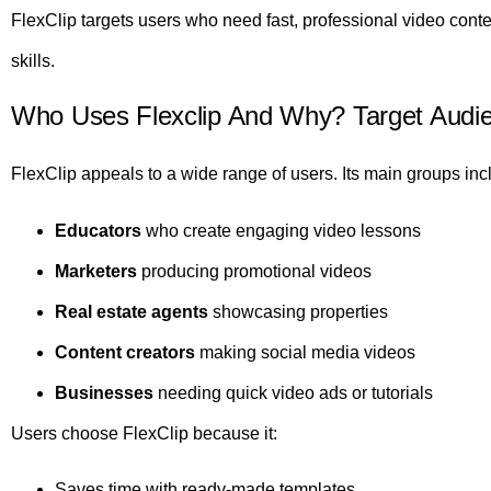
FlexClip targets users who need fast, professional video conte
skills.
Who Uses Flexclip And Why? Target Audi
FlexClip appeals to a wide range of users. Its main groups inc
Educators
who create engaging video lessons
Marketers
producing promotional videos
Real estate agents
showcasing properties
Content creators
making social media videos
Businesses
needing quick video ads or tutorials
Users choose FlexClip because it:
Saves time with ready-made templates