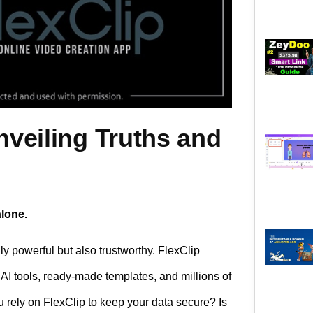
nveiling Truths and
alone.
ly powerful but also trustworthy. FlexClip
AI tools, ready-made templates, and millions of
ou rely on FlexClip to keep your data secure? Is