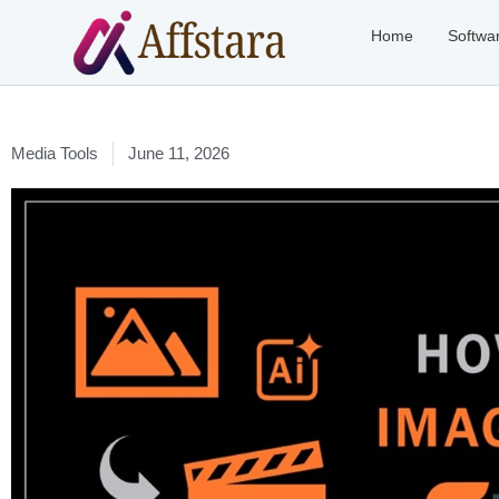
Home
Softwa
Media Tools
June 11, 2026