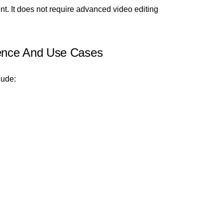
nt. It does not require advanced video editing
ence And Use Cases
lude: