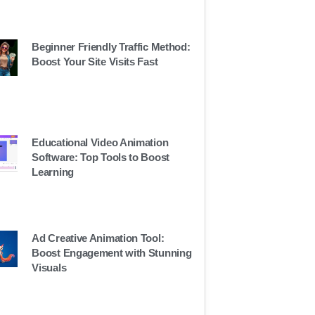
Beginner Friendly Traffic Method:
Boost Your Site Visits Fast
Educational Video Animation
Software: Top Tools to Boost
Learning
Ad Creative Animation Tool:
Boost Engagement with Stunning
Visuals