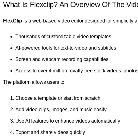
What Is Flexclip? An Overview Of The Vide
FlexClip
is a web-based video editor designed for simplicity a
Thousands of customizable video templates
AI-powered tools for text-to-video and subtitles
Screen and webcam recording capabilities
Access to over 4 million royalty-free stock videos, photo
The platform allows users to:
Choose a template or start from scratch
Add video clips, images, and music easily
Use AI features to enhance videos automatically
Export and share videos quickly