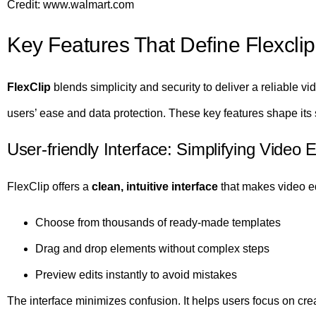
Credit: www.walmart.com
Key Features That Define Flexclip
FlexClip
blends simplicity and security to deliver a reliable vid
users’ ease and data protection. These key features shape its s
User-friendly Interface: Simplifying Video 
FlexClip offers a
clean, intuitive interface
that makes video ed
Choose from thousands of ready-made templates
Drag and drop elements without complex steps
Preview edits instantly to avoid mistakes
The interface minimizes confusion. It helps users focus on crea