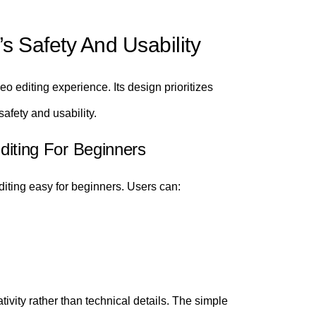
’s Safety And Usability
eo editing experience. Its design prioritizes
afety and usability.
Editing For Beginners
iting easy for beginners. Users can:
tivity rather than technical details. The simple