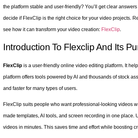
the platform stable and user-friendly? You’ll get clear answer
decide if FlexClip is the right choice for your video projects.
see how it can transform your video creation:
FlexClip
.
Introduction To Flexclip And Its P
FlexClip
is a user-friendly online video editing platform. It he
platform offers tools powered by AI and thousands of stock as
and faster for many types of users.
FlexClip suits people who want professional-looking videos w
made templates, AI tools, and screen recording in one place. 
videos in minutes. This saves time and effort while boosting cre