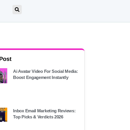
 Post
Ai Avatar Video For Social Media:
Boost Engagement Instantly
Inbox Email Marketing Reviews:
Top Picks & Verdicts 2026