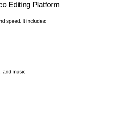
o Editing Platform
nd speed. It includes:
s, and music