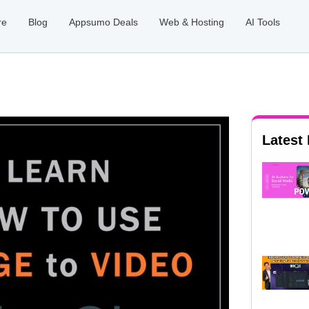
re
Blog
Appsumo Deals
Web & Hosting
AI Tools
Latest