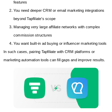
features
You need deeper CRM or email marketing integrations
beyond Tapfiliate’s scope
Managing very large affiliate networks with complex
commission structures
You want built-in ad buying or influencer marketing tools
In such cases, pairing Tapfiliate with CRM platforms or
marketing automation tools can fill gaps and improve results.