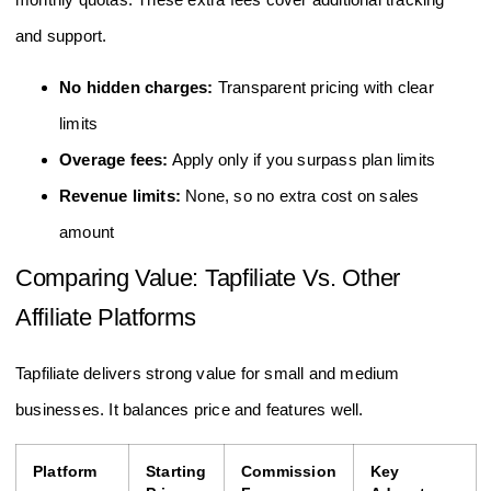
and support.
No hidden charges:
Transparent pricing with clear
limits
Overage fees:
Apply only if you surpass plan limits
Revenue limits:
None, so no extra cost on sales
amount
Comparing Value: Tapfiliate Vs. Other
Affiliate Platforms
Tapfiliate delivers strong value for small and medium
businesses. It balances price and features well.
Platform
Starting
Commission
Key