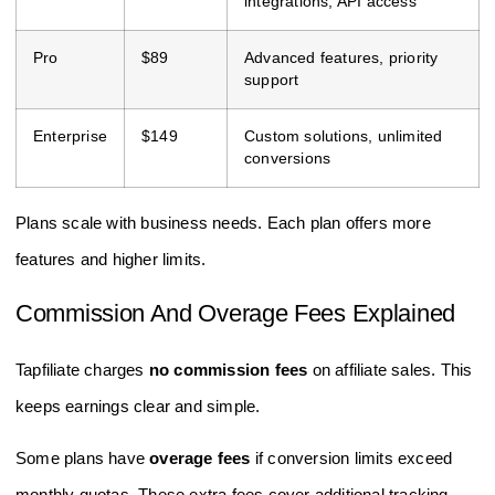
integrations, API access
Pro
$89
Advanced features, priority
support
Enterprise
$149
Custom solutions, unlimited
conversions
Plans scale with business needs. Each plan offers more
features and higher limits.
Commission And Overage Fees Explained
Tapfiliate charges
no commission fees
on affiliate sales. This
keeps earnings clear and simple.
Some plans have
overage fees
if conversion limits exceed
monthly quotas. These extra fees cover additional tracking