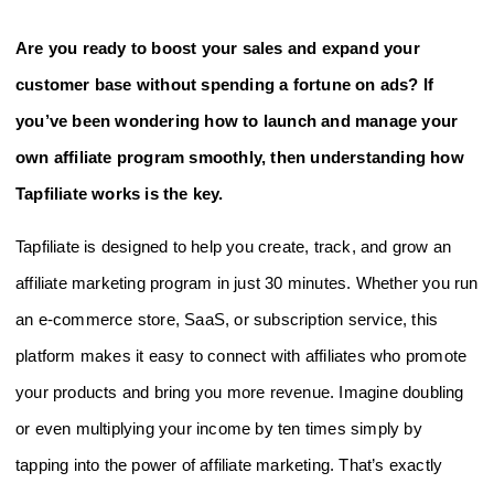
Are you ready to boost your sales and expand your
customer base without spending a fortune on ads? If
you’ve been wondering how to launch and manage your
own affiliate program smoothly, then understanding how
Tapfiliate works is the key.
Tapfiliate is designed to help you create, track, and grow an
affiliate marketing program in just 30 minutes. Whether you run
an e-commerce store, SaaS, or subscription service, this
platform makes it easy to connect with affiliates who promote
your products and bring you more revenue. Imagine doubling
or even multiplying your income by ten times simply by
tapping into the power of affiliate marketing. That’s exactly