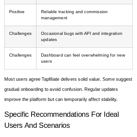
Positive
Reliable tracking and commission
management
Challenges
Occasional bugs with API and integration
updates
Challenges
Dashboard can feel overwhelming for new
users
Most users agree Tapfiliate delivers solid value. Some suggest
gradual onboarding to avoid confusion. Regular updates
improve the platform but can temporarily affect stability.
Specific Recommendations For Ideal
Users And Scenarios