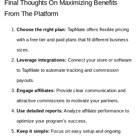
Final Thoughts On Maximizing Benefits
From The Platform
Choose the right plan:
Tapfiliate offers flexible pricing
with a free tier and paid plans that fit different business
sizes.
Leverage integrations:
Connect your store or software
to Tapfiliate to automate tracking and commission
payouts.
Engage affiliates:
Provide clear communication and
attractive commissions to motivate your partners.
Use detailed reports:
Analyze affiliate performance to
optimize your program’s success.
Keep it simple:
Focus on easy setup and ongoing