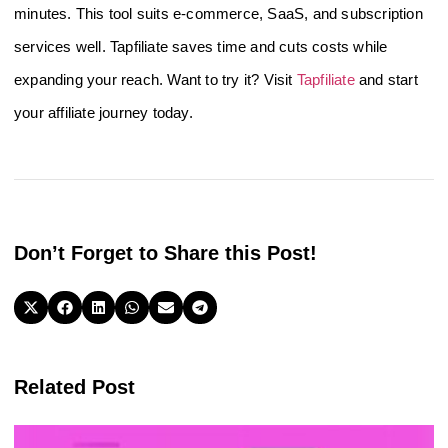
minutes. This tool suits e-commerce, SaaS, and subscription
services well. Tapfiliate saves time and cuts costs while
expanding your reach. Want to try it? Visit
Tapfiliate
and start
your affiliate journey today.
Don’t Forget to Share this Post!
Related Post