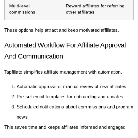
Multi-level
Reward affiliates for referring
commissions
other affiliates
These options help attract and keep motivated affiliates.
Automated Workflow For Affiliate Approval
And Communication
Tapfiliate simplifies affiliate management with automation.
Automatic approval or manual review of new affiliates
Pre-set email templates for onboarding and updates
Scheduled notifications about commissions and program
news
This saves time and keeps affiliates informed and engaged.