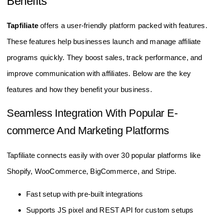
Benefits
Tapfiliate
offers a user-friendly platform packed with features.
These features help businesses launch and manage affiliate
programs quickly. They boost sales, track performance, and
improve communication with affiliates. Below are the key
features and how they benefit your business.
Seamless Integration With Popular E-
commerce And Marketing Platforms
Tapfiliate connects easily with over 30 popular platforms like
Shopify, WooCommerce, BigCommerce, and Stripe.
Fast setup with pre-built integrations
Supports JS pixel and REST API for custom setups