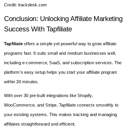
Credit: trackdesk.com
Conclusion: Unlocking Affiliate Marketing
Success With Tapfiliate
Tapfiliate
offers a simple yet powerful way to grow affiliate
programs fast. It suits small and medium businesses well,
including e-commerce, SaaS, and subscription services. The
platform’s easy setup helps you start your affiliate program
within 30 minutes.
With over 30 pre-built integrations like Shopify,
WooCommerce, and Stripe, Tapfiliate connects smoothly to
your existing systems. This makes tracking and managing
affiliates straightforward and efficient.