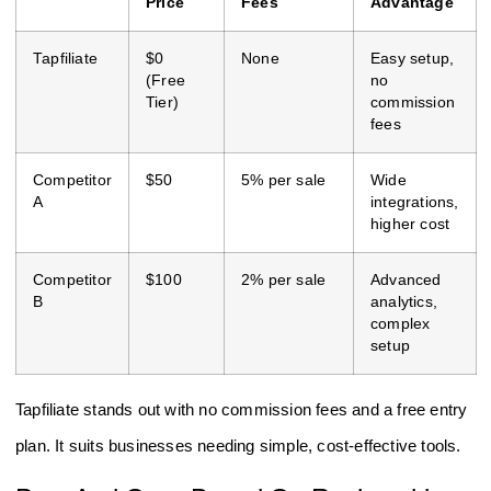
Price
Fees
Advantage
Tapfiliate
$0
None
Easy setup,
(Free
no
Tier)
commission
fees
Competitor
$50
5% per sale
Wide
A
integrations,
higher cost
Competitor
$100
2% per sale
Advanced
B
analytics,
complex
setup
Tapfiliate stands out with no commission fees and a free entry
plan. It suits businesses needing simple, cost-effective tools.