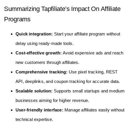
Summarizing Tapfiliate’s Impact On Affiliate
Programs
Quick integration:
Start your affiliate program without
delay using ready-made tools.
Cost-effective growth:
Avoid expensive ads and reach
new customers through affiliates.
Comprehensive tracking:
Use pixel tracking, REST
API, deeplinks, and coupon tracking for accurate data.
Scalable solution:
Supports small startups and medium
businesses aiming for higher revenue.
User-friendly interface:
Manage affiliates easily without
technical expertise.