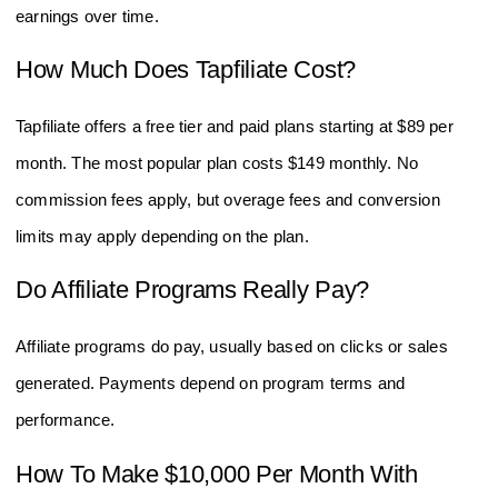
earnings over time.
How Much Does Tapfiliate Cost?
Tapfiliate offers a free tier and paid plans starting at $89 per
month. The most popular plan costs $149 monthly. No
commission fees apply, but overage fees and conversion
limits may apply depending on the plan.
Do Affiliate Programs Really Pay?
Affiliate programs do pay, usually based on clicks or sales
generated. Payments depend on program terms and
performance.
How To Make $10,000 Per Month With