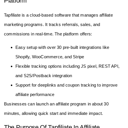
Platform
Tapfiliate is a cloud-based software that manages affiliate
marketing programs. It tracks referrals, sales, and
commissions in real-time. The platform offers:
Easy setup with over 30 pre-built integrations like
Shopify, WooCommerce, and Stripe
Flexible tracking options including JS pixel, REST API,
and S2S/Postback integration
Support for deeplinks and coupon tracking to improve
affiliate performance
Businesses can launch an affiliate program in about 30
minutes, allowing quick start and immediate impact.
The Purpose Of Tapfiliate In Affiliate