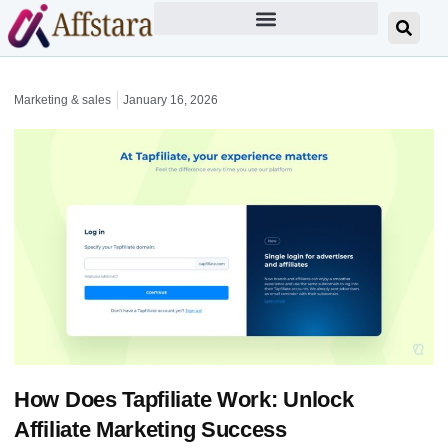
Marketing & sales
January 16, 2026
How Does Tapfiliate Work: Unlock
Affiliate Marketing Success