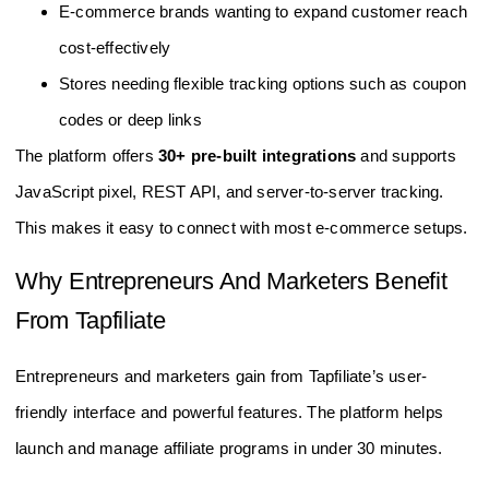
E-commerce brands wanting to expand customer reach
cost-effectively
Stores needing flexible tracking options such as coupon
codes or deep links
The platform offers
30+ pre-built integrations
and supports
JavaScript pixel, REST API, and server-to-server tracking.
This makes it easy to connect with most e-commerce setups.
Why Entrepreneurs And Marketers Benefit
From Tapfiliate
Entrepreneurs and marketers gain from Tapfiliate’s user-
friendly interface and powerful features. The platform helps
launch and manage affiliate programs in under 30 minutes.