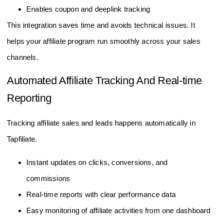
Enables coupon and deeplink tracking
This integration saves time and avoids technical issues. It
helps your affiliate program run smoothly across your sales
channels.
Automated Affiliate Tracking And Real-time
Reporting
Tracking affiliate sales and leads happens automatically in
Tapfiliate.
Instant updates on clicks, conversions, and
commissions
Real-time reports with clear performance data
Easy monitoring of affiliate activities from one dashboard