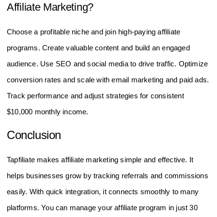
Affiliate Marketing?
Choose a profitable niche and join high-paying affiliate
programs. Create valuable content and build an engaged
audience. Use SEO and social media to drive traffic. Optimize
conversion rates and scale with email marketing and paid ads.
Track performance and adjust strategies for consistent
$10,000 monthly income.
Conclusion
Tapfiliate makes affiliate marketing simple and effective. It
helps businesses grow by tracking referrals and commissions
easily. With quick integration, it connects smoothly to many
platforms. You can manage your affiliate program in just 30