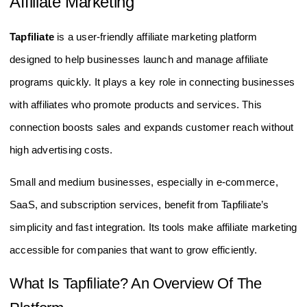
Affiliate Marketing
Tapfiliate
is a user-friendly affiliate marketing platform
designed to help businesses launch and manage affiliate
programs quickly. It plays a key role in connecting businesses
with affiliates who promote products and services. This
connection boosts sales and expands customer reach without
high advertising costs.
Small and medium businesses, especially in e-commerce,
SaaS, and subscription services, benefit from Tapfiliate’s
simplicity and fast integration. Its tools make affiliate marketing
accessible for companies that want to grow efficiently.
What Is Tapfiliate? An Overview Of The