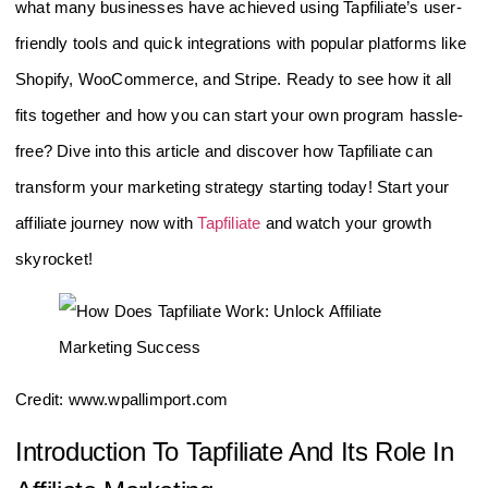
what many businesses have achieved using Tapfiliate’s user-
friendly tools and quick integrations with popular platforms like
Shopify, WooCommerce, and Stripe. Ready to see how it all
fits together and how you can start your own program hassle-
free? Dive into this article and discover how Tapfiliate can
transform your marketing strategy starting today! Start your
affiliate journey now with
Tapfiliate
and watch your growth
skyrocket!
Credit: www.wpallimport.com
Introduction To Tapfiliate And Its Role In