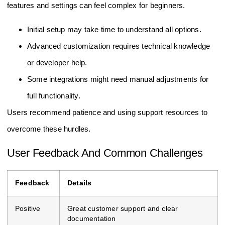
features and settings can feel complex for beginners.
Initial setup may take time to understand all options.
Advanced customization requires technical knowledge
or developer help.
Some integrations might need manual adjustments for
full functionality.
Users recommend patience and using support resources to
overcome these hurdles.
User Feedback And Common Challenges
Feedback
Details
Positive
Great customer support and clear
documentation