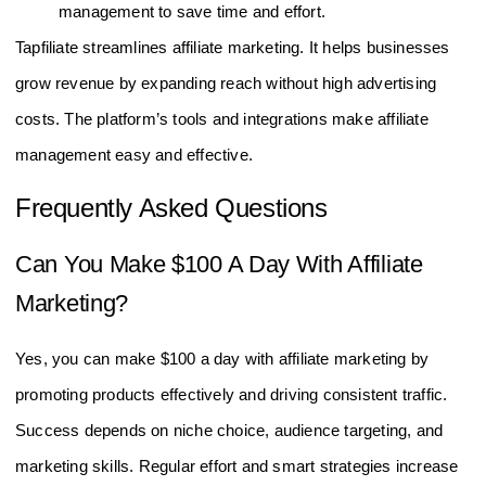
management to save time and effort.
Tapfiliate streamlines affiliate marketing. It helps businesses
grow revenue by expanding reach without high advertising
costs. The platform’s tools and integrations make affiliate
management easy and effective.
Frequently Asked Questions
Can You Make $100 A Day With Affiliate
Marketing?
Yes, you can make $100 a day with affiliate marketing by
promoting products effectively and driving consistent traffic.
Success depends on niche choice, audience targeting, and
marketing skills. Regular effort and smart strategies increase