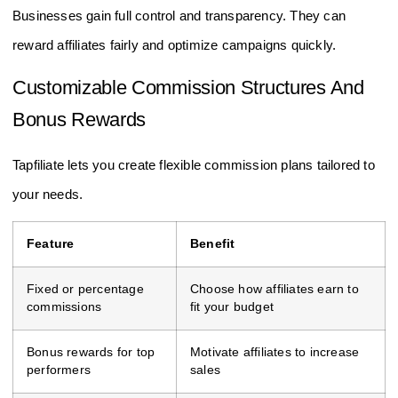
Businesses gain full control and transparency. They can
reward affiliates fairly and optimize campaigns quickly.
Customizable Commission Structures And
Bonus Rewards
Tapfiliate lets you create flexible commission plans tailored to
your needs.
Feature
Benefit
Fixed or percentage
Choose how affiliates earn to
commissions
fit your budget
Bonus rewards for top
Motivate affiliates to increase
performers
sales