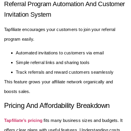
Referral Program Automation And Customer
Invitation System
Tapfiliate encourages your customers to join your referral
program easily.
Automated invitations to customers via email
Simple referral links and sharing tools
Track referrals and reward customers seamlessly
This feature grows your affiliate network organically and
boosts sales.
Pricing And Affordability Breakdown
Tapfiliate’s pricing
fits many business sizes and budgets. It
offers clear plans with useful features. Understanding costs