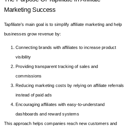
Marketing Success
Tapfiliate’s main goal is to simplify affiliate marketing and help
businesses grow revenue by:
Connecting brands with affiliates to increase product
visibility
Providing transparent tracking of sales and
commissions
Reducing marketing costs by relying on affiliate referrals
instead of paid ads
Encouraging affiliates with easy-to-understand
dashboards and reward systems
This approach helps companies reach new customers and