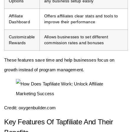
Options
any business setup easily
Affiliate
Offers affiliates clear stats and tools to
Dashboard
improve their performance
Customizable
Allows businesses to set different
Rewards
commission rates and bonuses
These features save time and help businesses focus on
growth instead of program management.
Credit: oxygenbuilder.com
Key Features Of Tapfiliate And Their