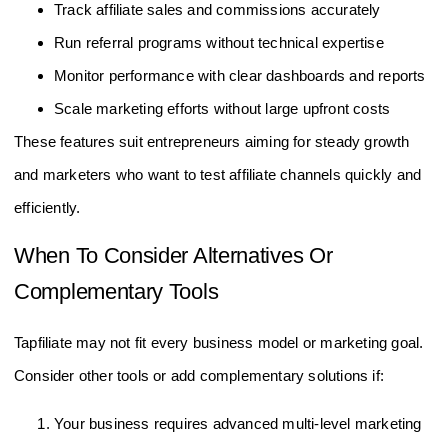
Track affiliate sales and commissions accurately
Run referral programs without technical expertise
Monitor performance with clear dashboards and reports
Scale marketing efforts without large upfront costs
These features suit entrepreneurs aiming for steady growth
and marketers who want to test affiliate channels quickly and
efficiently.
When To Consider Alternatives Or
Complementary Tools
Tapfiliate may not fit every business model or marketing goal.
Consider other tools or add complementary solutions if:
Your business requires advanced multi-level marketing