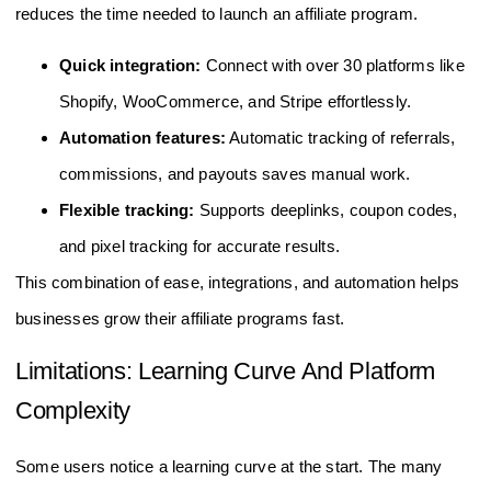
reduces the time needed to launch an affiliate program.
Quick integration:
Connect with over 30 platforms like
Shopify, WooCommerce, and Stripe effortlessly.
Automation features:
Automatic tracking of referrals,
commissions, and payouts saves manual work.
Flexible tracking:
Supports deeplinks, coupon codes,
and pixel tracking for accurate results.
This combination of ease, integrations, and automation helps
businesses grow their affiliate programs fast.
Limitations: Learning Curve And Platform
Complexity
Some users notice a learning curve at the start. The many