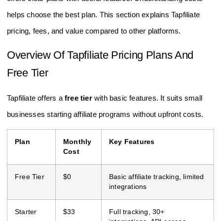
helps choose the best plan. This section explains Tapfiliate
pricing, fees, and value compared to other platforms.
Overview Of Tapfiliate Pricing Plans And
Free Tier
Tapfiliate offers a
free tier
with basic features. It suits small
businesses starting affiliate programs without upfront costs.
Plan
Monthly
Key Features
Cost
Free Tier
$0
Basic affiliate tracking, limited
integrations
Starter
$33
Full tracking, 30+