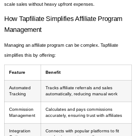
scale sales without heavy upfront expenses.
How Tapfiliate Simplifies Affiliate Program
Management
Managing an affiliate program can be complex. Tapfiliate
simplifies this by offering:
Feature
Benefit
Automated
Tracks affiliate referrals and sales
Tracking
automatically, reducing manual work
Commission
Calculates and pays commissions
Management
accurately, ensuring trust with affiliates
Integration
Connects with popular platforms to fit