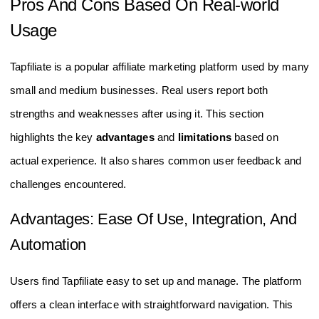
Pros And Cons Based On Real-world
Usage
Tapfiliate is a popular affiliate marketing platform used by many
small and medium businesses. Real users report both
strengths and weaknesses after using it. This section
highlights the key
advantages
and
limitations
based on
actual experience. It also shares common user feedback and
challenges encountered.
Advantages: Ease Of Use, Integration, And
Automation
Users find Tapfiliate easy to set up and manage. The platform
offers a clean interface with straightforward navigation. This