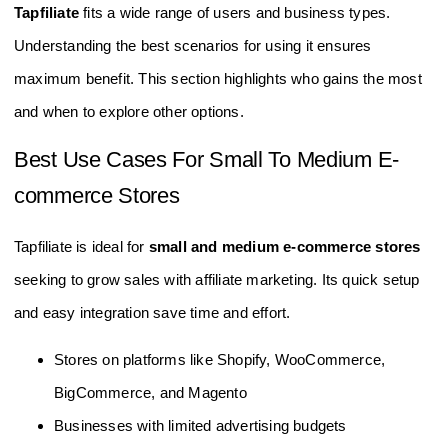
Tapfiliate
fits a wide range of users and business types.
Understanding the best scenarios for using it ensures
maximum benefit. This section highlights who gains the most
and when to explore other options.
Best Use Cases For Small To Medium E-
commerce Stores
Tapfiliate is ideal for
small and medium e-commerce stores
seeking to grow sales with affiliate marketing. Its quick setup
and easy integration save time and effort.
Stores on platforms like Shopify, WooCommerce,
BigCommerce, and Magento
Businesses with limited advertising budgets