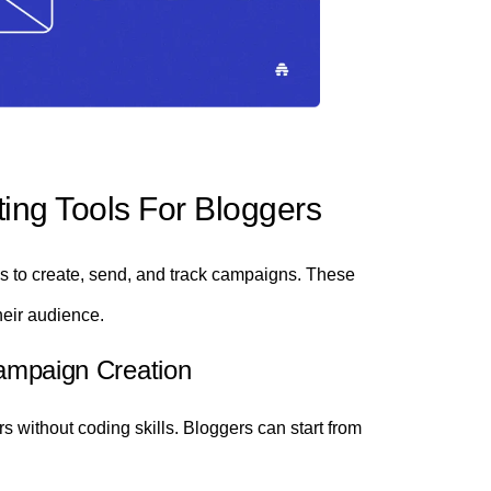
ing Tools For Bloggers
res to create, send, and track campaigns. These
heir audience.
Campaign Creation
 without coding skills. Bloggers can start from