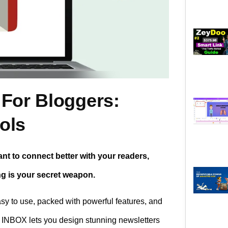
 For Bloggers:
ols
ant to connect better with your readers,
ng is your secret weapon.
asy to use, packed with powerful features, and
. INBOX lets you design stunning newsletters