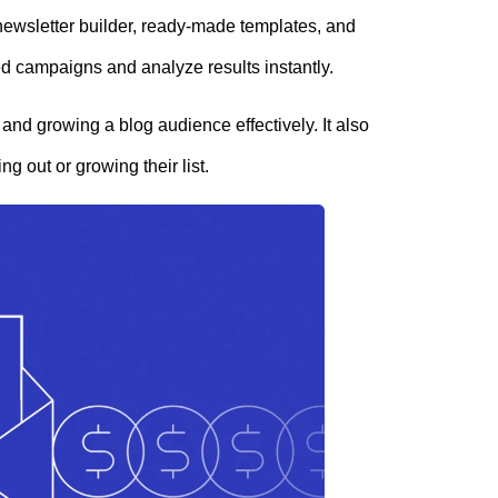
 newsletter builder, ready-made templates, and
ed campaigns and analyze results instantly.
and growing a blog audience effectively. It also
ing out or growing their list.