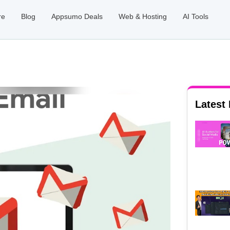
re
Blog
Appsumo Deals
Web & Hosting
AI Tools
Latest