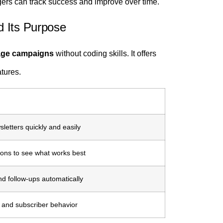
ers can track success and improve over time.
d Its Purpose
nage campaigns
without coding skills. It offers
atures.
letters quickly and easily
sions to see what works best
 follow-ups automatically
, and subscriber behavior