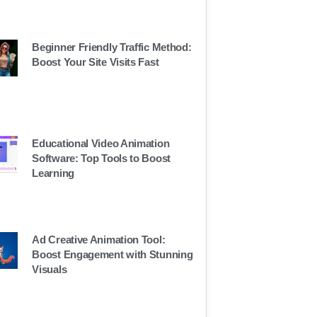
Beginner Friendly Traffic Method:
Boost Your Site Visits Fast
Educational Video Animation
Software: Top Tools to Boost
Learning
Ad Creative Animation Tool:
Boost Engagement with Stunning
Visuals