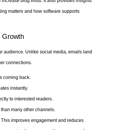
ncrease blog visits. It also provides insights
ting matters and how software supports
g Growth
r audience. Unlike social media, emails land
ger connections.
s coming back.
tes instantly.
ctly to interested readers.
s than many other channels.
t. This improves engagement and reduces