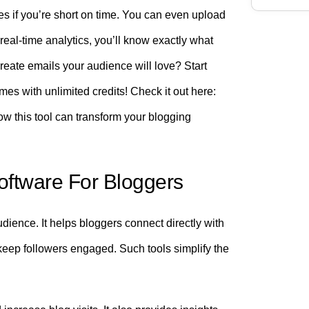
s if you’re short on time. You can even upload
real-time analytics, you’ll know exactly what
eate emails your audience will love? Start
mes with unlimited credits! Check it out here:
ow this tool can transform your blogging
Software For Bloggers
dience. It helps bloggers connect directly with
keep followers engaged. Such tools simplify the