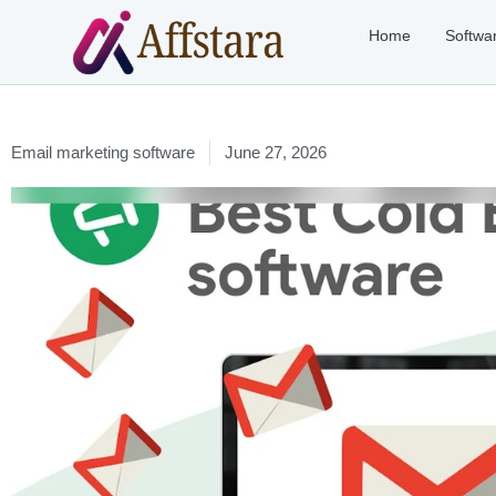
Home
Softwa
Email marketing software
June 27, 2026