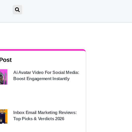
 Post
Ai Avatar Video For Social Media:
Boost Engagement Instantly
Inbox Email Marketing Reviews:
Top Picks & Verdicts 2026