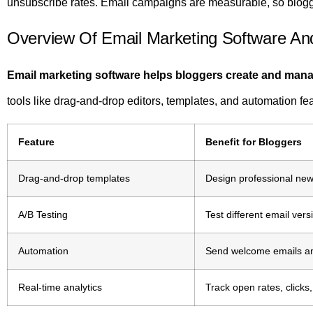
unsubscribe rates. Email campaigns are measurable, so blogg
Overview Of Email Marketing Software An
Email marketing software helps bloggers create and ma
tools like drag-and-drop editors, templates, and automation fe
Feature
Benefit for Bloggers
Drag-and-drop templates
Design professional news
A/B Testing
Test different email ver
Automation
Send welcome emails and
Real-time analytics
Track open rates, clicks