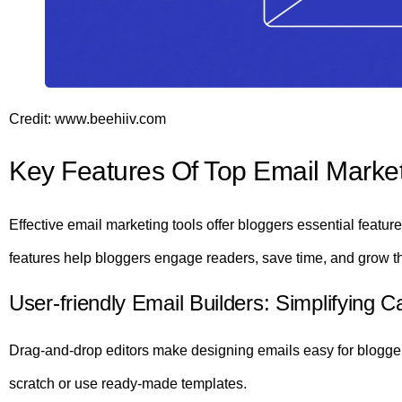
Credit: www.beehiiv.com
Key Features Of Top Email Market
Effective email marketing tools offer bloggers essential featu
features help bloggers engage readers, save time, and grow t
User-friendly Email Builders: Simplifying 
Drag-and-drop editors make designing emails easy for bloggers
scratch or use ready-made templates.