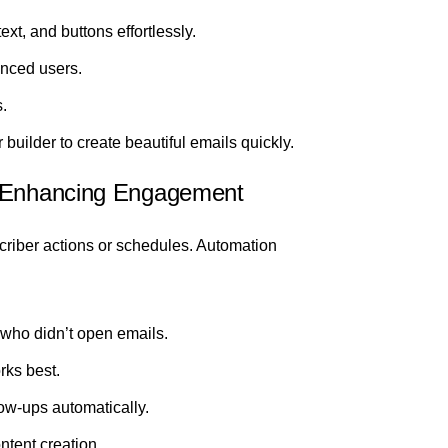
xt, and buttons effortlessly.
nced users.
.
 builder to create beautiful emails quickly.
d Enhancing Engagement
riber actions or schedules. Automation
 who didn’t open emails.
rks best.
w-ups automatically.
ntent creation.