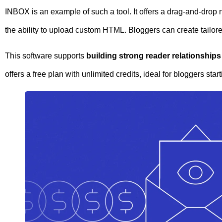
INBOX is an example of such a tool. It offers a drag-and-drop
the ability to upload custom HTML. Bloggers can create tailor
This software supports
building strong reader relationships
offers a free plan with unlimited credits, ideal for bloggers start