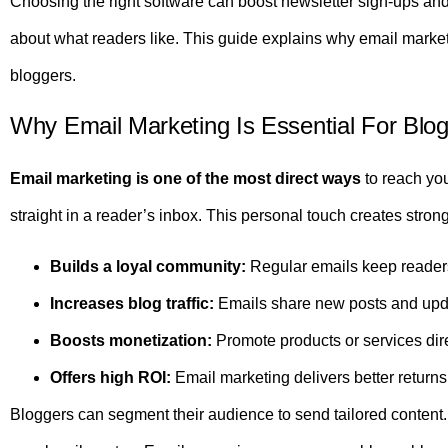
Choosing the right software can boost newsletter sign-ups and i
about what readers like. This guide explains why email marke
bloggers.
Why Email Marketing Is Essential For Blo
Email marketing is one of the most direct ways
to reach you
straight in a reader’s inbox. This personal touch creates stron
Builds a loyal community:
Regular emails keep reader
Increases blog traffic:
Emails share new posts and upda
Boosts monetization:
Promote products or services dire
Offers high ROI:
Email marketing delivers better return
Bloggers can segment their audience to send tailored conten