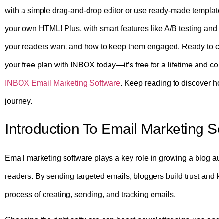
with a simple drag-and-drop editor or use ready-made template
your own HTML! Plus, with smart features like A/B testing and 
your readers want and how to keep them engaged. Ready to cr
your free plan with INBOX today—it’s free for a lifetime and co
INBOX Email Marketing Software
. Keep reading to discover h
journey.
Introduction To Email Marketing 
Email marketing software plays a key role in growing a blog au
readers. By sending targeted emails, bloggers build trust and 
process of creating, sending, and tracking emails.