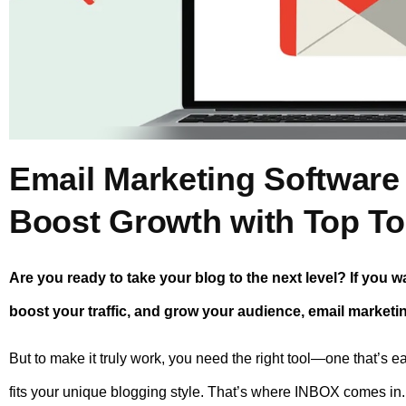
Email Marketing Software
Boost Growth with Top To
Are you ready to take your blog to the next level? If you w
boost your traffic, and grow your audience, email marketi
But to make it truly work, you need the right tool—one that’s e
fits your unique blogging style. That’s where INBOX comes in