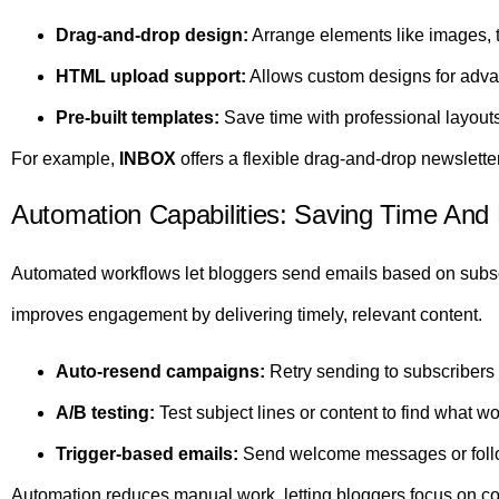
Drag-and-drop design:
Arrange elements like images, te
HTML upload support:
Allows custom designs for adva
Pre-built templates:
Save time with professional layouts
For example,
INBOX
offers a flexible drag-and-drop newsletter
Automation Capabilities: Saving Time An
Automated workflows let bloggers send emails based on subsc
improves engagement by delivering timely, relevant content.
Auto-resend campaigns:
Retry sending to subscribers
A/B testing:
Test subject lines or content to find what wo
Trigger-based emails:
Send welcome messages or follo
Automation reduces manual work, letting bloggers focus on co