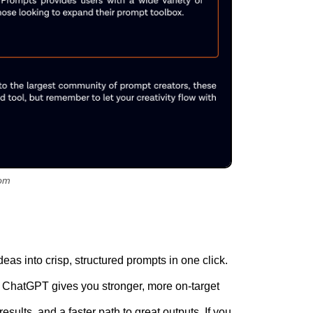
om
deas into crisp, structured prompts in one click.
 so ChatGPT gives you stronger, more on-target
esults, and a faster path to great outputs. If you