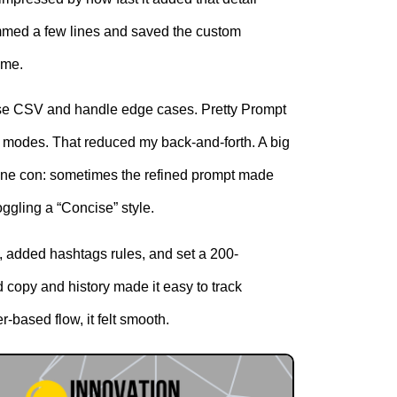
 trimmed a few lines and saved the custom
ime.
parse CSV and handle edge cases. Pretty Prompt
 modes. That reduced my back-and-forth. A big
 One con: sometimes the refined prompt made
oggling a “Concise” style.
, added hashtags rules, and set a 200-
 copy and history made it easy to track
r-based flow, it felt smooth.