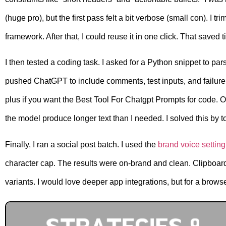
(huge pro), but the first pass felt a bit verbose (small con). I
framework. After that, I could reuse it in one click. That saved t
I then tested a coding task. I asked for a Python snippet to 
pushed ChatGPT to include comments, test inputs, and failure
plus if you want the Best Tool For Chatgpt Prompts for code.
the model produce longer text than I needed. I solved this by t
Finally, I ran a social post batch. I used the
brand voice setting
character cap. The results were on-brand and clean. Clipboard
variants. I would love deeper app integrations, but for a browse