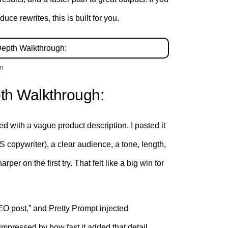
ce rewrites, this is built for you.
om
th Walkthrough:
ted with a vague product description. I pasted it
aS copywriter), a clear audience, a tone, length,
 on the first try. That felt like a big win for
 SEO post,” and Pretty Prompt injected
 impressed by how fast it added that detail