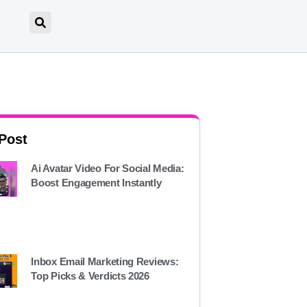
 Post
Ai Avatar Video For Social Media:
Boost Engagement Instantly
Inbox Email Marketing Reviews:
Top Picks & Verdicts 2026