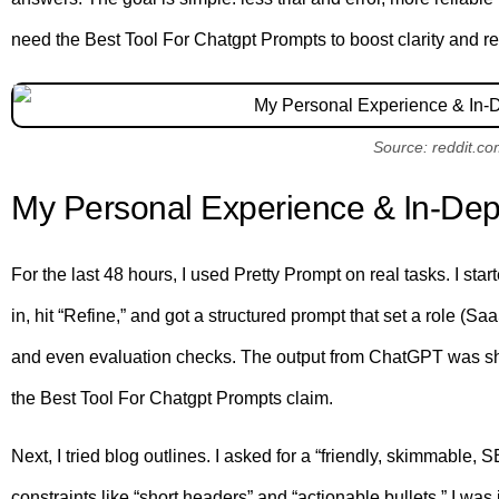
need the Best Tool For Chatgpt Prompts to boost clarity and redu
Source: reddit.c
My Personal Experience & In-Dep
For the last 48 hours, I used Pretty Prompt on real tasks. I star
in, hit “Refine,” and got a structured prompt that set a role (Sa
and even evaluation checks. The output from ChatGPT was sharper
the Best Tool For Chatgpt Prompts claim.
Next, I tried blog outlines. I asked for a “friendly, skimmable,
constraints like “short headers” and “actionable bullets.” I was