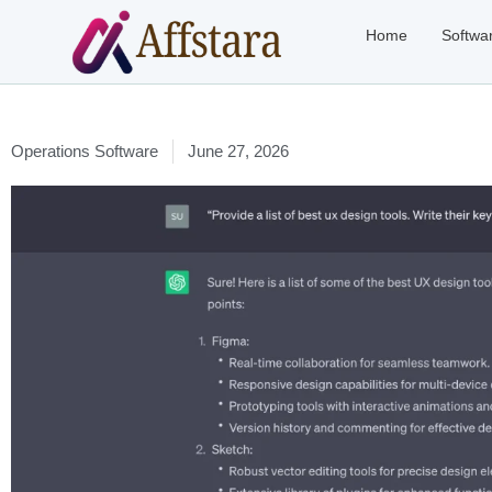
Home
Softwa
Operations Software
June 27, 2026