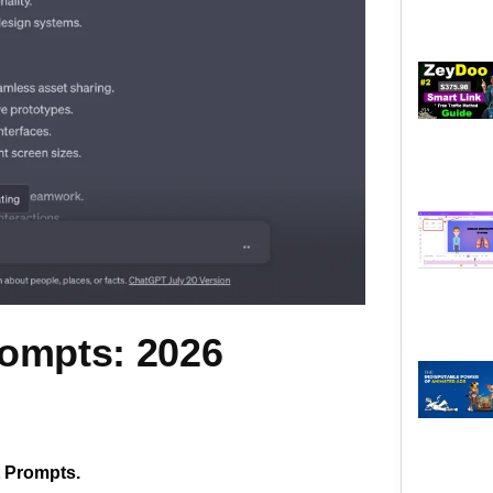
rompts: 2026
t Prompts.