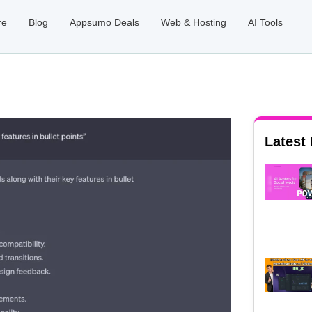
re
Blog
Appsumo Deals
Web & Hosting
AI Tools
Latest