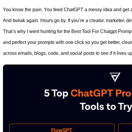
You know the pain. You feed ChatGPT a messy idea and get a
And tweak again. Hours go by. If you’re a creator, marketer, dev
That’s why I went hunting for the Best Tool For Chatgpt Prompts
and perfect your prompts with one click so you get better, clear
across emails, blogs, code, and social posts to see if it lives u