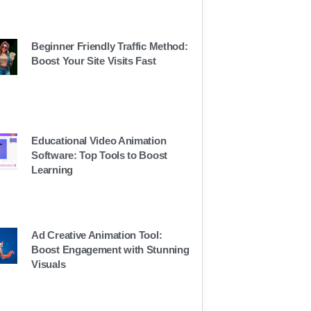
Beginner Friendly Traffic Method:
Boost Your Site Visits Fast
Educational Video Animation
Software: Top Tools to Boost
Learning
Ad Creative Animation Tool:
Boost Engagement with Stunning
Visuals