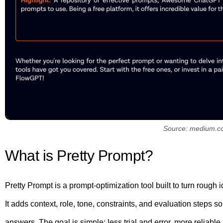
Source: medium.c
What is Pretty Prompt?
Pretty Prompt is a prompt-optimization tool built to turn rough i
It adds context, role, tone, constraints, and evaluation steps
answers. The goal is simple: less trial and error, more reliable r