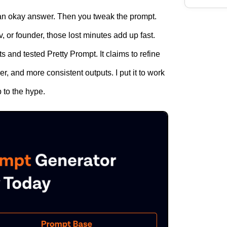
n okay answer. Then you tweak the prompt.
, or founder, those lost minutes add up fast.
 and tested Pretty Prompt. It claims to refine
er, and more consistent outputs. I put it to work
p to the hype.