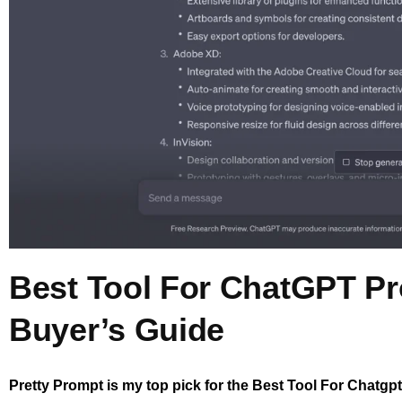
Best Tool For ChatGPT P
Buyer’s Guide
Pretty Prompt is my top pick for the Best Tool For Chatgp