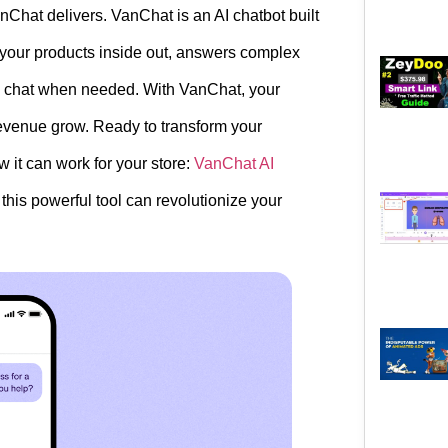
nChat delivers. VanChat is an AI chatbot built
s your products inside out, answers complex
ve chat when needed. With VanChat, your
revenue grow. Ready to transform your
t can work for your store:
VanChat AI
this powerful tool can revolutionize your