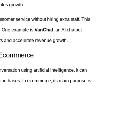
ales growth.
omer service without hiring extra staff. This
y. One example is
VanChat
, an AI chatbot
nts and accelerate revenue growth.
n Ecommerce
rsation using artificial intelligence. It can
purchases. In ecommerce, its main purpose is