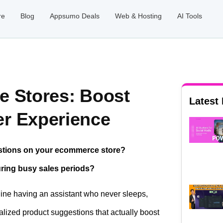
re
Blog
Appsumo Deals
Web & Hosting
AI Tools
e Stores: Boost
Latest
r Experience
estions on your ecommerce store?
during busy sales periods?
gine having an assistant who never sleeps,
lized product suggestions that actually boost