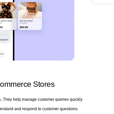
Ecommerce Stores
s. They help manage customer queries quickly
understand and respond to customer questions.