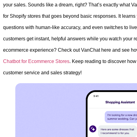
your sales. Sounds like a dream, right? That’s exactly what Va
for Shopify stores that goes beyond basic responses. It learn
questions with human-like accuracy, and even switches to li
customers get instant, helpful answers while you watch your 
ecommerce experience? Check out VanChat here and see how i
Chatbot for Ecommerce Stores
. Keep reading to discover how 
customer service and sales strategy!