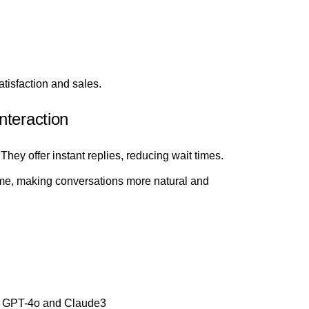
tisfaction and sales.
nteraction
hey offer instant replies, reducing wait times.
ime, making conversations more natural and
e GPT-4o and Claude3