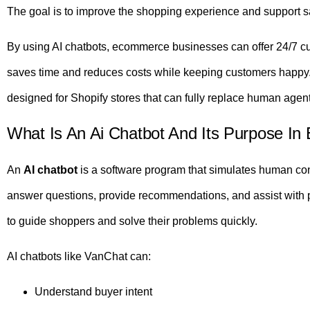
The goal is to improve the shopping experience and support s
By using AI chatbots, ecommerce businesses can offer 24/7 cust
saves time and reduces costs while keeping customers happ
designed for Shopify stores that can fully replace human age
What Is An Ai Chatbot And Its Purpose I
An
AI chatbot
is a software program that simulates human conve
answer questions, provide recommendations, and assist with 
to guide shoppers and solve their problems quickly.
AI chatbots like VanChat can:
Understand buyer intent