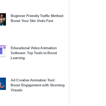
Beginner Friendly Traffic Method:
Boost Your Site Visits Fast
Educational Video Animation
Software: Top Tools to Boost
Learning
Ad Creative Animation Tool:
Boost Engagement with Stunning
Visuals