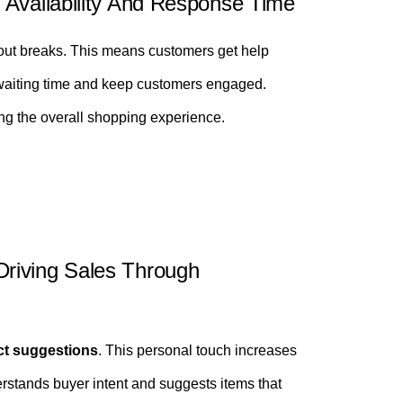
 Availability And Response Time
out breaks. This means customers get help
 waiting time and keep customers engaged.
ng the overall shopping experience.
riving Sales Through
ct suggestions
. This personal touch increases
stands buyer intent and suggests items that