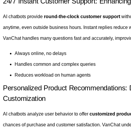
24/7 Instant Customer Support: Enhancing
AI chatbots provide
round-the-clock customer support
with
anytime, even outside business hours. Instant replies reduce
VanChat handles many questions fast and accurately, improvi
Always online, no delays
Handles common and complex queries
Reduces workload on human agents
Personalized Product Recommendations: D
Customization
AI chatbots analyze user behavior to offer
customized produ
chances of purchase and customer satisfaction. VanChat under