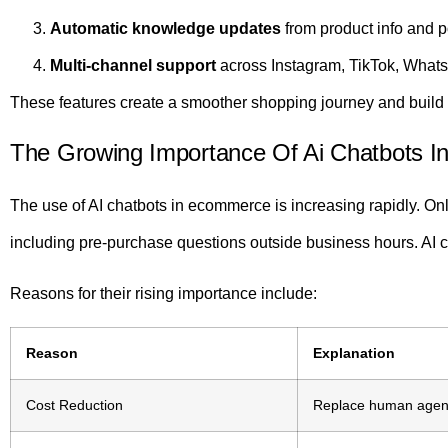
Automatic knowledge updates
from product info and p
Multi-channel support
across Instagram, TikTok, What
These features create a smoother shopping journey and build 
The Growing Importance Of Ai Chatbots In 
The use of AI chatbots in ecommerce is increasing rapidly. Onl
including pre-purchase questions outside business hours. AI ch
Reasons for their rising importance include:
Reason
Explanation
Cost Reduction
Replace human agent