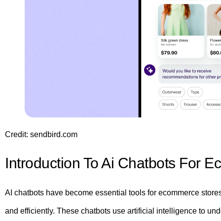
Credit: sendbird.com
Introduction To Ai Chatbots For 
AI chatbots have become essential tools for ecommerce store
and efficiently. These chatbots use artificial intelligence to 