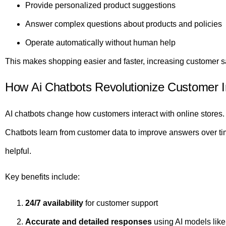
Provide personalized product suggestions
Answer complex questions about products and policies
Operate automatically without human help
This makes shopping easier and faster, increasing customer sa
How Ai Chatbots Revolutionize Customer I
AI chatbots change how customers interact with online stores. T
Chatbots learn from customer data to improve answers over t
helpful.
Key benefits include:
24/7 availability
for customer support
Accurate and detailed responses
using AI models lik