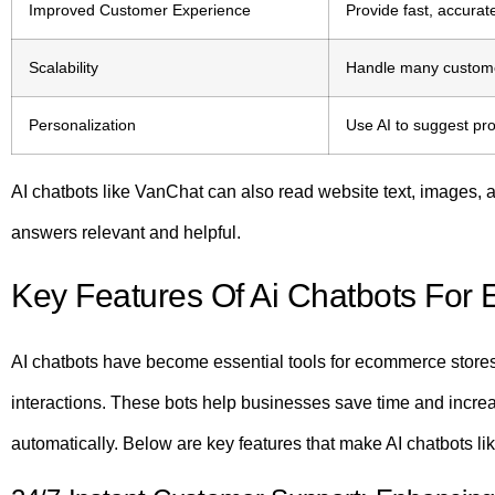
Improved Customer Experience
Provide fast, accura
Scalability
Handle many customer
Personalization
Use AI to suggest pr
AI chatbots like VanChat can also read website text, images, a
answers relevant and helpful.
Key Features Of Ai Chatbots Fo
AI chatbots have become essential tools for ecommerce stores.
interactions. These bots help businesses save time and incre
automatically. Below are key features that make AI chatbots li