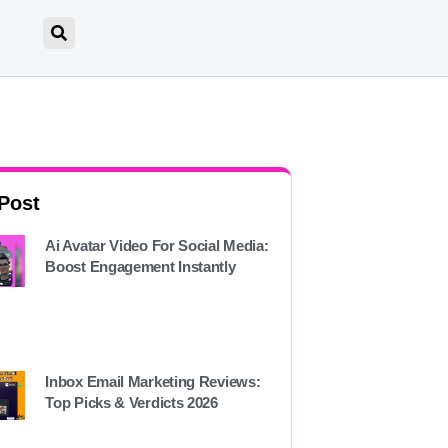
 Post
Ai Avatar Video For Social Media:
Boost Engagement Instantly
Inbox Email Marketing Reviews:
Top Picks & Verdicts 2026