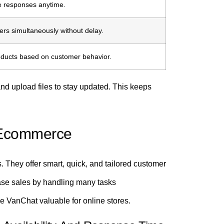
te responses anytime.
s simultaneously without delay.
oducts based on customer behavior.
nd upload files to stay updated. This keeps
r Ecommerce
 They offer smart, quick, and tailored customer
ase sales by handling many tasks
ke VanChat valuable for online stores.