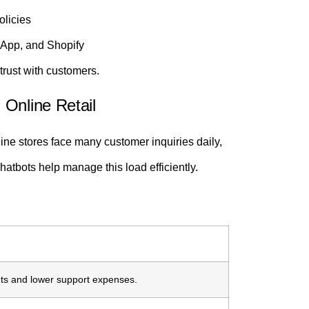
olicies
sApp, and Shopify
trust with customers.
Online Retail
ine stores face many customer inquiries daily,
atbots help manage this load efficiently.
s and lower support expenses.