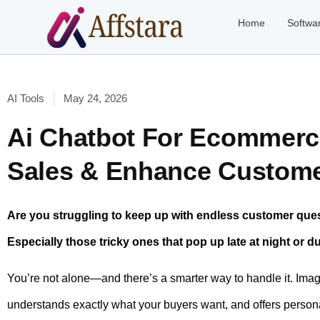
Home
Softwa
AI Tools
May 24, 2026
Ai Chatbot For Ecommerc
Sales & Enhance Custome
Are you struggling to keep up with endless customer qu
Especially those tricky ones that pop up late at night or 
You’re not alone—and there’s a smarter way to handle it. Ima
understands exactly what your buyers want, and offers persona