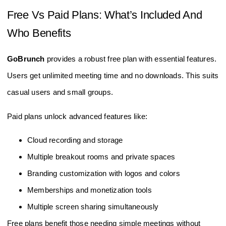
Free Vs Paid Plans: What’s Included And
Who Benefits
GoBrunch
provides a robust free plan with essential features.
Users get unlimited meeting time and no downloads. This suits
casual users and small groups.
Paid plans unlock advanced features like:
Cloud recording and storage
Multiple breakout rooms and private spaces
Branding customization with logos and colors
Memberships and monetization tools
Multiple screen sharing simultaneously
Free plans benefit those needing simple meetings without