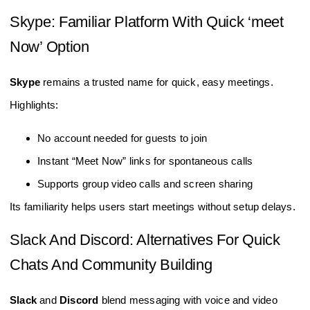
Skype: Familiar Platform With Quick ‘meet
Now’ Option
Skype
remains a trusted name for quick, easy meetings.
Highlights:
No account needed for guests to join
Instant “Meet Now” links for spontaneous calls
Supports group video calls and screen sharing
Its familiarity helps users start meetings without setup delays.
Slack And Discord: Alternatives For Quick
Chats And Community Building
Slack
and
Discord
blend messaging with voice and video