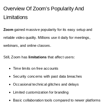
Overview Of Zoom’s Popularity And
Limitations
Zoom
gained massive popularity for its easy setup and
reliable video quality. Millions use it daily for meetings,
webinars, and online classes.
Still, Zoom has
limitations
that affect users:
Time limits on free accounts
Security concerns with past data breaches
Occasional technical glitches and delays
Limited customization for branding
Basic collaboration tools compared to newer platforms