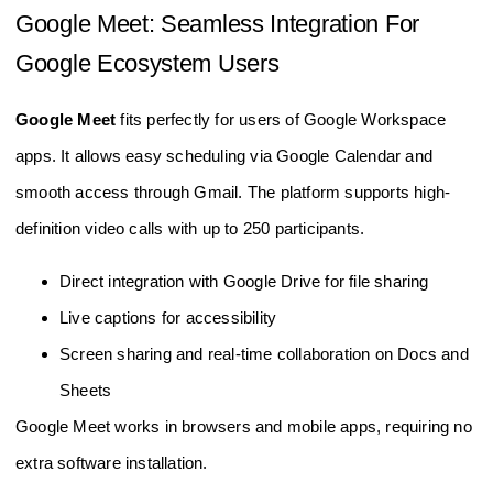
Google Meet: Seamless Integration For
Google Ecosystem Users
Google Meet
fits perfectly for users of Google Workspace
apps. It allows easy scheduling via Google Calendar and
smooth access through Gmail. The platform supports high-
definition video calls with up to 250 participants.
Direct integration with Google Drive for file sharing
Live captions for accessibility
Screen sharing and real-time collaboration on Docs and
Sheets
Google Meet works in browsers and mobile apps, requiring no
extra software installation.