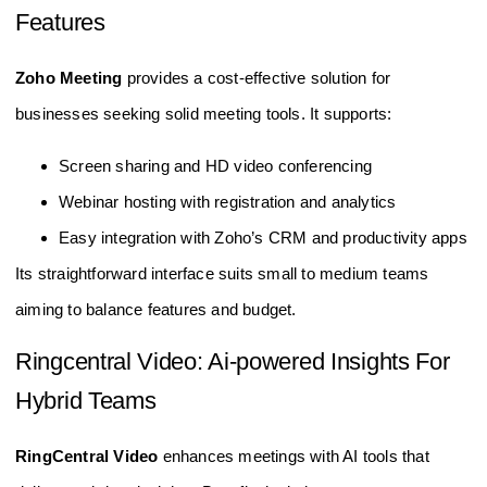
Features
Zoho Meeting
provides a cost-effective solution for
businesses seeking solid meeting tools. It supports:
Screen sharing and HD video conferencing
Webinar hosting with registration and analytics
Easy integration with Zoho’s CRM and productivity apps
Its straightforward interface suits small to medium teams
aiming to balance features and budget.
Ringcentral Video: Ai-powered Insights For
Hybrid Teams
RingCentral Video
enhances meetings with AI tools that