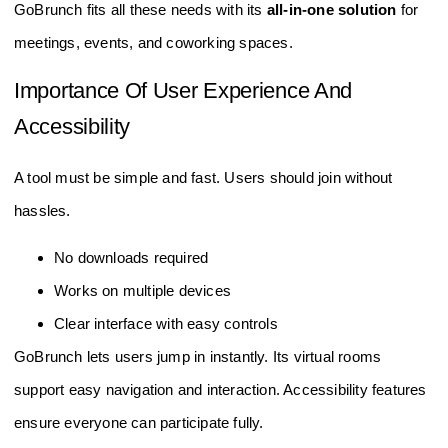
GoBrunch fits all these needs with its
all-in-one solution
for
meetings, events, and coworking spaces.
Importance Of User Experience And
Accessibility
A tool must be simple and fast. Users should join without
hassles.
No downloads required
Works on multiple devices
Clear interface with easy controls
GoBrunch lets users jump in instantly. Its virtual rooms
support easy navigation and interaction. Accessibility features
ensure everyone can participate fully.