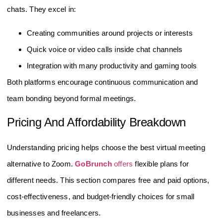
chats. They excel in:
Creating communities around projects or interests
Quick voice or video calls inside chat channels
Integration with many productivity and gaming tools
Both platforms encourage continuous communication and
team bonding beyond formal meetings.
Pricing And Affordability Breakdown
Understanding pricing helps choose the best virtual meeting
alternative to Zoom.
GoBrunch
offers
flexible plans for
different needs. This section compares free and paid options,
cost-effectiveness, and budget-friendly choices for small
businesses and freelancers.