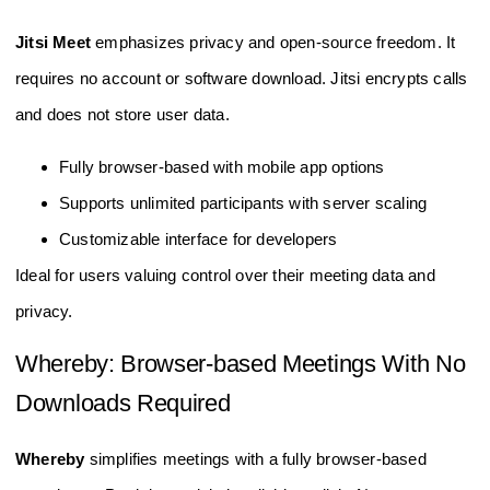
Jitsi Meet
emphasizes privacy and open-source freedom. It
requires no account or software download. Jitsi encrypts calls
and does not store user data.
Fully browser-based with mobile app options
Supports unlimited participants with server scaling
Customizable interface for developers
Ideal for users valuing control over their meeting data and
privacy.
Whereby: Browser-based Meetings With No
Downloads Required
Whereby
simplifies meetings with a fully browser-based