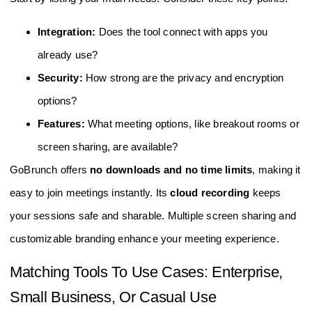
Integration:
Does the tool connect with apps you
already use?
Security:
How strong are the privacy and encryption
options?
Features:
What meeting options, like breakout rooms or
screen sharing, are available?
GoBrunch offers
no downloads and no time limits
, making it
easy to join meetings instantly. Its
cloud recording
keeps
your sessions safe and sharable. Multiple screen sharing and
customizable branding enhance your meeting experience.
Matching Tools To Use Cases: Enterprise,
Small Business, Or Casual Use