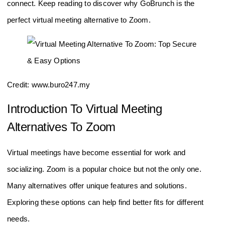
connect. Keep reading to discover why GoBrunch is the
perfect virtual meeting alternative to Zoom.
Credit: www.buro247.my
Introduction To Virtual Meeting
Alternatives To Zoom
Virtual meetings have become essential for work and
socializing. Zoom is a popular choice but not the only one.
Many alternatives offer unique features and solutions.
Exploring these options can help find better fits for different
needs.