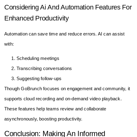
Considering Ai And Automation Features For
Enhanced Productivity
Automation can save time and reduce errors. AI can assist
with:
Scheduling meetings
Transcribing conversations
Suggesting follow-ups
Though GoBrunch focuses on engagement and community, it
supports cloud recording and on-demand video playback.
These features help teams review and collaborate
asynchronously, boosting productivity.
Conclusion: Making An Informed