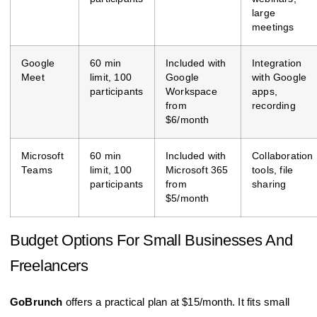
large
meetings
Google
60 min
Included with
Integration
Meet
limit, 100
Google
with Google
participants
Workspace
apps,
from
recording
$6/month
Microsoft
60 min
Included with
Collaboration
Teams
limit, 100
Microsoft 365
tools, file
participants
from
sharing
$5/month
Budget Options For Small Businesses And
Freelancers
GoBrunch
offers a practical plan at $15/month. It fits small