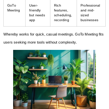
GoTo
User-
Rich
Professional
Meeting
friendly
features,
and mid-
but needs
scheduling,
sized
app
recording
businesses
Whereby works for quick, casual meetings. GoTo Meeting fits
users seeking more tools without complexity.