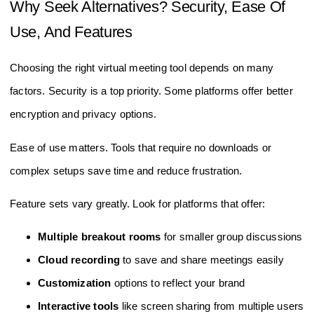
Why Seek Alternatives? Security, Ease Of
Use, And Features
Choosing the right virtual meeting tool depends on many
factors. Security is a top priority. Some platforms offer better
encryption and privacy options.
Ease of use matters. Tools that require no downloads or
complex setups save time and reduce frustration.
Feature sets vary greatly. Look for platforms that offer:
Multiple breakout rooms
for smaller group discussions
Cloud recording
to save and share meetings easily
Customization
options to reflect your brand
Interactive tools
like screen sharing from multiple users