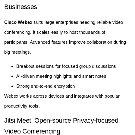
Businesses
Cisco Webex
suits large enterprises needing reliable video
conferencing. It scales easily to host thousands of
participants. Advanced features improve collaboration during
big meetings.
Breakout sessions for focused group discussions
AI-driven meeting highlights and smart notes
Strong end-to-end encryption
Webex works across devices and integrates with popular
productivity tools.
Jitsi Meet: Open-source Privacy-focused
Video Conferencing