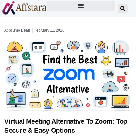
Appsumo Deals
February 11, 2026
Virtual Meeting Alternative To Zoom: Top
Secure & Easy Options