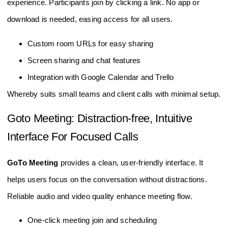
experience. Participants join by clicking a link. No app or
download is needed, easing access for all users.
Custom room URLs for easy sharing
Screen sharing and chat features
Integration with Google Calendar and Trello
Whereby suits small teams and client calls with minimal setup.
Goto Meeting: Distraction-free, Intuitive
Interface For Focused Calls
GoTo Meeting
provides a clean, user-friendly interface. It
helps users focus on the conversation without distractions.
Reliable audio and video quality enhance meeting flow.
One-click meeting join and scheduling