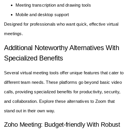
Meeting transcription and drawing tools
Mobile and desktop support
Designed for professionals who want quick, effective virtual
meetings.
Additional Noteworthy Alternatives With
Specialized Benefits
Several virtual meeting tools offer unique features that cater to
different team needs. These platforms go beyond basic video
calls, providing specialized benefits for productivity, security,
and collaboration. Explore these alternatives to Zoom that
stand out in their own way.
Zoho Meeting: Budget-friendly With Robust