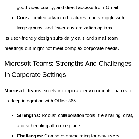
good video quality, and direct access from Gmail.
Cons:
Limited advanced features, can struggle with
large groups, and fewer customization options.
Its user-friendly design suits daily calls and small team
meetings but might not meet complex corporate needs.
Microsoft Teams: Strengths And Challenges
In Corporate Settings
Microsoft Teams
excels in corporate environments thanks to
its deep integration with Office 365.
Strengths:
Robust collaboration tools, file sharing, chat,
and scheduling all in one place.
Challenges:
Can be overwhelming for new users,