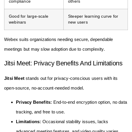
compliance
others
Good for large-scale
Steeper learning curve for
webinars
new users
Webex suits organizations needing secure, dependable
meetings but may slow adoption due to complexity.
Jitsi Meet: Privacy Benefits And Limitations
Jitsi Meet
stands out for privacy-conscious users with its
open-source, no-account-needed model.
Privacy Benefits:
End-to-end encryption option, no data
tracking, and free to use.
Limitations:
Occasional stability issues, lacks
advanced meeting features, and video quality varies.