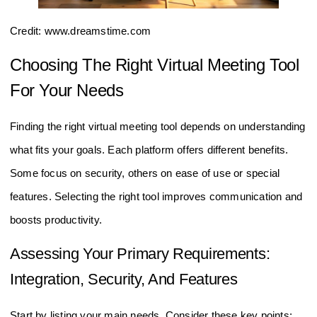
Credit: www.dreamstime.com
Choosing The Right Virtual Meeting Tool
For Your Needs
Finding the right virtual meeting tool depends on understanding
what fits your goals. Each platform offers different benefits.
Some focus on security, others on ease of use or special
features. Selecting the right tool improves communication and
boosts productivity.
Assessing Your Primary Requirements:
Integration, Security, And Features
Start by listing your main needs. Consider these key points: