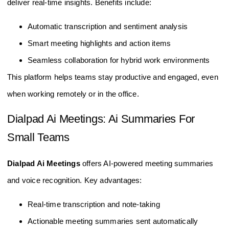
deliver real-time insights. Benefits include:
Automatic transcription and sentiment analysis
Smart meeting highlights and action items
Seamless collaboration for hybrid work environments
This platform helps teams stay productive and engaged, even
when working remotely or in the office.
Dialpad Ai Meetings: Ai Summaries For
Small Teams
Dialpad Ai Meetings
offers AI-powered meeting summaries
and voice recognition. Key advantages:
Real-time transcription and note-taking
Actionable meeting summaries sent automatically