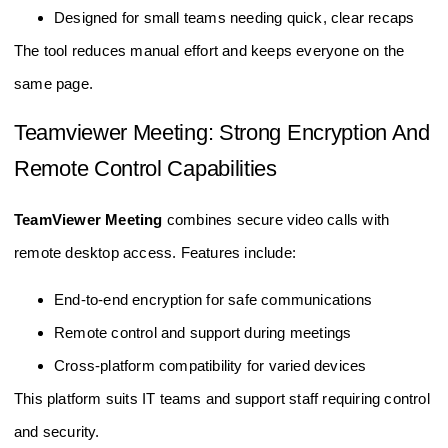
Designed for small teams needing quick, clear recaps
The tool reduces manual effort and keeps everyone on the
same page.
Teamviewer Meeting: Strong Encryption And
Remote Control Capabilities
TeamViewer Meeting
combines secure video calls with
remote desktop access. Features include:
End-to-end encryption for safe communications
Remote control and support during meetings
Cross-platform compatibility for varied devices
This platform suits IT teams and support staff requiring control
and security.