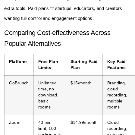
extra tools. Paid plans fit startups, educators, and creators
wanting full control and engagement options.
Comparing Cost-effectiveness Across
Popular Alternatives
Platform
Free Plan
Starting Paid
Key Paid
Limits
Plan
Features
GoBrunch
Unlimited
$15/month
Branding,
time, no
cloud
download,
recording,
basic
multiple
rooms
rooms
Zoom
40 min
$14.99/month
Cloud
limit, 100
recording,
participants
webinars,