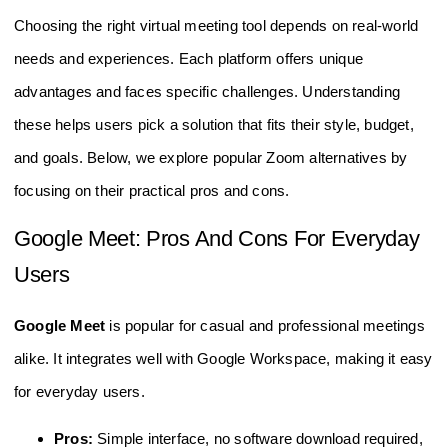
Choosing the right virtual meeting tool depends on real-world
needs and experiences. Each platform offers unique
advantages and faces specific challenges. Understanding
these helps users pick a solution that fits their style, budget,
and goals. Below, we explore popular Zoom alternatives by
focusing on their practical pros and cons.
Google Meet: Pros And Cons For Everyday
Users
Google Meet
is popular for casual and professional meetings
alike. It integrates well with Google Workspace, making it easy
for everyday users.
Pros:
Simple interface, no software download required,