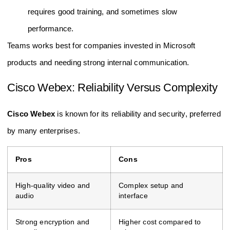
requires good training, and sometimes slow
performance.
Teams works best for companies invested in Microsoft
products and needing strong internal communication.
Cisco Webex: Reliability Versus Complexity
Cisco Webex
is known for its reliability and security, preferred
by many enterprises.
Pros
Cons
High-quality video and
Complex setup and
audio
interface
Strong encryption and
Higher cost compared to