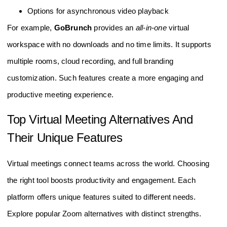
Options for asynchronous video playback
For example,
GoBrunch
provides an
all-in-one
virtual
workspace with no downloads and no time limits. It supports
multiple rooms, cloud recording, and full branding
customization. Such features create a more engaging and
productive meeting experience.
Top Virtual Meeting Alternatives And
Their Unique Features
Virtual meetings connect teams across the world. Choosing
the right tool boosts productivity and engagement. Each
platform offers unique features suited to different needs.
Explore popular Zoom alternatives with distinct strengths.