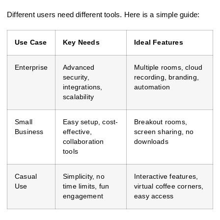
Different users need different tools. Here is a simple guide:
Use Case
Key Needs
Ideal Features
Enterprise
Advanced
Multiple rooms, cloud
security,
recording, branding,
integrations,
automation
scalability
Small
Easy setup, cost-
Breakout rooms,
Business
effective,
screen sharing, no
collaboration
downloads
tools
Casual
Simplicity, no
Interactive features,
Use
time limits, fun
virtual coffee corners,
engagement
easy access