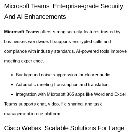
Microsoft Teams: Enterprise-grade Security
And Ai Enhancements
Microsoft Teams
offers strong security features trusted by
businesses worldwide. It supports encrypted calls and
compliance with industry standards. AI-powered tools improve
meeting experience.
Background noise suppression for clearer audio
Automatic meeting transcription and translation
Integration with Microsoft 365 apps like Word and Excel
Teams supports chat, video, file sharing, and task
management in one platform.
Cisco Webex: Scalable Solutions For Large