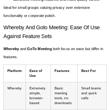
Ideal for small groups valuing privacy over extensive
functionality or corporate polish.
Whereby And Goto Meeting: Ease Of Use
Against Feature Sets
Whereby
and
GoTo Meeting
both focus on ease but differ in
features.
Platform
Ease of
Features
Best For
Use
Whereby
Extremely
Basic
Small teams
simple,
meeting
and quick
browser-
tools, no
calls
based
downloads