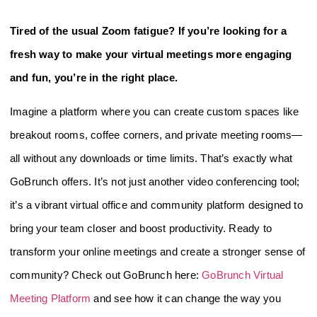
Tired of the usual Zoom fatigue? If you’re looking for a
fresh way to make your virtual meetings more engaging
and fun, you’re in the right place.
Imagine a platform where you can create custom spaces like
breakout rooms, coffee corners, and private meeting rooms—
all without any downloads or time limits. That’s exactly what
GoBrunch offers. It’s not just another video conferencing tool;
it’s a vibrant virtual office and community platform designed to
bring your team closer and boost productivity. Ready to
transform your online meetings and create a stronger sense of
community? Check out GoBrunch here:
GoBrunch Virtual
Meeting Platform
and see how it can change the way you