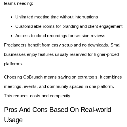
teams needing:
Unlimited meeting time without interruptions
Customizable rooms for branding and client engagement
Access to cloud recordings for session reviews
Freelancers benefit from easy setup and no downloads. Small
businesses enjoy features usually reserved for higher-priced
platforms.
Choosing GoBrunch means saving on extra tools. It combines
meetings, events, and community spaces in one platform.
This reduces costs and complexity.
Pros And Cons Based On Real-world
Usage