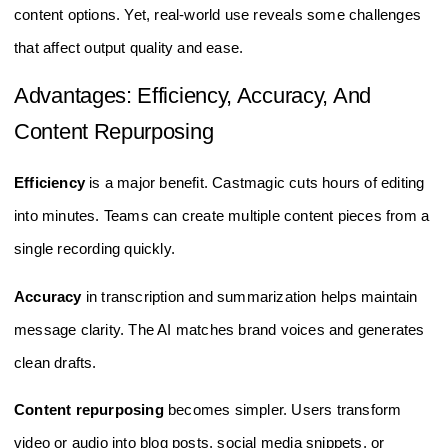
content options. Yet, real-world use reveals some challenges
that affect output quality and ease.
Advantages: Efficiency, Accuracy, And
Content Repurposing
Efficiency
is a major benefit. Castmagic cuts hours of editing
into minutes. Teams can create multiple content pieces from a
single recording quickly.
Accuracy
in transcription and summarization helps maintain
message clarity. The AI matches brand voices and generates
clean drafts.
Content repurposing
becomes simpler. Users transform
video or audio into blog posts, social media snippets, or