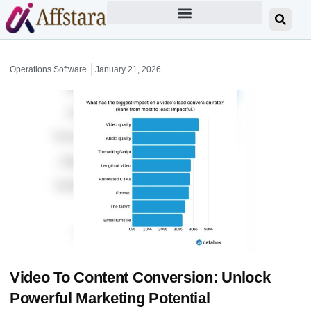
Operations Software
January 21, 2026
Video To Content Conversion: Unlock
Powerful Marketing Potential