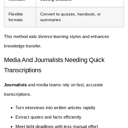
Flexible
Convert to quizzes, handouts, or
formats
summaries
This method aids diverse learning styles and enhances
knowledge transfer.
Media And Journalists Needing Quick
Transcriptions
Journalists
and media teams rely on fast, accurate
transcriptions.
Turn interviews into written articles rapidly
Extract quotes and facts efficiently
Meet tight deadlines with less manual effort