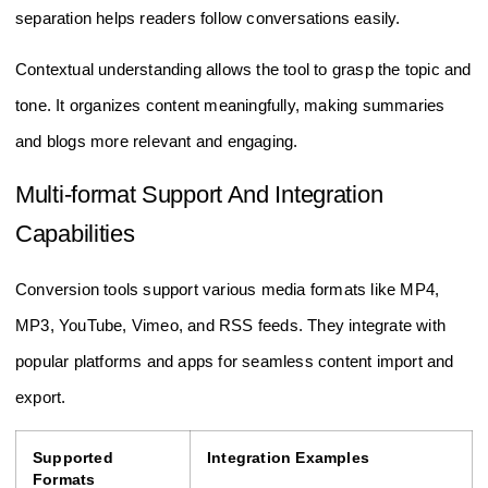
separation helps readers follow conversations easily.
Contextual understanding allows the tool to grasp the topic and
tone. It organizes content meaningfully, making summaries
and blogs more relevant and engaging.
Multi-format Support And Integration
Capabilities
Conversion tools support various media formats like MP4,
MP3, YouTube, Vimeo, and RSS feeds. They integrate with
popular platforms and apps for seamless content import and
export.
Supported
Integration Examples
Formats