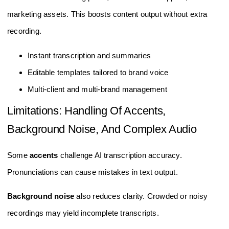
marketing assets. This boosts content output without extra
recording.
Instant transcription and summaries
Editable templates tailored to brand voice
Multi-client and multi-brand management
Limitations: Handling Of Accents,
Background Noise, And Complex Audio
Some
accents
challenge AI transcription accuracy.
Pronunciations can cause mistakes in text output.
Background noise
also reduces clarity. Crowded or noisy
recordings may yield incomplete transcripts.