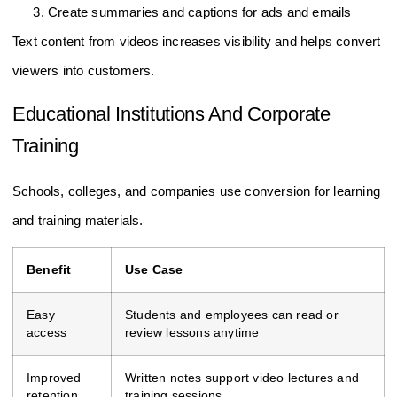
Create summaries and captions for ads and emails
Text content from videos increases visibility and helps convert
viewers into customers.
Educational Institutions And Corporate
Training
Schools, colleges, and companies use conversion for learning
and training materials.
Benefit
Use Case
Easy
Students and employees can read or
access
review lessons anytime
Improved
Written notes support video lectures and
retention
training sessions