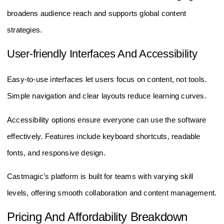
broadens audience reach and supports global content
strategies.
User-friendly Interfaces And Accessibility
Easy-to-use interfaces let users focus on content, not tools.
Simple navigation and clear layouts reduce learning curves.
Accessibility options ensure everyone can use the software
effectively. Features include keyboard shortcuts, readable
fonts, and responsive design.
Castmagic’s platform is built for teams with varying skill
levels, offering smooth collaboration and content management.
Pricing And Affordability Breakdown