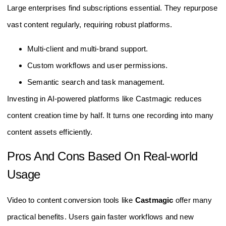
Large enterprises find subscriptions essential. They repurpose
vast content regularly, requiring robust platforms.
Multi-client and multi-brand support.
Custom workflows and user permissions.
Semantic search and task management.
Investing in AI-powered platforms like Castmagic reduces
content creation time by half. It turns one recording into many
content assets efficiently.
Pros And Cons Based On Real-world
Usage
Video to content conversion tools like
Castmagic
offer many
practical benefits. Users gain faster workflows and new