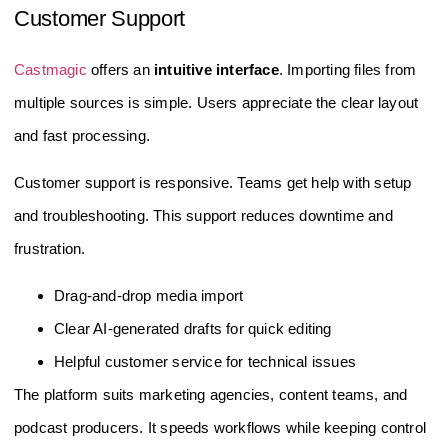
Customer Support
Castmagic
offers an
intuitive interface
. Importing files from
multiple sources is simple. Users appreciate the clear layout
and fast processing.
Customer support is responsive. Teams get help with setup
and troubleshooting. This support reduces downtime and
frustration.
Drag-and-drop media import
Clear AI-generated drafts for quick editing
Helpful customer service for technical issues
The platform suits marketing agencies, content teams, and
podcast producers. It speeds workflows while keeping control