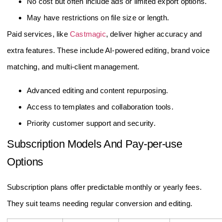
No cost but often include ads or limited export options.
May have restrictions on file size or length.
Paid services, like
Castmagic
, deliver higher accuracy and
extra features. These include AI-powered editing, brand voice
matching, and multi-client management.
Advanced editing and content repurposing.
Access to templates and collaboration tools.
Priority customer support and security.
Subscription Models And Pay-per-use
Options
Subscription plans offer predictable monthly or yearly fees.
They suit teams needing regular conversion and editing.