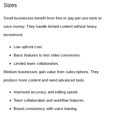
Sizes
Small businesses benefit from free or pay-per-use tools to
save money. They handle limited content without heavy
investment.
Low upfront cost.
Basic features to test video conversion.
Limited team collaboration.
Medium businesses gain value from subscriptions. They
produce more content and need advanced tools.
Improved accuracy and editing speed.
Team collaboration and workflow features.
Brand consistency with voice training.