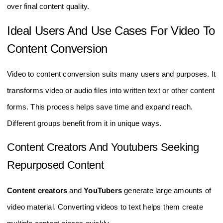
over final content quality.
Ideal Users And Use Cases For Video To
Content Conversion
Video to content conversion suits many users and purposes. It
transforms video or audio files into written text or other content
forms. This process helps save time and expand reach.
Different groups benefit from it in unique ways.
Content Creators And Youtubers Seeking
Repurposed Content
Content creators
and
YouTubers
generate large amounts of
video material. Converting videos to text helps them create