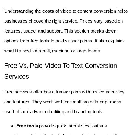
Understanding the
costs
of video to content conversion helps
businesses choose the right service. Prices vary based on
features, usage, and support. This section breaks down
options from free tools to paid subscriptions. It also explains
what fits best for small, medium, or large teams.
Free Vs. Paid Video To Text Conversion
Services
Free services offer basic transcription with limited accuracy
and features. They work well for small projects or personal
use but lack advanced editing and branding tools.
Free tools
provide quick, simple text outputs.