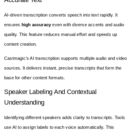
AI-driven transcription converts speech into text rapidly. It
ensures
high accuracy
even with diverse accents and audio
quality. This feature reduces manual effort and speeds up
content creation.
Castmagic’s AI transcription supports multiple audio and video
sources. It delivers instant, precise transcripts that form the
base for other content formats.
Speaker Labeling And Contextual
Understanding
Identifying different speakers adds clarity to transcripts. Tools
use AI to assign labels to each voice automatically. This