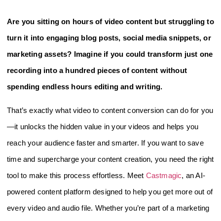
Are you sitting on hours of video content but struggling to
turn it into engaging blog posts, social media snippets, or
marketing assets? Imagine if you could transform just one
recording into a hundred pieces of content without
spending endless hours editing and writing.
That’s exactly what video to content conversion can do for you
—it unlocks the hidden value in your videos and helps you
reach your audience faster and smarter. If you want to save
time and supercharge your content creation, you need the right
tool to make this process effortless. Meet
Castmagic
, an AI-
powered content platform designed to help you get more out of
every video and audio file. Whether you’re part of a marketing