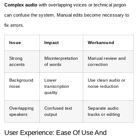
Complex audio
with overlapping voices or technical jargon
can confuse the system. Manual edits become necessary to
fix errors.
Issue
Impact
Workaround
Strong
Misinterpretation
Manual review and
accents
of words
correction
Background
Lower
Use clean audio or
noise
transcription
noise reduction
quality
Overlapping
Confused text
Separate audio
speakers
output
tracks or editing
User Experience: Ease Of Use And