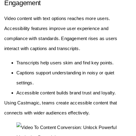
Engagement
Video content with text options reaches more users.
Accessibility features improve user experience and
compliance with standards. Engagement rises as users
interact with captions and transcripts.
Transcripts help users skim and find key points.
Captions support understanding in noisy or quiet
settings.
Accessible content builds brand trust and loyalty.
Using Castmagic, teams create accessible content that
connects with wider audiences effectively.