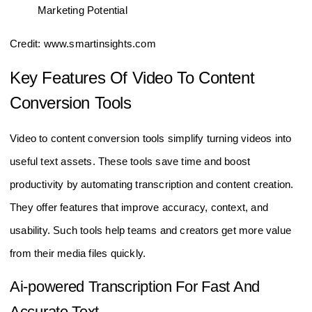
Credit: www.smartinsights.com
Key Features Of Video To Content
Conversion Tools
Video to content conversion tools simplify turning videos into
useful text assets. These tools save time and boost
productivity by automating transcription and content creation.
They offer features that improve accuracy, context, and
usability. Such tools help teams and creators get more value
from their media files quickly.
Ai-powered Transcription For Fast And
Accurate Text