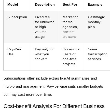
Model
Description
Best For
Example
Subscription
Fixed fee
Marketing
Castmagic
for unlimited
teams,
monthly
or high
agencies,
plan
volume
content
usage
creators
Pay-Per-
Pay only for
Occasional
Some
Use
what you
users or
transcription
convert
one-time
services
projects
Subscriptions often include extras like AI summaries and
multi-brand management. Pay-per-use suits smaller budgets
but may cost more over time.
Cost-benefit Analysis For Different Business