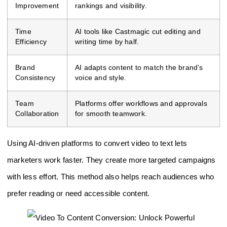
Improvement
rankings and visibility.
Time
AI tools like Castmagic cut editing and
Efficiency
writing time by half.
Brand
AI adapts content to match the brand’s
Consistency
voice and style.
Team
Platforms offer workflows and approvals
Collaboration
for smooth teamwork.
Using AI-driven platforms to convert video to text lets
marketers work faster. They create more targeted campaigns
with less effort. This method also helps reach audiences who
prefer reading or need accessible content.