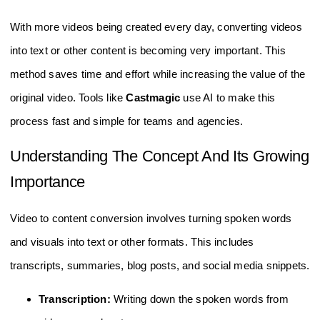
With more videos being created every day, converting videos
into text or other content is becoming very important. This
method saves time and effort while increasing the value of the
original video. Tools like
Castmagic
use AI to make this
process fast and simple for teams and agencies.
Understanding The Concept And Its Growing
Importance
Video to content conversion involves turning spoken words
and visuals into text or other formats. This includes
transcripts, summaries, blog posts, and social media snippets.
Transcription:
Writing down the spoken words from