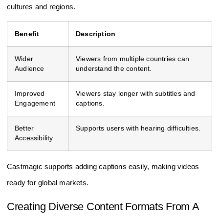
cultures and regions.
Benefit
Description
Wider
Viewers from multiple countries can
Audience
understand the content.
Improved
Viewers stay longer with subtitles and
Engagement
captions.
Better
Supports users with hearing difficulties.
Accessibility
Castmagic supports adding captions easily, making videos
ready for global markets.
Creating Diverse Content Formats From A