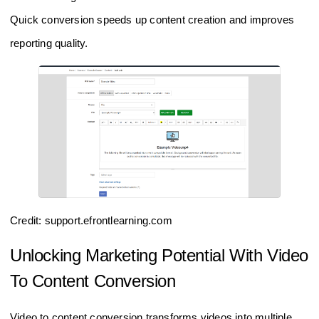
Quick conversion speeds up content creation and improves
reporting quality.
Credit: support.efrontlearning.com
Unlocking Marketing Potential With Video
To Content Conversion
Video to content conversion transforms videos into multiple