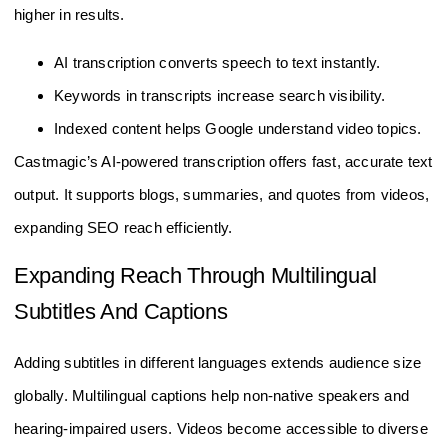
higher in results.
AI transcription converts speech to text instantly.
Keywords in transcripts increase search visibility.
Indexed content helps Google understand video topics.
Castmagic’s AI-powered transcription offers fast, accurate text
output. It supports blogs, summaries, and quotes from videos,
expanding SEO reach efficiently.
Expanding Reach Through Multilingual
Subtitles And Captions
Adding subtitles in different languages extends audience size
globally. Multilingual captions help non-native speakers and
hearing-impaired users. Videos become accessible to diverse