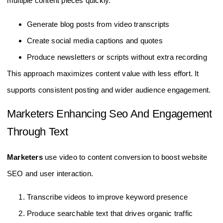
multiple content pieces quickly.
Generate blog posts from video transcripts
Create social media captions and quotes
Produce newsletters or scripts without extra recording
This approach maximizes content value with less effort. It
supports consistent posting and wider audience engagement.
Marketers Enhancing Seo And Engagement
Through Text
Marketers
use video to content conversion to boost website
SEO and user interaction.
Transcribe videos to improve keyword presence
Produce searchable text that drives organic traffic