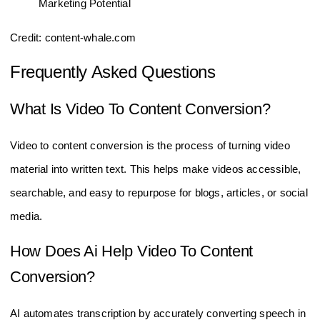
Credit: content-whale.com
Frequently Asked Questions
What Is Video To Content Conversion?
Video to content conversion is the process of turning video
material into written text. This helps make videos accessible,
searchable, and easy to repurpose for blogs, articles, or social
media.
How Does Ai Help Video To Content
Conversion?
AI automates transcription by accurately converting speech in