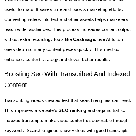
useful formats. It saves time and boosts marketing efforts.
Converting videos into text and other assets helps marketers
reach wider audiences. This process increases content output
without extra recording. Tools like
Castmagic
use AI to turn
one video into many content pieces quickly. This method
enhances content strategy and drives better results.
Boosting Seo With Transcribed And Indexed
Content
Transcribing videos creates text that search engines can read.
This improves a website’s
SEO ranking
and organic traffic.
Indexed transcripts make video content discoverable through
keywords. Search engines show videos with good transcripts