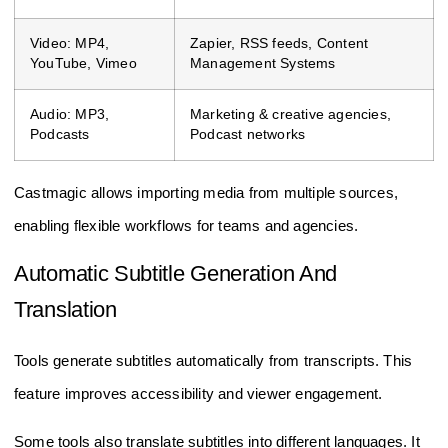
Video: MP4,
Zapier, RSS feeds, Content
YouTube, Vimeo
Management Systems
Audio: MP3,
Marketing & creative agencies,
Podcasts
Podcast networks
Castmagic allows importing media from multiple sources,
enabling flexible workflows for teams and agencies.
Automatic Subtitle Generation And
Translation
Tools generate subtitles automatically from transcripts. This
feature improves accessibility and viewer engagement.
Some tools also translate subtitles into different languages. It