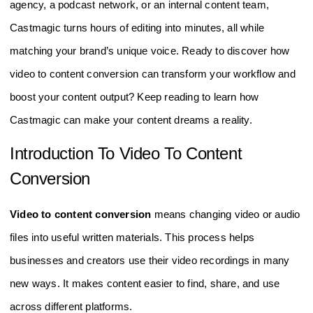
agency, a podcast network, or an internal content team,
Castmagic turns hours of editing into minutes, all while
matching your brand’s unique voice. Ready to discover how
video to content conversion can transform your workflow and
boost your content output? Keep reading to learn how
Castmagic can make your content dreams a reality.
Introduction To Video To Content
Conversion
Video to content conversion
means changing video or audio
files into useful written materials. This process helps
businesses and creators use their video recordings in many
new ways. It makes content easier to find, share, and use
across different platforms.