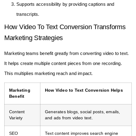
Supports accessibility by providing captions and
transcripts.
How Video To Text Conversion Transforms
Marketing Strategies
Marketing teams benefit greatly from converting video to text.
It helps create multiple content pieces from one recording.
This multiplies marketing reach and impact.
Marketing
How Video to Text Conversion Helps
Benefit
Content
Generates blogs, social posts, emails,
Variety
and ads from video text.
SEO
Text content improves search engine