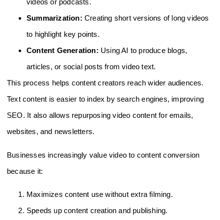
videos or podcasts.
Summarization:
Creating short versions of long videos
to highlight key points.
Content Generation:
Using AI to produce blogs,
articles, or social posts from video text.
This process helps content creators reach wider audiences.
Text content is easier to index by search engines, improving
SEO. It also allows repurposing video content for emails,
websites, and newsletters.
Businesses increasingly value video to content conversion
because it:
Maximizes content use without extra filming.
Speeds up content creation and publishing.