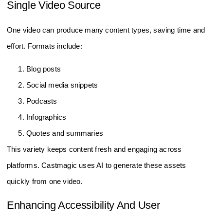
Single Video Source
One video can produce many content types, saving time and
effort. Formats include:
Blog posts
Social media snippets
Podcasts
Infographics
Quotes and summaries
This variety keeps content fresh and engaging across
platforms. Castmagic uses AI to generate these assets
quickly from one video.
Enhancing Accessibility And User