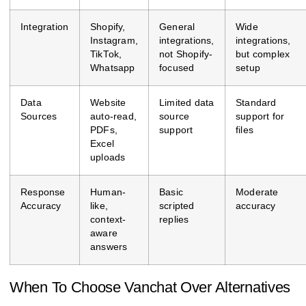
Integration
Shopify,
General
Wide
Instagram,
integrations,
integrations,
TikTok,
not Shopify-
but complex
Whatsapp
focused
setup
Data
Website
Limited data
Standard
Sources
auto-read,
source
support for
PDFs,
support
files
Excel
uploads
Response
Human-
Basic
Moderate
Accuracy
like,
scripted
accuracy
context-
replies
aware
answers
When To Choose Vanchat Over Alternatives