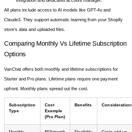
integration and dedicated account manager.
All plans include access to AI models like GPT-4o and
Claude3. They support automatic learning from your Shopify
store’s data and uploaded files.
Comparing Monthly Vs Lifetime Subscription
Options
VanChat offers both monthly and lifetime subscriptions for
Starter and Pro plans. Lifetime plans require one payment
upfront. Monthly plans spread out the cost.
Subscription
Cost
Benefits
Consideration
Type
Example
(Pro Plan)
Monthly
$59/month
Flexibility
Costs add up