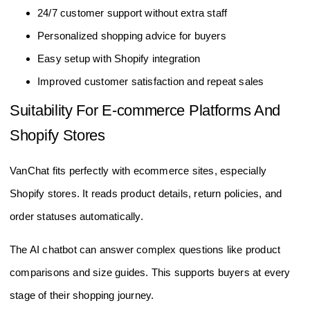
24/7 customer support without extra staff
Personalized shopping advice for buyers
Easy setup with Shopify integration
Improved customer satisfaction and repeat sales
Suitability For E-commerce Platforms And
Shopify Stores
VanChat fits perfectly with ecommerce sites, especially
Shopify stores. It reads product details, return policies, and
order statuses automatically.
The AI chatbot can answer complex questions like product
comparisons and size guides. This supports buyers at every
stage of their shopping journey.