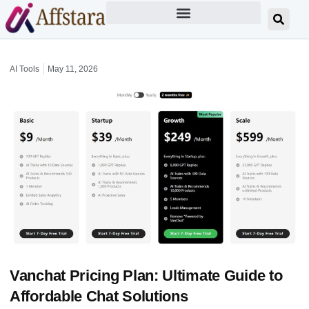
AI Tools
May 11, 2026
Vanchat Pricing Plan: Ultimate Guide to
Affordable Chat Solutions