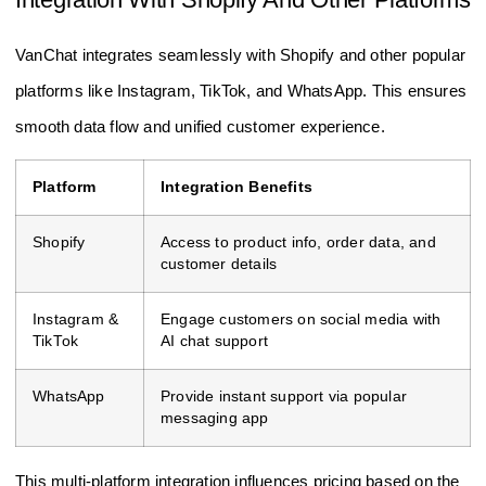
VanChat integrates seamlessly with Shopify and other popular
platforms like Instagram, TikTok, and WhatsApp. This ensures
smooth data flow and unified customer experience.
Platform
Integration Benefits
Shopify
Access to product info, order data, and
customer details
Instagram &
Engage customers on social media with
TikTok
AI chat support
WhatsApp
Provide instant support via popular
messaging app
This multi-platform integration influences pricing based on the