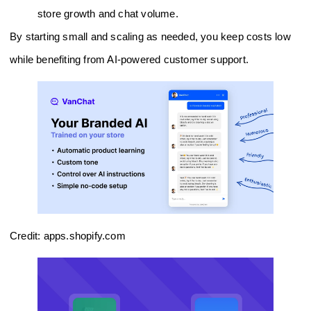
store growth and chat volume.
By starting small and scaling as needed, you keep costs low
while benefiting from AI-powered customer support.
Credit: apps.shopify.com