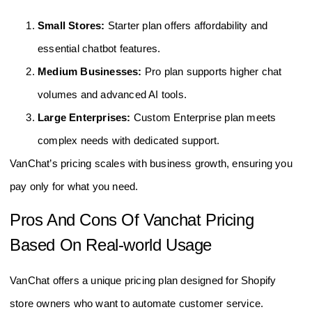
Small Stores:
Starter plan offers affordability and
essential chatbot features.
Medium Businesses:
Pro plan supports higher chat
volumes and advanced AI tools.
Large Enterprises:
Custom Enterprise plan meets
complex needs with dedicated support.
VanChat’s pricing scales with business growth, ensuring you
pay only for what you need.
Pros And Cons Of Vanchat Pricing
Based On Real-world Usage
VanChat offers a unique pricing plan designed for Shopify
store owners who want to automate customer service.