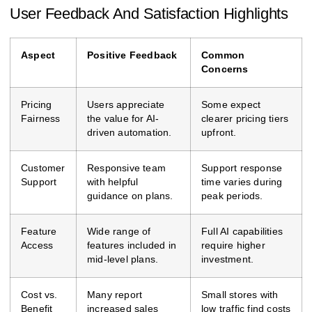
User Feedback And Satisfaction Highlights
Aspect
Positive Feedback
Common
Concerns
Pricing
Users appreciate
Some expect
Fairness
the value for AI-
clearer pricing tiers
driven automation.
upfront.
Customer
Responsive team
Support response
Support
with helpful
time varies during
guidance on plans.
peak periods.
Feature
Wide range of
Full AI capabilities
Access
features included in
require higher
mid-level plans.
investment.
Cost vs.
Many report
Small stores with
Benefit
increased sales
low traffic find costs