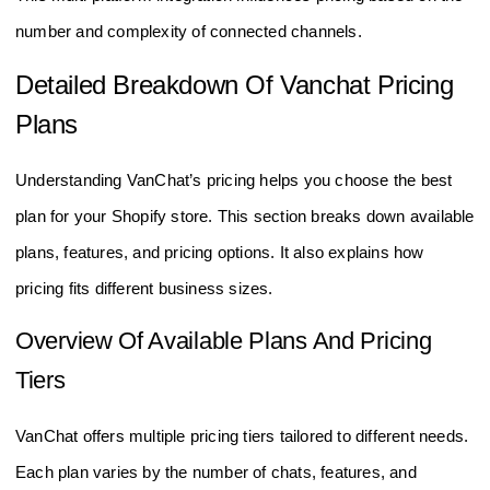
number and complexity of connected channels.
Detailed Breakdown Of Vanchat Pricing
Plans
Understanding VanChat’s pricing helps you choose the best
plan for your Shopify store. This section breaks down available
plans, features, and pricing options. It also explains how
pricing fits different business sizes.
Overview Of Available Plans And Pricing
Tiers
VanChat offers multiple pricing tiers tailored to different needs.
Each plan varies by the number of chats, features, and