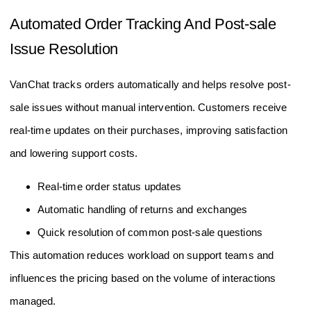
Automated Order Tracking And Post-sale
Issue Resolution
VanChat tracks orders automatically and helps resolve post-
sale issues without manual intervention. Customers receive
real-time updates on their purchases, improving satisfaction
and lowering support costs.
Real-time order status updates
Automatic handling of returns and exchanges
Quick resolution of common post-sale questions
This automation reduces workload on support teams and
influences the pricing based on the volume of interactions
managed.