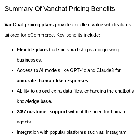
Summary Of Vanchat Pricing Benefits
VanChat pricing plans
provide excellent value with features
tailored for eCommerce. Key benefits include:
Flexible plans
that suit small shops and growing
businesses.
Access to AI models like GPT-4o and Claude3 for
accurate, human-like responses
.
Ability to upload extra data files, enhancing the chatbot’s
knowledge base.
24/7 customer support
without the need for human
agents.
Integration with popular platforms such as Instagram,