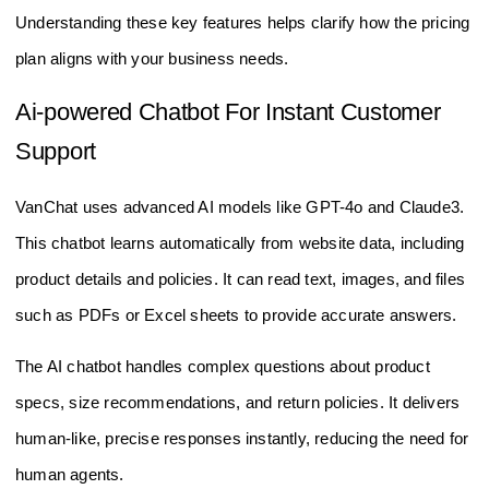
Understanding these key features helps clarify how the pricing
plan aligns with your business needs.
Ai-powered Chatbot For Instant Customer
Support
VanChat uses advanced AI models like GPT-4o and Claude3.
This chatbot learns automatically from website data, including
product details and policies. It can read text, images, and files
such as PDFs or Excel sheets to provide accurate answers.
The AI chatbot handles complex questions about product
specs, size recommendations, and return policies. It delivers
human-like, precise responses instantly, reducing the need for
human agents.