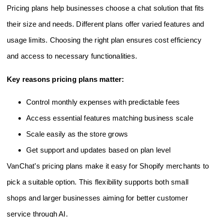
Pricing plans help businesses choose a chat solution that fits
their size and needs. Different plans offer varied features and
usage limits. Choosing the right plan ensures cost efficiency
and access to necessary functionalities.
Key reasons pricing plans matter:
Control monthly expenses with predictable fees
Access essential features matching business scale
Scale easily as the store grows
Get support and updates based on plan level
VanChat’s pricing plans make it easy for Shopify merchants to
pick a suitable option. This flexibility supports both small
shops and larger businesses aiming for better customer
service through AI.