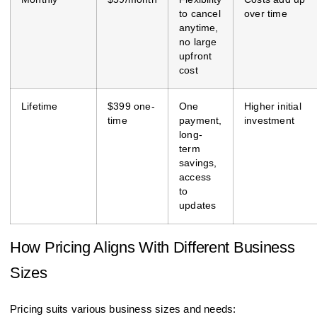
to cancel
over time
anytime,
no large
upfront
cost
Lifetime
$399 one-
One
Higher initial
time
payment,
investment
long-
term
savings,
access
to
updates
How Pricing Aligns With Different Business
Sizes
Pricing suits various business sizes and needs: