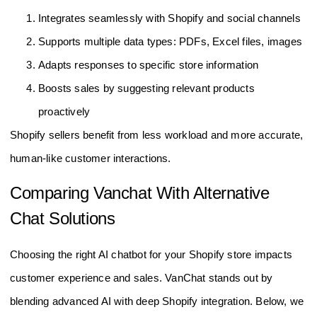
Integrates seamlessly with Shopify and social channels
Supports multiple data types: PDFs, Excel files, images
Adapts responses to specific store information
Boosts sales by suggesting relevant products
proactively
Shopify sellers benefit from less workload and more accurate,
human-like customer interactions.
Comparing Vanchat With Alternative
Chat Solutions
Choosing the right AI chatbot for your Shopify store impacts
customer experience and sales. VanChat stands out by
blending advanced AI with deep Shopify integration. Below, we