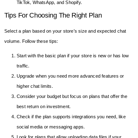
TikTok, WhatsApp, and Shopify.
Tips For Choosing The Right Plan
Select a plan based on your store’s size and expected chat
volume. Follow these tips:
Start with the basic plan if your store is new or has low
traffic.
Upgrade when you need more advanced features or
higher chat limits.
Consider your budget but focus on plans that offer the
best return on investment.
Check if the plan supports integrations you need, like
social media or messaging apps.
Look for plans that allow uploading data files if your