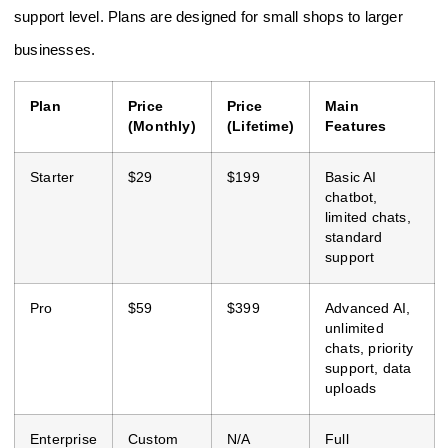
support level. Plans are designed for small shops to larger
businesses.
Plan
Price
Price
Main
(Monthly)
(Lifetime)
Features
Starter
$29
$199
Basic AI
chatbot,
limited chats,
standard
support
Pro
$59
$399
Advanced AI,
unlimited
chats, priority
support, data
uploads
Enterprise
Custom
N/A
Full