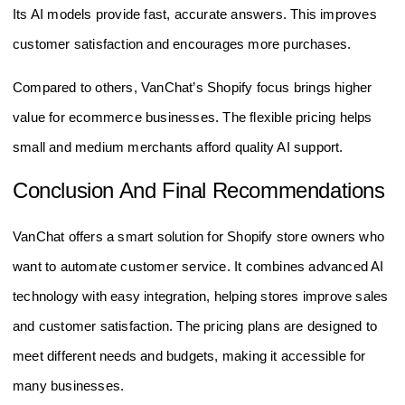
Its AI models provide fast, accurate answers. This improves
customer satisfaction and encourages more purchases.
Compared to others, VanChat’s Shopify focus brings higher
value for ecommerce businesses. The flexible pricing helps
small and medium merchants afford quality AI support.
Conclusion And Final Recommendations
VanChat offers a smart solution for Shopify store owners who
want to automate customer service. It combines advanced AI
technology with easy integration, helping stores improve sales
and customer satisfaction. The pricing plans are designed to
meet different needs and budgets, making it accessible for
many businesses.