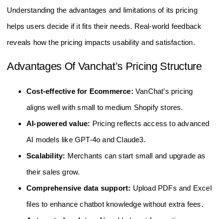
Understanding the advantages and limitations of its pricing
helps users decide if it fits their needs. Real-world feedback
reveals how the pricing impacts usability and satisfaction.
Advantages Of Vanchat’s Pricing Structure
Cost-effective for Ecommerce:
VanChat’s pricing
aligns well with small to medium Shopify stores.
AI-powered value:
Pricing reflects access to advanced
AI models like GPT-4o and Claude3.
Scalability:
Merchants can start small and upgrade as
their sales grow.
Comprehensive data support:
Upload PDFs and Excel
files to enhance chatbot knowledge without extra fees.