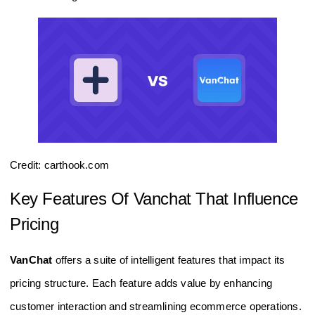
Credit: carthook.com
Key Features Of Vanchat That Influence
Pricing
VanChat
offers a suite of intelligent features that impact its
pricing structure. Each feature adds value by enhancing
customer interaction and streamlining ecommerce operations.