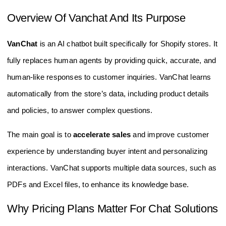
Overview Of Vanchat And Its Purpose
VanChat
is an AI chatbot built specifically for Shopify stores. It
fully replaces human agents by providing quick, accurate, and
human-like responses to customer inquiries. VanChat learns
automatically from the store’s data, including product details
and policies, to answer complex questions.
The main goal is to
accelerate sales
and improve customer
experience by understanding buyer intent and personalizing
interactions. VanChat supports multiple data sources, such as
PDFs and Excel files, to enhance its knowledge base.
Why Pricing Plans Matter For Chat Solutions