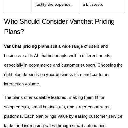
justify the expense.
a bit steep.
Who Should Consider Vanchat Pricing
Plans?
VanChat pricing plans
suit a wide range of users and
businesses. Its AI chatbot adapts well to different needs,
especially in ecommerce and customer support. Choosing the
right plan depends on your business size and customer
interaction volume.
The plans offer scalable features, making them fit for
solopreneurs, small businesses, and larger ecommerce
platforms. Each plan brings value by easing customer service
tasks and increasing sales through smart automation.