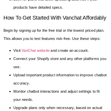
products have detailed specs.
How To Get Started With Vanchat Affordably
Begin by signing up for the free trial or the lowest priced plan.
This allows you to test features risk-free. Use these steps:
Visit
VanChat website
and create an account.
Connect your Shopify store and any other platforms you
use.
Upload important product information to improve chatbot
accuracy.
Monitor chatbot interactions and adjust settings to fit
your needs.
Upgrade plans only when necessary, based on actual