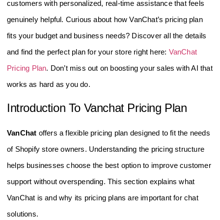
customers with personalized, real-time assistance that feels
genuinely helpful. Curious about how VanChat’s pricing plan
fits your budget and business needs? Discover all the details
and find the perfect plan for your store right here:
VanChat
Pricing Plan
. Don’t miss out on boosting your sales with AI that
works as hard as you do.
Introduction To Vanchat Pricing Plan
VanChat
offers a flexible pricing plan designed to fit the needs
of Shopify store owners. Understanding the pricing structure
helps businesses choose the best option to improve customer
support without overspending. This section explains what
VanChat is and why its pricing plans are important for chat
solutions.