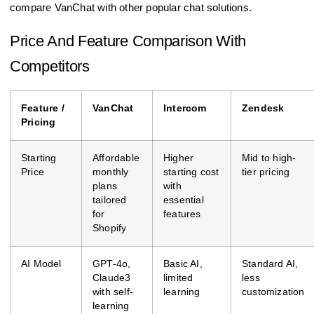
compare VanChat with other popular chat solutions.
Price And Feature Comparison With
Competitors
Feature /
VanChat
Intercom
Zendesk
Pricing
Starting
Affordable
Higher
Mid to high-
Price
monthly
starting cost
tier pricing
plans
with
tailored
essential
for
features
Shopify
AI Model
GPT-4o,
Basic AI,
Standard AI,
Claude3
limited
less
with self-
learning
customization
learning