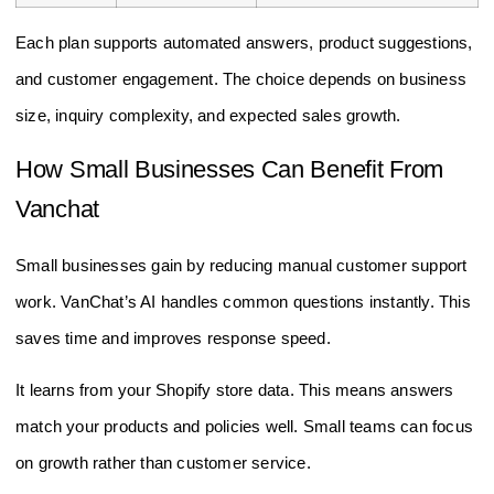
Each plan supports automated answers, product suggestions,
and customer engagement. The choice depends on business
size, inquiry complexity, and expected sales growth.
How Small Businesses Can Benefit From
Vanchat
Small businesses gain by reducing manual customer support
work. VanChat’s AI handles common questions instantly. This
saves time and improves response speed.
It learns from your Shopify store data. This means answers
match your products and policies well. Small teams can focus
on growth rather than customer service.