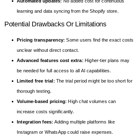
Automated updates:
No added cost for continuous
learning and data syncing from the Shopify store.
Potential Drawbacks Or Limitations
Pricing transparency:
Some users find the exact costs
unclear without direct contact.
Advanced features cost extra:
Higher-tier plans may
be needed for full access to all AI capabilities.
Limited free trial:
The trial period might be too short for
thorough testing.
Volume-based pricing:
High chat volumes can
increase costs significantly.
Integration fees:
Adding multiple platforms like
Instagram or WhatsApp could raise expenses.