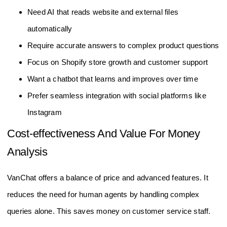
Need AI that reads website and external files
automatically
Require accurate answers to complex product questions
Focus on Shopify store growth and customer support
Want a chatbot that learns and improves over time
Prefer seamless integration with social platforms like
Instagram
Cost-effectiveness And Value For Money
Analysis
VanChat offers a balance of price and advanced features. It
reduces the need for human agents by handling complex
queries alone. This saves money on customer service staff.