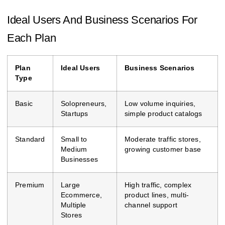
Ideal Users And Business Scenarios For
Each Plan
Plan
Ideal Users
Business Scenarios
Type
Basic
Solopreneurs,
Low volume inquiries,
Startups
simple product catalogs
Standard
Small to
Moderate traffic stores,
Medium
growing customer base
Businesses
Premium
Large
High traffic, complex
Ecommerce,
product lines, multi-
Multiple
channel support
Stores