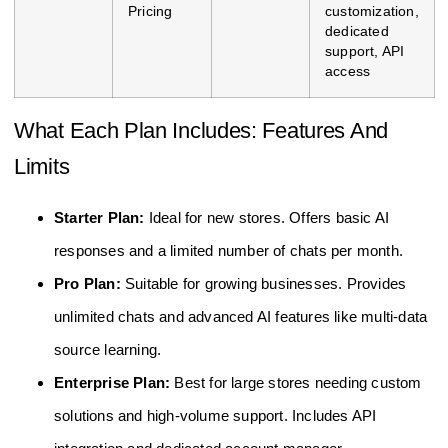
Pricing
customization,
dedicated
support, API
access
What Each Plan Includes: Features And
Limits
Starter Plan:
Ideal for new stores. Offers basic AI
responses and a limited number of chats per month.
Pro Plan:
Suitable for growing businesses. Provides
unlimited chats and advanced AI features like multi-data
source learning.
Enterprise Plan:
Best for large stores needing custom
solutions and high-volume support. Includes API