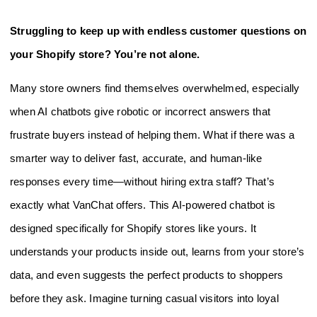
Struggling to keep up with endless customer questions on
your Shopify store? You’re not alone.
Many store owners find themselves overwhelmed, especially
when AI chatbots give robotic or incorrect answers that
frustrate buyers instead of helping them. What if there was a
smarter way to deliver fast, accurate, and human-like
responses every time—without hiring extra staff? That’s
exactly what VanChat offers. This AI-powered chatbot is
designed specifically for Shopify stores like yours. It
understands your products inside out, learns from your store’s
data, and even suggests the perfect products to shoppers
before they ask. Imagine turning casual visitors into loyal