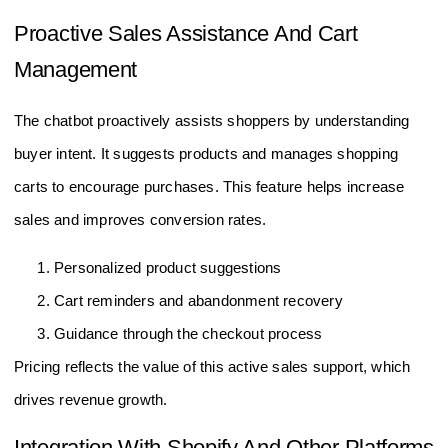
Proactive Sales Assistance And Cart
Management
The chatbot proactively assists shoppers by understanding
buyer intent. It suggests products and manages shopping
carts to encourage purchases. This feature helps increase
sales and improves conversion rates.
Personalized product suggestions
Cart reminders and abandonment recovery
Guidance through the checkout process
Pricing reflects the value of this active sales support, which
drives revenue growth.
Integration With Shopify And Other Platforms