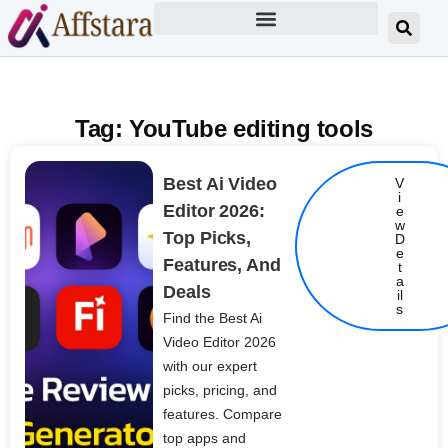
Tag: YouTube editing tools
Best Ai Video
V
i
Editor 2026:
e
w
Top Picks,
D
e
Features, And
t
Details
a
Deals
il
s
Find the Best Ai
Video Editor 2026
with our expert
picks, pricing, and
features. Compare
top apps and