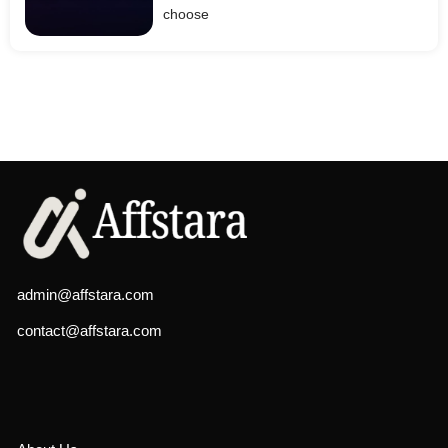
choose
admin@affstara.com
contact@affstara.com