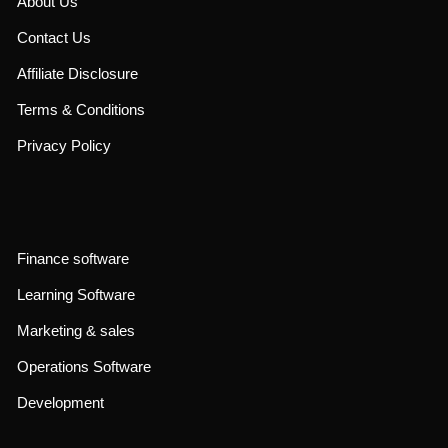
About Us
Contact Us
Affiliate Disclosure
Terms & Conditions
Privacy Policy
Finance software
Learning Software
Marketing & sales
Operations Software
Development