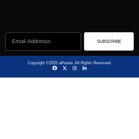
SUBSCRIBE
Copyright ©2025 affstara. All Rights Reserved.