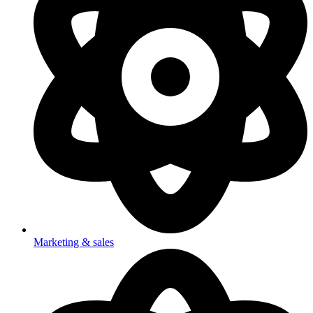
Marketing & sales