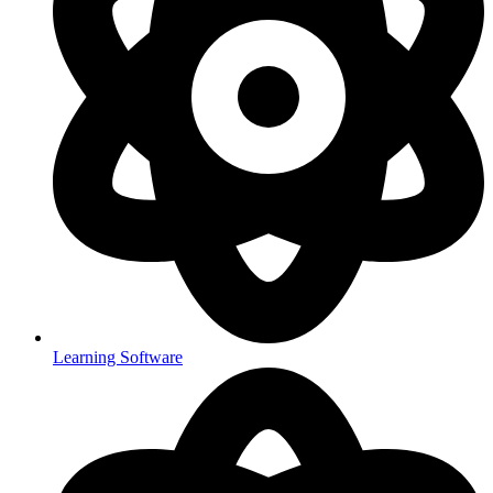
Learning Software