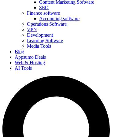
Content Marketing Software
SEO
Finance software
Accounting software
Operations Software
VPN
Development
Learning Software
Media Tools
Blog
Appsumo Deals
Web & Hosting
AI Tools