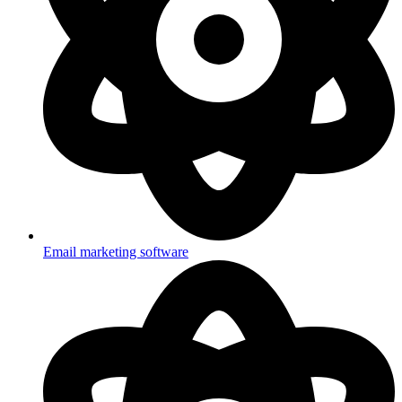
Email marketing software