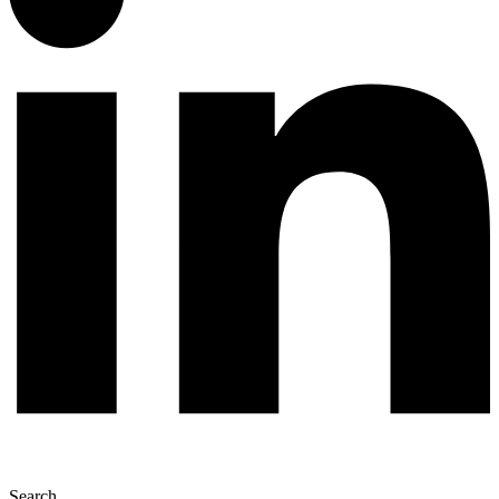
Search