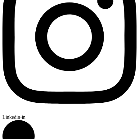
Linkedin-in