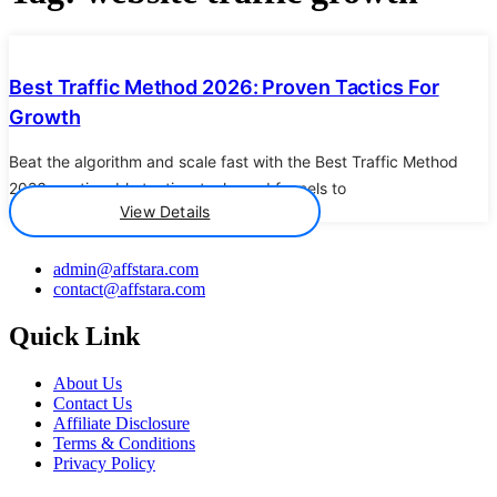
Details
Best Traffic Method 2026: Proven Tactics For
Growth
Beat the algorithm and scale fast with the Best Traffic Method
2026 - actionable tactics, tools, and funnels to
View Details
admin@affstara.com
contact@affstara.com
Quick Link
About Us
Contact Us
Affiliate Disclosure
Terms & Conditions
Privacy Policy