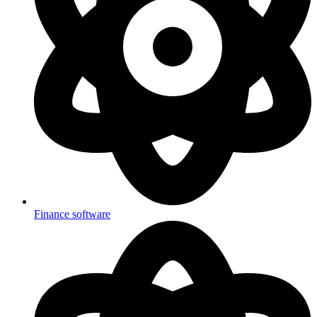
Finance software