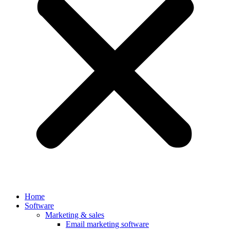
Home
Software
Marketing & sales
Email marketing software