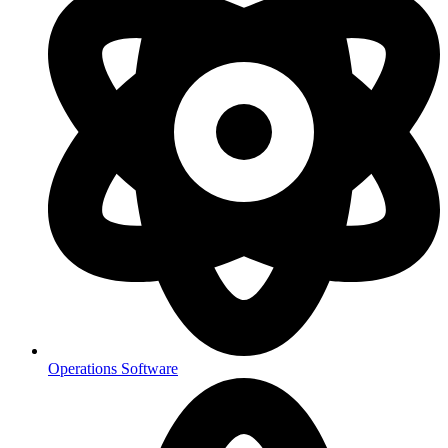
Operations Software