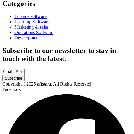
Categories
Finance software
Learning Software
Marketing & sales
Operations Software
Development
Subscribe to our newsletter to stay in
touch with the latest.
Email
Subscribe
Copyright ©2025 affstara. All Rights Reserved.
Facebook