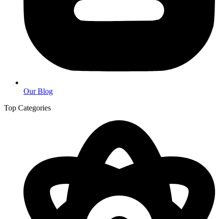
Our Blog
Top Categories