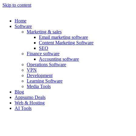
Skip to content
Home
Software
Marketing & sales
Email marketing software
Content Marketing Software
SEO
Finance software
Accounting software
Operations Software
VPN
Development
Learning Software
Media Tools
Blog
Appsumo Deals
Web & Hosting
AI Tools