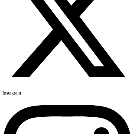
Instagram