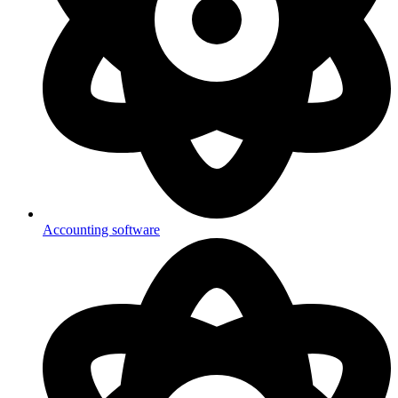
Accounting software