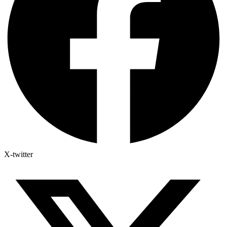
X-twitter