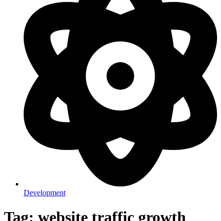
Development
Tag: website traffic growth