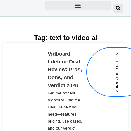
Tag: text to video ai
Vidboard
V
i
Lifetime Deal
e
w
Review: Pros,
D
e
Cons, And
t
Details
a
Verdict 2026
il
s
Get the honest
Vidboard Lifetime
Deal Review you
need—features,
pricing, use cases,
and our verdict.