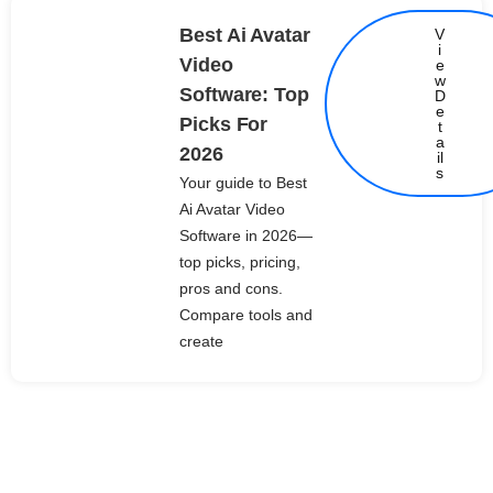
Best Ai Avatar
V
i
Video
e
w
Software: Top
D
e
Picks For
t
Details
a
2026
il
s
Your guide to Best
Ai Avatar Video
Software in 2026—
top picks, pricing,
pros and cons.
Compare tools and
create