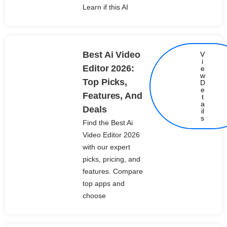
Learn if this AI
Best Ai Video
V
i
Editor 2026:
e
w
Top Picks,
D
e
Features, And
t
Details
a
Deals
il
s
Find the Best Ai
Video Editor 2026
with our expert
picks, pricing, and
features. Compare
top apps and
choose