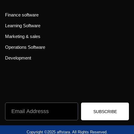
Finance software
Learning Software
Marketing & sales
Operations Software
Development
SUBSCRIBE
Copyright ©2025 affstara. All Rights Reserved.