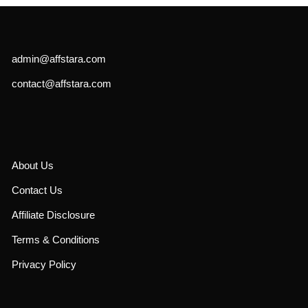
admin@affstara.com
contact@affstara.com
About Us
Contact Us
Affiliate Disclosure
Terms & Conditions
Privacy Policy