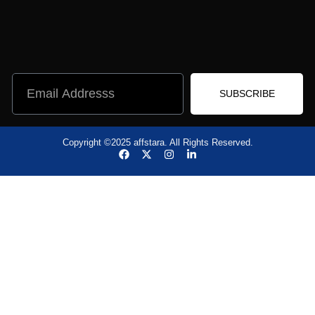
SUBSCRIBE
Copyright ©2025 affstara. All Rights Reserved.