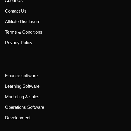
About Us
Contact Us
Affiliate Disclosure
Terms & Conditions
Privacy Policy
Finance software
Learning Software
Marketing & sales
Operations Software
Development