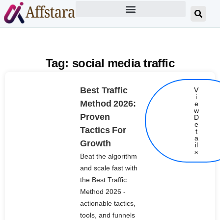
Tag: social media traffic
Best Traffic
V
i
Method 2026:
e
w
Proven
D
e
Tactics For
t
Details
a
Growth
il
s
Beat the algorithm
and scale fast with
the Best Traffic
Method 2026 -
actionable tactics,
tools, and funnels