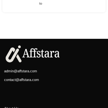
to
admin@affstara.com
contact@affstara.com