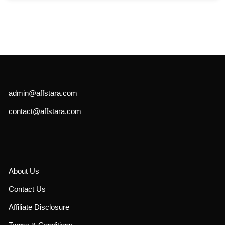
admin@affstara.com
contact@affstara.com
About Us
Contact Us
Affiliate Disclosure