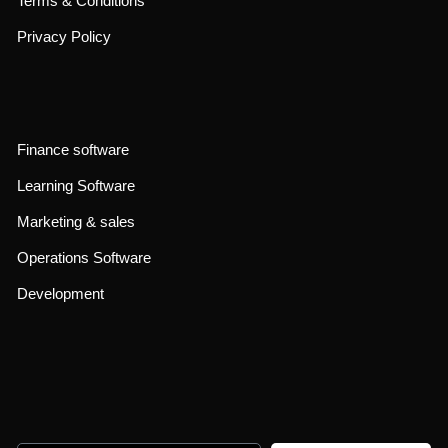
Terms & Conditions
Privacy Policy
Finance software
Learning Software
Marketing & sales
Operations Software
Development