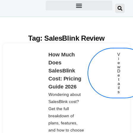
Tag: SalesBlink Review
How Much
V
i
Does
e
w
SalesBlink
D
e
Cost: Pricing
t
Details
a
Guide 2026
il
s
Wondering about
SalesBlink cost?
Get the full
breakdown of
plans, features,
and how to choose