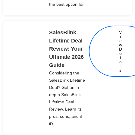
the best option for
SalesBlink
V
i
Lifetime Deal
e
w
Review: Your
D
e
Ultimate 2026
t
Details
a
Guide
il
s
Considering the
SalesBlink Lifetime
Deal? Get an in-
depth SalesBlink
Lifetime Deal
Review. Learn its
pros, cons, and if
it's